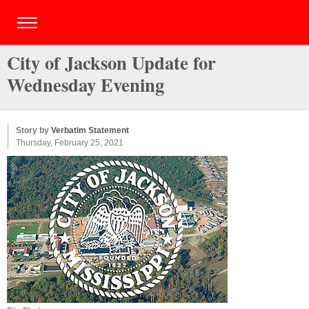
City of Jackson Update for
Wednesday Evening
Story by
Verbatim Statement
Thursday, February 25, 2021