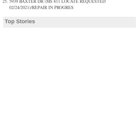
5939 BAXTER DR (MS 811 LOCATE REQUESTED
02/24/2021)/REPAIR IN PROGRES
Top Stories