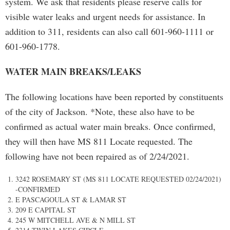
system. We ask that residents please reserve calls for
visible water leaks and urgent needs for assistance. In
addition to 311, residents can also call 601-960-1111 or
601-960-1778.
WATER MAIN BREAKS/LEAKS
The following locations have been reported by constituents
of the city of Jackson. *Note, these also have to be
confirmed as actual water main breaks. Once confirmed,
they will then have MS 811 Locate requested. The
following have not been repaired as of 2/24/2021.
3242 ROSEMARY ST (MS 811 LOCATE REQUESTED 02/24/2021)
-CONFIRMED
E PASCAGOULA ST & LAMAR ST
209 E CAPITAL ST
245 W MITCHELL AVE & N MILL ST