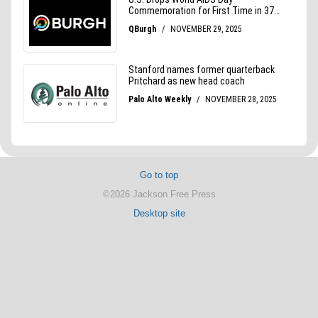
Go to top
©2026 Jackson Free Press
Desktop site