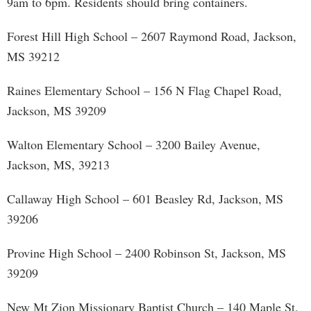
9am to 6pm. Residents should bring containers.
Forest Hill High School – 2607 Raymond Road, Jackson,
MS 39212
Raines Elementary School – 156 N Flag Chapel Road,
Jackson, MS 39209
Walton Elementary School – 3200 Bailey Avenue,
Jackson, MS, 39213
Callaway High School – 601 Beasley Rd, Jackson, MS
39206
Provine High School – 2400 Robinson St, Jackson, MS
39209
New Mt Zion Missionary Baptist Church – 140 Maple St,