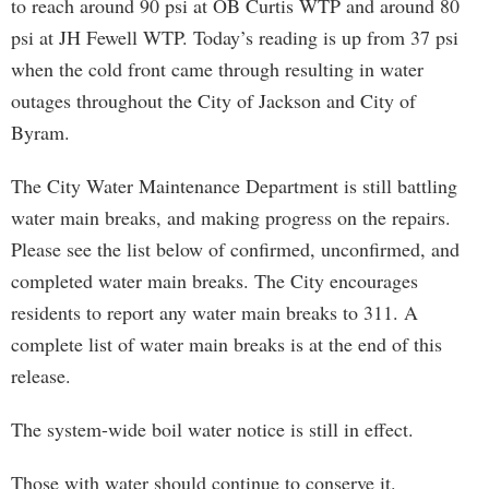
to reach around 90 psi at OB Curtis WTP and around 80
psi at JH Fewell WTP. Today’s reading is up from 37 psi
when the cold front came through resulting in water
outages throughout the City of Jackson and City of
Byram.
The City Water Maintenance Department is still battling
water main breaks, and making progress on the repairs.
Please see the list below of confirmed, unconfirmed, and
completed water main breaks. The City encourages
residents to report any water main breaks to 311. A
complete list of water main breaks is at the end of this
release.
The system-wide boil water notice is still in effect.
Those with water should continue to conserve it.