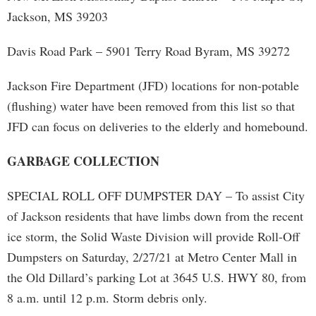
Jackson, MS 39203
Davis Road Park – 5901 Terry Road Byram, MS 39272
Jackson Fire Department (JFD) locations for non-potable
(flushing) water have been removed from this list so that
JFD can focus on deliveries to the elderly and homebound.
GARBAGE COLLECTION
SPECIAL ROLL OFF DUMPSTER DAY – To assist City
of Jackson residents that have limbs down from the recent
ice storm, the Solid Waste Division will provide Roll-Off
Dumpsters on Saturday, 2/27/21 at Metro Center Mall in
the Old Dillard’s parking Lot at 3645 U.S. HWY 80, from
8 a.m. until 12 p.m. Storm debris only.