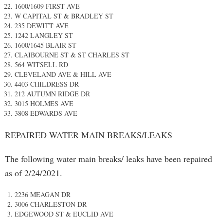
1600/1609 FIRST AVE
W CAPITAL ST & BRADLEY ST
235 DEWITT AVE
1242 LANGLEY ST
1600/1645 BLAIR ST
CLAIBOURNE ST & ST CHARLES ST
564 WITSELL RD
CLEVELAND AVE & HILL AVE
4403 CHILDRESS DR
212 AUTUMN RIDGE DR
3015 HOLMES AVE
3808 EDWARDS AVE
REPAIRED WATER MAIN BREAKS/LEAKS
The following water main breaks/ leaks have been repaired
as of 2/24/2021.
2236 MEAGAN DR
3006 CHARLESTON DR
EDGEWOOD ST & EUCLID AVE