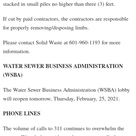
stacked in small piles no higher than three (3) feet.
If cut by paid contractors, the contractors are responsible
for properly removing/disposing limbs.
Please contact Solid Waste at 601-960-1193 for more
information.
WATER SEWER BUSINESS ADMINISTRATION
(WSBA)
The Water Sewer Business Administration (WSBA) lobby
will reopen tomorrow, Thursday, February, 25, 2021.
PHONE LINES
The volume of calls to 311 continues to overwhelm the