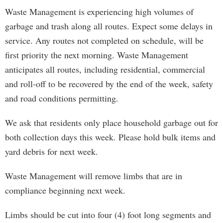
Waste Management is experiencing high volumes of
garbage and trash along all routes. Expect some delays in
service. Any routes not completed on schedule, will be
first priority the next morning. Waste Management
anticipates all routes, including residential, commercial
and roll-off to be recovered by the end of the week, safety
and road conditions permitting.
We ask that residents only place household garbage out for
both collection days this week. Please hold bulk items and
yard debris for next week.
Waste Management will remove limbs that are in
compliance beginning next week.
Limbs should be cut into four (4) foot long segments and