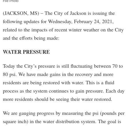
File Photo
(JACKSON, MS) – The City of Jackson is issuing the
following updates for Wednesday, February 24, 2021,
related to the impacts of recent winter weather on the City
and the efforts being made:
WATER PRESSURE
Today the City’s pressure is still fluctuating between 70 to
80 psi. We have made gains in the recovery and more
residents are being restored with water. This is a fluid
process as the system continues to gain pressure. Each day
more residents should be seeing their water restored.
We are gauging progress by measuring the psi (pounds per
square inch) in the water distribution system. The goal is