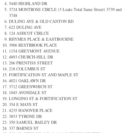
5440 HIGHLAND DR
3724 MONTROSE CIRCLE (3 Leaks Total Same Street) 3739 and
3748
DULING AVE & OLD CANTON RD
622 DULING AVE
124 ASHCOT CIRLCE
RHYMES PLACE & EASTBOURNE
3906 RESTBROOK PLACE
1154 GREYMONT AVENUE
4893 CHURCH-HILL DR
206 PRENTISS STREET
218 COLUMBUS ST
FORTIFICATION ST AND MAPLE ST
4021 OAKLAWN DR
3712 GREENWHICH ST
1045 AVONDALE ST
LONGINO ST & FORTIFICATION ST
354 E MAYS ST ​
4235 HANOVER PLACE​
3853 TYRONE DR
350 SAMUEL BAILEY DR
337 BARNES ST