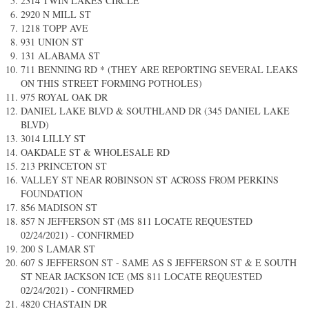
2314 TWIN LAKES CIRCLE
2920 N MILL ST
1218 TOPP AVE
931 UNION ST
131 ALABAMA ST
711 BENNING RD * (THEY ARE REPORTING SEVERAL LEAKS
ON THIS STREET FORMING POTHOLES)
975 ROYAL OAK DR
DANIEL LAKE BLVD & SOUTHLAND DR (345 DANIEL LAKE
BLVD)
3014 LILLY ST
OAKDALE ST & WHOLESALE RD​​
213 PRINCETON ST
VALLEY ST NEAR ROBINSON ST ACROSS FROM PERKINS
FOUNDATION
856 MADISON ST
857 N JEFFERSON ST (MS 811 LOCATE REQUESTED
02/24/2021) - CONFIRMED
200 S LAMAR ST
607 S JEFFERSON ST - SAME AS S JEFFERSON ST & E SOUTH
ST NEAR JACKSON ICE (MS 811 LOCATE REQUESTED
02/24/2021) - CONFIRMED
4820 CHASTAIN DR