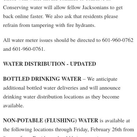
Conserving water will allow fellow Jacksonians to get
back online faster. We also ask that residents please
refrain from tampering with fire hydrants.
All water meter issues should be directed to 601-960-0762
and 601-960-0761.
WATER DISTRIBUTION - UPDATED
BOTTLED DRINKING WATER
– We anticipate
additional bottled water deliveries and will announce
drinking water distribution locations as they become
available.
NON-POTABLE (FLUSHING) WATER
is available at
the following locations through Friday, February 26th from