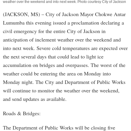
weather over the weekend and into next week. Photo courtesy City of Jackson
(JACKSON, MS) – City of Jackson Mayor Chokwe Antar
Lumumba this evening issued a proclamation declaring a
civil emergency for the entire City of Jackson in
anticipation of inclement weather over the weekend and
into next week. Severe cold temperatures are expected over
the next several days that could lead to light ice
accumulation on bridges and overpasses. The worst of the
weather could be entering the area on Monday into
Monday night. The City and Department of Public Works
will continue to monitor the weather over the weekend,
and send updates as available.
Roads & Bridges:
The Department of Public Works will be closing five