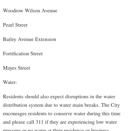
Woodrow Wilson Avenue
Pearl Street
Bailey Avenue Extension
Fortification Street
Mayes Street
Water:
Residents should also expect disruptions in the water
distribution system due to water main breaks. The City
encourages residents to conserve water during this time
and please call 311 if they are experiencing low water
pressure or no water at their residence or business.