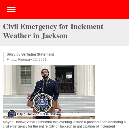
Civil Emergency for Inclement
Weather in Jackson
Story by
Verbatim Statement
Friday, February 12, 2021
Mayor Chokwe Antar Lumumba this evening issued a proclamation declaring a
civil emergency for the entire City of Jackson in anticipation of inclement