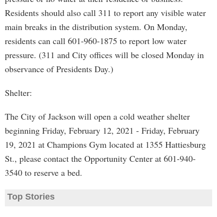
Residents should also call 311 to report any visible water
main breaks in the distribution system. On Monday,
residents can call 601-960-1875 to report low water
pressure. (311 and City offices will be closed Monday in
observance of Presidents Day.)
Shelter:
The City of Jackson will open a cold weather shelter
beginning Friday, February 12, 2021 - Friday, February
19, 2021 at Champions Gym located at 1355 Hattiesburg
St., please contact the Opportunity Center at 601-940-
3540 to reserve a bed.
Top Stories