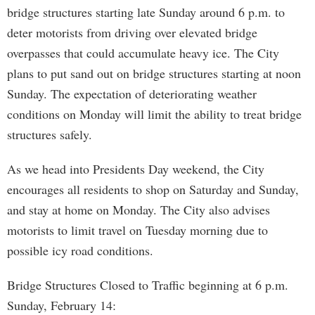
bridge structures starting late Sunday around 6 p.m. to
deter motorists from driving over elevated bridge
overpasses that could accumulate heavy ice. The City
plans to put sand out on bridge structures starting at noon
Sunday. The expectation of deteriorating weather
conditions on Monday will limit the ability to treat bridge
structures safely.
As we head into Presidents Day weekend, the City
encourages all residents to shop on Saturday and Sunday,
and stay at home on Monday. The City also advises
motorists to limit travel on Tuesday morning due to
possible icy road conditions.
Bridge Structures Closed to Traffic beginning at 6 p.m.
Sunday, February 14: