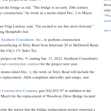
beca
d the bridge as old. "The bridge is an early 20th century
only.
ry construction," he wrote in a memo dated Dec. 2 to Mayor
"#Flag
Jackbl
Virgi Lindsay said, "I'm excited to see this move forward,"
see 
ing Hemphill's bid.
r
Southern Consultants, Inc.
, to perform construction
e resurfacing of Terry Road from Interstate 20 to McDowell Road,
the City's 1% Sales Tax.
 project on Dec. 9, ending Jan. 11, 2022. Southern Consultant's
road construction contract
for the project next year.
 a memo dated Dec. 1, the work on Terry Road will include the
tter replacement, ADA-compliant sidewalks and ramps, and
e Construction Company
gets $42,852.97 in addition to the
in March for the replacement of Woodway Drive Bridge located
rote the mayor that the bridge replacement project removed a