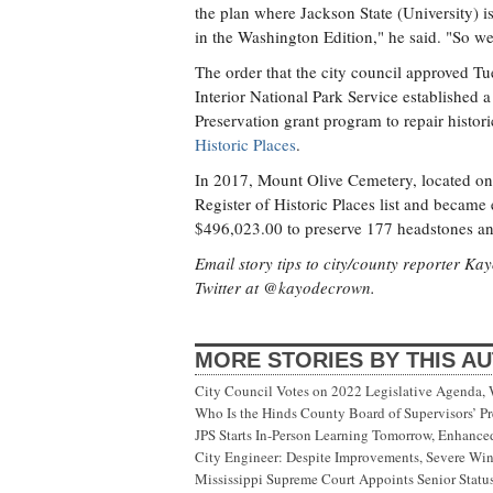
the plan where Jackson State (University) 
in the Washington Edition," he said. "So we
The order that the city council approved T
Interior National Park Service established 
Preservation grant program to repair hist
Historic Places
.
In 2017, Mount Olive Cemetery, located on
Register of Historic Places list and became 
$496,023.00 to preserve 177 headstones an
Email story tips to city/county reporter K
Twitter at @kayodecrown.
MORE STORIES BY THIS A
City Council Votes on 2022 Legislative Agenda,
Who Is the Hinds County Board of Supervisors’ Pr
JPS Starts In-Person Learning Tomorrow, Enhanc
City Engineer: Despite Improvements, Severe Wi
Mississippi Supreme Court Appoints Senior Status