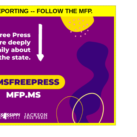
PORTING -- FOLLOW THE MFP.