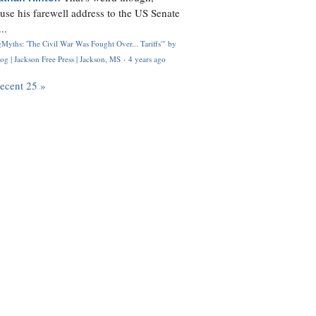
use his farewell address to the US Senate
..
Myths: 'The Civil War Was Fought Over... Tariffs'" by
og | Jackson Free Press | Jackson, MS
·
4 years ago
recent 25 »