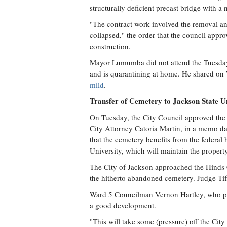
structurally deficient precast bridge with a
"The contract work involved the removal an
collapsed," the order that the council app
construction.
Mayor Lumumba did not attend the Tuesda
and is quarantining at home. He shared on
mild
.
Transfer of Cemetery to Jackson State Un
On Tuesday, the City Council approved the 
City Attorney Catoria Martin, in a memo d
that the cemetery benefits from the federal 
University, which will maintain the property
The City of Jackson approached the Hinds C
the hitherto abandoned cemetery. Judge Tif
Ward 5 Councilman Vernon Hartley, who pres
a good development.
"This will take some (pressure) off the City