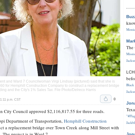
Buz
know
Monica
Mar
The 
Missi
Jackso
LC
befo
ent and Ward 7 Councilwoman Virgi Lindsay (pictured) said that she is
Black 
5.60 for Hemphill Construction Company to construct a replacement bridge
ding and the City's 1% Sales Tax. File Photo/Delreco Harris
Jackso
0
1:11 p.m. CST
Jon
Texa
on City Council approved $2,116,817.55 for three roads.
"#Flag
ppi Department of Transportation,
Hemphill Construction
Jackbl
uct a replacement bridge over Town Creek along Mill Street with
. The project is in Ward 7.
Jon