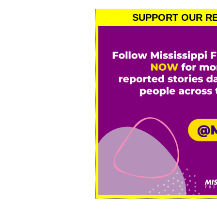
SUPPORT OUR RE