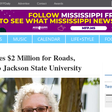
JFPDaily
Advertise
Contact
Awards
S
MUSIC
CALENDAR
LIFE+STYLE
FO
s $2 Million for Roads,
 Jackson State University
Twe