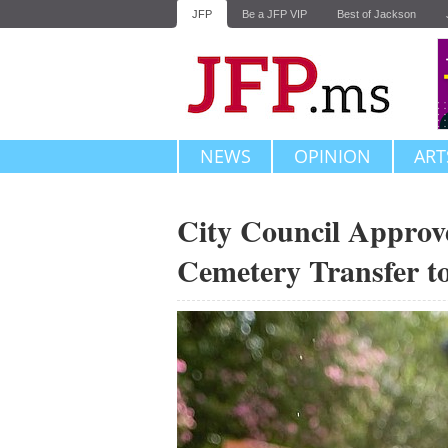
JFP
Be a JFP VIP
Best of Jackson
NEWS
OPINION
ART
City Council Approve
Cemetery Transfer to