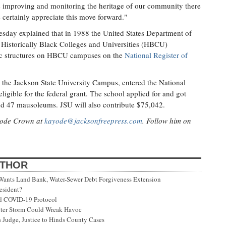
is improving and monitoring the heritage of our community there
 certainly appreciate this move forward."
uesday explained that in 1988 the United States Department of
a Historically Black Colleges and Universities (HBCU)
oric structures on HBCU campuses on the
National Register of
 the Jackson State University Campus, entered the National
eligible for the federal grant. The school applied for and got
d 47 mausoleums. JSU will also contribute $75,042.
ayode Crown at
kayode@jacksonfreepress.com
. Follow him on
UTHOR
 Wants Land Bank, Water-Sewer Debt Forgiveness Extension
esident?
ed COVID-19 Protocol
nter Storm Could Wreak Havoc
 Judge, Justice to Hinds County Cases