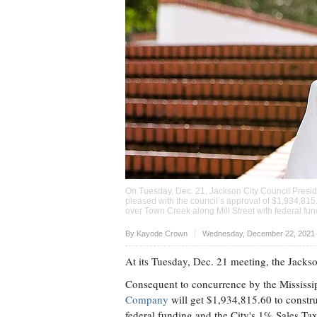
On Tuesday, Dec. 21, Jackson City Council Presid
pleased with the council’s approval of $1,934,81
over Town Creek along Mill Street with federal fun
Upvote
By
Kayode Crown
Wednesday, December 22, 2021 
At its Tuesday, Dec. 21 meeting, the Jacks
Consequent to concurrence by the Mississi
Company
will get $1,934,815.60 to constr
federal funding and the City's 1% Sales Tax