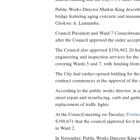
Public Works Director Markin King describe
bridge featuring aging concrete and mason
Chokwe A. Lumumba.
Council President and Ward 7 Councilwoman 
after the Council approved the order accept
The Council also approved $356,992.20 fo
engineering and inspection services for th
covering Wards 5 and 7, with funding from 
The City had earlier opened bidding for the
contract commences at the approval of the
According to the public works director, in
street repair and resurfacing, curb and gu
replacement of traffic lights.
At the Council meeting on Tuesday,
Fordic
$390,671 that the council approved for it 
in Ward 2.
In November, Public Works Director King w