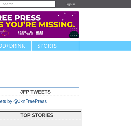
Sign in
OD+DRINK
SPORTS
JFP TWEETS
ets by @JxnFreePress
TOP STORIES