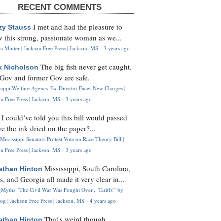
RECENT COMMENTS
I met and had the pleasure to
zy Stauss
 this strong, passionate woman as we...
 Minter | Jackson Free Press | Jackson, MS
·
3 years ago
The big fish never get caught.
k Nicholson
Gov and former Gov are safe.
ssippi Welfare Agency Ex-Director Faces New Charges |
n Free Press | Jackson, MS
·
3 years ago
I could’ve told you this bill would passed
H
re the ink dried on the paper?...
Mississippi Senators Protest Vote on Race Theory Bill |
n Free Press | Jackson, MS
·
3 years ago
Mississippi, South Carolina,
athan Hinton
s, and Georgia all made it very clear in...
Myths: 'The Civil War Was Fought Over... Tariffs'" by
og | Jackson Free Press | Jackson, MS
·
4 years ago
That's weird though,
athan Hinton