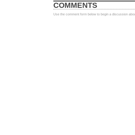
COMMENTS
Use the comment form below to begin a discussion about