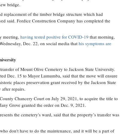
 new bridge.
d replacement of the timber bridge structure which had
roved said. Fordice Construction Company has completed the
y meeting,
having tested positive for COVID-19
that morning,
 Wednesday, Dec. 22, on social media that
his symptoms are
iversity
transfer of Mount Olive Cemetery to Jackson State University.
ated Dec. 15 to Mayor Lumumba, said that the move will ensure
historic places preservation grant received by the Jackson State
 after repairs.
ounty Chancery Court on July 29, 2021, to acquire the title to
fany Grove granted the order on Dec. 9, 2021.
ents the cemetery's ward, said that the property’s transfer was
 who don't have to do the maintenance, and it will be a part of