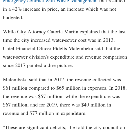
emergency contract with Waste Management
that resulted
in a 42% increase in price, an increase which was not
budgeted.
While City Attorney Catoria Martin explained that the last
time the city increased water-sewer cost was in 2013,
Chief Financial Officer Fidelis Malembeka said that the
water-sewer division's expenditure and revenue comparison
since 2017 painted a dire picture.
Malembeka said that in 2017, the revenue collected was
$61 million compared to $65 million in expenses. In 2018,
the revenue was $57 million, while the expenditure was
$67 million, and for 2019, there was $49 million in
revenue and $77 million in expenditure.
"These are significant deficits," he told the city council on