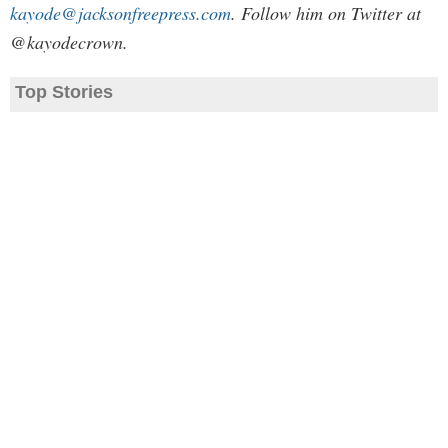
kayode@jacksonfreepress.com
. Follow him on Twitter at
@kayodecrown.
Top Stories