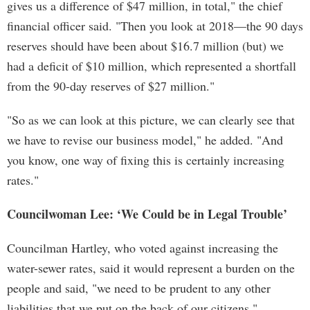
gives us a difference of $47 million, in total," the chief
financial officer said. "Then you look at 2018—the 90 days
reserves should have been about $16.7 million (but) we
had a deficit of $10 million, which represented a shortfall
from the 90-day reserves of $27 million."
"So as we can look at this picture, we can clearly see that
we have to revise our business model," he added. "And
you know, one way of fixing this is certainly increasing
rates."
Councilwoman Lee: ‘We Could be in Legal Trouble’
Councilman Hartley, who voted against increasing the
water-sewer rates, said it would represent a burden on the
people and said, "we need to be prudent to any other
liabilities that we put on the back of our citizens."