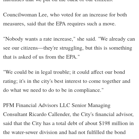
Councilwoman Lee, who voted for an increase for both
measures, said that the EPA requires such a move.
"Nobody wants a rate increase," she said. "We already can
see our citizens—they're struggling, but this is something
that is asked of us from the EPA."
"We could be in legal trouble; it could affect our bond
rating; it's in the city's best interest to come together and
do what we need to do to be in compliance."
PFM Financial Advisors LLC Senior Managing
Consultant Ricardo Callender, the City's financial advisor,
said that the City has a total debt of about $198 million in
the water-sewer division and had not fulfilled the bond