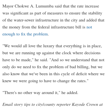
Mayor Chokwe A. Lumumba said that the rate increase
was significant as part of measures to ensure the stability
of the water-sewer infrastructure in the city and added that
the money from the federal infrastructure bill is
not
enough to fix the problem
.
"We would all love the luxury that everything is in place,
but we are running up against the clock where decisions
have to be made," he said. "And so we understand that not
only do we need to fix the problem of bad billing, but we
also know that we've been in this cycle of deficit where we
knew we were going to have to change the rates."
"There's no other way around it," he added.
Email story tips to city/county reporter Kayode Crown at