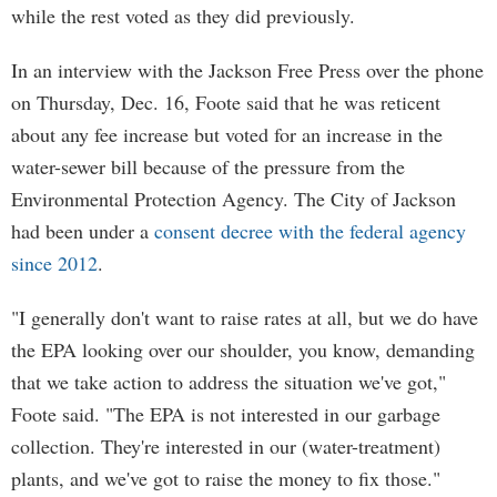
while the rest voted as they did previously.
In an interview with the Jackson Free Press over the phone
on Thursday, Dec. 16, Foote said that he was reticent
about any fee increase but voted for an increase in the
water-sewer bill because of the pressure from the
Environmental Protection Agency. The City of Jackson
had been under a
consent decree with the federal agency
since 2012
.
"I generally don't want to raise rates at all, but we do have
the EPA looking over our shoulder, you know, demanding
that we take action to address the situation we've got,"
Foote said. "The EPA is not interested in our garbage
collection. They're interested in our (water-treatment)
plants, and we've got to raise the money to fix those."