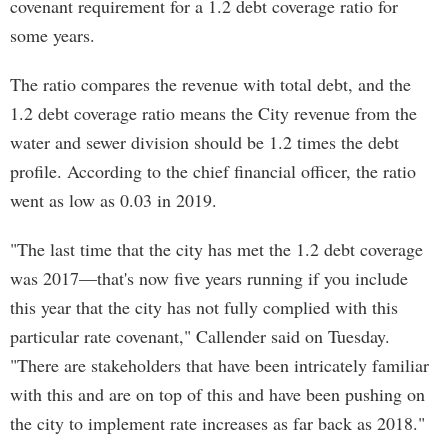
covenant requirement for a 1.2 debt coverage ratio for
some years.
The ratio compares the revenue with total debt, and the
1.2 debt coverage ratio means the City revenue from the
water and sewer division should be 1.2 times the debt
profile. According to the chief financial officer, the ratio
went as low as 0.03 in 2019.
"The last time that the city has met the 1.2 debt coverage
was 2017—that's now five years running if you include
this year that the city has not fully complied with this
particular rate covenant," Callender said on Tuesday.
"There are stakeholders that have been intricately familiar
with this and are on top of this and have been pushing on
the city to implement rate increases as far back as 2018."