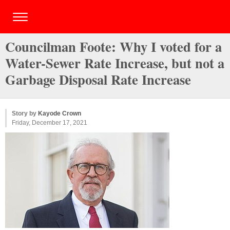
Councilman Foote: Why I voted for a
Water-Sewer Rate Increase, but not a
Garbage Disposal Rate Increase
Story by
Kayode Crown
Friday, December 17, 2021