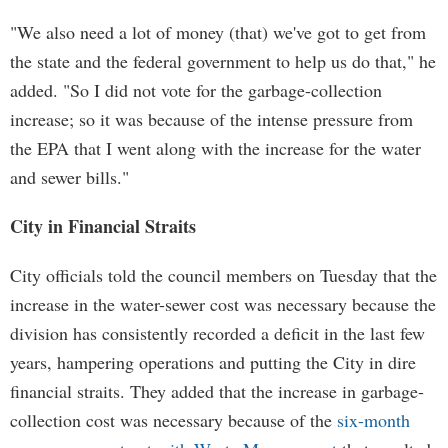
"We also need a lot of money (that) we've got to get from
the state and the federal government to help us do that," he
added. "So I did not vote for the garbage-collection
increase; so it was because of the intense pressure from
the EPA that I went along with the increase for the water
and sewer bills."
City in Financial Straits
City officials told the council members on Tuesday that the
increase in the water-sewer cost was necessary because the
division has consistently recorded a deficit in the last few
years, hampering operations and putting the City in dire
financial straits. They added that the increase in garbage-
collection cost was necessary because of the
six-month