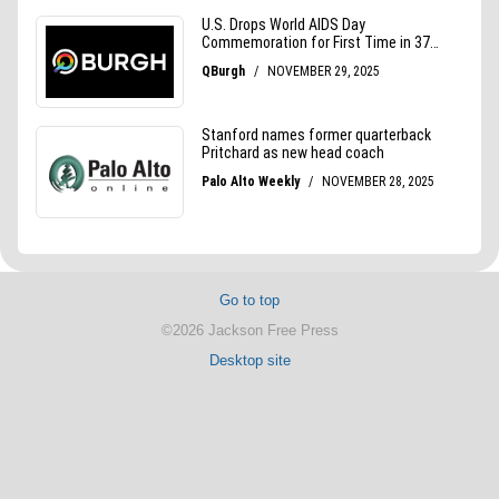
Go to top
©2026 Jackson Free Press
Desktop site