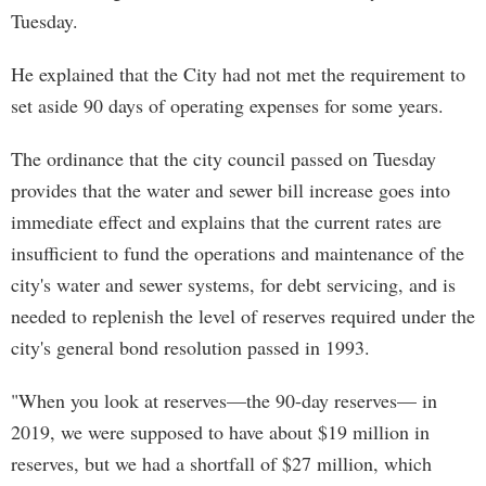
Tuesday.
He explained that the City had not met the requirement to
set aside 90 days of operating expenses for some years.
The ordinance that the city council passed on Tuesday
provides that the water and sewer bill increase goes into
immediate effect and explains that the current rates are
insufficient to fund the operations and maintenance of the
city's water and sewer systems, for debt servicing, and is
needed to replenish the level of reserves required under the
city's general bond resolution passed in 1993.
"When you look at reserves—the 90-day reserves— in
2019, we were supposed to have about $19 million in
reserves, but we had a shortfall of $27 million, which