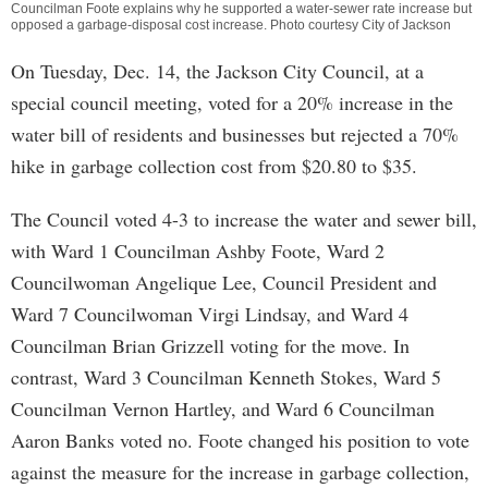
Councilman Foote explains why he supported a water-sewer rate increase but
opposed a garbage-disposal cost increase. Photo courtesy City of Jackson
On Tuesday, Dec. 14, the Jackson City Council, at a
special council meeting, voted for a 20% increase in the
water bill of residents and businesses but rejected a 70%
hike in garbage collection cost from $20.80 to $35.
The Council voted 4-3 to increase the water and sewer bill,
with Ward 1 Councilman Ashby Foote, Ward 2
Councilwoman Angelique Lee, Council President and
Ward 7 Councilwoman Virgi Lindsay, and Ward 4
Councilman Brian Grizzell voting for the move. In
contrast, Ward 3 Councilman Kenneth Stokes, Ward 5
Councilman Vernon Hartley, and Ward 6 Councilman
Aaron Banks voted no. Foote changed his position to vote
against the measure for the increase in garbage collection,