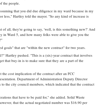
f the people.
m assuming that you did due diligence in my ward because in my
r less," Hartley told the mayor. "So any kind of increase is
t of all, they're going to say, 'well, is this something new?' And
ey in Ward 5, and how many folks were able to give you the
?"
d goals" that are "within the new contract" for two years.
 Hartley pushed. "This is a (six)-year contract that involves
t that buy-in is to make sure that they are a part of the
t the cost implication of the contract after an FCC
resentation. Department of Administration Deputy Director
o the city council members, which indicated that the contract
perations that have to be paid for," she added. Solid Waste
owever, that the actual negotiated number was $16.90 per