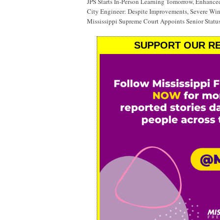
JPS Starts In-Person Learning Tomorrow, Enhanc
City Engineer: Despite Improvements, Severe Wi
Mississippi Supreme Court Appoints Senior Status
SUPPORT OUR RE