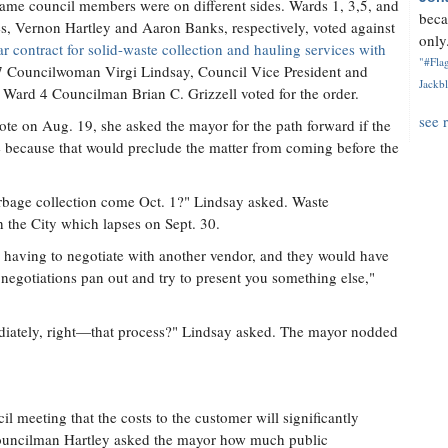
 same council members were on different sides. Wards 1, 3,5, and
beca
 Vernon Hartley and Aaron Banks, respectively, voted against
only.
ar contract for solid-waste collection and hauling services with
"#Flag
7 Councilwoman Virgi Lindsay, Council Vice President and
Jackbl
ard 4 Councilman Brian C. Grizzell voted for the order.
see 
vote on Aug. 19, she asked the mayor for the path forward if the
 because that would preclude the matter from coming before the
bage collection come Oct. 1?" Lindsay asked. Waste
 the City which lapses on Sept. 30.
s having to negotiate with another vendor, and they would have
negotiations pan out and try to present you something else,"
diately, right—that process?" Lindsay asked. The mayor nodded
il meeting that the costs to the customer will significantly
Councilman Hartley asked the mayor how much public