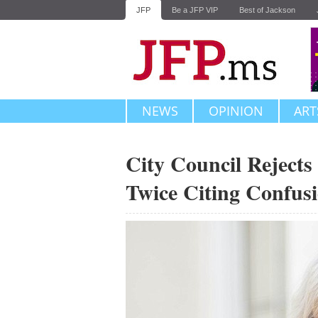
JFP
Be a JFP VIP
Best of Jackson
NEWS
OPINION
ART
City Council Rejects
Twice Citing Confus