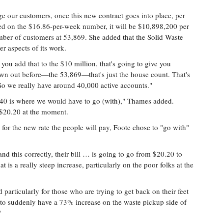
e our customers, once this new contract goes into place, per
ed on the $16.86-per-week number, it will be $10,898,200 per
umber of customers at 53,869. She added that the Solid Waste
r aspects of its work.
 you add that to the $10 million, that's going to give you
n out before—the 53,869—that's just the house count. That's
 we really have around 40,000 active accounts."
o $40 is where we would have to go (with)," Thames added.
 $20.20 at the moment.
e for the new rate the people will pay, Foote chose to "go with"
and this correctly, their bill … is going to go from $20.20 to
 is a really steep increase, particularly on the poor folks at the
nd particularly for those who are trying to get back on their feet
to suddenly have a 73% increase on the waste pickup side of
"