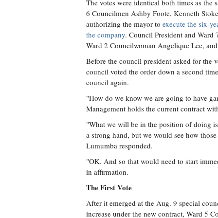
The votes were identical both times as the
6 Councilmen Ashby Foote, Kenneth Stokes,
authorizing the mayor to
execute the six-ye
the company
. Council President and Ward 
Ward 2 Councilwoman Angelique Lee, and W
Before the council president asked for the 
council voted the order down a second time
council again.
"How do we know we are going to have gar
Management holds the current contract with
"What we will be in the position of doing i
a strong hand, but we would see how those 
Lumumba responded.
"OK. And so that would need to start imme
in affirmation.
The First Vote
After it emerged at the Aug. 9 special counc
increase under the new contract, Ward 5 