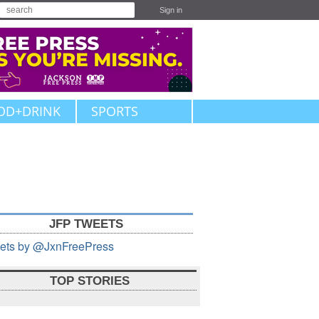
Sign in
OD+DRINK
SPORTS
JFP TWEETS
ets by @JxnFreePress
TOP STORIES