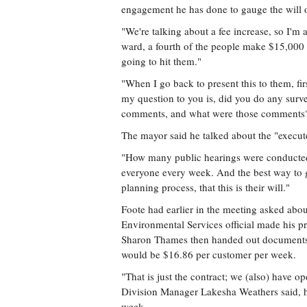
engagement he has done to gauge the will o
"We're talking about a fee increase, so I'
ward, a fourth of the people make $15,000 o
going to hit them."
"When I go back to present this to them, firs
my question to you is, did you do any surv
comments, and what were those comments
The mayor said he talked about the "execute
"How many public hearings were conducted?"
everyone every week. And the best way to ge
planning process, that this is their will."
Foote had earlier in the meeting asked abou
Environmental Services official made his p
Sharon Thames then handed out documents t
would be $16.86 per customer per week.
"That is just the contract; we (also) have o
Division Manager Lakesha Weathers said, h
week.