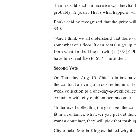
Thames said such an increase was inevitable
probably 12 years. That's what happens whe
Banks said he recognized that the price will
$40.
"And I think we all understand that there w
somewhat of a floor. It can actually go up to
from what I'm looking at (with) a (3%) CPI 
have to exceed $26 to $27," he added.
Second Vote
On Thursday, Aug. 19, Chief Administrative
the contract arriving at a cost reduction. 
week collection to a one-day-a-week collect
container with city emblem per customer.
"In terms of collecting the garbage, the co
fit in a container, whatever you put out there
want a container, they will pick that trash u
City official Marlin King explained why the