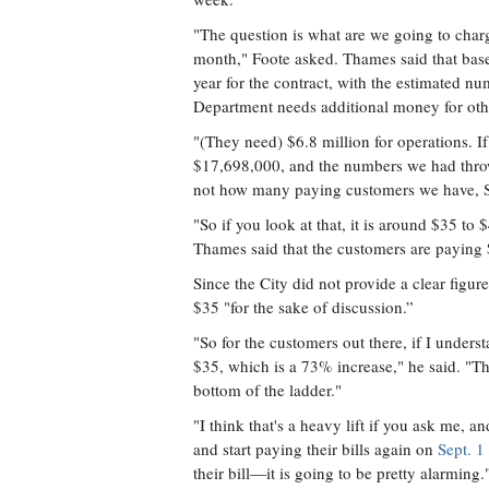
"The question is what are we going to charg
month," Foote asked. Thames said that bas
year for the contract, with the estimated n
Department needs additional money for othe
"(They need) $6.8 million for operations. If
$17,698,000, and the numbers we had throw
not how many paying customers we have, So
"So if you look at that, it is around $35 t
Thames said that the customers are paying
Since the City did not provide a clear figur
$35 "for the sake of discussion.”
"So for the customers out there, if I underst
$35, which is a 73% increase," he said. "That
bottom of the ladder."
"I think that's a heavy lift if you ask me, a
and start paying their bills again on
Sept. 1
their bill—it is going to be pretty alarming.