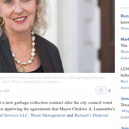
Buz
know
Monica
Mar
The 
Missi
Jackso
LC
befo
mes poor communication for failure to pass a new garbage-collection
Black 
9, 2021. Photo courtesy City of Jackson
Jackso
0
.m. CDT
Jon
t a new garbage-collection contract after the city council voted
Texa
st approving the agreements that Mayor Chokwe A. Lumumba's
"#Flag
al Services LLC
.
Waste Management
and
Richard’s Disposal
Jackbl
Jon