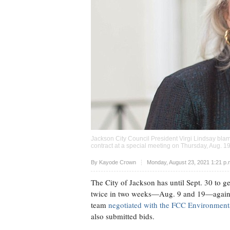
Jackson City Council President Virgi Lindsay bla
contract at a special meeting on Thursday, Aug. 1
Upvote
By
Kayode Crown
Monday, August 23, 2021 1:21 p
The City of Jackson has until Sept. 30 to ge
twice in two weeks—Aug. 9 and 19—again
team
negotiated with the FCC Environment
also submitted bids.