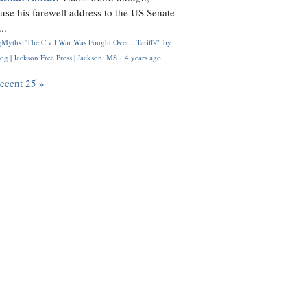
use his farewell address to the US Senate
..
Myths: 'The Civil War Was Fought Over... Tariffs'" by
og | Jackson Free Press | Jackson, MS
·
4 years ago
recent 25 »