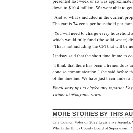
presented last week or so was approximate
down to $10.4 million. We were able to get 
"And so what's included in the current propo
The cart is 74 cents per household per month
"You will need to charge every household at
which would fully fund (the solid waste) d
"That's not including the CPI that will be 
Lindsay said that the short time frame to con
"I think that there has been a tremendous a
concise communication," she said before th
of the timeline. We have just been under a t
Email story tips to city/county reporter K
Twitter at @kayodecrown.
MORE STORIES BY THIS A
City Council Votes on 2022 Legislative Agenda,
Who Is the Hinds County Board of Supervisors’ Pr