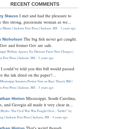
RECENT COMMENTS
I met and had the pleasure to
zy Stauss
 this strong, passionate woman as we...
 Minter | Jackson Free Press | Jackson, MS
·
3 years ago
The big fish never get caught.
k Nicholson
Gov and former Gov are safe.
ssippi Welfare Agency Ex-Director Faces New Charges |
n Free Press | Jackson, MS
·
3 years ago
I could’ve told you this bill would passed
H
re the ink dried on the paper?...
Mississippi Senators Protest Vote on Race Theory Bill |
n Free Press | Jackson, MS
·
3 years ago
Mississippi, South Carolina,
athan Hinton
s, and Georgia all made it very clear in...
Myths: 'The Civil War Was Fought Over... Tariffs'" by
og | Jackson Free Press | Jackson, MS
·
4 years ago
That's weird though,
athan Hinton