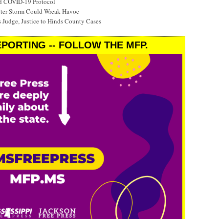
ed COVID-19 Protocol
nter Storm Could Wreak Havoc
 Judge, Justice to Hinds County Cases
PORTING -- FOLLOW THE MFP.