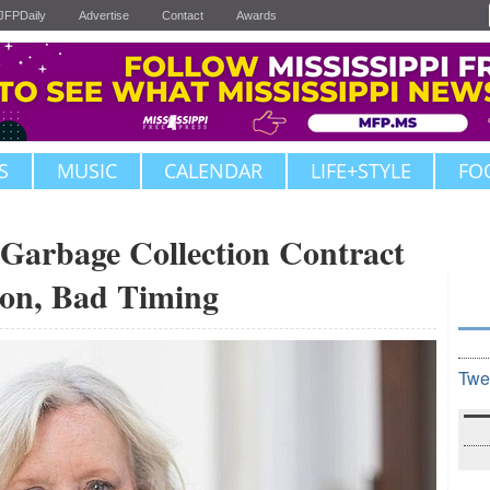
JFPDaily
Advertise
Contact
Awards
S
MUSIC
CALENDAR
LIFE+STYLE
FO
 Garbage Collection Contract
ion, Bad Timing
Twe