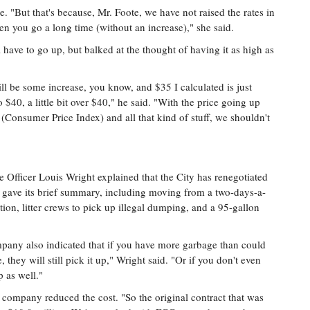
. "But that's because, Mr. Foote, we have not raised the rates in
n you go a long time (without an increase)," she said.
 have to go up, but balked at the thought of having it as high as
ill be some increase, you know, and $35 I calculated is just
 $40, a little bit over $40," he said. "With the price going up
(Consumer Price Index) and all that kind of stuff, we shouldn't
 Officer Louis Wright explained that the City has renegotiated
He gave its brief summary, including moving from a two-days-a-
ion, litter crews to pick up illegal dumping, and a 95-gallon
mpany also indicated that if you have more garbage than could
, they will still pick it up," Wright said. "Or if you don't even
p as well."
 company reduced the cost. "So the original contract that was