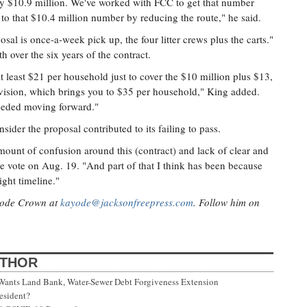
ly $10.9 million. We've worked with FCC to get that number
to that $10.4 million number by reducing the route," he said.
sal is once-a-week pick up, the four litter crews plus the carts."
 over the six years of the contract.
 least $21 per household just to cover the $10 million plus $13,
ivision, which brings you to $35 per household," King added.
needed moving forward."
sider the proposal contributed to its failing to pass.
mount of confusion around this (contract) and lack of clear and
e vote on Aug. 19. "And part of that I think has been because
ight timeline."
ayode Crown at
kayode@jacksonfreepress.com
. Follow him on
UTHOR
 Wants Land Bank, Water-Sewer Debt Forgiveness Extension
esident?