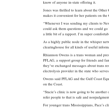
know of anyone in-state offering it.
Jones was thrilled to learn about the Other C
makes it convenient for her patients on the 
“Whenever I was sending my clients to New Or
could ask them questions and we could go ba
a little bit of a rapport. I’m super comfort
As a highly public node in the whisper netw
clearinghouse for all kinds of useful inform
Rhiannon Owens is a trans woman and presid
PFLAG, a support group for friends and fa
they’ve exchanged messages about trans re
electrolysis provider in the state who serve
Owens said PFLAG and the Gulf Coast Equali
on the Coast.
“Stacie’s clinic is now going to be anothe
refer people to that is safe and nonjudgmen
For younger trans Mississippians, Pace’s clin