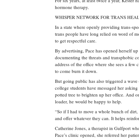
For six years, at least twice a year, Kester
hormone therapy.
WHISPER NETWORK FOR TRANS HEA
In a state where openly providing trans-spe
trans people have long relied on word of 
to get respectful care.
By advertising, Pace has opened herself up
documenting the threats and transphobic co
address of the office where she sees a few 
to come burn it down.
But going public has also triggered a wave
college students have messaged her asking 
potted tree to brighten up her office. And o
loader, he would be happy to help.
“So if I had to move a whole bunch of dirt, 
and offer whatever they can. It helps reinfo
Catherine Jones, a therapist in Gulfport who
Pace’s clinic opened, she referred her pati