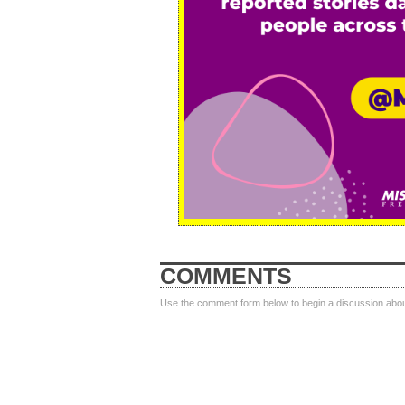
COMMENTS
Use the comment form below to begin a discussion about