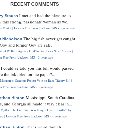
RECENT COMMENTS
I met and had the pleasure to
zy Stauss
 this strong, passionate woman as we...
 Minter | Jackson Free Press | Jackson, MS
·
3 years ago
The big fish never get caught.
k Nicholson
Gov and former Gov are safe.
ssippi Welfare Agency Ex-Director Faces New Charges |
n Free Press | Jackson, MS
·
3 years ago
I could’ve told you this bill would passed
H
re the ink dried on the paper?...
Mississippi Senators Protest Vote on Race Theory Bill |
n Free Press | Jackson, MS
·
3 years ago
Mississippi, South Carolina,
athan Hinton
s, and Georgia all made it very clear in...
Myths: 'The Civil War Was Fought Over... Tariffs'" by
og | Jackson Free Press | Jackson, MS
·
4 years ago
That's weird though,
athan Hinton