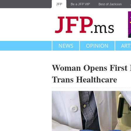
JFP
Be a JFP VIP
Best of Jackson
NEWS
OPINION
ART
Woman Opens First Mi
Trans Healthcare