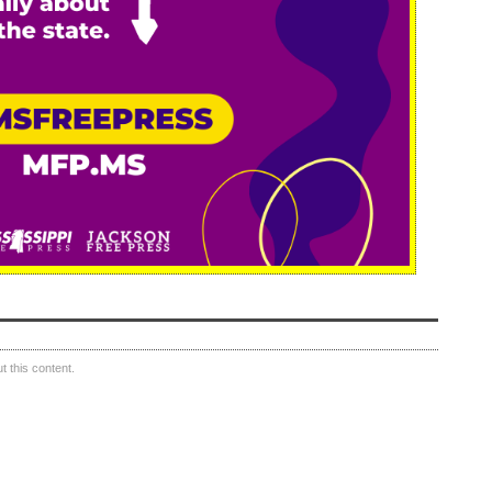
 this content.