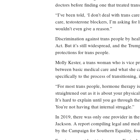
doctors before finding one that treated trans
“I’ve been told, ‘I don’t deal with trans car
care, testosterone blockers, I’m asking for 
wouldn’t even give a reason.”
Discrimination against trans people by healt
Act. But it’s still widespread, and the Trum
protections for trans people.
Molly Kester, a trans woman who is vice pre
between basic medical care and what she cal
specifically to the process of transitionin
“For most trans people, hormone therapy is 
straightened out as it is about your physica
It’s hard to explain until you go through t
You’re not having that internal struggle.”
In 2019, there was only one provider in the
Jackson. A report compiling legal and medic
by the Campaign for Southern Equality, foun