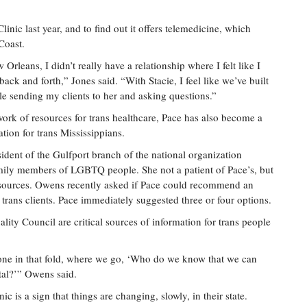
linic last year, and to find out it offers telemedicine, which
Coast.
leans, I didn’t really have a relationship where I felt like I
ck and forth,” Jones said. “With Stacie, I feel like we’ve built
able sending my clients to her and asking questions.”
ork of resources for trans healthcare, Pace has also become a
ation for trans Mississippians.
ent of the Gulfport branch of the national organization
mily members of LGBTQ people. She not a patient of Pace’s, but
sources. Owens recently asked if Pace could recommend an
s trans clients. Pace immediately suggested three or four options.
ty Council are critical sources of information for trans people
r one in that fold, where we go, ‘Who do we know that we can
tal?’” Owens said.
ic is a sign that things are changing, slowly, in their state.