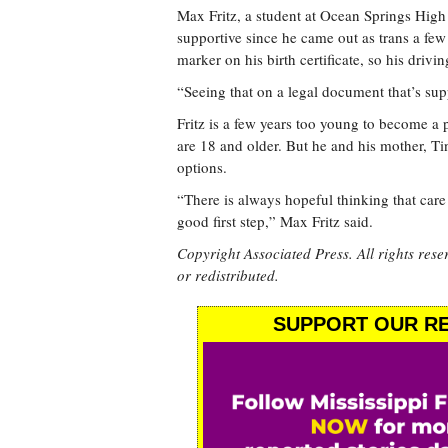
Max Fritz, a student at Ocean Springs High
supportive since he came out as trans a few 
marker on his birth certificate, so his drivi
“Seeing that on a legal document that’s sup
Fritz is a few years too young to become a p
are 18 and older. But he and his mother, Tin
options.
“There is always hopeful thinking that care 
good first step,” Max Fritz said.
Copyright Associated Press. All rights rese
or redistributed.
SUPPORT OUR RE