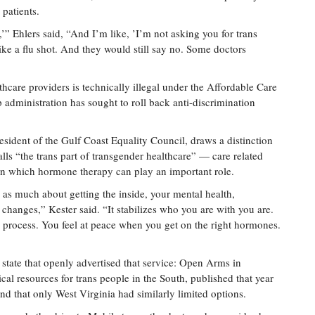
 patients.
e,’” Ehlers said, “And I’m like, ’I’m not asking you for trans
like a flu shot. And they would still say no. Some doctors
hcare providers is technically illegal under the Affordable Care
p administration has sought to roll back anti-discrimination
sident of the Gulf Coast Equality Council, draws a distinction
ls “the trans part of transgender healthcare” — care related
g, in which hormone therapy can play an important role.
as much about getting the inside, your mental health,
l changes,” Kester said. “It stabilizes who you are with you are.
he process. You feel at peace when you get on the right hormones.
 state that openly advertised that service: Open Arms in
al resources for trans people in the South, published that year
d that only West Virginia had similarly limited options.