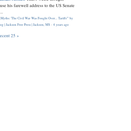
use his farewell address to the US Senate
..
Myths: 'The Civil War Was Fought Over... Tariffs'" by
og | Jackson Free Press | Jackson, MS
·
4 years ago
recent 25 »