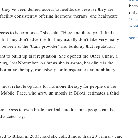
beca
 they’ve been denied access to healthcare because they are
only.
 facility consistently offering hormone therapy, one healthcare
"#Flag
Jackbl
ccess to is hormones,” she said. “Here and there you’ll find a
see 
, but they don’t advertise it. They usually don’t take very many
 be seen as the ‘trans provider’ and build up that reputation.”
t to build up that reputation. She opened the Other Clinic, a
burg, last November. As far as she is aware, her clinic is the
fer hormone therapy, exclusively for transgender and nonbinary
d most reliable options for hormone therapy for people on the
Mobile. Pace, who grew up mostly in Biloxi, estimates a third
here access to even basic medical care for trans people can be
dvocates say.
d to Biloxi in 2005, said she called more than 20 primary care