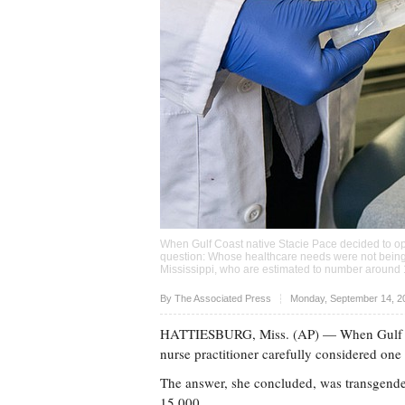
When Gulf Coast native Stacie Pace decided to ope
question: Whose healthcare needs were not bein
Mississippi, who are estimated to number around
Upvote
By The Associated Press
Monday, September 14, 2
HATTIESBURG, Miss. (AP) — When Gulf Coas
nurse practitioner carefully considered on
The answer, she concluded, was transgende
15,000.