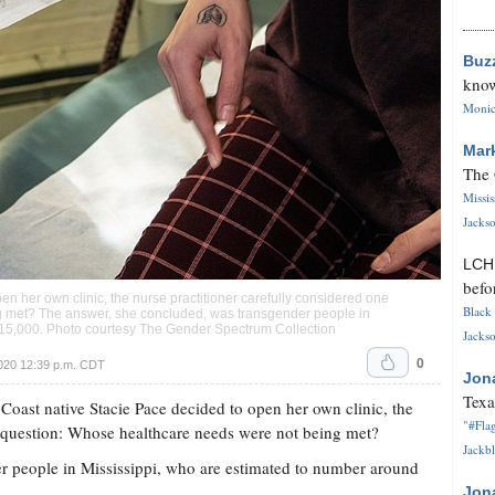
Buz
know
Monica
Mar
The 
Missi
Jackso
LC
befo
n her own clinic, the nurse practitioner carefully considered one
Black 
g met? The answer, she concluded, was transgender people in
 15,000. Photo courtesy The Gender Spectrum Collection
Jackso
0
020 12:39 p.m. CDT
Jon
Texa
t native Stacie Pace decided to open her own clinic, the
"#Flag
e question: Whose healthcare needs were not being met?
Jackbl
r people in Mississippi, who are estimated to number around
Jon