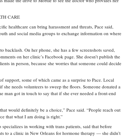
 has made the drive to Mobile to see the doctor who provides her
LTH CARE
cific healthcare can bring harassment and threats, Pace said,
mouth and social media groups to exchange information on where
 to backlash. On her phone, she has a few screenshots saved,
mments on her clinic’s Facebook page. She doesn’t publish the
clients in person, because she worries that someone could decide
 of support, some of which came as a surprise to Pace. Local
if she needs volunteers to sweep the floors. Someone donated a
ne man got in touch to say that if she ever needed a front-end
that would definitely be a choice,” Pace said. “People reach out
rce that what I am doing is right.”
 specializes in working with trans patients, said that before
ents to a clinic in New Orleans for hormone therapy — she didn’t