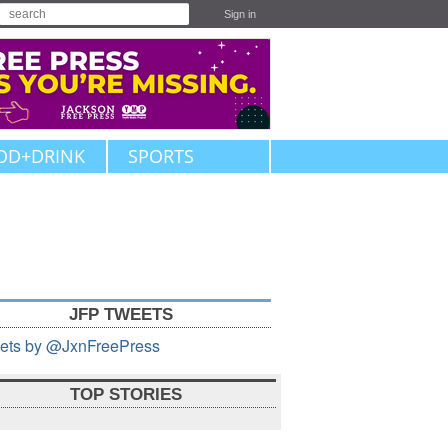
Sign in
OD+DRINK
SPORTS
JFP TWEETS
ets by @JxnFreePress
TOP STORIES