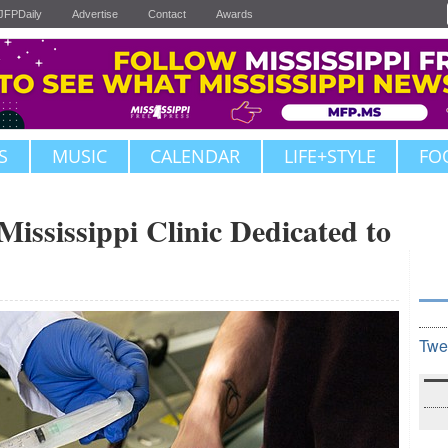
JFPDaily
Advertise
Contact
Awards
S
MUSIC
CALENDAR
LIFE+STYLE
FO
ssissippi Clinic Dedicated to
Twe