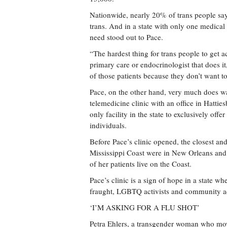
Nationwide, nearly 20% of trans people say
trans. And in a state with only one medical
need stood out to Pace.
“The hardest thing for trans people to get a
primary care or endocrinologist that does it
of those patients because they don’t want to
Pace, on the other hand, very much does wan
telemedicine clinic with an office in Hatties
only facility in the state to exclusively of
individuals.
Before Pace’s clinic opened, the closest an
Mississippi Coast were in New Orleans and 
of her patients live on the Coast.
Pace’s clinic is a sign of hope in a state w
fraught, LGBTQ activists and community a
‘I’M ASKING FOR A FLU SHOT’
Petra Ehlers, a transgender woman who move