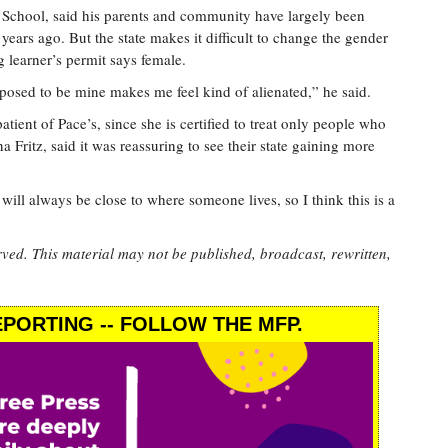
 School, said his parents and community have largely been
years ago. But the state makes it difficult to change the gender
ng learner’s permit says female.
posed to be mine makes me feel kind of alienated,” he said.
atient of Pace’s, since she is certified to treat only people who
a Fritz, said it was reassuring to see their state gaining more
will always be close to where someone lives, so I think this is a
rved. This material may not be published, broadcast, rewritten,
PORTING -- FOLLOW THE MFP.