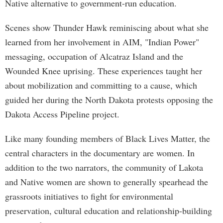
Native alternative to government-run education.
Scenes show Thunder Hawk reminiscing about what she
learned from her involvement in AIM, "Indian Power"
messaging, occupation of Alcatraz Island and the
Wounded Knee uprising. These experiences taught her
about mobilization and committing to a cause, which
guided her during the North Dakota protests opposing the
Dakota Access Pipeline project.
Like many founding members of Black Lives Matter, the
central characters in the documentary are women. In
addition to the two narrators, the community of Lakota
and Native women are shown to generally spearhead the
grassroots initiatives to fight for environmental
preservation, cultural education and relationship-building