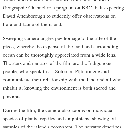
Geographic Channel or a program on BBC, half expecting
David Attenborough to suddenly offer observations on
flora and fauna of the island.
Sweeping camera angles pay homage to the title of the
piece, whereby the expanse of the land and surrounding
ocean can be thoroughly appreciated from a wide lens.
The stars and narrator of the film are the Indigenous
people, who speak in a Solomon Pijin tongue and
communicate their relationship with the land and all who
inhabit it, knowing the environment is both sacred and
precious.
During the film, the camera also zooms on individual
species of plants, reptiles and amphibians, showing off
samples of the island's ecosystem. The narrator describes