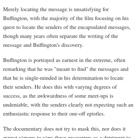
Merely locating the message is unsatisfying for
Buffington, with the majority of the film focusing on his
quest to locate the senders of the encapsulated messages,
though many years often separate the writing of the
message and Buffington's discovery.
Buffington is portrayed as earnest in the extreme, often
remarking that he was "meant to find" the messages and
that he is single-minded in his determination to locate
their senders. He does this with varying degrees of
success, as the awkwardness of some meet-ups is
undeniable, with the senders clearly not expecting such an
enthusiastic response to their one-off epistles.
The documentary does not try to mask this, nor does it
expect viewers to view these encounters as a detriment to