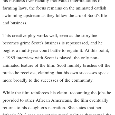
his business over racially motivated interpretations of
farming laws, the focus remains on the animated catfish
swimming upstream as they follow the arc of Scott's life
and business.
This creative ploy works well, even as the storyline
becomes grim: Scott's business is repossessed, and he
begins a multi-year court battle to regain it. At this point,
a 1985 interview with Scott is played, the only non-
animated feature of the film. Scott humbly brushes off the
praise he receives, claiming that his own successes speak
more broadly to the successes of the community.
While the film reinforces his claim, recounting the jobs he
provided to other African Americans, the film eventually
returns to his daughter's narration. She states that her
father's 2012 case against the racial politics that seized the