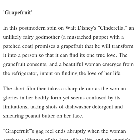
'Grapefruit'
In this postmodern spin on Walt Disney's "Cinderella," an
unlikely fairy godmother (a mustached puppet with a
patched coat) promises a grapefruit that he will transform
it into a person so that it can find its one true love. The
grapefruit consents, and a beautiful woman emerges from
the refrigerator, intent on finding the love of her life.
The short film then takes a sharp detour as the woman
glories in her bodily form yet seems confused by its
limitations, taking shots of dishwasher detergent and
smearing peanut butter on her face.
"Grapefruit"'s gag reel ends abruptly when the woman
catches a glimpse of the love of her life, and the movie's