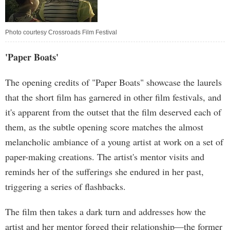
Photo courtesy Crossroads Film Festival
'Paper Boats'
The opening credits of "Paper Boats" showcase the laurels
that the short film has garnered in other film festivals, and
it's apparent from the outset that the film deserved each of
them, as the subtle opening score matches the almost
melancholic ambiance of a young artist at work on a set of
paper-making creations. The artist's mentor visits and
reminds her of the sufferings she endured in her past,
triggering a series of flashbacks.
The film then takes a dark turn and addresses how the
artist and her mentor forged their relationship—the former