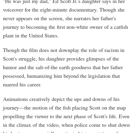
"He was just my dad," Ed Scott Jr.'s daughter says in her
voiceover for the eight-minute documentary. Though she
never appears on the screen, she narrates her father's
journey to becoming the first non-white owner of a catfish
plant in the United States.
Though the film does not downplay the role of racism in
Scott's struggle, his daughter provides glimpses of the
humor and the salt-of-the earth goodness that her father
possessed, humanizing him beyond the legislation that
marred his career.
Animations creatively depict the ups and downs of his
journey—the motion of the fish placing Scott on the map
propelling the viewer to the next phase of Scott's life. Even
in the climax of the video, when police come to shut down