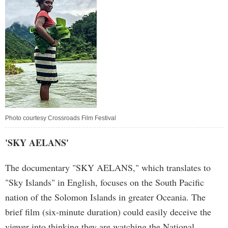
Photo courtesy Crossroads Film Festival
'SKY AELANS'
The documentary "SKY AELANS," which translates to
"Sky Islands" in English, focuses on the South Pacific
nation of the Solomon Islands in greater Oceania. The
brief film (six-minute duration) could easily deceive the
viewer into thinking they are watching the National