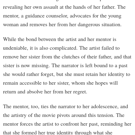
revealing her own assault at the hands of her father. The
mentor, a guidance counselor, advocates for the young
woman and removes her from her dangerous situation.
While the bond between the artist and her mentor is
undeniable, it is also complicated. The artist failed to
remove her sister from the clutches of their father, and that
sister is now missing. The narrator is left bound to a past
she would rather forget, but she must retain her identity to
remain accessible to her sister, whom she hopes will
return and absolve her from her regret.
The mentor, too, ties the narrator to her adolescence, and
the artistry of the movie pivots around this tension. The
mentor forces the artist to confront her past, reminding her
that she formed her true identity through what she