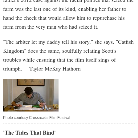
farm was the last one of its kind, enabling her father to
hand the check that would allow him to repurchase his
farm from the very man who had seized it.
"The arbiter let my daddy tell his story," she says. "Catfish
Kingdom" does the same, soulfully relating Scott's
troubles while ensuring that the film itself sings of
triumph. —Taylor McKay Hathorn
Photo courtesy Crossroads Film Festival
'The Tides That Bind'