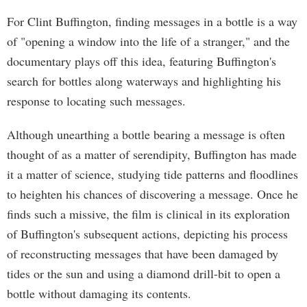
For Clint Buffington, finding messages in a bottle is a way
of "opening a window into the life of a stranger," and the
documentary plays off this idea, featuring Buffington's
search for bottles along waterways and highlighting his
response to locating such messages.
Although unearthing a bottle bearing a message is often
thought of as a matter of serendipity, Buffington has made
it a matter of science, studying tide patterns and floodlines
to heighten his chances of discovering a message. Once he
finds such a missive, the film is clinical in its exploration
of Buffington's subsequent actions, depicting his process
of reconstructing messages that have been damaged by
tides or the sun and using a diamond drill-bit to open a
bottle without damaging its contents.