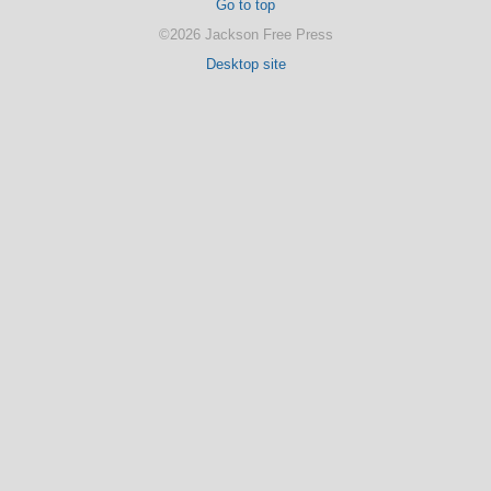
Go to top
©2026 Jackson Free Press
Desktop site