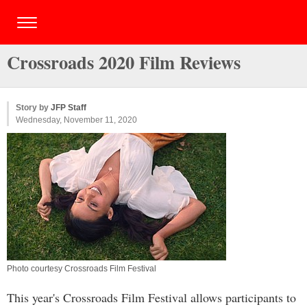
Crossroads 2020 Film Reviews
Story by
JFP Staff
Wednesday, November 11, 2020
Photo courtesy Crossroads Film Festival
This year's Crossroads Film Festival allows participants to