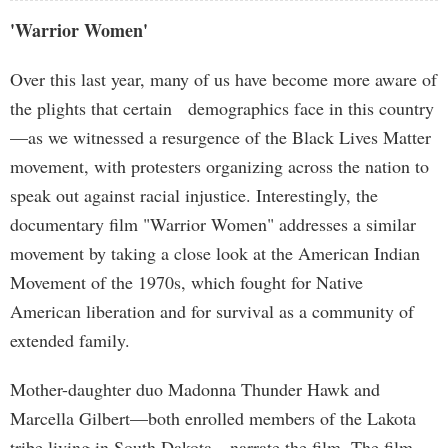
'Warrior Women'
Over this last year, many of us have become more aware of
the plights that certain demographics face in this country
—as we witnessed a resurgence of the Black Lives Matter
movement, with protesters organizing across the nation to
speak out against racial injustice. Interestingly, the
documentary film "Warrior Women" addresses a similar
movement by taking a close look at the American Indian
Movement of the 1970s, which fought for Native
American liberation and for survival as a community of
extended family.
Mother-daughter duo Madonna Thunder Hawk and
Marcella Gilbert—both enrolled members of the Lakota
tribe living in South Dakota—narrate the film. The film