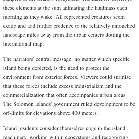
these elements at the sum animating the landmass each
morning as they wake. All represented creatures seem
exotic and add further credence to the relatively untouched
landscape miles away from the urban centers dotting the
international map.
The narrators' central message, no matter which specific
island being depicted, is the need to protect the
environment from exterior forces. Viewers could surmise
that these forces include excess industrialism and the
commercialization that often accompanies urban areas.
The Solomon Islands' government ruled development to be
off-limits for elevations above 400 meters.
Island residents consider themselves cogs in the island
machinery, working within ecosystems and recognizing