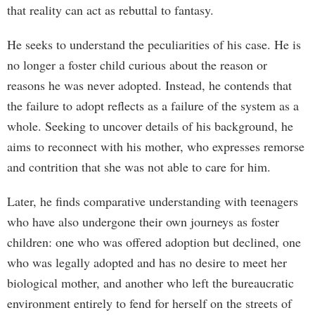
that reality can act as rebuttal to fantasy.
He seeks to understand the peculiarities of his case. He is
no longer a foster child curious about the reason or
reasons he was never adopted. Instead, he contends that
the failure to adopt reflects as a failure of the system as a
whole. Seeking to uncover details of his background, he
aims to reconnect with his mother, who expresses remorse
and contrition that she was not able to care for him.
Later, he finds comparative understanding with teenagers
who have also undergone their own journeys as foster
children: one who was offered adoption but declined, one
who was legally adopted and has no desire to meet her
biological mother, and another who left the bureaucratic
environment entirely to fend for herself on the streets of