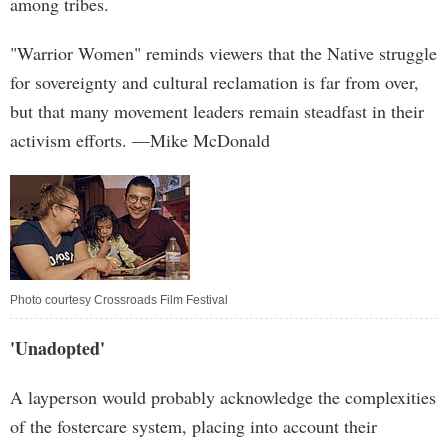
among tribes.
"Warrior Women" reminds viewers that the Native struggle
for sovereignty and cultural reclamation is far from over,
but that many movement leaders remain steadfast in their
activism efforts. —Mike McDonald
Photo courtesy Crossroads Film Festival
'Unadopted'
A layperson would probably acknowledge the complexities
of the fostercare system, placing into account their