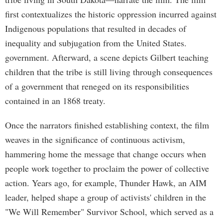
first contextualizes the historic oppression incurred against
Indigenous populations that resulted in decades of
inequality and subjugation from the United States.
government. Afterward, a scene depicts Gilbert teaching
children that the tribe is still living through consequences
of a government that reneged on its responsibilities
contained in an 1868 treaty.
Once the narrators finished establishing context, the film
weaves in the significance of continuous activism,
hammering home the message that change occurs when
people work together to proclaim the power of collective
action. Years ago, for example, Thunder Hawk, an AIM
leader, helped shape a group of activists' children in the
"We Will Remember" Survivor School, which served as a