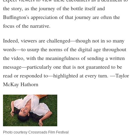
the story, as the journey of the bottle itself and
Buffington's appreciation of that journey are often the
focus of the narrative.
Indeed, viewers are challenged—though not in so many
words—to usurp the norms of the digital age throughout
the video, with the meaningfulness of sending a written
message—particularly one that is not guaranteed to be
read or responded to—highlighted at every turn. —Taylor
McKay Hathorn
Photo courtesy Crossroads Film Festival