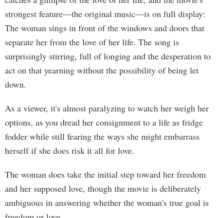
strongest feature—the original music—is on full display:
The woman sings in front of the windows and doors that
separate her from the love of her life. The song is
surprisingly stirring, full of longing and the desperation to
act on that yearning without the possibility of being let
down.
As a viewer, it's almost paralyzing to watch her weigh her
options, as you dread her consignment to a life as fridge
fodder while still fearing the ways she might embarrass
herself if she does risk it all for love.
The woman does take the initial step toward her freedom
and her supposed love, though the movie is deliberately
ambiguous in answering whether the woman's true goal is
freedom or love.