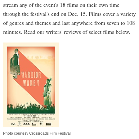
stream any of the event's 18 films on their own time
through the festival's end on Dec. 15. Films cover a variety
of genres and themes and last anywhere from seven to 108
minutes. Read our writers' reviews of select films below.
Photo courtesy Crossroads Film Festival