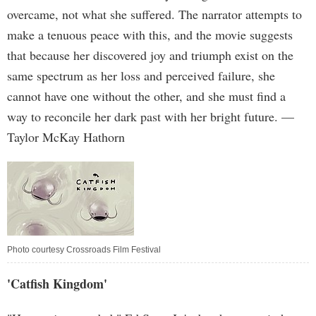
overcame, not what she suffered. The narrator attempts to
make a tenuous peace with this, and the movie suggests
that because her discovered joy and triumph exist on the
same spectrum as her loss and perceived failure, she
cannot have one without the other, and she must find a
way to reconcile her dark past with her bright future. —
Taylor McKay Hathorn
Photo courtesy Crossroads Film Festival
'Catfish Kingdom'