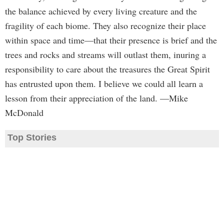
the balance achieved by every living creature and the
fragility of each biome. They also recognize their place
within space and time—that their presence is brief and the
trees and rocks and streams will outlast them, inuring a
responsibility to care about the treasures the Great Spirit
has entrusted upon them. I believe we could all learn a
lesson from their appreciation of the land. —Mike
McDonald
Top Stories