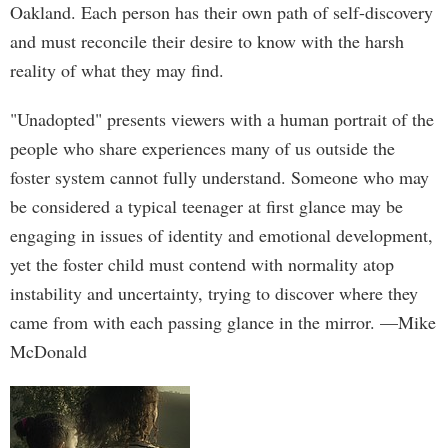
Oakland. Each person has their own path of self-discovery
and must reconcile their desire to know with the harsh
reality of what they may find.
"Unadopted" presents viewers with a human portrait of the
people who share experiences many of us outside the
foster system cannot fully understand. Someone who may
be considered a typical teenager at first glance may be
engaging in issues of identity and emotional development,
yet the foster child must contend with normality atop
instability and uncertainty, trying to discover where they
came from with each passing glance in the mirror. —Mike
McDonald