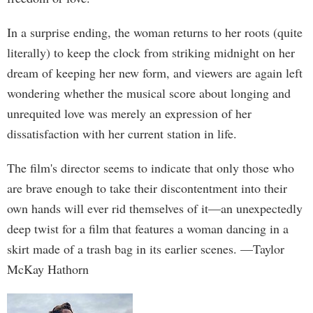
In a surprise ending, the woman returns to her roots (quite
literally) to keep the clock from striking midnight on her
dream of keeping her new form, and viewers are again left
wondering whether the musical score about longing and
unrequited love was merely an expression of her
dissatisfaction with her current station in life.
The film's director seems to indicate that only those who
are brave enough to take their discontentment into their
own hands will ever rid themselves of it—an unexpectedly
deep twist for a film that features a woman dancing in a
skirt made of a trash bag in its earlier scenes. —Taylor
McKay Hathorn