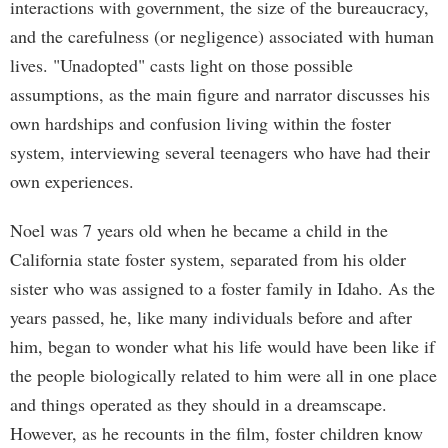
interactions with government, the size of the bureaucracy,
and the carefulness (or negligence) associated with human
lives. "Unadopted" casts light on those possible
assumptions, as the main figure and narrator discusses his
own hardships and confusion living within the foster
system, interviewing several teenagers who have had their
own experiences.
Noel was 7 years old when he became a child in the
California state foster system, separated from his older
sister who was assigned to a foster family in Idaho. As the
years passed, he, like many individuals before and after
him, began to wonder what his life would have been like if
the people biologically related to him were all in one place
and things operated as they should in a dreamscape.
However, as he recounts in the film, foster children know