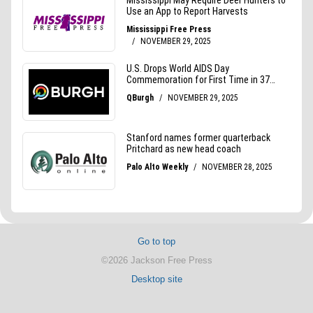
Go to top
©2026 Jackson Free Press
Desktop site