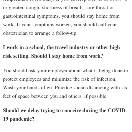
or greater, cough, shortness of breath, sore throat or
gastrointestinal symptoms, you should stay home from
work. If your symptoms worsen, you should call your
obstetrician to arrange a follow-up.
I work in a school, the travel industry or other high-
risk setting. Should I stay home from work?
You should ask your employer about what is being done to
protect employees and minimize the risk of infection.
Wash your hands often. Practice social distancing with six
feet of space between you and others, if possible.
Should we delay trying to conceive during the COVID-
19 pandemic?