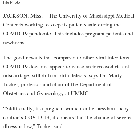
File Photo
JACKSON, Miss. – The University of Mississippi Medical
Center is working to keep its patients safe during the
COVID-19 pandemic. This includes pregnant patients and
newborns.
The good news is that compared to other viral infections,
COVID-19 does not appear to cause an increased risk of
miscarriage, stillbirth or birth defects, says Dr. Marty
Tucker, professor and chair of the Department of
Obstetrics and Gynecology at UMMC.
“Additionally, if a pregnant woman or her newborn baby
contracts COVID-19, it appears that the chance of severe
illness is low,” Tucker said.