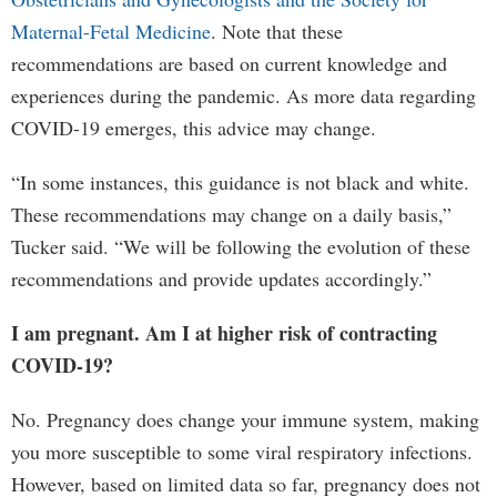
Maternal-Fetal Medicine
. Note that these
recommendations are based on current knowledge and
experiences during the pandemic. As more data regarding
COVID-19 emerges, this advice may change.
“In some instances, this guidance is not black and white.
These recommendations may change on a daily basis,”
Tucker said. “We will be following the evolution of these
recommendations and provide updates accordingly.”
I am pregnant. Am I at higher risk of contracting
COVID-19?
No. Pregnancy does change your immune system, making
you more susceptible to some viral respiratory infections.
However, based on limited data so far, pregnancy does not