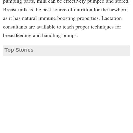
pumping parts, milk can be effectively pumped and stored.
Breast milk is the best source of nutrition for the newborn
as it has natural immune boosting properties. Lactation
consultants are available to teach proper techniques for
breastfeeding and handling pumps.
Top Stories