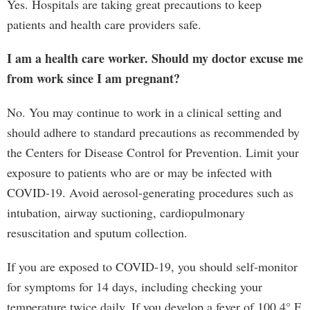
Yes. Hospitals are taking great precautions to keep
patients and health care providers safe.
I am a health care worker. Should my doctor excuse me
from work since I am pregnant?
No. You may continue to work in a clinical setting and
should adhere to standard precautions as recommended by
the Centers for Disease Control for Prevention. Limit your
exposure to patients who are or may be infected with
COVID-19. Avoid aerosol-generating procedures such as
intubation, airway suctioning, cardiopulmonary
resuscitation and sputum collection.
If you are exposed to COVID-19, you should self-monitor
for symptoms for 14 days, including checking your
temperature twice daily. If you develop a fever of 100.4° F