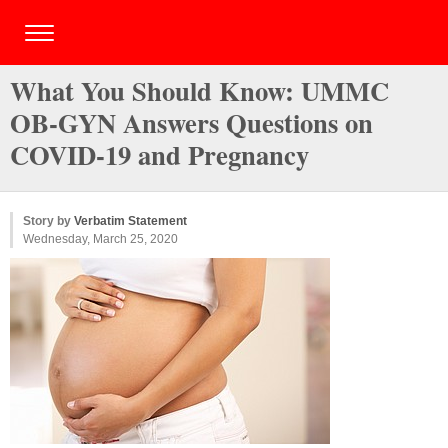
What You Should Know: UMMC
OB-GYN Answers Questions on
COVID-19 and Pregnancy
Story by
Verbatim Statement
Wednesday, March 25, 2020