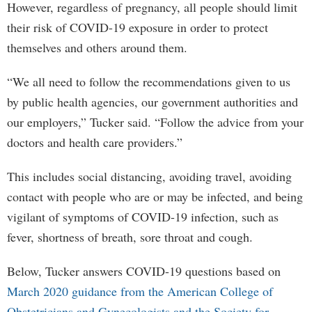
However, regardless of pregnancy, all people should limit
their risk of COVID-19 exposure in order to protect
themselves and others around them.
“We all need to follow the recommendations given to us
by public health agencies, our government authorities and
our employers,” Tucker said. “Follow the advice from your
doctors and health care providers.”
This includes social distancing, avoiding travel, avoiding
contact with people who are or may be infected, and being
vigilant of symptoms of COVID-19 infection, such as
fever, shortness of breath, sore throat and cough.
Below, Tucker answers COVID-19 questions based on
March 2020 guidance from the American College of
Obstetricians and Gynecologists and the Society for