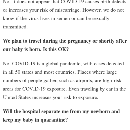
No. It does not appear that COVID-19 causes birth defects
or increases your risk of miscarriage. However, we do not
know if the virus lives in semen or can be sexually
transmitted.
We plan to travel during the pregnancy or shortly after
our baby is born. Is this OK?
No. COVID-19 is a global pandemic, with cases detected
in all 50 states and most countries. Places where large
numbers of people gather, such as airports, are high-risk
areas for COVID-19 exposure. Even traveling by car in the
United States increases your risk to exposure.
Will the hospital separate me from my newborn and
keep my baby in quarantine?