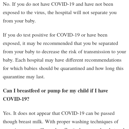
No. If you do not have COVID-19 and have not been
exposed to the virus, the hospital will not separate you
from your baby.
If you do test positive for COVID-19 or have been
exposed, it may be recommended that you be separated
from your baby to decrease the risk of transmission to your
baby. Each hospital may have different recommendations
for which babies should be quarantined and how long this
quarantine may last.
Can I breastfeed or pump for my child if I have
COVID-19?
Yes. It does not appear that COVID-19 can be passed
though breast milk. With proper washing techniques of