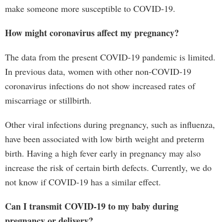
make someone more susceptible to COVID-19.
How might coronavirus affect my pregnancy?
The data from the present COVID-19 pandemic is limited.
In previous data, women with other non-COVID-19
coronavirus infections do not show increased rates of
miscarriage or stillbirth.
Other viral infections during pregnancy, such as influenza,
have been associated with low birth weight and preterm
birth. Having a high fever early in pregnancy may also
increase the risk of certain birth defects. Currently, we do
not know if COVID-19 has a similar effect.
Can I transmit COVID-19 to my baby during
pregnancy or delivery?