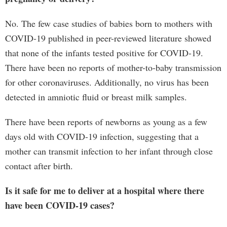
No. The few case studies of babies born to mothers with
COVID-19 published in peer-reviewed literature showed
that none of the infants tested positive for COVID-19.
There have been no reports of mother-to-baby transmission
for other coronaviruses. Additionally, no virus has been
detected in amniotic fluid or breast milk samples.
There have been reports of newborns as young as a few
days old with COVID-19 infection, suggesting that a
mother can transmit infection to her infant through close
contact after birth.
Is it safe for me to deliver at a hospital where there
have been COVID-19 cases?