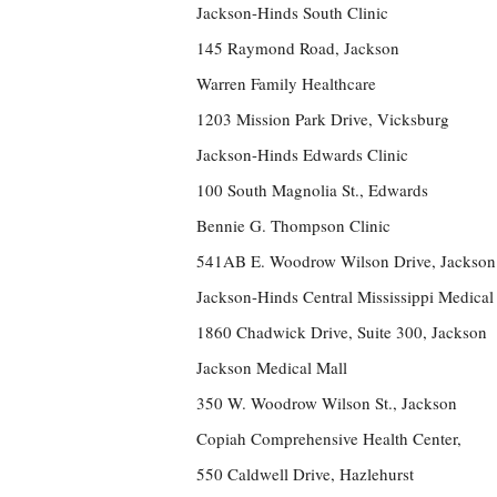
Jackson-Hinds South Clinic
145 Raymond Road, Jackson
Warren Family Healthcare
1203 Mission Park Drive, Vicksburg
Jackson-Hinds Edwards Clinic
100 South Magnolia St., Edwards
Bennie G. Thompson Clinic
541AB E. Woodrow Wilson Drive, Jackson
Jackson-Hinds Central Mississippi Medical
1860 Chadwick Drive, Suite 300, Jackson
Jackson Medical Mall
350 W. Woodrow Wilson St., Jackson
Copiah Comprehensive Health Center,
550 Caldwell Drive, Hazlehurst