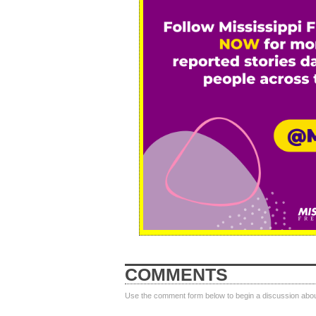
COMMENTS
Use the comment form below to begin a discussion about