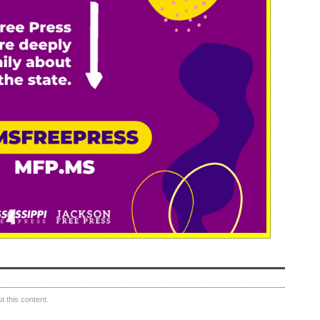
 this content.