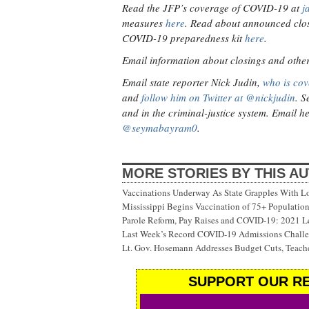
Read the JFP’s coverage of COVID-19 at
j
measures
here
. Read about announced clos
COVID-19 preparedness kit
here
.
Email information about closings and other v
Email state reporter Nick Judin,
who is cov
and
follow him on Twitter at @nickjudin
. S
and in the criminal-justice system. Email h
@seymabayram0
.
MORE STORIES BY THIS A
Vaccinations Underway As State Grapples With Lo
Mississippi Begins Vaccination of 75+ Populati
Parole Reform, Pay Raises and COVID-19: 2021 Le
Last Week’s Record COVID-19 Admissions Challen
Lt. Gov. Hosemann Addresses Budget Cuts, Teache
SUPPORT OUR RE