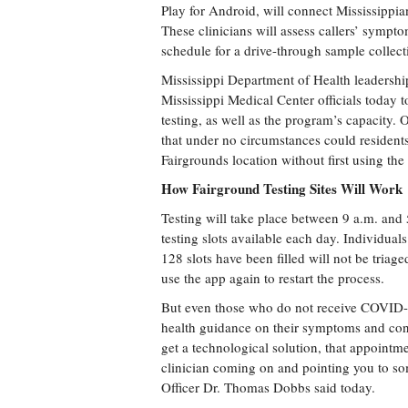
Play for Android, will connect Mississippia
These clinicians will assess callers’ sympt
schedule for a drive-through sample collecti
Mississippi Department of Health leadershi
Mississippi Medical Center officials today t
testing, as well as the program’s capacity. O
that under no circumstances could residents 
Fairgrounds location without first using the
How Fairground Testing Sites Will Work
Testing will take place between 9 a.m. and 
testing slots available each day. Individuals
128 slots have been filled will not be triag
use the app again to restart the process.
But even those who do not receive COVID-
health guidance on their symptoms and con
get a technological solution, that appointmen
clinician coming on and pointing you to so
Officer Dr. Thomas Dobbs said today.