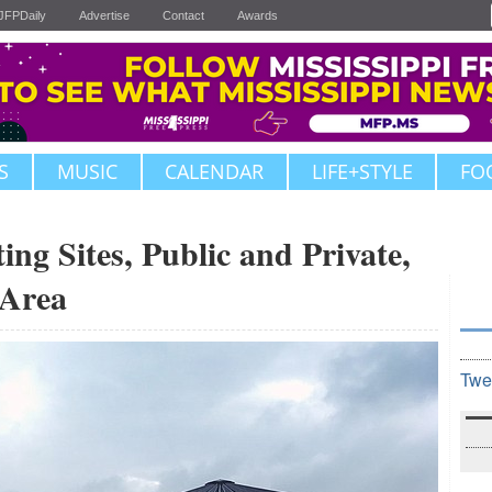
JFPDaily
Advertise
Contact
Awards
S
MUSIC
CALENDAR
LIFE+STYLE
FO
g Sites, Public and Private,
 Area
Twe