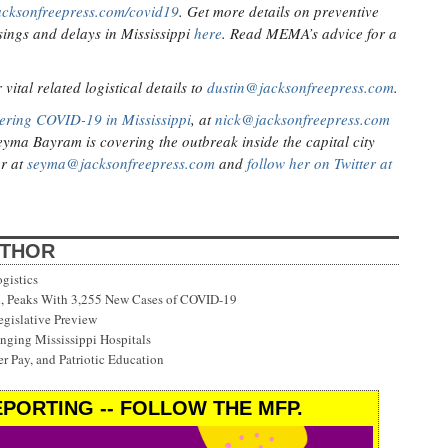
acksonfreepress.com/covid19
. Get more details on preventive
ings and delays in Mississippi
here
. Read MEMA’s advice for a
ital related logistical details to
dustin@jacksonfreepress.com
.
ering COVID-19 in Mississippi
, at
nick@jacksonfreepress.com
eyma Bayram is covering the outbreak inside the capital city
er at
seyma@jacksonfreepress.com
and
follow her on Twitter at
UTHOR
gistics
on, Peaks With 3,255 New Cases of COVID-19
gislative Preview
ging Mississippi Hospitals
r Pay, and Patriotic Education
PORTING -- FOLLOW THE MFP.