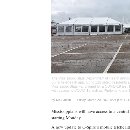
The Mississippi State Department of Health anno
Spire Telehealth app. Up to 128 select residents a 
Mississippi State Fairground for a COVID-19 tes
with access to COVID-19 testing. Photo by Kristi
Upvote
By
Nick Judin
Friday, March 20, 2020 6:21 p.m. CD
Mississippians will have access to a centra
starting Monday.
A new update to C-Spire’s mobile telehealt