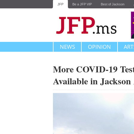
JFP
Be a JFP VIP
Best of Jackson
NEWS
OPINION
ART
More COVID-19 Testin
Available in Jackson