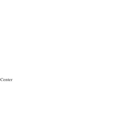
 Center