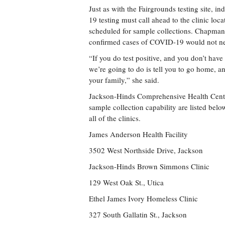
Just as with the Fairgrounds testing site, 
19 testing must call ahead to the clinic loc
scheduled for sample collections. Chapman 
confirmed cases of COVID-19 would not nec
“If you do test positive, and you don’t have
we’re going to do is tell you to go home, an
your family,” she said.
Jackson-Hinds Comprehensive Health Cent
sample collection capability are listed bel
all of the clinics.
James Anderson Health Facility
3502 West Northside Drive, Jackson
Jackson-Hinds Brown Simmons Clinic
129 West Oak St., Utica
Ethel James Ivory Homeless Clinic
327 South Gallatin St., Jackson