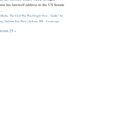
use his farewell address to the US Senate
..
Myths: 'The Civil War Was Fought Over... Tariffs'" by
og | Jackson Free Press | Jackson, MS
·
4 years ago
recent 25 »