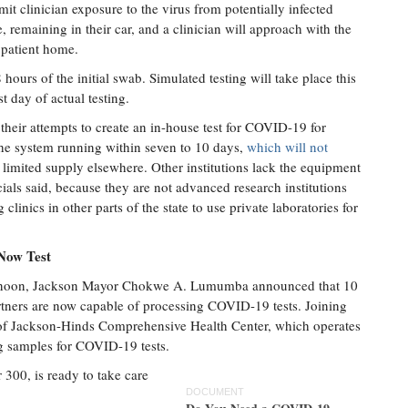
mit clinician exposure to the virus from potentially infected
te, remaining in their car, and a clinician will approach with the
 patient home.
hours of the initial swab. Simulated testing will take place this
 day of actual testing.
heir attempts to create an in-house test for COVID-19 for
the system running within seven to 10 days,
which will not
 limited supply elsewhere. Other institutions lack the equipment
cials said, because they are not advanced research institutions
nics in other parts of the state to use private laboratories for
 Now Test
afternoon, Jackson Mayor Chokwe A. Lumumba announced that 10
artners are now capable of processing COVID-19 tests. Joining
f Jackson-Hinds Comprehensive Health Center, which operates
g samples for COVID-19 tests.
r 300, is ready to take care
DOCUMENT