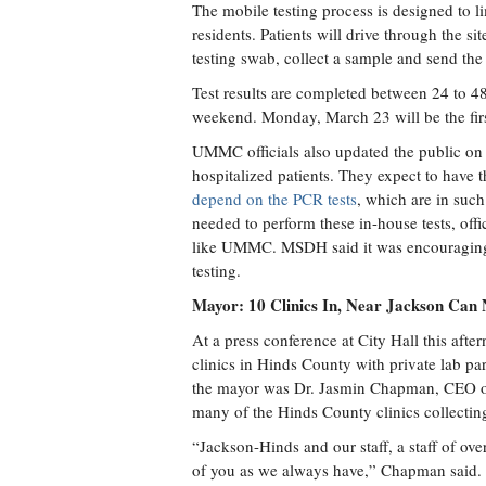
The mobile testing process is designed to li
residents. Patients will drive through the si
testing swab, collect a sample and send the
Test results are completed between 24 to 48 
weekend. Monday, March 23 will be the first
UMMC officials also updated the public on t
hospitalized patients. They expect to have 
depend on the PCR tests
, which are in such
needed to perform these in-house tests, offi
like UMMC. MSDH said it was encouraging cli
testing.
Mayor: 10 Clinics In, Near Jackson Can
At a press conference at City Hall this 
clinics in Hinds County with private lab p
the mayor was Dr. Jasmin Chapman, CEO o
many of the Hinds County clinics collectin
“Jackson-Hinds and our staff, a staff of ove
of you as we always have,” Chapman said.