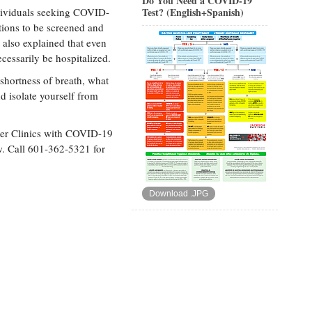
Do You Need a COVID-19
individuals seeking COVID-
Test? (English+Spanish)
ations to be screened and
also explained that even
essarily be hospitalized.
 shortness of breath, what
d isolate yourself from
er Clinics with COVID-19
ow. Call 601-362-5321 for
Download .JPG