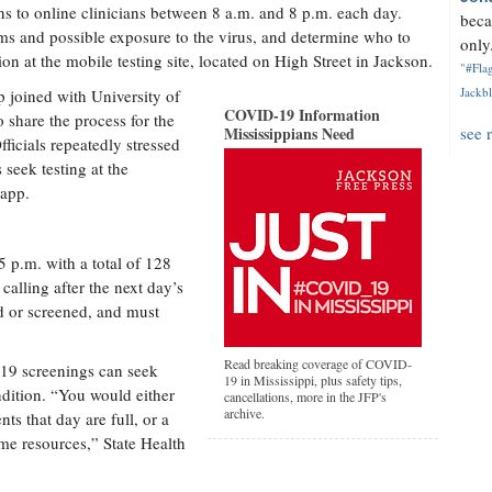
ns to online clinicians between 8 a.m. and 8 p.m. each day.
beca
oms and possible exposure to the virus, and determine who to
only.
on at the mobile testing site, located on High Street in Jackson.
"#Flag
Jackbl
p joined with University of
COVID-19 Information
o share the process for the
Mississippians Need
see 
fficials repeatedly stressed
seek testing at the
 app.
5 p.m. with a total of 128
 calling after the next day’s
ed or screened, and must
Read breaking coverage of COVID-
19 screenings can seek
19 in Mississippi, plus safety tips,
dition. “You would either
cancellations, more in the JFP's
archive.
ts that day are full, or a
me resources,” State Health