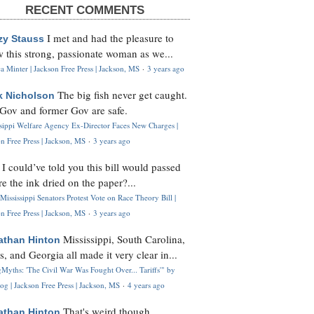
RECENT COMMENTS
I met and had the pleasure to
zy Stauss
 this strong, passionate woman as we...
 Minter | Jackson Free Press | Jackson, MS
·
3 years ago
The big fish never get caught.
k Nicholson
Gov and former Gov are safe.
ssippi Welfare Agency Ex-Director Faces New Charges |
n Free Press | Jackson, MS
·
3 years ago
I could’ve told you this bill would passed
H
re the ink dried on the paper?...
Mississippi Senators Protest Vote on Race Theory Bill |
n Free Press | Jackson, MS
·
3 years ago
Mississippi, South Carolina,
athan Hinton
s, and Georgia all made it very clear in...
Myths: 'The Civil War Was Fought Over... Tariffs'" by
og | Jackson Free Press | Jackson, MS
·
4 years ago
That's weird though,
athan Hinton