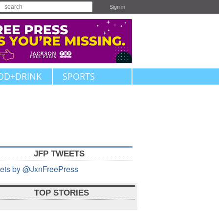
Sign in
OD+DRINK
SPORTS
JFP TWEETS
ets by @JxnFreePress
TOP STORIES