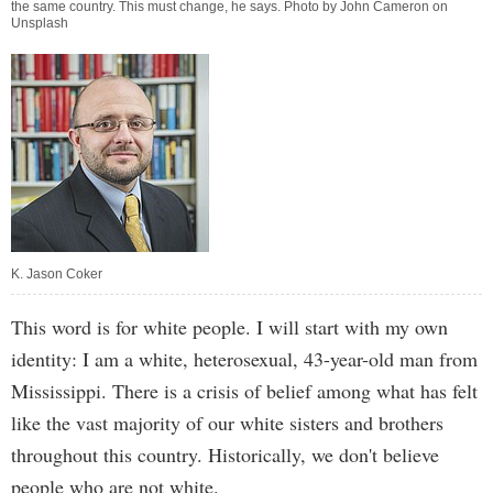
the same country. This must change, he says. Photo by John Cameron on
Unsplash
K. Jason Coker
This word is for white people. I will start with my own
identity: I am a white, heterosexual, 43-year-old man from
Mississippi. There is a crisis of belief among what has felt
like the vast majority of our white sisters and brothers
throughout this country. Historically, we don't believe
people who are not white.