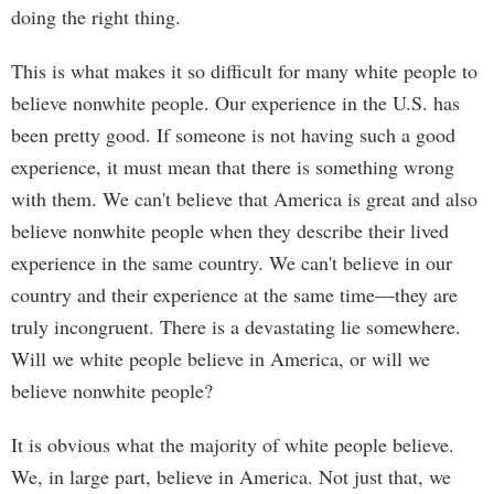
doing the right thing.
This is what makes it so difficult for many white people to
believe nonwhite people. Our experience in the U.S. has
been pretty good. If someone is not having such a good
experience, it must mean that there is something wrong
with them. We can't believe that America is great and also
believe nonwhite people when they describe their lived
experience in the same country. We can't believe in our
country and their experience at the same time—they are
truly incongruent. There is a devastating lie somewhere.
Will we white people believe in America, or will we
believe nonwhite people?
It is obvious what the majority of white people believe.
We, in large part, believe in America. Not just that, we