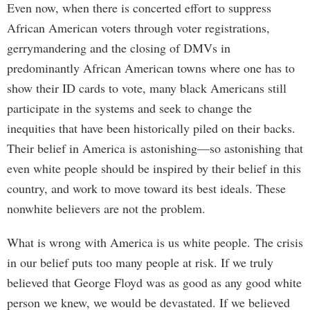
Even now, when there is concerted effort to suppress
African American voters through voter registrations,
gerrymandering and the closing of DMVs in
predominantly African American towns where one has to
show their ID cards to vote, many black Americans still
participate in the systems and seek to change the
inequities that have been historically piled on their backs.
Their belief in America is astonishing—so astonishing that
even white people should be inspired by their belief in this
country, and work to move toward its best ideals. These
nonwhite believers are not the problem.
What is wrong with America is us white people. The crisis
in our belief puts too many people at risk. If we truly
believed that George Floyd was as good as any good white
person we knew, we would be devastated. If we believed