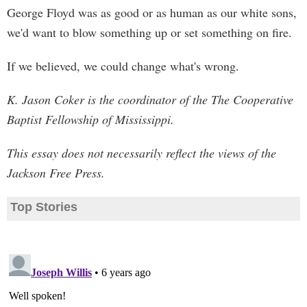
George Floyd was as good or as human as our white sons,
we'd want to blow something up or set something on fire.
If we believed, we could change what's wrong.
K. Jason Coker is the coordinator of the The Cooperative
Baptist Fellowship of Mississippi.
This essay does not necessarily reflect the views of the
Jackson Free Press.
Top Stories