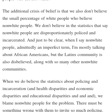
The additional crisis of belief is that we also don't believe
the small percentage of white people who believe
nonwhite people. We don't believe in the statistics that say
nonwhite people are disproportionately policed and
incarcerated. And just to be clear, when I say nonwhite
people, admittedly an imperfect term, I'm mostly talking
about African Americans, but the Latinx community is
also disbelieved, along with so many other nonwhite
communities.
When we do believe the statistics about policing and
incarceration (and health disparities and economic
disparities and educational disparities and and and), we
blame nonwhite people for the problem. There must be
something wrong with them to invite so much policing.