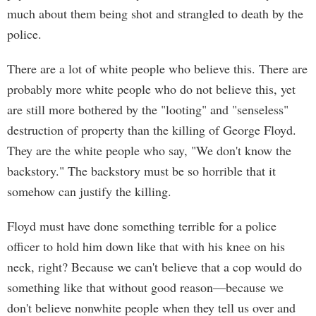
much about them being shot and strangled to death by the
police.
There are a lot of white people who believe this. There are
probably more white people who do not believe this, yet
are still more bothered by the "looting" and "senseless"
destruction of property than the killing of George Floyd.
They are the white people who say, "We don't know the
backstory." The backstory must be so horrible that it
somehow can justify the killing.
Floyd must have done something terrible for a police
officer to hold him down like that with his knee on his
neck, right? Because we can't believe that a cop would do
something like that without good reason—because we
don't believe nonwhite people when they tell us over and