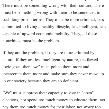
There must be something wrong with their culture. There
must be something wrong with them to be sentenced to
such long prison terms. They must be more criminal, less
committed to living a healthy lifestyle, less intelligent, less
capable of upward economic mobility. They, all these
nonwhites, must be the problem.
If they are the problem, if they are more criminal by
nature, if they are less intelligent by nature, the flawed
logic goes, then "we" must police them more and
incarcerate them more and make sure they never move up
in our society because they are so deficient.
"We" must suppress their capacity to vote in "open"
elections, not spend too much money to educate them, not
pay them too much money for their labor, not worry too