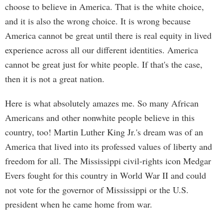
choose to believe in America. That is the white choice,
and it is also the wrong choice. It is wrong because
America cannot be great until there is real equity in lived
experience across all our different identities. America
cannot be great just for white people. If that's the case,
then it is not a great nation.
Here is what absolutely amazes me. So many African
Americans and other nonwhite people believe in this
country, too! Martin Luther King Jr.'s dream was of an
America that lived into its professed values of liberty and
freedom for all. The Mississippi civil-rights icon Medgar
Evers fought for this country in World War II and could
not vote for the governor of Mississippi or the U.S.
president when he came home from war.