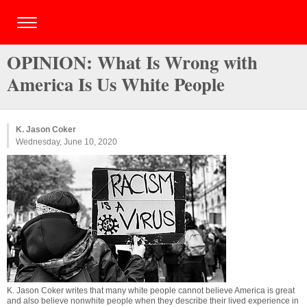
OPINION: What Is Wrong with
America Is Us White People
K. Jason Coker
Wednesday, June 10, 2020
K. Jason Coker writes that many white people cannot believe America is great
and also believe nonwhite people when they describe their lived experience in