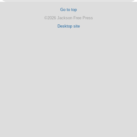
Go to top
©2026 Jackson Free Press
Desktop site