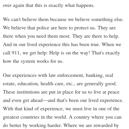
over again that this is exactly what happens.
We can't believe them because we believe something else.
We believe that police are here to protect us. They are
there when you need them most. They are there to help.
And in our lived experience this has been true. When we
call 911, we get help: Help is on the way! That's exactly
how the system works for us.
Our experiences with law enforcement, banking, real
estate, education, health care, etc., are generally good.
These institutions are put in place for us to live at peace
and even get ahead—and that's been our lived experience.
With that kind of experience, we must live in one of the
greatest countries in the world. A country where you can
do better by working harder. Where we are rewarded by