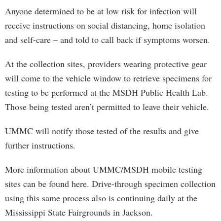
Anyone determined to be at low risk for infection will
receive instructions on social distancing, home isolation
and self-care – and told to call back if symptoms worsen.
At the collection sites, providers wearing protective gear
will come to the vehicle window to retrieve specimens for
testing to be performed at the MSDH Public Health Lab.
Those being tested aren’t permitted to leave their vehicle.
UMMC will notify those tested of the results and give
further instructions.
More information about UMMC/MSDH mobile testing
sites can be found here. Drive-through specimen collection
using this same process also is continuing daily at the
Mississippi State Fairgrounds in Jackson.