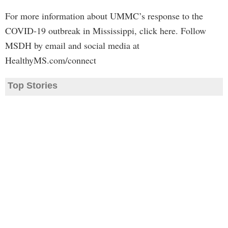
For more information about UMMC’s response to the
COVID-19 outbreak in Mississippi, click here. Follow
MSDH by email and social media at
HealthyMS.com/connect
Top Stories