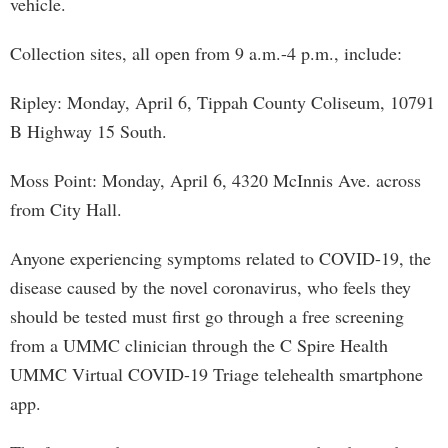
vehicle.
Collection sites, all open from 9 a.m.-4 p.m., include:
Ripley: Monday, April 6, Tippah County Coliseum, 10791
B Highway 15 South.
Moss Point: Monday, April 6, 4320 McInnis Ave. across
from City Hall.
Anyone experiencing symptoms related to COVID-19, the
disease caused by the novel coronavirus, who feels they
should be tested must first go through a free screening
from a UMMC clinician through the C Spire Health
UMMC Virtual COVID-19 Triage telehealth smartphone
app.