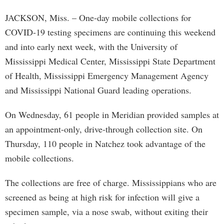
JACKSON, Miss. – One-day mobile collections for
COVID-19 testing specimens are continuing this weekend
and into early next week, with the University of
Mississippi Medical Center, Mississippi State Department
of Health, Mississippi Emergency Management Agency
and Mississippi National Guard leading operations.
On Wednesday, 61 people in Meridian provided samples at
an appointment-only, drive-through collection site. On
Thursday, 110 people in Natchez took advantage of the
mobile collections.
The collections are free of charge. Mississippians who are
screened as being at high risk for infection will give a
specimen sample, via a nose swab, without exiting their