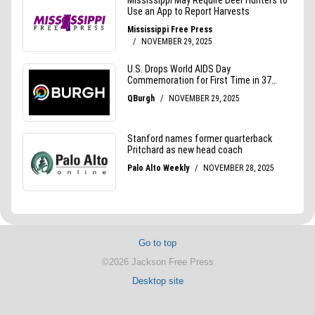
Go to top
©2026 Jackson Free Press
Desktop site