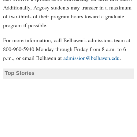
Additionally, Argosy students may transfer in a maximum
of two-thirds of their program hours toward a graduate
program if possible.
For more information, call Belhaven's admissions team at
800-960-5940 Monday through Friday from 8 a.m. to 6
p.m., or email Belhaven at
admission@belhaven.edu
.
Top Stories