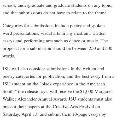
school, undergraduate and graduate students on any topic,
and that submissions do not have to relate to the theme.
Categories for submissions include poetry and spoken
word presentations, visual arts in any medium, written
essays and performing arts such as dance or music. The
proposal for a submission should be between 250 and 500
words.
JSU will also consider submissions in the written and
poetry categories for publication, and the best essay from a
JSU student on the "black experience in the American
South," the release says, will receive the $1,000 Margaret
Walker Alexander Annual Award. JSU students must also
present their papers at the Creative Arts Festival on
Saturday, April 13, and submit their 10-page essays by