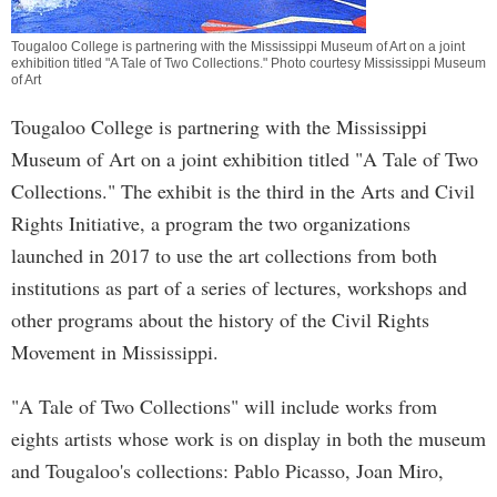
Tougaloo College is partnering with the Mississippi Museum of Art on a joint
exhibition titled "A Tale of Two Collections." Photo courtesy Mississippi Museum
of Art
Tougaloo College is partnering with the Mississippi
Museum of Art on a joint exhibition titled "A Tale of Two
Collections." The exhibit is the third in the Arts and Civil
Rights Initiative, a program the two organizations
launched in 2017 to use the art collections from both
institutions as part of a series of lectures, workshops and
other programs about the history of the Civil Rights
Movement in Mississippi.
"A Tale of Two Collections" will include works from
eights artists whose work is on display in both the museum
and Tougaloo's collections: Pablo Picasso, Joan Miro,