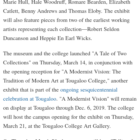
Marie Hull, Hale Woodruff, Romare Bearden, Elizabeth
Catlett, Benny Andrews and Thomas Eloby. The exhibit
will also feature pieces from two of the earliest working
artists representing each collection—Robert Seldon
Duncanson and Heppie En Earl Wicks.
The museum and the college launched "A Tale of Two
Collections" on Thursday, March 14, in conjunction with
the opening reception for "A Modernist Vision: The
Tradition of Modern Art at Tougaloo College," another
exhibit that is part of the
ongoing sesquicentennial
celebration at Tougaloo
. "A Modernist Vision" will remain
on display at Tougaloo through Dec. 6, 2019. The college
will host the campus opening for the exhibit on Thursday,
March 21, at the Tougaloo College Art Gallery.