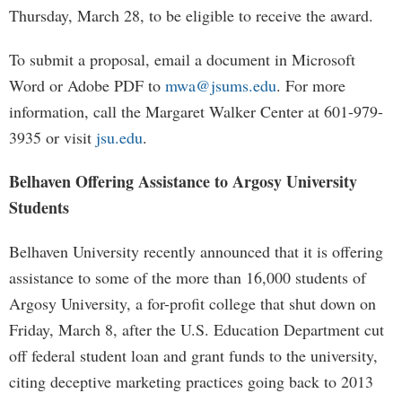
Thursday, March 28, to be eligible to receive the award.
To submit a proposal, email a document in Microsoft
Word or Adobe PDF to
mwa@jsums.edu
. For more
information, call the Margaret Walker Center at 601-979-
3935 or visit
jsu.edu
.
Belhaven Offering Assistance to Argosy University
Students
Belhaven University recently announced that it is offering
assistance to some of the more than 16,000 students of
Argosy University, a for-profit college that shut down on
Friday, March 8, after the U.S. Education Department cut
off federal student loan and grant funds to the university,
citing deceptive marketing practices going back to 2013