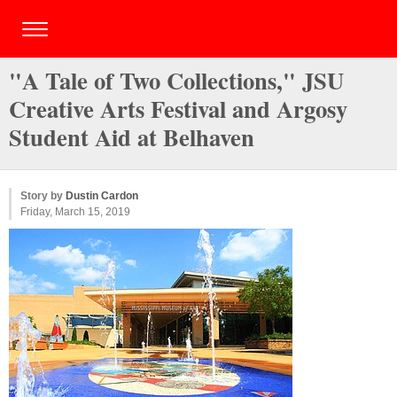
"A Tale of Two Collections," JSU
Creative Arts Festival and Argosy
Student Aid at Belhaven
Story by
Dustin Cardon
Friday, March 15, 2019