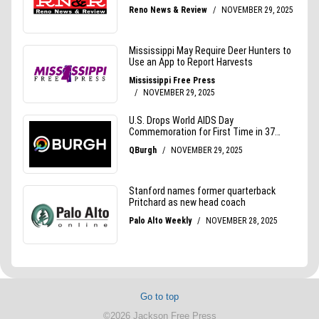
Go to top
©2026 Jackson Free Press