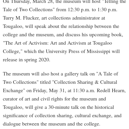
On Thursday, March 28, the museum will host "Telling the
Tale of Two Collections" from 12:30 p.m. to 1:30 p.m.
Turry M. Flucker, art collections administrator at
Tougaloo, will speak about the relationship between the
college and the museum, and discuss his upcoming book,
"The Art of Activism: Art and Activism at Tougaloo
College," which the University Press of Mississippi will
release in spring 2020.
The museum will also host a gallery talk on "A Tale of
Two Collections" titled "Collection Sharing & Cultural
Exchange" on Friday, May 31, at 11:30 a.m. Redell Hearn,
curator of art and civil rights for the museum and
Tougaloo, will give a 30-minute talk on the historical
significance of collection sharing, cultural exchange, and
dialogue between the museum and the college.