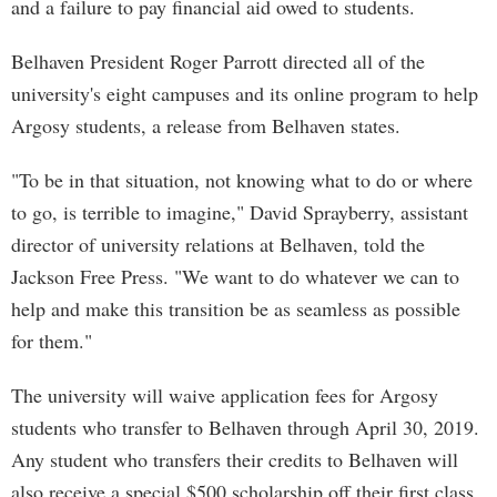
and a failure to pay financial aid owed to students.
Belhaven President Roger Parrott directed all of the
university's eight campuses and its online program to help
Argosy students, a release from Belhaven states.
"To be in that situation, not knowing what to do or where
to go, is terrible to imagine," David Sprayberry, assistant
director of university relations at Belhaven, told the
Jackson Free Press. "We want to do whatever we can to
help and make this transition be as seamless as possible
for them."
The university will waive application fees for Argosy
students who transfer to Belhaven through April 30, 2019.
Any student who transfers their credits to Belhaven will
also receive a special $500 scholarship off their first class.