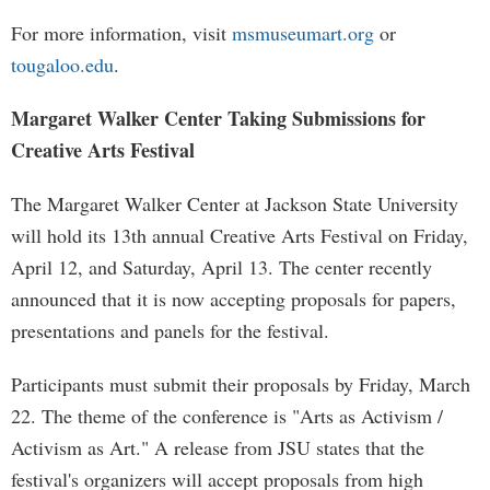
For more information, visit
msmuseumart.org
or
tougaloo.edu
.
Margaret Walker Center Taking Submissions for
Creative Arts Festival
The Margaret Walker Center at Jackson State University
will hold its 13th annual Creative Arts Festival on Friday,
April 12, and Saturday, April 13. The center recently
announced that it is now accepting proposals for papers,
presentations and panels for the festival.
Participants must submit their proposals by Friday, March
22. The theme of the conference is "Arts as Activism /
Activism as Art." A release from JSU states that the
festival's organizers will accept proposals from high