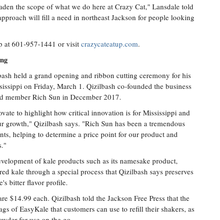
oaden the scope of what we do here at Crazy Cat," Lansdale told
approach will fill a need in northeast Jackson for people looking
p at 601-957-1441 or visit
crazycateatup.com
.
ing
lbash held a grand opening and ribbon cutting ceremony for his
sissippi on Friday, March 1. Qizilbash co-founded the business
ard member Rich Sun in December 2017.
ate to highlight how critical innovation is for Mississippi and
ur growth," Qizilbash says. "Rich Sun has been a tremendous
nts, helping to determine a price point for our product and
s."
evelopment of kale products such as its namesake product,
d kale through a special process that Qizilbash says preserves
s bitter flavor profile.
re $14.99 each. Qizilbash told the Jackson Free Press that the
gs of EasyKale that customers can use to refill their shakers, as
powder for use on the go.