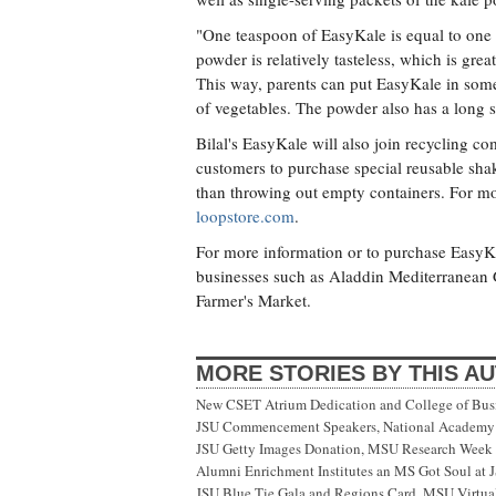
"One teaspoon of EasyKale is equal to one 
powder is relatively tasteless, which is great
This way, parents can put EasyKale in someth
of vegetables. The powder also has a long sh
Bilal's EasyKale will also join recycling 
customers to purchase special reusable shak
than throwing out empty containers. For m
loopstore.com
.
For more information or to purchase EasyKa
businesses such as Aladdin Mediterranean Gr
Farmer's Market.
MORE STORIES BY THIS A
New CSET Atrium Dedication and College of Bu
JSU Commencement Speakers, National Academy o
JSU Getty Images Donation, MSU Research Week
Alumni Enrichment Institutes an MS Got Soul at J
JSU Blue Tie Gala and Regions Card, MSU Virtual