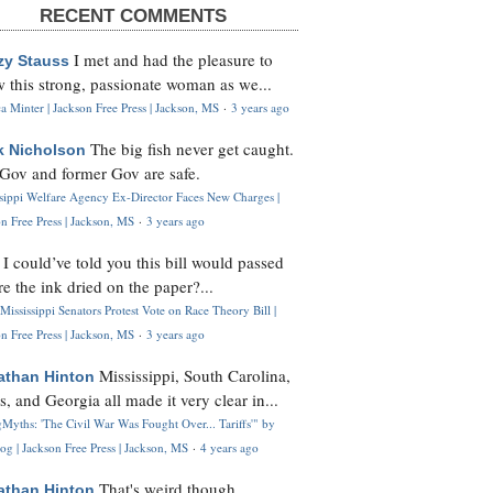
RECENT COMMENTS
I met and had the pleasure to
zy Stauss
 this strong, passionate woman as we...
 Minter | Jackson Free Press | Jackson, MS
·
3 years ago
The big fish never get caught.
k Nicholson
Gov and former Gov are safe.
ssippi Welfare Agency Ex-Director Faces New Charges |
n Free Press | Jackson, MS
·
3 years ago
I could’ve told you this bill would passed
H
re the ink dried on the paper?...
Mississippi Senators Protest Vote on Race Theory Bill |
n Free Press | Jackson, MS
·
3 years ago
Mississippi, South Carolina,
athan Hinton
s, and Georgia all made it very clear in...
Myths: 'The Civil War Was Fought Over... Tariffs'" by
og | Jackson Free Press | Jackson, MS
·
4 years ago
That's weird though,
athan Hinton