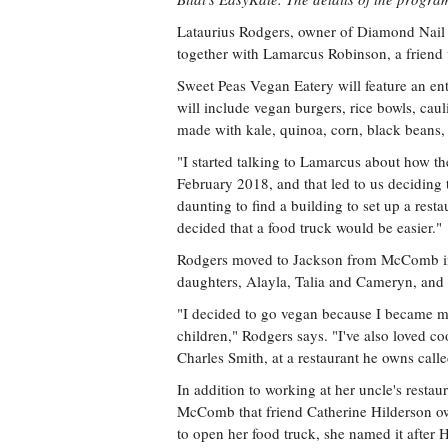
Lataurius Rodgers, owner of Diamond Nail S
together with Lamarcus Robinson, a friend 
Sweet Peas Vegan Eatery will feature an en
will include vegan burgers, rice bowls, cau
made with kale, quinoa, corn, black beans,
"I started talking to Lamarcus about how t
February 2018, and that led to us deciding 
daunting to find a building to set up a rest
decided that a food truck would be easier."
Rodgers moved to Jackson from McComb in 
daughters, Alayla, Talia and Cameryn, and 
"I decided to go vegan because I became m
children," Rodgers says. "I've also loved co
Charles Smith, at a restaurant he owns ca
In addition to working at her uncle's resta
McComb that friend Catherine Hilderson 
to open her food truck, she named it after 