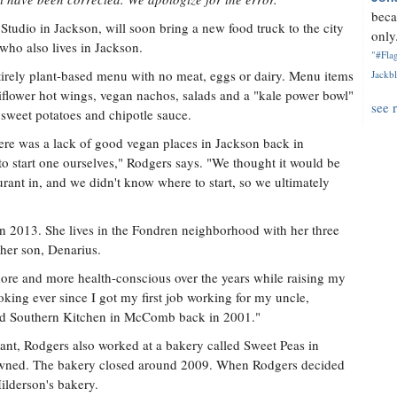
beca
tudio in Jackson, will soon bring a new food truck to the city
only.
who also lives in Jackson.
"#Flag
tirely plant-based menu with no meat, eggs or dairy. Menu items
Jackbl
liflower hot wings, vegan nachos, salads and a "kale power bowl"
see 
 sweet potatoes and chipotle sauce.
here was a lack of good vegan places in Jackson back in
to start one ourselves," Rodgers says. "We thought it would be
aurant in, and we didn't know where to start, so we ultimately
2013. She lives in the Fondren neighborhood with her three
her son, Denarius.
ore and more health-conscious over the years while raising my
oking ever since I got my first job working for my uncle,
lled Southern Kitchen in McComb back in 2001."
urant, Rodgers also worked at a bakery called Sweet Peas in
owned. The bakery closed around 2009. When Rodgers decided
Hilderson's bakery.