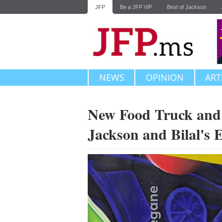
JFP
Be a JFP VIP
Best of Jackson
NEWS
OPINION
ART
New Food Truck and
Jackson and Bilal's