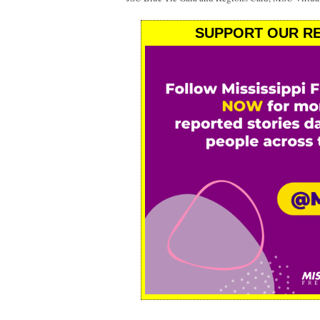
SUPPORT OUR RE