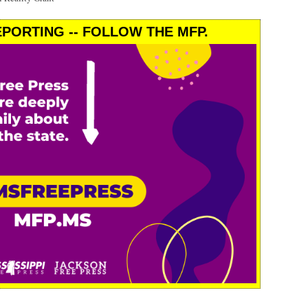
PORTING -- FOLLOW THE MFP.