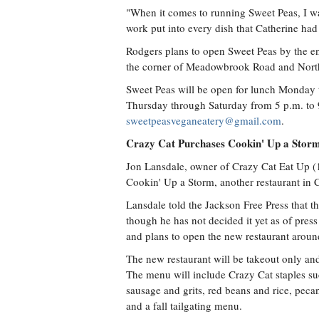
"When it comes to running Sweet Peas, I wa
work put into every dish that Catherine ha
Rodgers plans to open Sweet Peas by the en
the corner of Meadowbrook Road and North
Sweet Peas will be open for lunch Monday 
Thursday through Saturday from 5 p.m. to 
sweetpeasveganeatery@gmail.com
.
Crazy Cat Purchases Cookin' Up a Stor
Jon Lansdale, owner of Crazy Cat Eat Up (
Cookin' Up a Storm, another restaurant in C
Lansdale told the Jackson Free Press that t
though he has not decided it yet as of pres
and plans to open the new restaurant arou
The new restaurant will be takeout only an
The menu will include Crazy Cat staples suc
sausage and grits, red beans and rice, peca
and a fall tailgating menu.