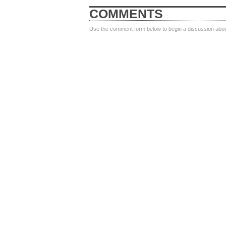
COMMENTS
Use the comment form below to begin a discussion about