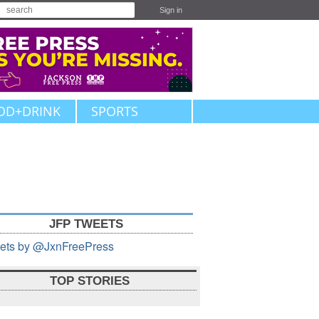
Sign in
OD+DRINK
SPORTS
JFP TWEETS
ets by @JxnFreePress
TOP STORIES