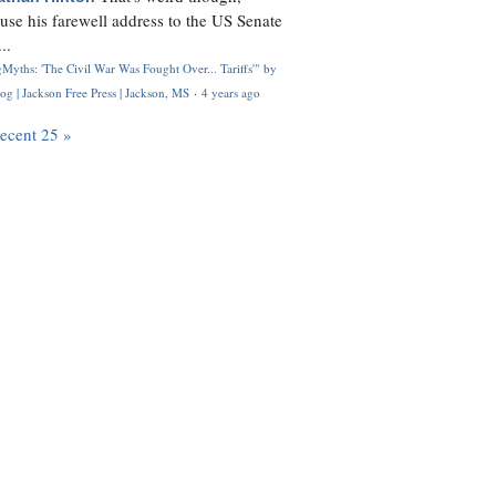
use his farewell address to the US Senate
..
Myths: 'The Civil War Was Fought Over... Tariffs'" by
og | Jackson Free Press | Jackson, MS
·
4 years ago
recent 25 »