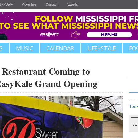
JFPDaily
Advertise
Contact
Awards
S
MUSIC
CALENDAR
LIFE+STYLE
FO
 Restaurant Coming to
 EasyKale Grand Opening
Twe