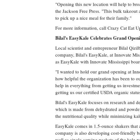
"Opening this new location will help to br
the Jackson Free Press. "This bulk takeout 
to pick up a nice meal for their family."
For more information, call Crazy Cat Eat U
Bilal's EasyKale Celebrates Grand Open
Local scientist and entrepreneur Bilal Qizi
company, Bilal's EasyKale, at Innovate Mis
as EasyKale with Innovate Mississippi bo
"I wanted to hold our grand opening at Innov
how helpful the organization has been to o
help in everything from getting us investme
getting us our certified USDA organic statu
Bilal's EasyKale focuses on research and d
which is made from dehydrated and powdere
the nutritional quality while minimizing kale'
EasyKale comes in 1.5-ounce shakers that a
company is also developing cost-friendly ba
well as single-serving packets of the kale 