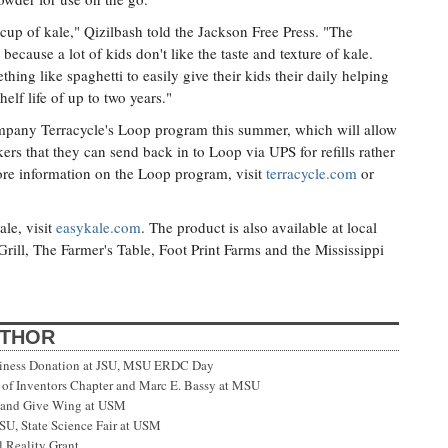
cup of kale," Qizilbash told the Jackson Free Press. "The
 because a lot of kids don't like the taste and texture of kale.
ing like spaghetti to easily give their kids their daily helping
elf life of up to two years."
company Terracycle's Loop program this summer, which will allow
ers that they can send back in to Loop via UPS for refills rather
ore information on the Loop program, visit
terracycle.com
or
le, visit
easykale.com
. The product is also available at local
ill, The Farmer's Table, Foot Print Farms and the Mississippi
UTHOR
siness Donation at JSU, MSU ERDC Day
f Inventors Chapter and Marc E. Bassy at MSU
 and Give Wing at USM
SU, State Science Fair at USM
 Reality Grant