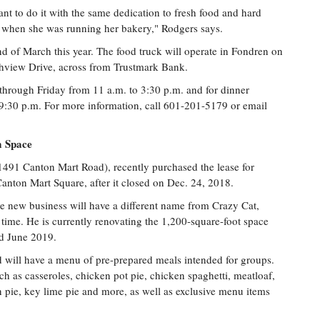
nt to do it with the same dedication to fresh food and hard
d when she was running her bakery," Rodgers says.
d of March this year. The food truck will operate in Fondren on
view Drive, across from Trustmark Bank.
through Friday from 11 a.m. to 3:30 p.m. and for dinner
9:30 p.m. For more information, call 601-201-5179 or email
m Space
1491 Canton Mart Road), recently purchased the lease for
anton Mart Square, after it closed on Dec. 24, 2018.
he new business will have a different name from Crazy Cat,
s time. He is currently renovating the 1,200-square-foot space
nd June 2019.
d will have a menu of pre-prepared meals intended for groups.
h as casseroles, chicken pot pie, chicken spaghetti, meatloaf,
n pie, key lime pie and more, as well as exclusive menu items