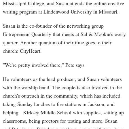
Mississippi College, and Susan attends the online creative
writing program at Lindenwood University in Missouri.
Susan is the co-founder of the networking group
Entrepreneur Quarterly that meets at Sal & Mookie's every
quarter. Another quantum of their time goes to their
church: CityHeart.
"We're pretty involved there," Pete says.
He volunteers as the lead producer, and Susan volunteers
with the worship band. The couple is also involved in the
church's outreach in the community, which has included
taking Sunday lunches to fire stations in Jackson, and
helping Kirksey Middle School with supplies, setting up
classrooms, being proctors for testing and more. Susan