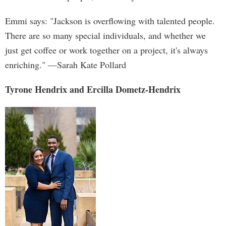
Emmi says: "Jackson is overflowing with talented people.
There are so many special individuals, and whether we
just get coffee or work together on a project, it's always
enriching." —Sarah Kate Pollard
Tyrone Hendrix and Ercilla Dometz-Hendrix