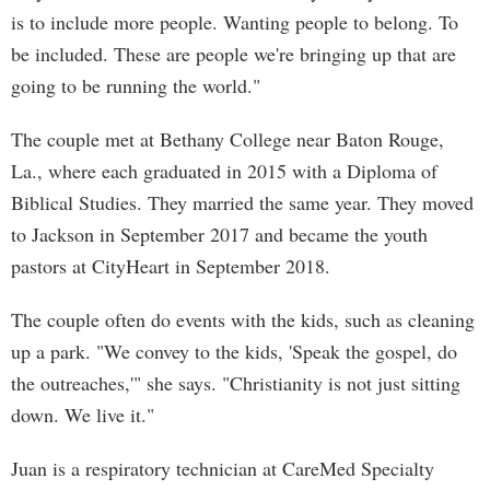
is to include more people. Wanting people to belong. To
be included. These are people we're bringing up that are
going to be running the world."
The couple met at Bethany College near Baton Rouge,
La., where each graduated in 2015 with a Diploma of
Biblical Studies. They married the same year. They moved
to Jackson in September 2017 and became the youth
pastors at CityHeart in September 2018.
The couple often do events with the kids, such as cleaning
up a park. "We convey to the kids, 'Speak the gospel, do
the outreaches,'" she says. "Christianity is not just sitting
down. We live it."
Juan is a respiratory technician at CareMed Specialty