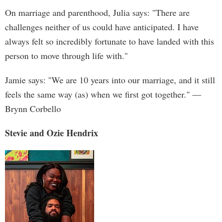
On marriage and parenthood, Julia says: "There are
challenges neither of us could have anticipated. I have
always felt so incredibly fortunate to have landed with this
person to move through life with."
Jamie says: "We are 10 years into our marriage, and it still
feels the same way (as) when we first got together." —
Brynn Corbello
Stevie and Ozie Hendrix