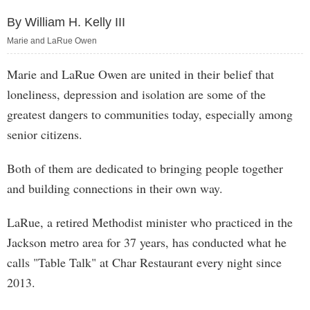
By William H. Kelly III
Marie and LaRue Owen
Marie and LaRue Owen are united in their belief that
loneliness, depression and isolation are some of the
greatest dangers to communities today, especially among
senior citizens.
Both of them are dedicated to bringing people together
and building connections in their own way.
LaRue, a retired Methodist minister who practiced in the
Jackson metro area for 37 years, has conducted what he
calls "Table Talk" at Char Restaurant every night since
2013.