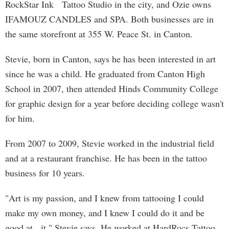
RockStar Ink Tattoo Studio in the city, and Ozie owns
IFAMOUZ CANDLES and SPA. Both businesses are in
the same storefront at 355 W. Peace St. in Canton.
Stevie, born in Canton, says he has been interested in art
since he was a child. He graduated from Canton High
School in 2007, then attended Hinds Community College
for graphic design for a year before deciding college wasn't
for him.
From 2007 to 2009, Stevie worked in the industrial field
and at a restaurant franchise. He has been in the tattoo
business for 10 years.
"Art is my passion, and I knew from tattooing I could
make my own money, and I knew I could do it and be
good at it," Stevie says. He worked at HardRocs Tattoo