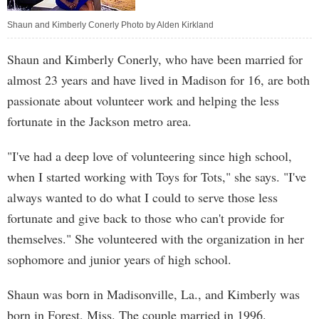
Shaun and Kimberly Conerly Photo by Alden Kirkland
Shaun and Kimberly Conerly, who have been married for
almost 23 years and have lived in Madison for 16, are both
passionate about volunteer work and helping the less
fortunate in the Jackson metro area.
"I've had a deep love of volunteering since high school,
when I started working with Toys for Tots," she says. "I've
always wanted to do what I could to serve those less
fortunate and give back to those who can't provide for
themselves." She volunteered with the organization in her
sophomore and junior years of high school.
Shaun was born in Madisonville, La., and Kimberly was
born in Forest, Miss. The couple married in 1996.