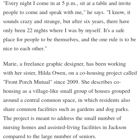
"Every night I come in at 5 p.m., sit at a table and invite
people to come and speak with me," he says. "I know, it
sounds crazy and strange, but after six years, there have
only been 22 nights where I was by myself. It's a safe
place for people to be themselves, and the one rule is to be
nice to each other."
Marie, a freelance graphic designer, has been working
with her sister, Hilda Owen, on a co-housing project called
"Front Porch Mutual" since 2009. She describes co-
housing as a village-like small group of houses grouped
around a central common space, in which residents also
share common facilities such as gardens and dog parks.
The project is meant to address the small number of
nursing homes and assisted-living facilities in Jackson
compared to the large number of seniors.