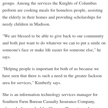
groups. Among the services the Knights of Columbus
perform are cooking meals for homeless people, assisting
the elderly in their homes and providing scholarships for
needy children in Madison.
"We are blessed to be able to give back to our community
and both just want to do whatever we can to put a smile on
someone's face or make life easier for someone else," he
says.
"Helping people is important for both of us because we
have seen that there is such a need in the greater Jackson
area for services," Kimberly says.
She is an information technology services manager for
Southern Farm Bureau Casualty Insurance Company,