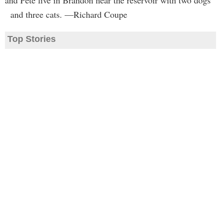
and Pete live in Brandon near the reservoir with two dogs
and three cats. —Richard Coupe
Top Stories