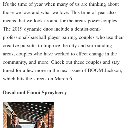
It's the time of year when many of us are thinking about
those we love and what we love. This time of year also
means that we look around for the area's power couples.
The 2019 dynamic duos include a dentist-semi-
professional-baseball player pairing, couples who use their
creative pursuits to improve the city and surrounding
areas, couples who have worked to effect change in the
community, and more. Check out these couples and stay
tuned for a few more in the next issue of BOOM Jackson,
which hits the streets on March 6.
David and Emmi Sprayberry