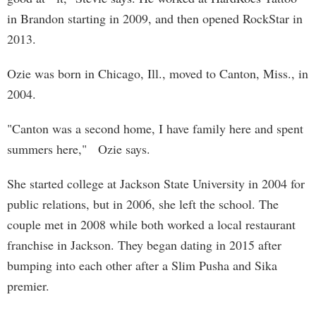
in Brandon starting in 2009, and then opened RockStar in
2013.
Ozie was born in Chicago, Ill., moved to Canton, Miss., in
2004.
"Canton was a second home, I have family here and spent
summers here," Ozie says.
She started college at Jackson State University in 2004 for
public relations, but in 2006, she left the school. The
couple met in 2008 while both worked a local restaurant
franchise in Jackson. They began dating in 2015 after
bumping into each other after a Slim Pusha and Sika
premier.