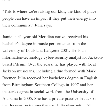
"This is where we're raising our kids, the kind of place
people can have an impact if they put their energy into
their community," Julia says.
Jamie, a 41-year-old Meridian native, received his
bachelor's degree in music performance from the
University of Louisiana Lafayette 2001. He is an
information-technology cyber-security analyst for Jackson-
based Pileum. Over the years, he has played with local
Jackson musicians, including a duo formed with Mark
Roemer. Julia received her bachelor's degree in English
from Birmingham-Southern College in 1997 and her
master's degree in social work from the University of
Alabama in 2005. She has a private practice in Jackson
that focuses on trauma therapy. Julia plays with St.