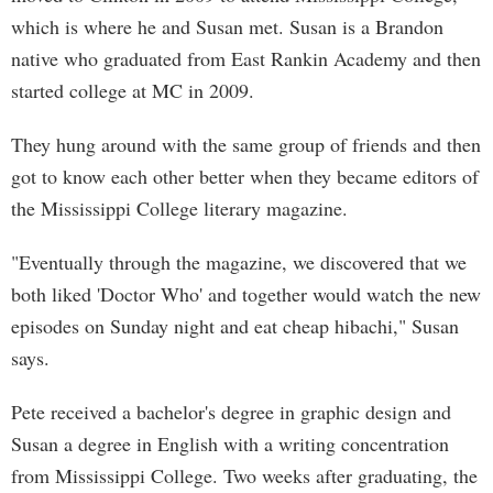
which is where he and Susan met. Susan is a Brandon
native who graduated from East Rankin Academy and then
started college at MC in 2009.
They hung around with the same group of friends and then
got to know each other better when they became editors of
the Mississippi College literary magazine.
"Eventually through the magazine, we discovered that we
both liked 'Doctor Who' and together would watch the new
episodes on Sunday night and eat cheap hibachi," Susan
says.
Pete received a bachelor's degree in graphic design and
Susan a degree in English with a writing concentration
from Mississippi College. Two weeks after graduating, the