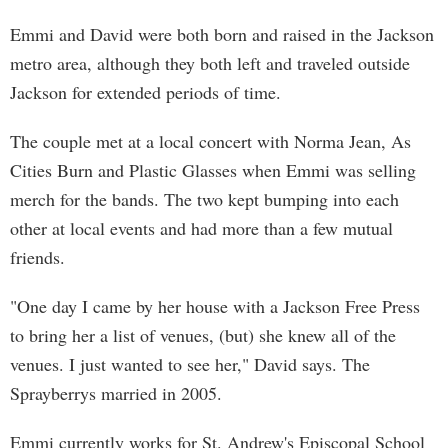
Emmi and David were both born and raised in the Jackson
metro area, although they both left and traveled outside
Jackson for extended periods of time.
The couple met at a local concert with Norma Jean, As
Cities Burn and Plastic Glasses when Emmi was selling
merch for the bands. The two kept bumping into each
other at local events and had more than a few mutual
friends.
"One day I came by her house with a Jackson Free Press
to bring her a list of venues, (but) she knew all of the
venues. I just wanted to see her," David says. The
Sprayberrys married in 2005.
Emmi currently works for St. Andrew's Episcopal School