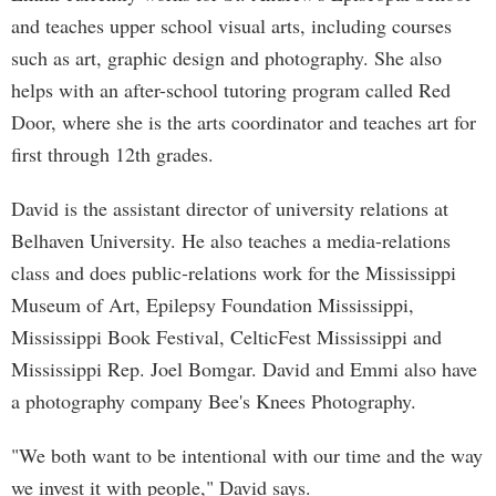
and teaches upper school visual arts, including courses
such as art, graphic design and photography. She also
helps with an after-school tutoring program called Red
Door, where she is the arts coordinator and teaches art for
first through 12th grades.
David is the assistant director of university relations at
Belhaven University. He also teaches a media-relations
class and does public-relations work for the Mississippi
Museum of Art, Epilepsy Foundation Mississippi,
Mississippi Book Festival, CelticFest Mississippi and
Mississippi Rep. Joel Bomgar. David and Emmi also have
a photography company Bee's Knees Photography.
"We both want to be intentional with our time and the way
we invest it with people," David says.