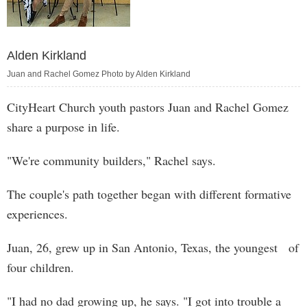
Alden Kirkland
Juan and Rachel Gomez Photo by Alden Kirkland
CityHeart Church youth pastors Juan and Rachel Gomez
share a purpose in life.
"We're community builders," Rachel says.
The couple's path together began with different formative
experiences.
Juan, 26, grew up in San Antonio, Texas, the youngest of
four children.
"I had no dad growing up, he says. "I got into trouble a