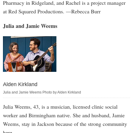
Pharmacy in Ridgeland, and Rachel is a project manager
at Red Squared Productions. —Rebecca Burr
Julia and Jamie Weems
Alden Kirkland
Julia and Jamie Weems Photo by Alden Kirkland
Julia Weems, 43, is a musician, licensed clinic social
worker and Birmingham native. She and husband, Jamie
Weems, stay in Jackson because of the strong community
here.