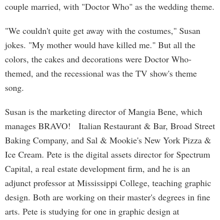
couple married, with "Doctor Who" as the wedding theme.
"We couldn't quite get away with the costumes," Susan
jokes. "My mother would have killed me." But all the
colors, the cakes and decorations were Doctor Who-
themed, and the recessional was the TV show's theme
song.
Susan is the marketing director of Mangia Bene, which
manages BRAVO! Italian Restaurant & Bar, Broad Street
Baking Company, and Sal & Mookie's New York Pizza &
Ice Cream. Pete is the digital assets director for Spectrum
Capital, a real estate development firm, and he is an
adjunct professor at Mississippi College, teaching graphic
design. Both are working on their master's degrees in fine
arts. Pete is studying for one in graphic design at