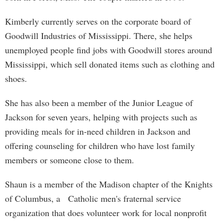
Kimberly currently serves on the corporate board of
Goodwill Industries of Mississippi. There, she helps
unemployed people find jobs with Goodwill stores around
Mississippi, which sell donated items such as clothing and
shoes.
She has also been a member of the Junior League of
Jackson for seven years, helping with projects such as
providing meals for in-need children in Jackson and
offering counseling for children who have lost family
members or someone close to them.
Shaun is a member of the Madison chapter of the Knights
of Columbus, a Catholic men's fraternal service
organization that does volunteer work for local nonprofit