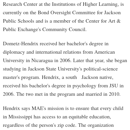
Research Center at the Institutions of Higher Learning, is
currently on the Bond Oversight Committee for Jackson
Public Schools and is a member of the Center for Art &
Public Exchange's Community Council.
Dometz-Hendrix received her bachelor's degree in
diplomacy and international relations from American
University in Nicaragua in 2006. Later that year, she began
studying in Jackson State University's political-science
master's program. Hendrix, a south Jackson native,
received his bachelor's degree in psychology from JSU in
2006. The two met in the program and married in 2010.
Hendrix says MAE's mission is to ensure that every child
in Mississippi has access to an equitable education,
regardless of the person's zip code. The organization