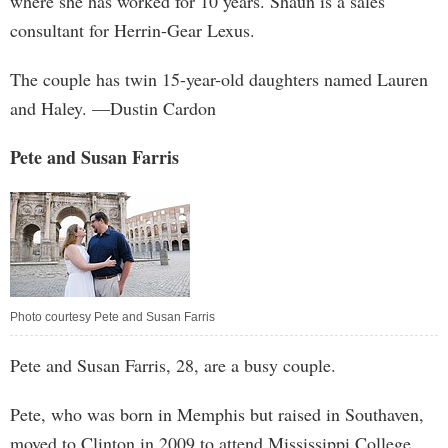
where she has worked for 10 years. Shaun is a sales
consultant for Herrin-Gear Lexus.
The couple has twin 15-year-old daughters named Lauren
and Haley. —Dustin Cardon
Pete and Susan Farris
Photo courtesy Pete and Susan Farris
Pete and Susan Farris, 28, are a busy couple.
Pete, who was born in Memphis but raised in Southaven,
moved to Clinton in 2009 to attend Mississippi College,