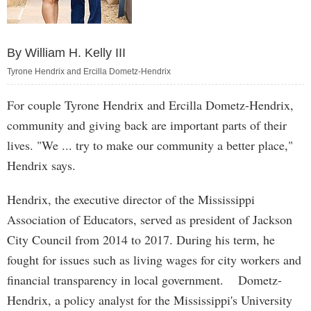
By William H. Kelly III
Tyrone Hendrix and Ercilla Dometz-Hendrix
For couple Tyrone Hendrix and Ercilla Dometz-Hendrix,
community and giving back are important parts of their
lives. "We ... try to make our community a better place,"
Hendrix says.
Hendrix, the executive director of the Mississippi
Association of Educators, served as president of Jackson
City Council from 2014 to 2017. During his term, he
fought for issues such as living wages for city workers and
financial transparency in local government. Dometz-
Hendrix, a policy analyst for the Mississippi's University