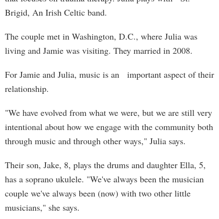
Brigid, An Irish Celtic band.
The couple met in Washington, D.C., where Julia was
living and Jamie was visiting. They married in 2008.
For Jamie and Julia, music is an important aspect of their
relationship.
"We have evolved from what we were, but we are still very
intentional about how we engage with the community both
through music and through other ways," Julia says.
Their son, Jake, 8, plays the drums and daughter Ella, 5,
has a soprano ukulele. "We've always been the musician
couple we've always been (now) with two other little
musicians," she says.