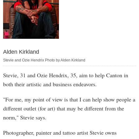
Alden Kirkland
Stevie and Ozie Hendrix Photo by Alden Kirkland
Stevie, 31 and Ozie Hendrix, 35, aim to help Canton in
both their artistic and business endeavors.
"For me, my point of view is that I can help show people a
different outlet (for art) that may be different from the
norm," Stevie says.
Photographer, painter and tattoo artist Stevie owns