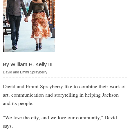
By William H. Kelly III
David and Emmi Sprayberry
David and Emmi Sprayberry like to combine their work of
art, communication and storytelling in helping Jackson
and its people.
"We love the city, and we love our community," David
says.