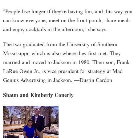
"People live longer if they're having fun, and this way you
can know everyone, meet on the front porch, share meals
and enjoy cocktails in the afternoon," she says.
The two graduated from the University of Southern
Mississippi, which is also where they first met. They
married and moved to Jackson in 1980. Their son, Frank
LaRue Owen Jr., is vice president for strategy at Mad
Genius Advertising in Jackson. —Dustin Cardon
Shaun and Kimberly Conerly