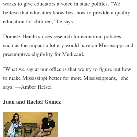
works to give educators a voice in state politics. "We
believe that educators know best how to provide a quality
education for children," he says.
Dometz-Hendrix does research for economic policies,
such as the impact a lottery would have on Mississippi and
presumptive eligibility for Medicaid.
"What we say at our office is that we try to figure out how
to make Mississippi better for more Mississippians," she
says. —Amber Helsel
Juan and Rachel Gomez