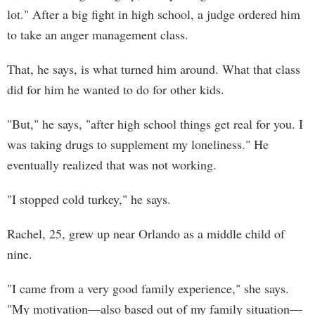
lot." After a big fight in high school, a judge ordered him
to take an anger management class.
That, he says, is what turned him around. What that class
did for him he wanted to do for other kids.
"But," he says, "after high school things get real for you. I
was taking drugs to supplement my loneliness." He
eventually realized that was not working.
"I stopped cold turkey," he says.
Rachel, 25, grew up near Orlando as a middle child of
nine.
"I came from a very good family experience," she says.
"My motivation—also based out of my family situation—