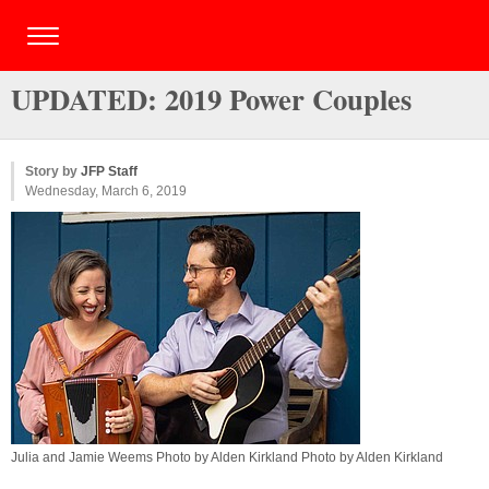
UPDATED: 2019 Power Couples
Story by
JFP Staff
Wednesday, March 6, 2019
Julia and Jamie Weems Photo by Alden Kirkland Photo by Alden Kirkland