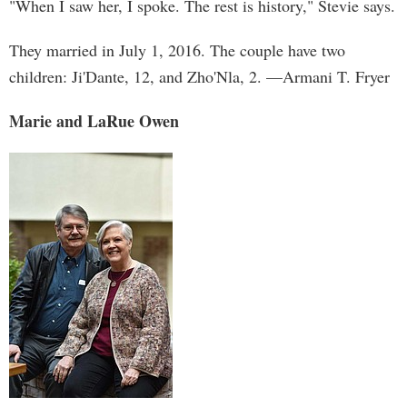
"When I saw her, I spoke. The rest is history," Stevie says.
They married in July 1, 2016. The couple have two
children: Ji'Dante, 12, and Zho'Nla, 2. —Armani T. Fryer
Marie and LaRue Owen