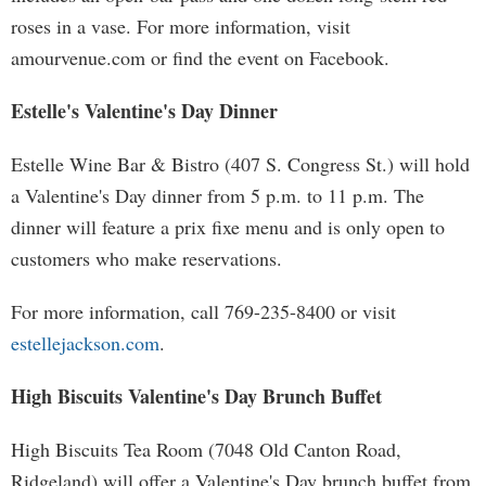
roses in a vase. For more information, visit
amourvenue.com or find the event on Facebook.
Estelle's Valentine's Day Dinner
Estelle Wine Bar & Bistro (407 S. Congress St.) will hold
a Valentine's Day dinner from 5 p.m. to 11 p.m. The
dinner will feature a prix fixe menu and is only open to
customers who make reservations.
For more information, call 769-235-8400 or visit
estellejackson.com
.
High Biscuits Valentine's Day Brunch Buffet
High Biscuits Tea Room (7048 Old Canton Road,
Ridgeland) will offer a Valentine's Day brunch buffet from