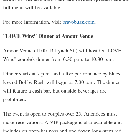
full menu will be available.
For more information, visit
bravobuzz.com
.
"LOVE Wins" Dinner at Amour Venue
Amour Venue (1100 JR Lynch St.) will host its "LOVE
Wins" couple's dinner from 6:30 p.m. to 10:30 p.m.
Dinner starts at 7 p.m. and a live performance by blues
legend Bobby Rush will begin at 7:30 p.m. The dinner
will feature a cash bar, but outside beverages are
prohibited.
The event is open to couples over 25. Attendees must
make reservations. A VIP package is also available and
includes an open-bar pass and one dozen long-stem red