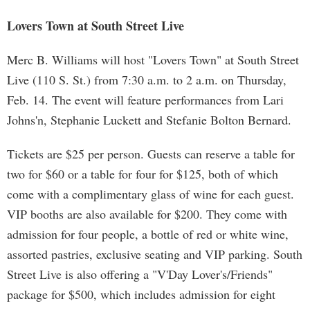
Lovers Town at South Street Live
Merc B. Williams will host "Lovers Town" at South Street
Live (110 S. St.) from 7:30 a.m. to 2 a.m. on Thursday,
Feb. 14. The event will feature performances from Lari
Johns'n, Stephanie Luckett and Stefanie Bolton Bernard.
Tickets are $25 per person. Guests can reserve a table for
two for $60 or a table for four for $125, both of which
come with a complimentary glass of wine for each guest.
VIP booths are also available for $200. They come with
admission for four people, a bottle of red or white wine,
assorted pastries, exclusive seating and VIP parking. South
Street Live is also offering a "V'Day Lover's/Friends"
package for $500, which includes admission for eight