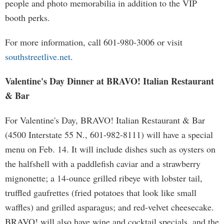
people and photo memorabilia in addition to the VIP
booth perks.
For more information, call 601-980-3006 or visit
southstreetlive.net
.
Valentine's Day Dinner at BRAVO! Italian Restaurant
& Bar
For Valentine's Day, BRAVO! Italian Restaurant & Bar
(4500 Interstate 55 N., 601-982-8111) will have a special
menu on Feb. 14. It will include dishes such as oysters on
the halfshell with a paddlefish caviar and a strawberry
mignonette; a 14-ounce grilled ribeye with lobster tail,
truffled gaufrettes (fried potatoes that look like small
waffles) and grilled asparagus; and red-velvet cheesecake.
BRAVO! will also have wine and cocktail specials, and the