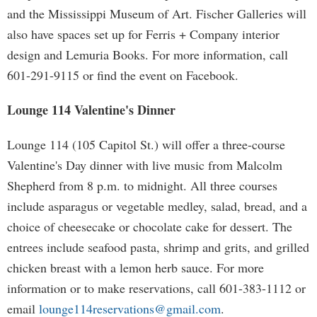
and the Mississippi Museum of Art. Fischer Galleries will
also have spaces set up for Ferris + Company interior
design and Lemuria Books. For more information, call
601-291-9115 or find the event on Facebook.
Lounge 114 Valentine's Dinner
Lounge 114 (105 Capitol St.) will offer a three-course
Valentine's Day dinner with live music from Malcolm
Shepherd from 8 p.m. to midnight. All three courses
include asparagus or vegetable medley, salad, bread, and a
choice of cheesecake or chocolate cake for dessert. The
entrees include seafood pasta, shrimp and grits, and grilled
chicken breast with a lemon herb sauce. For more
information or to make reservations, call 601-383-1112 or
email
lounge114reservations@gmail.com
.