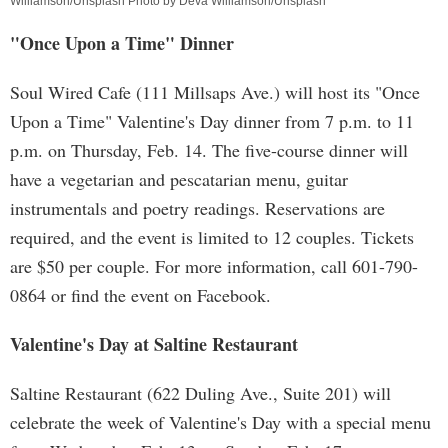
Williamson/Unsplash Photo by Deva Williamson/Unsplash
"Once Upon a Time" Dinner
Soul Wired Cafe (111 Millsaps Ave.) will host its "Once
Upon a Time" Valentine's Day dinner from 7 p.m. to 11
p.m. on Thursday, Feb. 14. The five-course dinner will
have a vegetarian and pescatarian menu, guitar
instrumentals and poetry readings. Reservations are
required, and the event is limited to 12 couples. Tickets
are $50 per couple. For more information, call 601-790-
0864 or find the event on Facebook.
Valentine's Day at Saltine Restaurant
Saltine Restaurant (622 Duling Ave., Suite 201) will
celebrate the week of Valentine's Day with a special menu