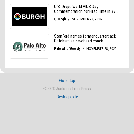
Go to top
©2026 Jackson Free Press
Desktop site