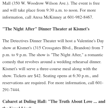
Mall (350 W. Woodrow Wilson Ave.). The event is free
and will take place from 9:30 a.m. to noon. For more
information, call Atesa McKinney at 601-982-8467.
"The Night After" Dinner Theater at Kismet's
The Detectives Dinner Theater will host a Valentine's Day
show at Kismet's (315 Crossgates Blvd., Brandon) from 7
p.m. to 9 p.m. The show is "The Night After," a romantic
comedy that revolves around a wedding rehearsal dinner.
Kismet's will serve a three-course meal along with the
show. Tickets are $42. Seating opens at 6:30 p.m., and
reservations are required. For more information, call 601-
291-7444.
Cabaret at Duling Hall: "The Truth About Love ... and