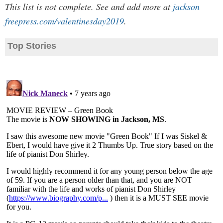
This list is not complete. See and add more at
jackson
freepress.com/valentinesday2019
.
Top Stories