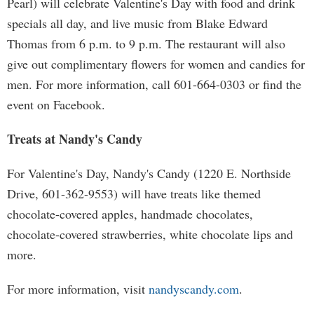
Pearl) will celebrate Valentine's Day with food and drink
specials all day, and live music from Blake Edward
Thomas from 6 p.m. to 9 p.m. The restaurant will also
give out complimentary flowers for women and candies for
men. For more information, call 601-664-0303 or find the
event on Facebook.
Treats at Nandy's Candy
For Valentine's Day, Nandy's Candy (1220 E. Northside
Drive, 601-362-9553) will have treats like themed
chocolate-covered apples, handmade chocolates,
chocolate-covered strawberries, white chocolate lips and
more.
For more information, visit
nandyscandy.com
.