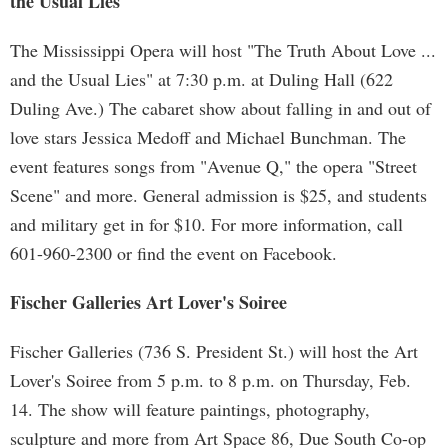
the Usual Lies"
The Mississippi Opera will host "The Truth About Love ...
and the Usual Lies" at 7:30 p.m. at Duling Hall (622
Duling Ave.) The cabaret show about falling in and out of
love stars Jessica Medoff and Michael Bunchman. The
event features songs from "Avenue Q," the opera "Street
Scene" and more. General admission is $25, and students
and military get in for $10. For more information, call
601-960-2300 or find the event on Facebook.
Fischer Galleries Art Lover's Soiree
Fischer Galleries (736 S. President St.) will host the Art
Lover's Soiree from 5 p.m. to 8 p.m. on Thursday, Feb.
14. The show will feature paintings, photography,
sculpture and more from Art Space 86, Due South Co-op