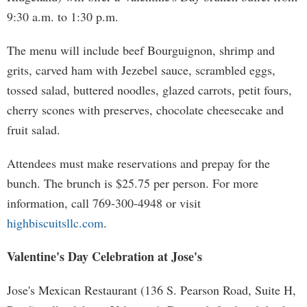
9:30 a.m. to 1:30 p.m.
The menu will include beef Bourguignon, shrimp and
grits, carved ham with Jezebel sauce, scrambled eggs,
tossed salad, buttered noodles, glazed carrots, petit fours,
cherry scones with preserves, chocolate cheesecake and
fruit salad.
Attendees must make reservations and prepay for the
bunch. The brunch is $25.75 per person. For more
information, call 769-300-4948 or visit
highbiscuitsllc.com
.
Valentine's Day Celebration at Jose's
Jose's Mexican Restaurant (136 S. Pearson Road, Suite H,