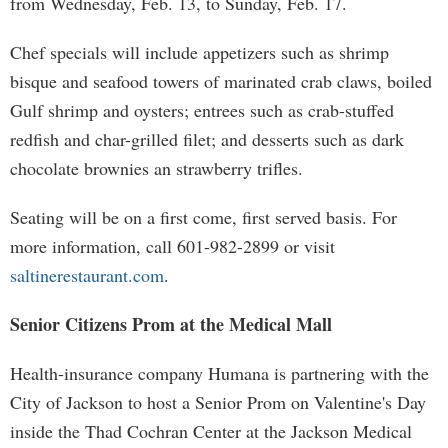
from Wednesday, Feb. 13, to Sunday, Feb. 17.
Chef specials will include appetizers such as shrimp
bisque and seafood towers of marinated crab claws, boiled
Gulf shrimp and oysters; entrees such as crab-stuffed
redfish and char-grilled filet; and desserts such as dark
chocolate brownies an strawberry trifles.
Seating will be on a first come, first served basis. For
more information, call 601-982-2899 or visit
saltinerestaurant.com
.
Senior Citizens Prom at the Medical Mall
Health-insurance company Humana is partnering with the
City of Jackson to host a Senior Prom on Valentine's Day
inside the Thad Cochran Center at the Jackson Medical