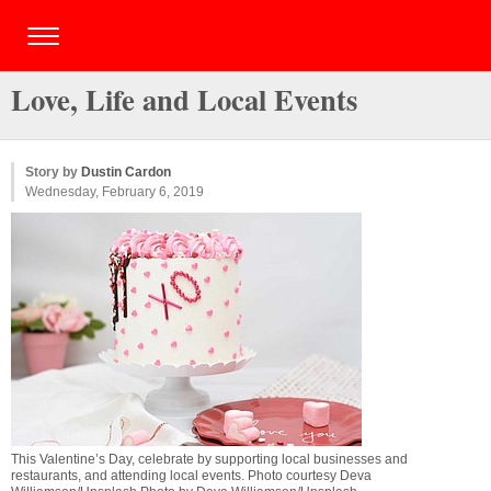
Love, Life and Local Events
Story by
Dustin Cardon
Wednesday, February 6, 2019
This Valentine’s Day, celebrate by supporting local businesses and
restaurants, and attending local events. Photo courtesy Deva