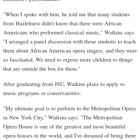
"When I spoke with him, he told me that many students
from Hazlehurst didn't know that there were African
Americans who performed classical music," Watkins says.
"I arranged a panel discussion with those students to teach
them about African American opera singers, and they were
so fascinated. We need to expose more children to things
that are outside the box for them."
After graduating from JSU, Watkins plans to apply to
music programs or conservatories.
"My ultimate goal is to perform in the Metropolitan Opera
in New York City," Watkins says. "The Metropolitan
Opera House is one of the greatest and most beautiful
opera houses in the world, and I've dreamed of being there