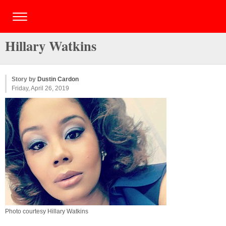
Hillary Watkins
Story by
Dustin Cardon
Friday, April 26, 2019
Photo courtesy Hillary Watkins