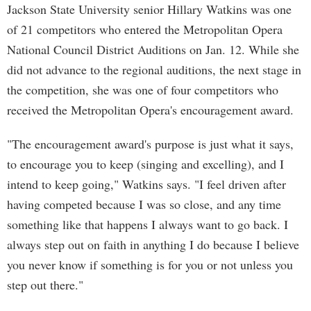
Jackson State University senior Hillary Watkins was one
of 21 competitors who entered the Metropolitan Opera
National Council District Auditions on Jan. 12. While she
did not advance to the regional auditions, the next stage in
the competition, she was one of four competitors who
received the Metropolitan Opera's encouragement award.
"The encouragement award's purpose is just what it says,
to encourage you to keep (singing and excelling), and I
intend to keep going," Watkins says. "I feel driven after
having competed because I was so close, and any time
something like that happens I always want to go back. I
always step out on faith in anything I do because I believe
you never know if something is for you or not unless you
step out there."