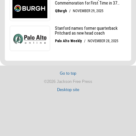
Go to top
©2026 Jackson Free Press
Desktop site