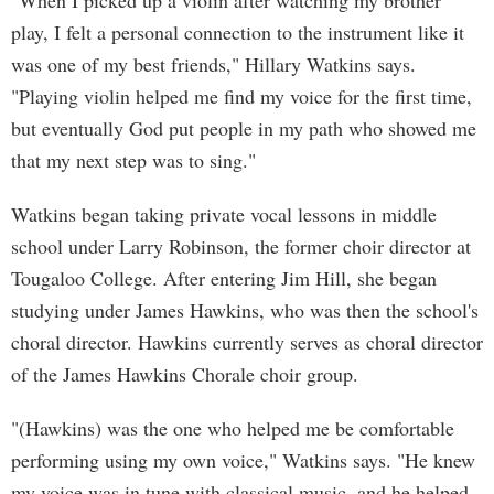
"When I picked up a violin after watching my brother
play, I felt a personal connection to the instrument like it
was one of my best friends," Hillary Watkins says.
"Playing violin helped me find my voice for the first time,
but eventually God put people in my path who showed me
that my next step was to sing."
Watkins began taking private vocal lessons in middle
school under Larry Robinson, the former choir director at
Tougaloo College. After entering Jim Hill, she began
studying under James Hawkins, who was then the school's
choral director. Hawkins currently serves as choral director
of the James Hawkins Chorale choir group.
"(Hawkins) was the one who helped me be comfortable
performing using my own voice," Watkins says. "He knew
my voice was in tune with classical music, and he helped