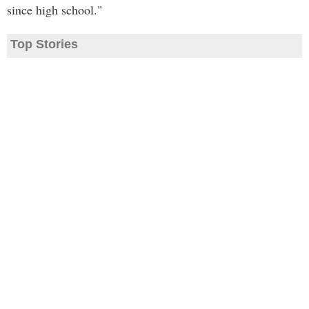
since high school."
Top Stories