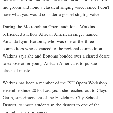
me groom and hone a classical singing voice, since I don't
have what you would consider a gospel singing voice."
During the Metropolitan Opera auditions, Watkins
befriended a fellow African American singer named
Amanda Lynn Bottoms, who was one of the three
competitors who advanced to the regional competition.
Watkins says she and Bottoms bonded over a shared desire
to expose other young African Americans to pursue
classical music.
Watkins has been a member of the JSU Opera Workshop
ensemble since 2016. Last year, she reached out to Cloyd
Garth, superintendent of the Hazlehurst City School
District, to invite students in the district to one of the
ensemble's performances.