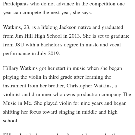
Participants who do not advance in the competition one
year can compete the next year, she says.
Watkins, 23, is a lifelong Jackson native and graduated
from Jim Hill High School in 2013. She is set to graduate
from JSU with a bachelor's degree in music and vocal
performance in July 2019.
Hillary Watkins got her start in music when she began
playing the violin in third grade after learning the
instrument from her brother, Christopher Watkins, a
violinist and drummer who owns production company The
Music in Me. She played violin for nine years and began
shifting her focus toward singing in middle and high
school.