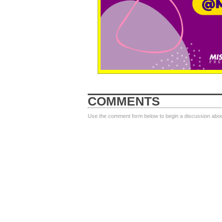
COMMENTS
Use the comment form below to begin a discussion about