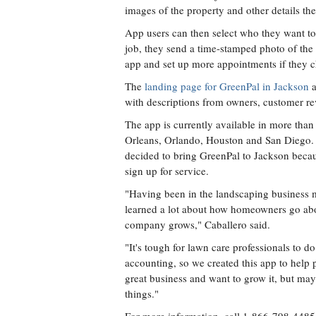
images of the property and other details t
App users can then select who they want to 
job, they send a time-stamped photo of th
app and set up more appointments if they 
The
landing page for GreenPal in Jackson
a
with descriptions from owners, customer rev
The app is currently available in more than
Orleans, Orlando, Houston and San Diego. C
decided to bring GreenPal to Jackson becaus
sign up for service.
"Having been in the landscaping business m
learned a lot about how homeowners go abou
company grows," Caballero said.
"It's tough for lawn care professionals to 
accounting, so we created this app to help
great business and want to grow it, but ma
things."