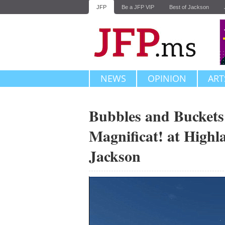
JFP
Be a JFP VIP
Best of Jackson
NEWS
OPINION
ART
Bubbles and Buckets 
Magnificat! at Highl
Jackson