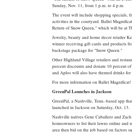
Sunday, Nov. 11, from 1 p.m. to 4 p.m.
The event will include shopping specials, fr
activities in the courtyard. Ballet Magnifi
Return of Snow Queen," which will be at T
Jewelry, beauty and home decor retailer Ken
winner receiving gift cards and products 
backstage package for "Snow Queen."
Other Highland Village retailers and restau
percent discounts and donate 10 percent of
and Aplos will also have themed drinks for 
For more information on Ballet Magnificat
GreenPal Launches in Jackson
GreenPal, a Nashville, Tenn.-based app tha
launched in Jackson on Saturday, Oct. 13.
Nashville natives Gene Caballero and Zach
homeowners to list their lawns online and re
area then bid on the job based on factors su