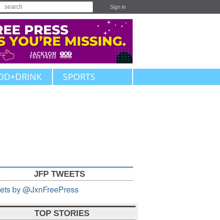
Sign in
OD+DRINK
SPORTS
JFP TWEETS
ets by @JxnFreePress
TOP STORIES