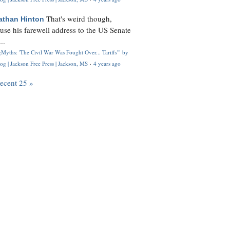
That's weird though,
athan Hinton
use his farewell address to the US Senate
..
Myths: 'The Civil War Was Fought Over... Tariffs'" by
og | Jackson Free Press | Jackson, MS
·
4 years ago
recent 25 »