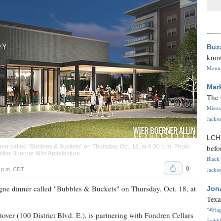
Buz
know
Monica
Mar
The 
Missi
Jackso
LC
befo
er called "Bubbles & Buckets" on Thursday, Oct. 18, at 6:30 p.m. Photo
Wier Boerner Allin Architecture
Black 
0
Jackso
6 p.m. CDT
gne dinner called "Bubbles & Buckets" on Thursday, Oct. 18, at
Jon
Texa
"#Flag
stover (100 District Blvd. E.), is partnering with Fondren Cellars
Jackbl