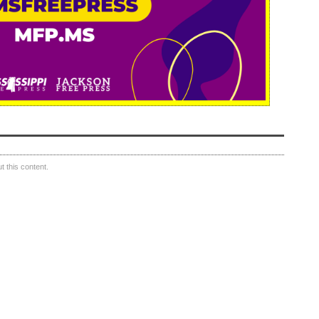
 this content.