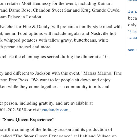
rom retailer Moët Hennessy for the event, including Ruinart
rand Dame Rosé, Chandon Sweet Star and Krug Grande Cuvée,
Jon
ham Palace in London.
beca
only.
ive chef for Fine & Dandy, will prepare a family-style meal with
"#Flag
t, menu. Food options will include regular and Nashville hot-
Jackbl
lk whipped potatoes with tallow gravy, butterbeans, white
th pecan streusel and more.
see 
 purchase the champagnes served during the dinner at a 10-
y and different to Jackson with this event," Marisa Marino, Fine
ckson Free Press. "We want to let people sit down and enjoy
ken while they come together as a community to mix and
 person, including gratuity, and are available at
 601-202-5050 or visit
eatdandy.com
.
t! "Snow Queen Experience"
rate the coming of the holiday season and its production of
 called "The Snow Queen Experience" at Highland Village on