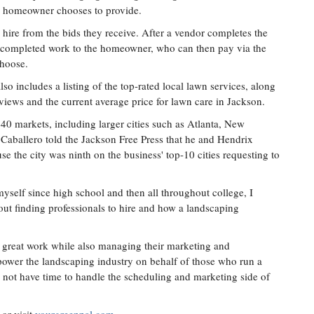
he homeowner chooses to provide.
hire from the bids they receive. After a vendor completes the
e completed work to the homeowner, who can then pay via the
choose.
lso includes a listing of the top-rated local lawn services, along
iews and the current average price for lawn care in Jackson.
 40 markets, including larger cities such as Atlanta, New
aballero told the Jackson Free Press that he and Hendrix
e the city was ninth on the business' top-10 cities requesting to
yself since high school and then all throughout college, I
t finding professionals to hire and how a landscaping
do great work while also managing their marketing and
 power the landscaping industry on behalf of those who run a
y not have time to handle the scheduling and marketing side of