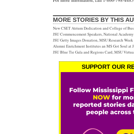
For more information, call 1-866-798-4485 
MORE STORIES BY THIS A
New CSET Atrium Dedication and College of Bu
JSU Commencement Speakers, National Academy o
JSU Getty Images Donation, MSU Research Week
Alumni Enrichment Institutes an MS Got Soul at J
JSU Blue Tie Gala and Regions Card, MSU Virtual
SUPPORT OUR RE