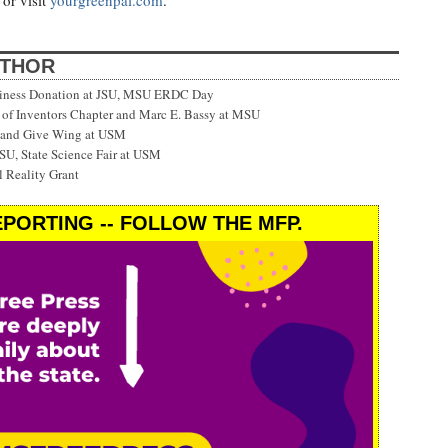
or visit
yourgreenpal.com
.
UTHOR
siness Donation at JSU, MSU ERDC Day
f Inventors Chapter and Marc E. Bassy at MSU
 and Give Wing at USM
SU, State Science Fair at USM
 Reality Grant
PORTING -- FOLLOW THE MFP.