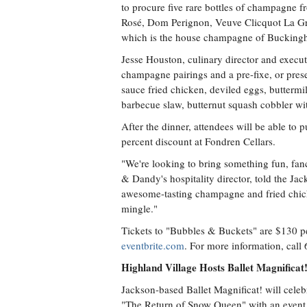
to procure five rare bottles of champagne f
Rosé, Dom Perignon, Veuve Clicquot La G
which is the house champagne of Bucking
Jesse Houston, culinary director and execut
champagne pairings and a pre-fixe, or prese
sauce fried chicken, deviled eggs, buttermi
barbecue slaw, butternut squash cobbler wi
After the dinner, attendees will be able to
percent discount at Fondren Cellars.
"We're looking to bring something fun, fanc
& Dandy's hospitality director, told the Ja
awesome-tasting champagne and fried chic
mingle."
Tickets to "Bubbles & Buckets" are $130 per
eventbrite.com
. For more information, call
Highland Village Hosts Ballet Magnifica
Jackson-based Ballet Magnificat! will celeb
"The Return of Snow Queen" with an event