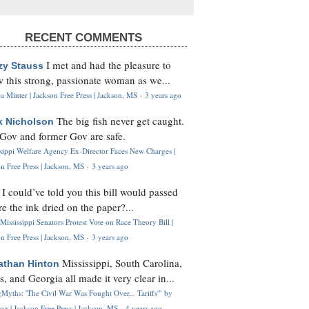
RECENT COMMENTS
I met and had the pleasure to
zy Stauss
 this strong, passionate woman as we...
 Minter | Jackson Free Press | Jackson, MS
·
3 years ago
The big fish never get caught.
k Nicholson
Gov and former Gov are safe.
ssippi Welfare Agency Ex-Director Faces New Charges |
n Free Press | Jackson, MS
·
3 years ago
I could’ve told you this bill would passed
H
re the ink dried on the paper?...
Mississippi Senators Protest Vote on Race Theory Bill |
n Free Press | Jackson, MS
·
3 years ago
Mississippi, South Carolina,
athan Hinton
s, and Georgia all made it very clear in...
Myths: 'The Civil War Was Fought Over... Tariffs'" by
og | Jackson Free Press | Jackson, MS
·
4 years ago