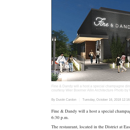
Fine & Dandy will a host a special champagne dinn
courtesy Wier Boerner Allin Architecture Photo by 
Upvote
By
Dustin Cardon
Tuesday, October 16, 2018 12:1
Fine & Dandy will a host a special champa
6:30 p.m.
The restaurant, located in the District at Ea