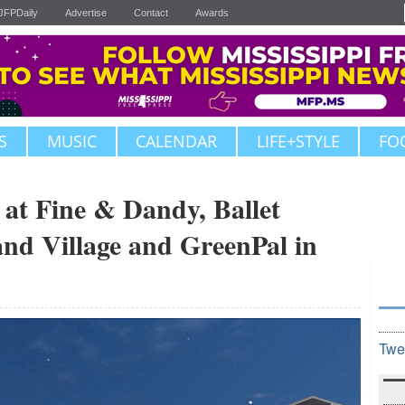
JFPDaily
Advertise
Contact
Awards
S
MUSIC
CALENDAR
LIFE+STYLE
FO
at Fine & Dandy, Ballet
and Village and GreenPal in
Twe