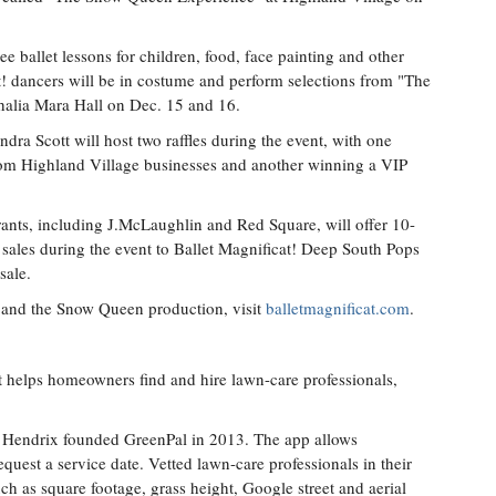
ee ballet lessons for children, food, face painting and other
cat! dancers will be in costume and perform selections from "The
halia Mara Hall on Dec. 15 and 16.
dra Scott will host two raffles during the event, with one
from Highland Village businesses and another winning a VIP
rants, including J.McLaughlin and Red Square, will offer 10-
 sales during the event to Ballet Magnificat! Deep South Pops
sale.
! and the Snow Queen production, visit
balletmagnificat.com
.
t helps homeowners find and hire lawn-care professionals,
 Hendrix founded GreenPal in 2013. The app allows
quest a service date. Vetted lawn-care professionals in their
ch as square footage, grass height, Google street and aerial