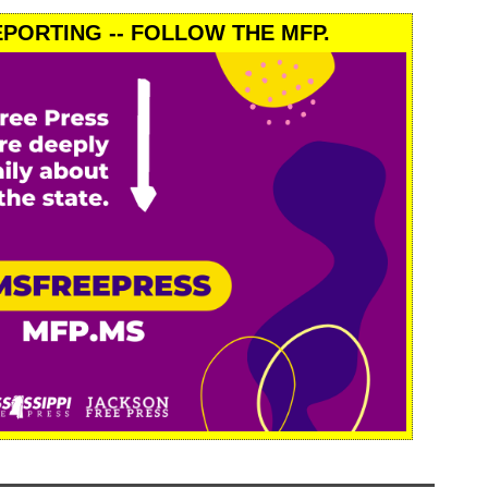
PORTING -- FOLLOW THE MFP.