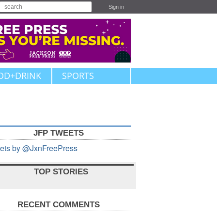
Sign in
OD+DRINK
SPORTS
JFP TWEETS
ets by @JxnFreePress
TOP STORIES
RECENT COMMENTS