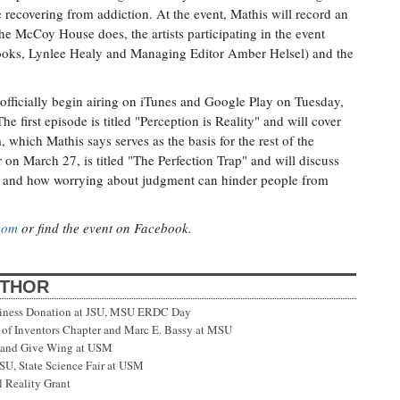
ecovering from addiction. At the event, Mathis will record an
the McCoy House does, the artists participating in the event
ooks, Lynlee Healy and Managing Editor Amber Helsel) and the
l officially begin airing on iTunes and Google Play on Tuesday,
 first episode is titled "Perception is Reality" and will cover
which Mathis says serves as the basis for the rest of the
 on March 27, is titled "The Perfection Trap" and will discuss
s and how worrying about judgment can hinder people from
com
or find the event on Facebook.
UTHOR
siness Donation at JSU, MSU ERDC Day
f Inventors Chapter and Marc E. Bassy at MSU
 and Give Wing at USM
SU, State Science Fair at USM
 Reality Grant