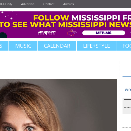
JFPDaily
Advertise
Contact
Awards
S
MUSIC
CALENDAR
LIFE+STYLE
FO
Twe