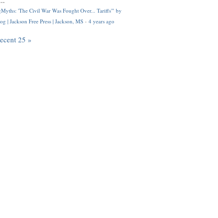
..
Myths: 'The Civil War Was Fought Over... Tariffs'" by
og | Jackson Free Press | Jackson, MS
·
4 years ago
recent 25 »