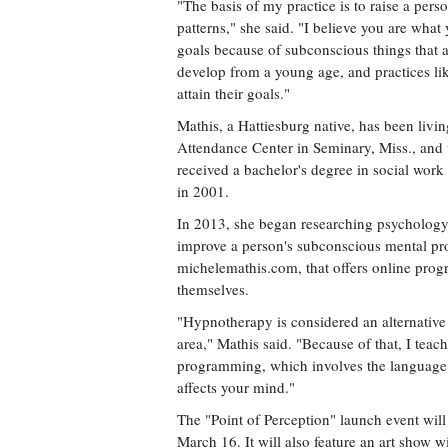
"The basis of my practice is to raise a per
patterns," she said. "I believe you are what y
goals because of subconscious things that a
develop from a young age, and practices l
attain their goals."
Mathis, a Hattiesburg native, has been liv
Attendance Center in Seminary, Miss., and 
received a bachelor's degree in social work
in 2001.
In 2013, she began researching psychology
improve a person's subconscious mental pr
michelemathis.com, that offers online progra
themselves.
"Hypnotherapy is considered an alternative th
area," Mathis said. "Because of that, I teac
programming, which involves the language 
affects your mind."
The "Point of Perception" launch event wil
March 16. It will also feature an art show 