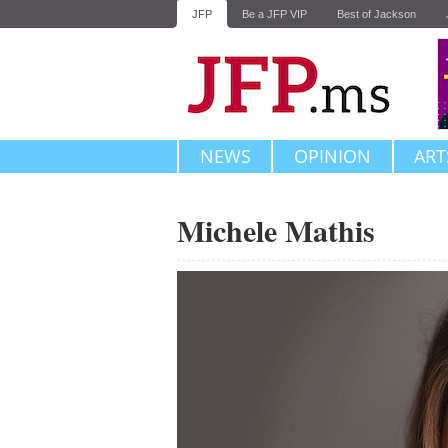
JFP
Be a JFP VIP
Best of Jackson
NEWS
OPINION
ART
Michele Mathis