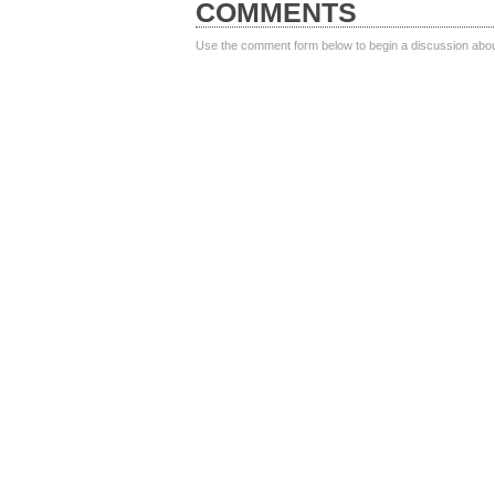
COMMENTS
Use the comment form below to begin a discussion about