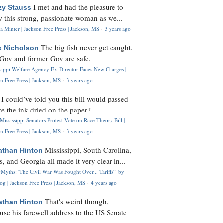
I met and had the pleasure to
zy Stauss
 this strong, passionate woman as we...
 Minter | Jackson Free Press | Jackson, MS
·
3 years ago
The big fish never get caught.
k Nicholson
Gov and former Gov are safe.
ssippi Welfare Agency Ex-Director Faces New Charges |
n Free Press | Jackson, MS
·
3 years ago
I could’ve told you this bill would passed
H
re the ink dried on the paper?...
Mississippi Senators Protest Vote on Race Theory Bill |
n Free Press | Jackson, MS
·
3 years ago
Mississippi, South Carolina,
athan Hinton
s, and Georgia all made it very clear in...
Myths: 'The Civil War Was Fought Over... Tariffs'" by
og | Jackson Free Press | Jackson, MS
·
4 years ago
That's weird though,
athan Hinton
use his farewell address to the US Senate