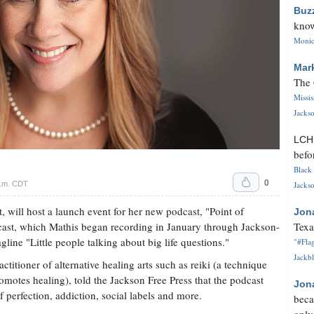
Buz
know
Monica
Mar
The 
Missi
Jackso
LC
befo
Black 
0
p.m. CDT
Jackso
 will host a launch event for her new podcast, "Point of
Jon
cast, which Mathis began recording in January through Jackson-
Texa
line "Little people talking about big life questions."
"#Flag
Jackbl
ctitioner of alternative healing arts such as reiki (a technique
romotes healing), told the Jackson Free Press that the podcast
Jon
f perfection, addiction, social labels and more.
beca