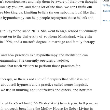
only.
son's consciousness and help them be aware of their own thought
"#Flag
ou say you are, and that a lot of the time, we can't fulfill our
Jackbl
re blocking us. Limiting beliefs (in our subconscious) like that
ike hypnotherapy can help people reprogram those beliefs and
see 
ing in Raymond since 2013. She went to high school at Seminary
went on to the University of Southern Mississippi, where she
 in 1996, and a master's degree in marriage and family therapy
 and how practices like hypnotherapy and meditation can
ogramming. She currently operates a website,
ms that teach visitors to perform those practices for
erapy, so there's not a lot of therapists that offer it in our
h about self-hypnosis and a practice called neuro-linguistic
we use in thinking about ourselves and others, and how that
l be at Jax-Zen Float (155 Wesley Ave.) from 6 p.m. to 9 p.m. on
with proceeds benefiting the McCoy House for Sober Living in