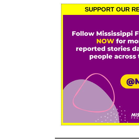
SUPPORT OUR RE