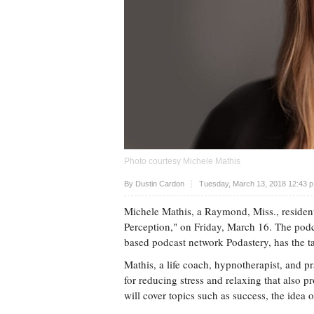
Photo courtesy Michele Mathis
Upvote
By
Dustin Cardon
Tuesday, March 13, 2018 12:43 
Michele Mathis, a Raymond, Miss., resident,
Perception," on Friday, March 16. The pod
based podcast network Podastery, has the tag
Mathis, a life coach, hypnotherapist, and pra
for reducing stress and relaxing that also p
will cover topics such as success, the idea o