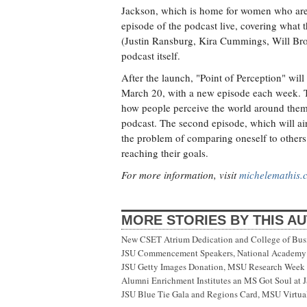
Jackson, which is home for women who are r
episode of the podcast live, covering what 
(Justin Ransburg, Kira Cummings, Will Br
podcast itself.
After the launch, "Point of Perception" wil
March 20, with a new episode each week. The
how people perceive the world around them, 
podcast. The second episode, which will air
the problem of comparing oneself to other
reaching their goals.
For more information, visit
michelemathis.
MORE STORIES BY THIS A
New CSET Atrium Dedication and College of Bu
JSU Commencement Speakers, National Academy o
JSU Getty Images Donation, MSU Research Week
Alumni Enrichment Institutes an MS Got Soul at J
JSU Blue Tie Gala and Regions Card, MSU Virtual