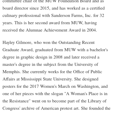
committee chair of the MUW Foundation Board and as
board director since 2015, and has worked as a certified
culinary professional with Sanderson Farms, Inc. for 32
years. This is her second award from MUW, having
received the Alumnae Achievement Award in 2004.
Hayley Gilmore, who won the Outstanding Recent
Graduate Award, graduated from MUW with a bachelor's
degree in graphic design in 2008 and later received a
master's degree in the subject from the University of
Memphis. She currently works for the Office of Public
Affairs at Mississippi State University. She designed
posters for the 2017 Women's March on Washington, and
one of her pieces with the slogan "A Woman's Place is in
the Resistance" went on to become part of the Library of
Congress' archive of American protest art. She founded the