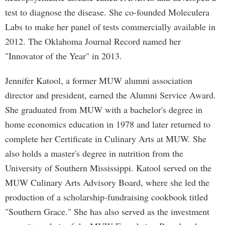
test to diagnose the disease. She co-founded Moleculera
Labs to make her panel of tests commercially available in
2012. The Oklahoma Journal Record named her
"Innovator of the Year" in 2013.
Jennifer Katool, a former MUW alumni association
director and president, earned the Alumni Service Award.
She graduated from MUW with a bachelor's degree in
home economics education in 1978 and later returned to
complete her Certificate in Culinary Arts at MUW. She
also holds a master's degree in nutrition from the
University of Southern Mississippi. Katool served on the
MUW Culinary Arts Advisory Board, where she led the
production of a scholarship-fundraising cookbook titled
"Southern Grace." She has also served as the investment