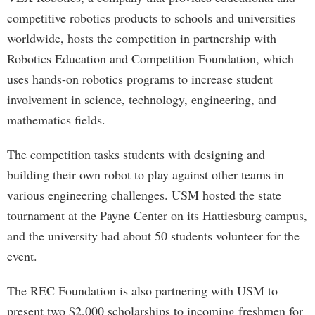
competitive robotics products to schools and universities
worldwide, hosts the competition in partnership with
Robotics Education and Competition Foundation, which
uses hands-on robotics programs to increase student
involvement in science, technology, engineering, and
mathematics fields.
The competition tasks students with designing and
building their own robot to play against other teams in
various engineering challenges. USM hosted the state
tournament at the Payne Center on its Hattiesburg campus,
and the university had about 50 students volunteer for the
event.
The REC Foundation is also partnering with USM to
present two $2,000 scholarships to incoming freshmen for