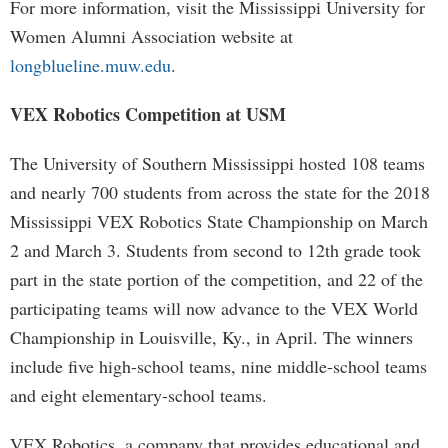
For more information, visit the Mississippi University for
Women Alumni Association website at
longblueline.muw.edu
.
VEX Robotics Competition at USM
The University of Southern Mississippi hosted 108 teams
and nearly 700 students from across the state for the 2018
Mississippi VEX Robotics State Championship on March
2 and March 3. Students from second to 12th grade took
part in the state portion of the competition, and 22 of the
participating teams will now advance to the VEX World
Championship in Louisville, Ky., in April. The winners
include five high-school teams, nine middle-school teams
and eight elementary-school teams.
VEX Robotics, a company that provides educational and