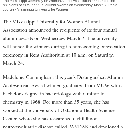
The Mississippi University for Women Alumni Association announced the
recipients of its four annual alumni awards on Wednesday, March 7. Photo
courtesy Mississippi University for Women
The Mississippi University for Women Alumni
Association announced the recipients of its four annual
alumni awards on Wednesday, March 7. The university
will honor the winners during its homecoming convocation
ceremony in Rent Auditorium at 10 a.m. on Saturday,
March 24.
Madeleine Cunningham, this year's Distinguished Alumni
Achievement Award winner, graduated from MUW with a
bachelor's degree in bacteriology with a minor in
chemistry in 1968. For more than 35 years, she has
worked at the University of Oklahoma Health Science
Center, where she has researched a childhood
neuropsychiatric disease called PANDAS and developed a