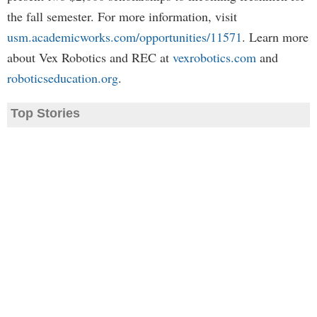
the fall semester. For more information, visit
usm.academicworks.com/opportunities/11571
. Learn more
about Vex Robotics and REC at
vexrobotics.com
and
roboticseducation.org
.
Top Stories