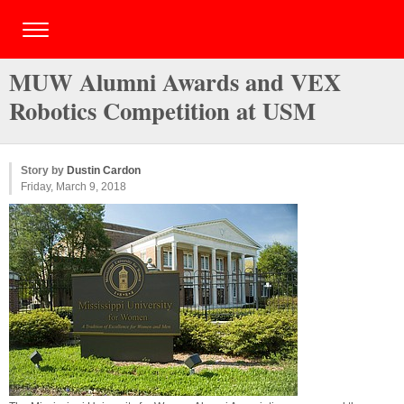
MUW Alumni Awards and VEX
Robotics Competition at USM
Story by
Dustin Cardon
Friday, March 9, 2018