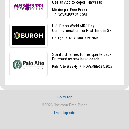
Go to top
©2026 Jackson Free Press
Desktop site