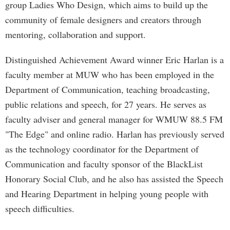
group Ladies Who Design, which aims to build up the
community of female designers and creators through
mentoring, collaboration and support.
Distinguished Achievement Award winner Eric Harlan is a
faculty member at MUW who has been employed in the
Department of Communication, teaching broadcasting,
public relations and speech, for 27 years. He serves as
faculty adviser and general manager for WMUW 88.5 FM
"The Edge" and online radio. Harlan has previously served
as the technology coordinator for the Department of
Communication and faculty sponsor of the BlackList
Honorary Social Club, and he also has assisted the Speech
and Hearing Department in helping young people with
speech difficulties.