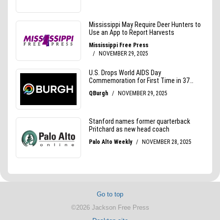
Go to top
©2026 Jackson Free Press