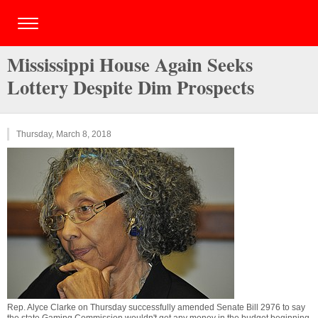
Mississippi House Again Seeks
Lottery Despite Dim Prospects
Thursday, March 8, 2018
Rep. Alyce Clarke on Thursday successfully amended Senate Bill 2976 to say