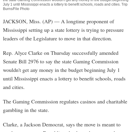
the state Gaming Commission wouldn't get any money in the budget beginning
July 1 until Mississippi enacts a lottery to benefit schools, roads and cities. Trip
Burns/File Photo
JACKSON, Miss. (AP) — A longtime proponent of
Mississippi setting up a state lottery is trying to pressure
leaders of the Legislature to move in that direction.
Rep. Alyce Clarke on Thursday successfully amended
Senate Bill 2976 to say the state Gaming Commission
wouldn't get any money in the budget beginning July 1
until Mississippi enacts a lottery to benefit schools, roads
and cities.
The Gaming Commission regulates casinos and charitable
gambling in the state.
Clarke, a Jackson Democrat, says the move is meant to