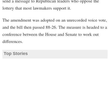
send a message to Republican leaders who oppose the
lottery that most lawmakers support it.
The amendment was adopted on an unrecorded voice vote,
and the bill then passed 88-26. The measure is headed to a
conference between the House and Senate to work out
differences.
Top Stories