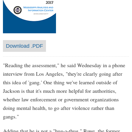
Download .PDF
"Reading the assessment," he said Wednesday in a phone
interview from Los Angeles, "they're clearly going after
this idea of 'gang.' One thing we've learned outside of
Jackson is that it's much more helpful for authorities,
whether law enforcement or government organizations
doing mental health, to go after violence rather than
gangs."
Adding that he is not a "hug-a-thug," Rowe, the former