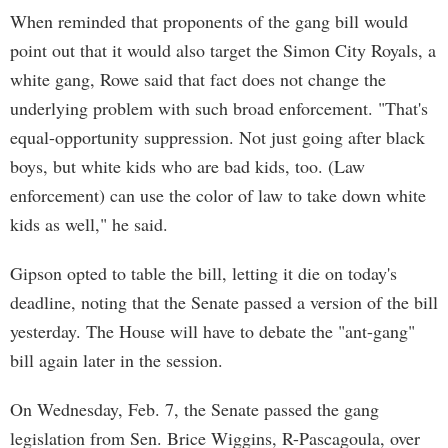
When reminded that proponents of the gang bill would
point out that it would also target the Simon City Royals, a
white gang, Rowe said that fact does not change the
underlying problem with such broad enforcement. "That's
equal-opportunity suppression. Not just going after black
boys, but white kids who are bad kids, too. (Law
enforcement) can use the color of law to take down white
kids as well," he said.
Gipson opted to table the bill, letting it die on today's
deadline, noting that the Senate passed a version of the bill
yesterday. The House will have to debate the "ant-gang"
bill again later in the session.
On Wednesday, Feb. 7, the Senate passed the gang
legislation from Sen. Brice Wiggins, R-Pascagoula, over