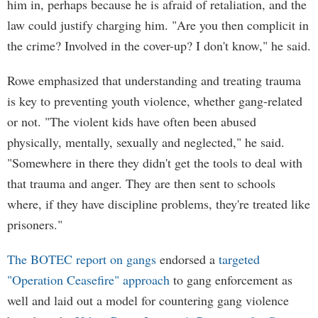
him in, perhaps because he is afraid of retaliation, and the
law could justify charging him. "Are you then complicit in
the crime? Involved in the cover-up? I don't know," he said.
Rowe emphasized that understanding and treating trauma
is key to preventing youth violence, whether gang-related
or not. "The violent kids have often been abused
physically, mentally, sexually and neglected," he said.
"Somewhere in there they didn't get the tools to deal with
that trauma and anger. They are then sent to schools
where, if they have discipline problems, they're treated like
prisoners."
The BOTEC report on gangs
endorsed a
targeted
"Operation Ceasefire" approach
to gang enforcement as
well and laid out a model for countering gang violence