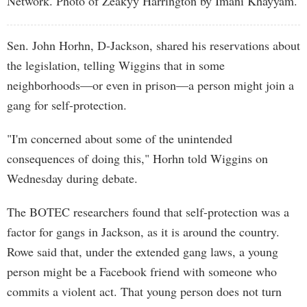
Network. Photo of Zeakyy Harrington by Imani Khayyam.
Sen. John Horhn, D-Jackson, shared his reservations about
the legislation, telling Wiggins that in some
neighborhoods—or even in prison—a person might join a
gang for self-protection.
"I'm concerned about some of the unintended
consequences of doing this," Horhn told Wiggins on
Wednesday during debate.
The BOTEC researchers found that self-protection was a
factor for gangs in Jackson, as it is around the country.
Rowe said that, under the extended gang laws, a young
person might be a Facebook friend with someone who
commits a violent act. That young person does not turn