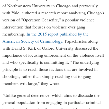
of Northwestern University in Chicago and previously
with Yale, authored a research report analyzing Chicago's
version of "Operation Ceasefire," a popular violence
intervention that focuses on violence over gang
membership.
In the 2015 report published by the
American Society of Criminology,
Papachristos along
with David S. Kirk of Oxford University discussed the
importance of focusing enforcement on the violence itself
and who specifically is committing it. "The underlying
principle is to reach those factions that are involved in
shootings, rather than simply reaching out to gang
members writ large," they wrote.
"Unlike general deterrence, which aims to dissuade the
general population from engaging in particular criminal