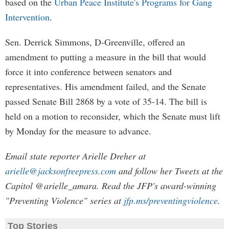
based on the
Urban Peace Institute's Programs for Gang
Intervention
.
Sen. Derrick Simmons, D-Greenville, offered an
amendment to putting a measure in the bill that would
force it into conference between senators and
representatives. His amendment failed, and the Senate
passed Senate Bill 2868 by a vote of 35-14. The bill is
held on a motion to reconsider, which the Senate must lift
by Monday for the measure to advance.
Email state reporter Arielle Dreher at
arielle@jacksonfreepress.com
and follow her Tweets at the
Capitol @arielle_amara. Read the JFP's award-winning
"Preventing Violence" series at
jfp.ms/preventingviolence
.
Top Stories