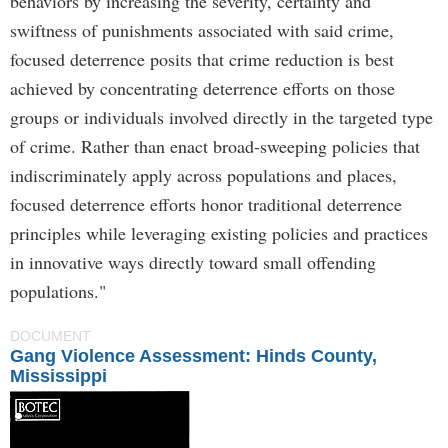
behaviors by increasing the severity, certainty and
swiftness of punishments associated with said crime,
focused deterrence posits that crime reduction is best
achieved by concentrating deterrence efforts on those
groups or individuals involved directly in the targeted type
of crime. Rather than enact broad-sweeping policies that
indiscriminately apply across populations and places,
focused deterrence efforts honor traditional deterrence
principles while leveraging existing policies and practices
in innovative ways directly toward small offending
populations."
DOCUMENT
Gang Violence Assessment: Hinds County,
Mississippi