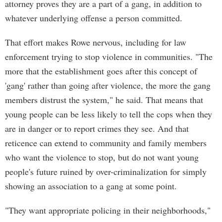
attorney proves they are a part of a gang, in addition to
whatever underlying offense a person committed.
That effort makes Rowe nervous, including for law
enforcement trying to stop violence in communities. "The
more that the establishment goes after this concept of
'gang' rather than going after violence, the more the gang
members distrust the system," he said. That means that
young people can be less likely to tell the cops when they
are in danger or to report crimes they see. And that
reticence can extend to community and family members
who want the violence to stop, but do not want young
people's future ruined by over-criminalization for simply
showing an association to a gang at some point.
"They want appropriate policing in their neighborhoods,"