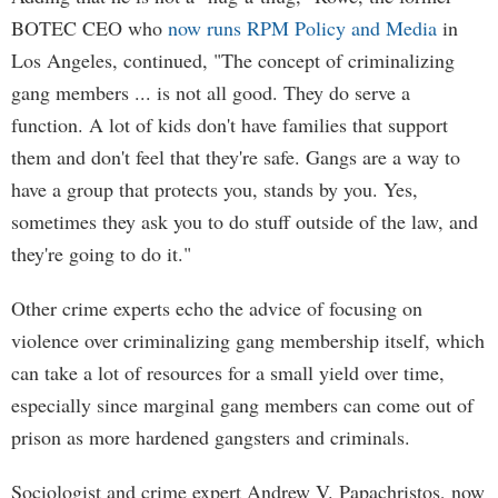
BOTEC CEO who
now runs RPM Policy and Media
in
Los Angeles, continued, "The concept of criminalizing
gang members ... is not all good. They do serve a
function. A lot of kids don't have families that support
them and don't feel that they're safe. Gangs are a way to
have a group that protects you, stands by you. Yes,
sometimes they ask you to do stuff outside of the law, and
they're going to do it."
Other crime experts echo the advice of focusing on
violence over criminalizing gang membership itself, which
can take a lot of resources for a small yield over time,
especially since marginal gang members can come out of
prison as more hardened gangsters and criminals.
Sociologist and crime expert Andrew V. Papachristos, now