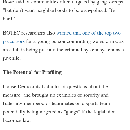
Rowe said of communities often targeted by gang sweeps,
"but don't want neighborhoods to be over-policed. It's
hard."
BOTEC researchers also
warned that one of the top two
precursors
for a young person committing worse crime as
an adult is being put into the criminal-system system as a
juvenile.
The Potential for Profiling
House Democrats had a lot of questions about the
measure, and brought up examples of sorority and
fraternity members, or teammates on a sports team
potentially being targeted as "gangs" if the legislation
becomes law.