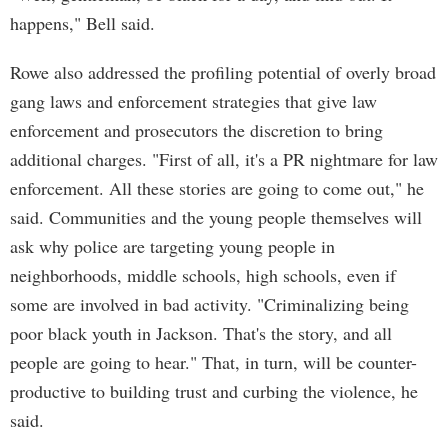
happens," Bell said.
Rowe also addressed the profiling potential of overly broad
gang laws and enforcement strategies that give law
enforcement and prosecutors the discretion to bring
additional charges. "First of all, it's a PR nightmare for law
enforcement. All these stories are going to come out," he
said. Communities and the young people themselves will
ask why police are targeting young people in
neighborhoods, middle schools, high schools, even if
some are involved in bad activity. "Criminalizing being
poor black youth in Jackson. That's the story, and all
people are going to hear." That, in turn, will be counter-
productive to building trust and curbing the violence, he
said.