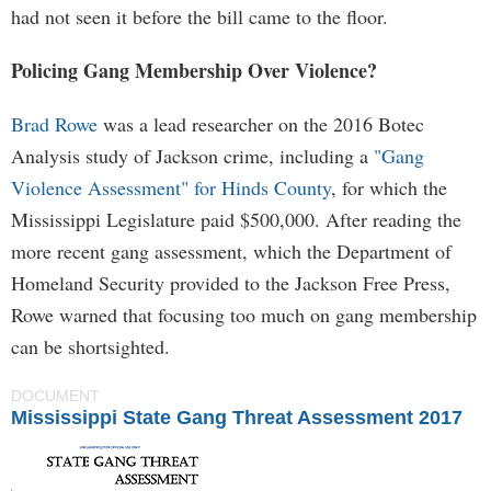
had not seen it before the bill came to the floor.
Policing Gang Membership Over Violence?
Brad Rowe
was a lead researcher on the 2016 Botec
Analysis study of Jackson crime, including a
"Gang
Violence Assessment" for Hinds County
, for which the
Mississippi Legislature paid $500,000. After reading the
more recent gang assessment, which the Department of
Homeland Security provided to the Jackson Free Press,
Rowe warned that focusing too much on gang membership
can be shortsighted.
DOCUMENT
Mississippi State Gang Threat Assessment 2017