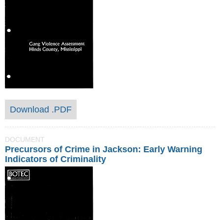
Download .PDF
DOCUMENT
Precursors of Crime in Jackson: Early Warning
Indicators of Criminality