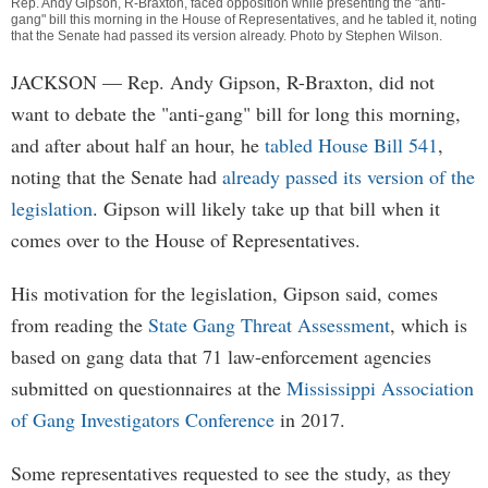
Rep. Andy Gipson, R-Braxton, faced opposition while presenting the "anti-
gang" bill this morning in the House of Representatives, and he tabled it, noting
that the Senate had passed its version already. Photo by
Stephen Wilson
.
JACKSON
— Rep. Andy Gipson, R-Braxton, did not
want to debate the "anti-gang" bill for long this morning,
and after about half an hour, he
tabled House Bill 541
,
noting that the Senate had
already passed its version of the
legislation
. Gipson will likely take up that bill when it
comes over to the House of Representatives.
His motivation for the legislation, Gipson said, comes
from reading the
State Gang Threat Assessment
, which is
based on gang data that 71 law-enforcement agencies
submitted on questionnaires at the
Mississippi Association
of Gang Investigators Conference
in 2017.
Some representatives requested to see the study, as they