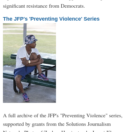
significant resistance from Democrats.
The JFP's 'Preventing Violence' Series
A full archive of the JFP's "Preventing Violence" series,
supported by grants from the Solutions Journalism