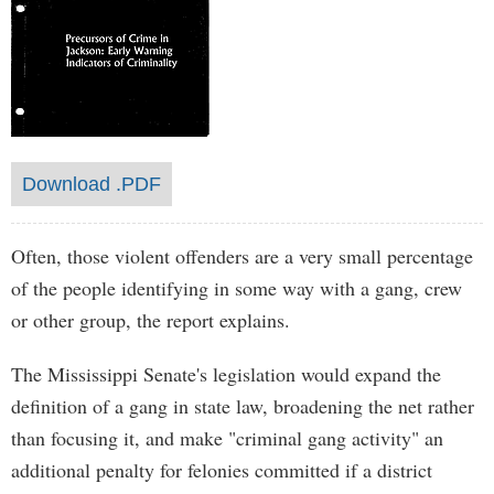
Download .PDF
Often, those violent offenders are a very small percentage
of the people identifying in some way with a gang, crew
or other group, the report explains.
The Mississippi Senate's legislation would expand the
definition of a gang in state law, broadening the net rather
than focusing it, and make "criminal gang activity" an
additional penalty for felonies committed if a district