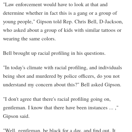
"Law enforcement would have to look at that and
determine whether in fact this is a gang or a group of
young people," Gipson told Rep. Chris Bell, D-Jackson,
who asked about a group of kids with similar tattoos or
wearing the same colors.
Bell brought up racial profiling in his questions.
"In today's climate with racial profiling, and individuals
being shot and murdered by police officers, do you not
understand my concern about this?" Bell asked Gipson.
"I don't agree that there's racial profiling going on,
gentleman. I know that there have been instances ... ,"
Gipson said.
"Well, gentleman, be black for a day, and find out. It