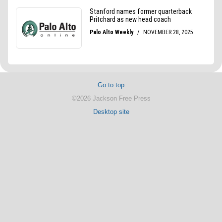
Go to top
©2026 Jackson Free Press
Desktop site