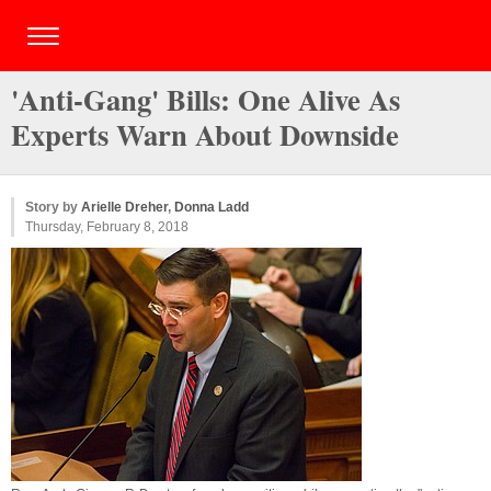
'Anti-Gang' Bills: One Alive As
Experts Warn About Downside
Story by
Arielle Dreher
,
Donna Ladd
Thursday, February 8, 2018