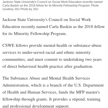
Jackson State University's Council on Social Work Education recently named
Carla Baskin as the 2018 fellow for its Minority Fellowship Program. Photo
courtesy JSU Photo by JSU
Jackson State University's Council on Social Work
Education recently named Carla Baskin as the 2018 fellow
for its Minority Fellowship Program.
CSWE fellows provide mental-health or substance-abuse
services to under-served racial and ethnic minority
communities, and must commit to undertaking two years
of direct behavioral health practice after graduation.
The Substance Abuse and Mental Health Services
Administration, which is a branch of the U.S. Department
of Health and Human Services, funds the MFP master's
fellowship through grants. It provides a stipend, training
and professional development support.