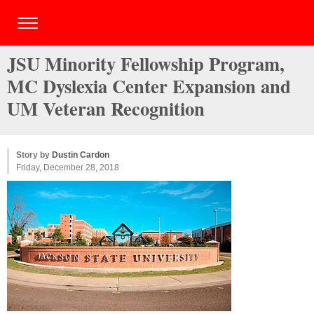
JSU Minority Fellowship Program,
MC Dyslexia Center Expansion and
UM Veteran Recognition
Story by
Dustin Cardon
Friday, December 28, 2018