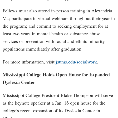
Fellows must also attend in-person training in Alexandria,
Va.; participate in virtual webinars throughout their year in
the program; and commit to seeking employment for at
least two years in mental-health or substance-abuse
services or prevention with racial and ethnic minority
populations immediately after graduation.
For more information, visit
jsums.edu/socialwork
.
Mississippi College Holds Open House for Expanded
Dyslexia Center
Mississippi College President Blake Thompson will serve
as the keynote speaker at a Jan. 16 open house for the
college's recent expansion of its Dyslexia Center in