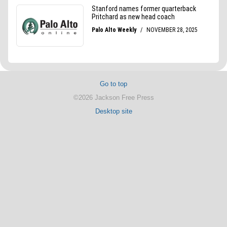
Go to top
©2026 Jackson Free Press
Desktop site