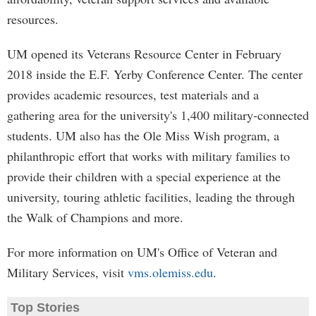
resources.
UM opened its Veterans Resource Center in February
2018 inside the E.F. Yerby Conference Center. The center
provides academic resources, test materials and a
gathering area for the university's 1,400 military-connected
students. UM also has the Ole Miss Wish program, a
philanthropic effort that works with military families to
provide their children with a special experience at the
university, touring athletic facilities, leading the through
the Walk of Champions and more.
For more information on UM's Office of Veteran and
Military Services, visit
vms.olemiss.edu
.
Top Stories