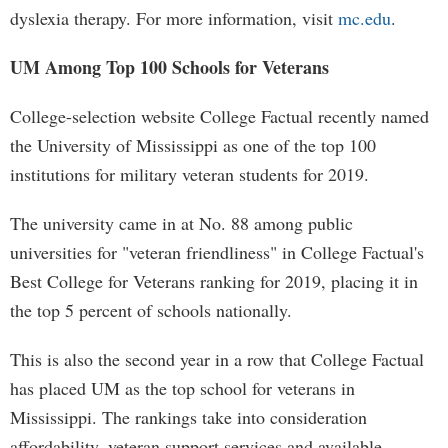
dyslexia therapy. For more information, visit
mc.edu
.
UM Among Top 100 Schools for Veterans
College-selection website College Factual recently named
the University of Mississippi as one of the top 100
institutions for military veteran students for 2019.
The university came in at No. 88 among public
universities for "veteran friendliness" in College Factual's
Best College for Veterans ranking for 2019, placing it in
the top 5 percent of schools nationally.
This is also the second year in a row that College Factual
has placed UM as the top school for veterans in
Mississippi. The rankings take into consideration
affordability, veteran support services and available