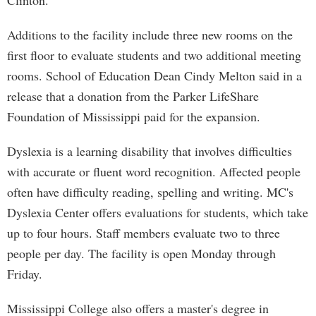
Clinton.
Additions to the facility include three new rooms on the
first floor to evaluate students and two additional meeting
rooms. School of Education Dean Cindy Melton said in a
release that a donation from the Parker LifeShare
Foundation of Mississippi paid for the expansion.
Dyslexia is a learning disability that involves difficulties
with accurate or fluent word recognition. Affected people
often have difficulty reading, spelling and writing. MC's
Dyslexia Center offers evaluations for students, which take
up to four hours. Staff members evaluate two to three
people per day. The facility is open Monday through
Friday.
Mississippi College also offers a master's degree in