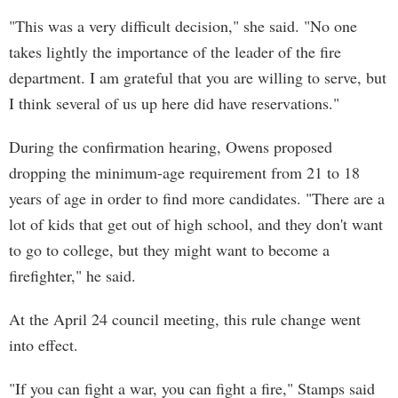
"This was a very difficult decision," she said. "No one
takes lightly the importance of the leader of the fire
department. I am grateful that you are willing to serve, but
I think several of us up here did have reservations."
During the confirmation hearing, Owens proposed
dropping the minimum-age requirement from 21 to 18
years of age in order to find more candidates. "There are a
lot of kids that get out of high school, and they don't want
to go to college, but they might want to become a
firefighter," he said.
At the April 24 council meeting, this rule change went
into effect.
"If you can fight a war, you can fight a fire," Stamps said