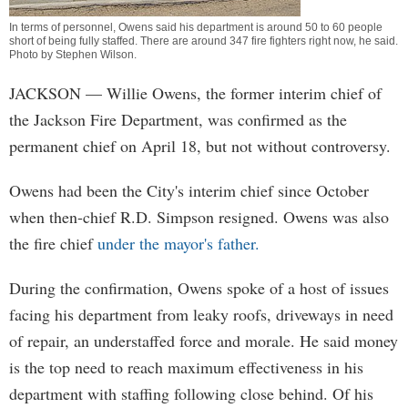
In terms of personnel, Owens said his department is around 50 to 60 people
short of being fully staffed. There are around 347 fire fighters right now, he said.
Photo by
Stephen Wilson
.
JACKSON
— Willie Owens, the former interim chief of
the Jackson Fire Department, was confirmed as the
permanent chief on April 18, but not without controversy.
Owens had been the City's interim chief since October
when then-chief R.D. Simpson resigned. Owens was also
the fire chief
under the mayor's father.
During the confirmation, Owens spoke of a host of issues
facing his department from leaky roofs, driveways in need
of repair, an understaffed force and morale. He said money
is the top need to reach maximum effectiveness in his
department with staffing following close behind. Of his