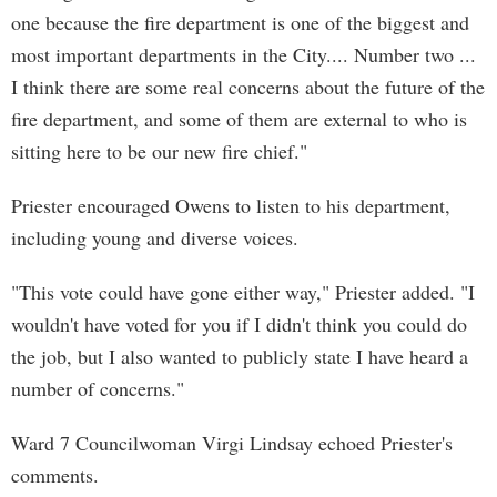
one because the fire department is one of the biggest and
most important departments in the City.... Number two ...
I think there are some real concerns about the future of the
fire department, and some of them are external to who is
sitting here to be our new fire chief."
Priester encouraged Owens to listen to his department,
including young and diverse voices.
"This vote could have gone either way," Priester added. "I
wouldn't have voted for you if I didn't think you could do
the job, but I also wanted to publicly state I have heard a
number of concerns."
Ward 7 Councilwoman Virgi Lindsay echoed Priester's
comments.