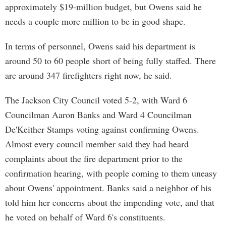
approximately $19-million budget, but Owens said he
needs a couple more million to be in good shape.
In terms of personnel, Owens said his department is
around 50 to 60 people short of being fully staffed. There
are around 347 firefighters right now, he said.
The Jackson City Council voted 5-2, with Ward 6
Councilman Aaron Banks and Ward 4 Councilman
De'Keither Stamps voting against confirming Owens.
Almost every council member said they had heard
complaints about the fire department prior to the
confirmation hearing, with people coming to them uneasy
about Owens' appointment. Banks said a neighbor of his
told him her concerns about the impending vote, and that
he voted on behalf of Ward 6's constituents.