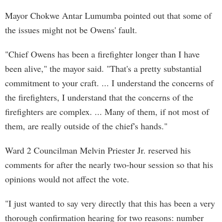
Mayor Chokwe Antar Lumumba pointed out that some of
the issues might not be Owens' fault.
"Chief Owens has been a firefighter longer than I have
been alive," the mayor said. "That's a pretty substantial
commitment to your craft. ... I understand the concerns of
the firefighters, I understand that the concerns of the
firefighters are complex. ... Many of them, if not most of
them, are really outside of the chief's hands."
Ward 2 Councilman Melvin Priester Jr. reserved his
comments for after the nearly two-hour session so that his
opinions would not affect the vote.
"I just wanted to say very directly that this has been a very
thorough confirmation hearing for two reasons: number