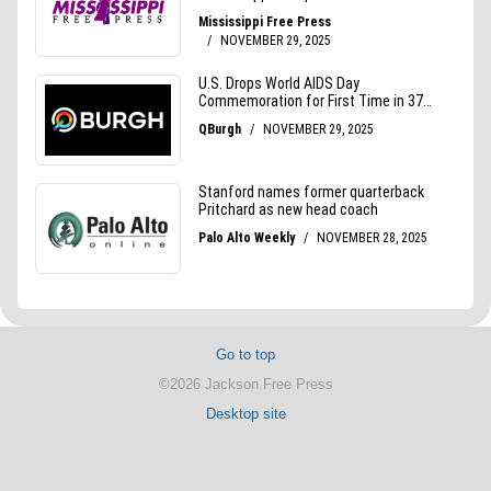
Go to top
©2026 Jackson Free Press
Desktop site