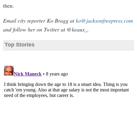
then.
Email city reporter Ko Bragg at
ko@jacksonfreepress.com
and follow her on Twitter at @keaux_.
Top Stories