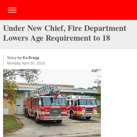
Under New Chief, Fire Department
Lowers Age Requirement to 18
Story by
Ko Bragg
Monday, April 30, 2018