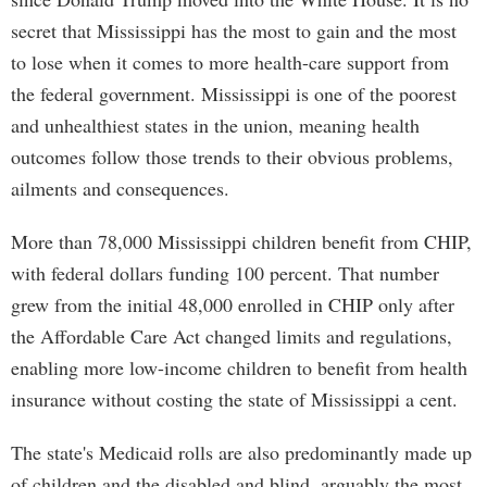
secret that Mississippi has the most to gain and the most
to lose when it comes to more health-care support from
the federal government. Mississippi is one of the poorest
and unhealthiest states in the union, meaning health
outcomes follow those trends to their obvious problems,
ailments and consequences.
More than 78,000 Mississippi children benefit from CHIP,
with federal dollars funding 100 percent. That number
grew from the initial 48,000 enrolled in CHIP only after
the Affordable Care Act changed limits and regulations,
enabling more low-income children to benefit from health
insurance without costing the state of Mississippi a cent.
The state's Medicaid rolls are also predominantly made up
of children and the disabled and blind, arguably the most