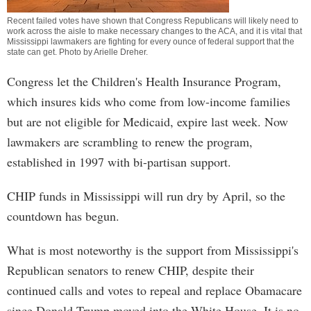
Recent failed votes have shown that Congress Republicans will likely need to
work across the aisle to make necessary changes to the ACA, and it is vital that
Mississippi lawmakers are fighting for every ounce of federal support that the
state can get. Photo by
Arielle Dreher
.
Congress let the Children's Health Insurance Program,
which insures kids who come from low-income families
but are not eligible for Medicaid, expire last week. Now
lawmakers are scrambling to renew the program,
established in 1997 with bi-partisan support.
CHIP funds in Mississippi will run dry by April, so the
countdown has begun.
What is most noteworthy is the support from Mississippi's
Republican senators to renew CHIP, despite their
continued calls and votes to repeal and replace Obamacare
since Donald Trump moved into the White House. It is no