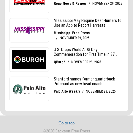
Go to top
©2026 Jackson Free Press