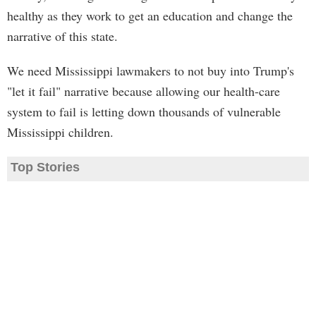
healthy as they work to get an education and change the
narrative of this state.
We need Mississippi lawmakers to not buy into Trump's
"let it fail" narrative because allowing our health-care
system to fail is letting down thousands of vulnerable
Mississippi children.
Top Stories