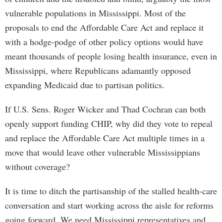
vulnerable populations in Mississippi. Most of the
proposals to end the Affordable Care Act and replace it
with a hodge-podge of other policy options would have
meant thousands of people losing health insurance, even in
Mississippi, where Republicans adamantly opposed
expanding Medicaid due to partisan politics.
If U.S. Sens. Roger Wicker and Thad Cochran can both
openly support funding CHIP, why did they vote to repeal
and replace the Affordable Care Act multiple times in a
move that would leave other vulnerable Mississippians
without coverage?
It is time to ditch the partisanship of the stalled health-care
conversation and start working across the aisle for reforms
going forward. We need Mississippi representatives and