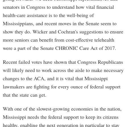
senators in Congress to understand how vital financial
health-care assistance is to the well-being of
Mississippians, and recent moves in the Senate seem to
show they do. Wicker and Cochran's suggestions to ensure
more seniors can benefit from cost-effective telehealth
were a part of the Senate CHRONIC Care Act of 2017.
Recent failed votes have shown that Congress Republicans
will likely need to work across the aisle to make necessary
changes to the ACA, and it is vital that Mississippi
lawmakers are fighting for every ounce of federal support
that the state can get.
With one of the slowest-growing economies in the nation,
Mississippi needs the federal support to keep its citizens
healthy, enabling the next generation in particular to stay