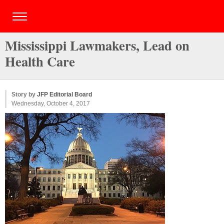
Mississippi Lawmakers, Lead on
Health Care
Story by
JFP Editorial Board
Wednesday, October 4, 2017