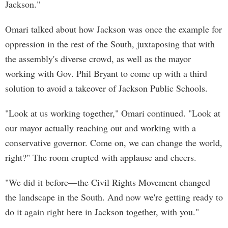
Jackson."
Omari talked about how Jackson was once the example for
oppression in the rest of the South, juxtaposing that with
the assembly's diverse crowd, as well as the mayor
working with Gov. Phil Bryant to come up with a third
solution to avoid a takeover of Jackson Public Schools.
"Look at us working together," Omari continued. "Look at
our mayor actually reaching out and working with a
conservative governor. Come on, we can change the world,
right?" The room erupted with applause and cheers.
"We did it before—the Civil Rights Movement changed
the landscape in the South. And now we're getting ready to
do it again right here in Jackson together, with you."