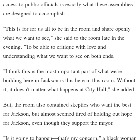
access to public officials is exactly what these assemblies
are designed to accomplish.
"This is for for us all to be in the room and share openly
what we want to see," she said to the room late in the
evening. "To be able to critique with love and
understanding what we want to see on both ends.
"I think this is the most important part of what we're
building here in Jackson is this here in this room. Without
it, it doesn't matter what happens at City Hall," she added.
But, the room also contained skeptics who want the best
for Jackson, but almost seemed tired of holding out hope
for Jackson, even though they support the mayor.
"Is it going to happen—that's my concern," a black woman