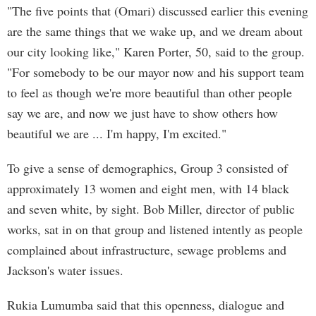
"The five points that (Omari) discussed earlier this evening
are the same things that we wake up, and we dream about
our city looking like," Karen Porter, 50, said to the group.
"For somebody to be our mayor now and his support team
to feel as though we're more beautiful than other people
say we are, and now we just have to show others how
beautiful we are ... I'm happy, I'm excited."
To give a sense of demographics, Group 3 consisted of
approximately 13 women and eight men, with 14 black
and seven white, by sight. Bob Miller, director of public
works, sat in on that group and listened intently as people
complained about infrastructure, sewage problems and
Jackson's water issues.
Rukia Lumumba said that this openness, dialogue and