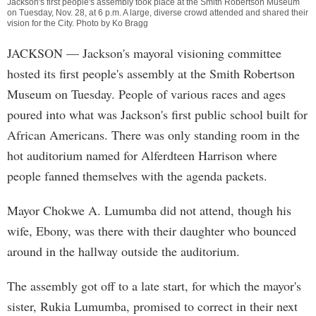
Jackson's first people's assembly took place at the Smith Robertson Museum
on Tuesday, Nov. 28, at 6 p.m. A large, diverse crowd attended and shared their
vision for the City. Photo by Ko Bragg
JACKSON
— Jackson's mayoral visioning committee
hosted its first people's assembly at the Smith Robertson
Museum on Tuesday. People of various races and ages
poured into what was Jackson's first public school built for
African Americans. There was only standing room in the
hot auditorium named for Alferdteen Harrison where
people fanned themselves with the agenda packets.
Mayor Chokwe A. Lumumba did not attend, though his
wife, Ebony, was there with their daughter who bounced
around in the hallway outside the auditorium.
The assembly got off to a late start, for which the mayor's
sister, Rukia Lumumba, promised to correct in their next