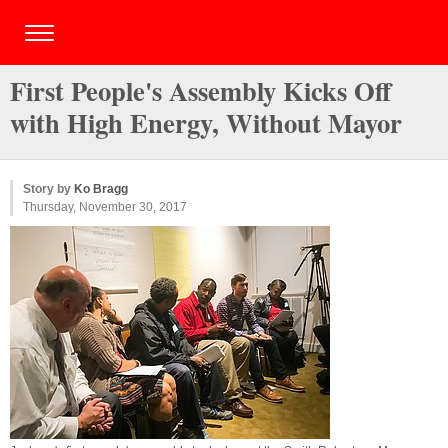
First People's Assembly Kicks Off
with High Energy, Without Mayor
Story by
Ko Bragg
Thursday, November 30, 2017