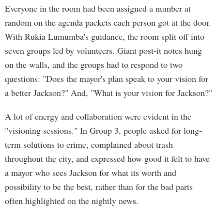
Everyone in the room had been assigned a number at
random on the agenda packets each person got at the door.
With Rukia Lumumba's guidance, the room split off into
seven groups led by volunteers. Giant post-it notes hung
on the walls, and the groups had to respond to two
questions: "Does the mayor's plan speak to your vision for
a better Jackson?" And, "What is your vision for Jackson?"
A lot of energy and collaboration were evident in the
"visioning sessions." In Group 3, people asked for long-
term solutions to crime, complained about trash
throughout the city, and expressed how good it felt to have
a mayor who sees Jackson for what its worth and
possibility to be the best, rather than for the bad parts
often highlighted on the nightly news.