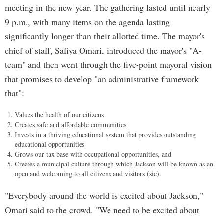
meeting in the new year. The gathering lasted until nearly
9 p.m., with many items on the agenda lasting
significantly longer than their allotted time. The mayor's
chief of staff, Safiya Omari, introduced the mayor's "A-
team" and then went through the five-point mayoral vision
that promises to develop "an administrative framework
that":
Values the health of our citizens
Creates safe and affordable communities
Invests in a thriving educational system that provides outstanding
educational opportunities
Grows our tax base with occupational opportunities, and
Creates a municipal culture through which Jackson will be known as an
open and welcoming to all citizens and visitors (sic).
"Everybody around the world is excited about Jackson,"
Omari said to the crowd. "We need to be excited about