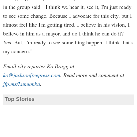
in the group said. "I think we hear it, see it, I'm just ready
to see some change. Because I advocate for this city, but I
almost feel like I'm getting tired. I believe in his vision, I
believe in him as a mayor, and do I think he can do it?
Yes. But, I'm ready to see something happen. I think that's
my concern."
Email city reporter Ko Bragg at
ko@jacksonfreepress.com
. Read more and comment at
jfp.ms/Lumumba
.
Top Stories