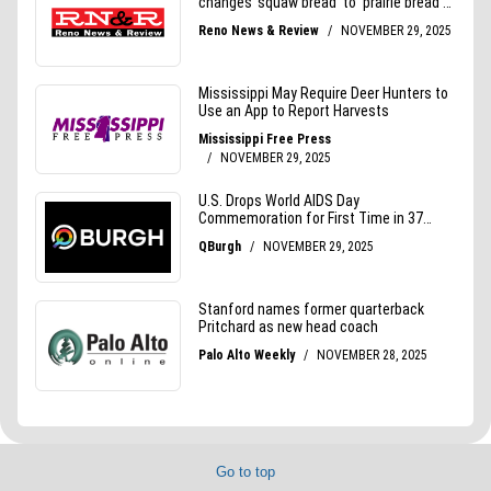
Go to top