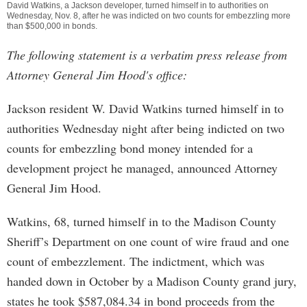
David Watkins, a Jackson developer, turned himself in to authorities on
Wednesday, Nov. 8, after he was indicted on two counts for embezzling more
than $500,000 in bonds.
The following statement is a verbatim press release from
Attorney General Jim Hood's office:
Jackson resident W. David Watkins turned himself in to
authorities Wednesday night after being indicted on two
counts for embezzling bond money intended for a
development project he managed, announced Attorney
General Jim Hood.
Watkins, 68, turned himself in to the Madison County
Sheriff’s Department on one count of wire fraud and one
count of embezzlement. The indictment, which was
handed down in October by a Madison County grand jury,
states he took $587,084.34 in bond proceeds from the