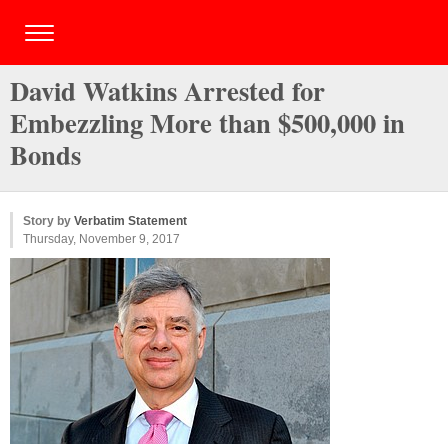
David Watkins Arrested for
Embezzling More than $500,000 in
Bonds
Story by
Verbatim Statement
Thursday, November 9, 2017