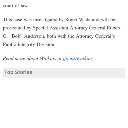
court of law.
This case was investigated by Roger Wade and will be
prosecuted by Special Assistant Attorney General Robert
G. “Bob” Anderson, both with the Attorney General’s
Public Integrity Division.
Read more about Watkins at
jfp.ms/watkins
Top Stories