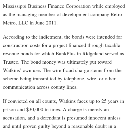
Mississippi Business Finance Corporation while employed
as the managing member of development company Retro
Metro, LLC in June 2011.
According to the indictment, the bonds were intended for
construction costs for a project financed through taxable
revenue bonds for which BankPlus in Ridgeland served as
Trustee. The bond money was ultimately put toward
Watkins’ own use. The wire fraud charge stems from the
scheme being transmitted by telephone, wire, or other
communication across county lines.
If convicted on all counts, Watkins faces up to 25 years in
prison and $30,000 in fines. A charge is merely an
accusation, and a defendant is presumed innocent unless
and until proven guilty beyond a reasonable doubt in a