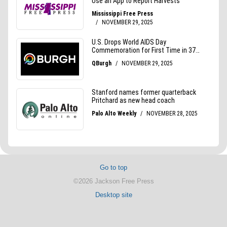
Go to top
©2026 Jackson Free Press
Desktop site