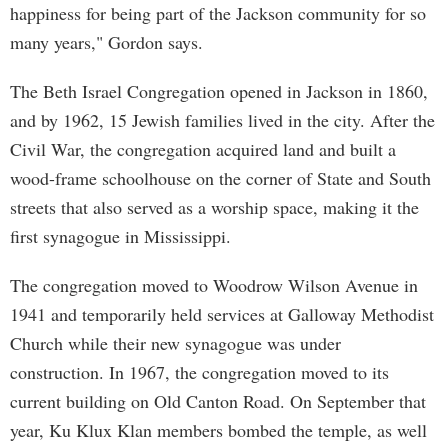
happiness for being part of the Jackson community for so
many years," Gordon says.
The Beth Israel Congregation opened in Jackson in 1860,
and by 1962, 15 Jewish families lived in the city. After the
Civil War, the congregation acquired land and built a
wood-frame schoolhouse on the corner of State and South
streets that also served as a worship space, making it the
first synagogue in Mississippi.
The congregation moved to Woodrow Wilson Avenue in
1941 and temporarily held services at Galloway Methodist
Church while their new synagogue was under
construction. In 1967, the congregation moved to its
current building on Old Canton Road. On September that
year, Ku Klux Klan members bombed the temple, as well