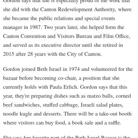
Gordon says that she is especially proud of the work that
she did with the Canton Redevelopment Authority, where
she became the public relations and special events
manager in 1987. Two years later, she helped form the
Canton Convention and Visitors Bureau and Film Office,
and served as its executive director until she retired in
2015 after 28 years with the City of Canton.
Gordon joined Beth Israel in 1974 and volunteered for the
bazaar before becoming co-chair, a position that she
currently holds with Paula Erlich. Gordon says that this
year, they're preparing dishes such as matzo balls, corned
beef sandwiches, stuffed cabbage, Israeli salad plates,
noodle kugle and desserts. There will be a take-out booth
where visitors can buy food, a book sale and a raffle.
She says her favorite part of the Beth Israel Bazaar is the