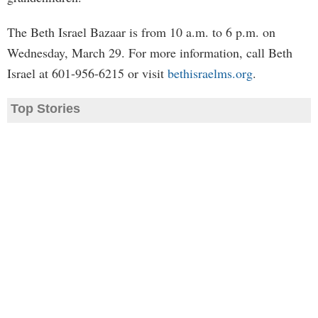
The Beth Israel Bazaar is from 10 a.m. to 6 p.m. on
Wednesday, March 29. For more information, call Beth
Israel at 601-956-6215 or visit
bethisraelms.org
.
Top Stories