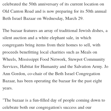
celebrated the 50th anniversary of its current location on
Old Canton Road and is now preparing for its 50th annual
Beth Israel Bazaar on Wednesday, March 29.
The bazaar features an array of traditional Jewish dishes, a
silent auction and a white elephant sale, in which
congregants bring items from their homes to sell, with
proceeds benefitting local charities such as Meals on
Wheels, Mississippi Food Network, Stewpot Community
Services, Habitat for Humanity and the Salvation Army. Jo
Ann Gordon, co-chair of the Beth Israel Congregation
Bazaar, has been operating the bazaar for the past eight
years.
"The bazaar is a fun-filled day of people coming down to
celebrate both our congregation's success and our