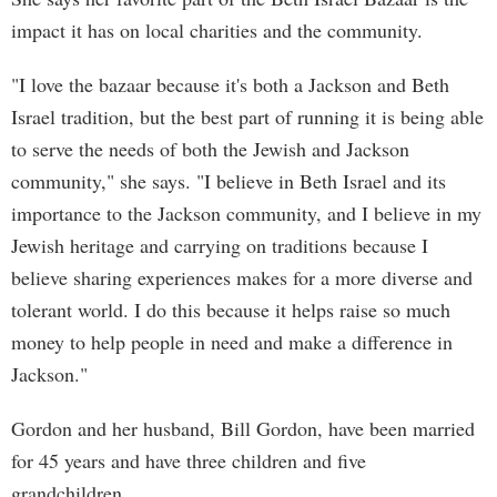
impact it has on local charities and the community.
"I love the bazaar because it's both a Jackson and Beth
Israel tradition, but the best part of running it is being able
to serve the needs of both the Jewish and Jackson
community," she says. "I believe in Beth Israel and its
importance to the Jackson community, and I believe in my
Jewish heritage and carrying on traditions because I
believe sharing experiences makes for a more diverse and
tolerant world. I do this because it helps raise so much
money to help people in need and make a difference in
Jackson."
Gordon and her husband, Bill Gordon, have been married
for 45 years and have three children and five
grandchildren.