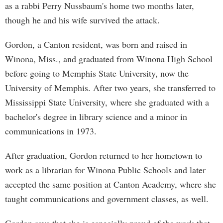
as a rabbi Perry Nussbaum's home two months later,
though he and his wife survived the attack.
Gordon, a Canton resident, was born and raised in
Winona, Miss., and graduated from Winona High School
before going to Memphis State University, now the
University of Memphis. After two years, she transferred to
Mississippi State University, where she graduated with a
bachelor's degree in library science and a minor in
communications in 1973.
After graduation, Gordon returned to her hometown to
work as a librarian for Winona Public Schools and later
accepted the same position at Canton Academy, where she
taught communications and government classes, as well.