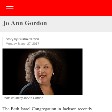
Jo Ann Gordon
Story by
Dustin Cardon
Monday, March 27, 2017
Photo courtesy JoAnn Gordon
The Beth Israel Congregation in Jackson recently