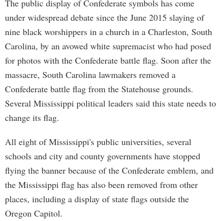
The public display of Confederate symbols has come
under widespread debate since the June 2015 slaying of
nine black worshippers in a church in a Charleston, South
Carolina, by an avowed white supremacist who had posed
for photos with the Confederate battle flag. Soon after the
massacre, South Carolina lawmakers removed a
Confederate battle flag from the Statehouse grounds.
Several Mississippi political leaders said this state needs to
change its flag.
All eight of Mississippi's public universities, several
schools and city and county governments have stopped
flying the banner because of the Confederate emblem, and
the Mississippi flag has also been removed from other
places, including a display of state flags outside the
Oregon Capitol.