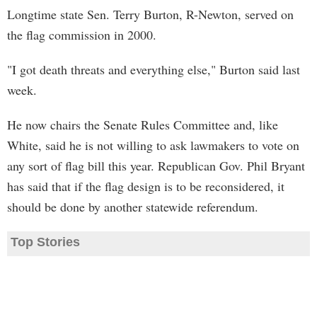
Longtime state Sen. Terry Burton, R-Newton, served on
the flag commission in 2000.
"I got death threats and everything else," Burton said last
week.
He now chairs the Senate Rules Committee and, like
White, said he is not willing to ask lawmakers to vote on
any sort of flag bill this year. Republican Gov. Phil Bryant
has said that if the flag design is to be reconsidered, it
should be done by another statewide referendum.
Top Stories