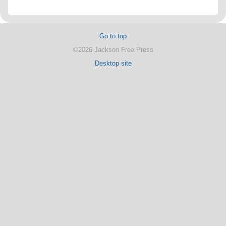
Go to top
©2026 Jackson Free Press
Desktop site