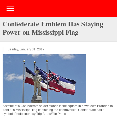
Confederate Emblem Has Staying
Power on Mississippi Flag
Tuesday, January 31, 2017
A statue of a Confederate solder stands in the square in downtown Brandon in
front of a Mississippi flag containing the controversial Confederate battle
symbol. Photo courtesy Trip Burns/File Photo