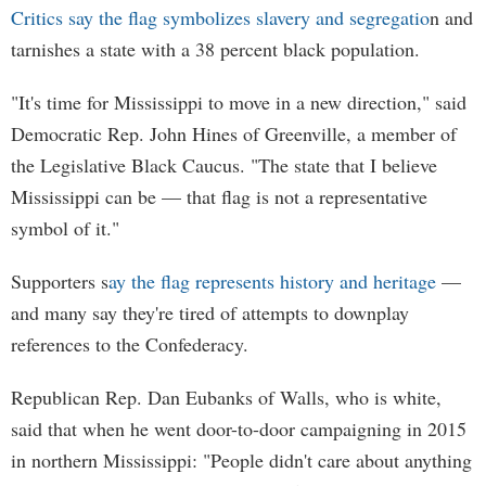
Critics say the flag symbolizes slavery and segregatio
n and
tarnishes a state with a 38 percent black population.
"It's time for Mississippi to move in a new direction," said
Democratic Rep. John Hines of Greenville, a member of
the Legislative Black Caucus. "The state that I believe
Mississippi can be — that flag is not a representative
symbol of it."
Supporters s
ay the flag represents history and heritage
—
and many say they're tired of attempts to downplay
references to the Confederacy.
Republican Rep. Dan Eubanks of Walls, who is white,
said that when he went door-to-door campaigning in 2015
in northern Mississippi: "People didn't care about anything