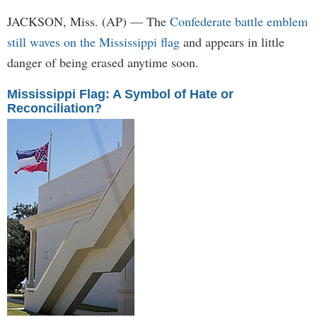
JACKSON, Miss. (AP) — The
Confederate battle emblem
still waves on the Mississippi flag
and appears in little
danger of being erased anytime soon.
Mississippi Flag: A Symbol of Hate or
Reconciliation?