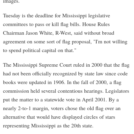
images.
Tuesday is the deadline for Mississippi legislative
committees to pass or kill flag bills. House Rules
Chairman Jason White, R-West, said without broad
agreement on some sort of flag proposal, "I'm not willing
to spend political capital on that."
The Mississippi Supreme Court ruled in 2000 that the flag
had not been officially recognized by state law since code
books were updated in 1906. In the fall of 2000, a flag
commission held several contentious hearings. Legislators
put the matter to a statewide vote in April 2001. By a
nearly 2-to-1 margin, voters chose the old flag over an
alternative that would have displayed circles of stars
representing Mississippi as the 20th state.