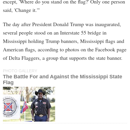
except, 'Where do you stand on the flag?' Only one person
said, 'Change it.'"
The day after President Donald Trump was inaugurated,
several people stood on an Interstate 55 bridge in
Mississippi holding Trump banners, Mississippi flags and
American flags, according to photos on the Facebook page
of Delta Flaggers, a group that supports the state banner.
PHOTO GALLERY
The Battle For and Against the Mississippi State
Flag