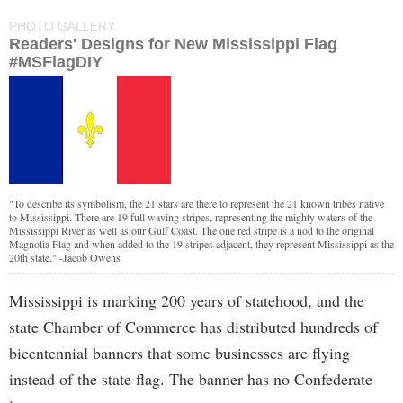
PHOTO GALLERY
Readers' Designs for New Mississippi Flag
#MSFlagDIY
"To describe its symbolism, the 21 stars are there to represent the 21 known tribes native
to Mississippi. There are 19 full waving stripes, representing the mighty waters of the
Mississippi River as well as our Gulf Coast. The one red stripe is a nod to the original
Magnolia Flag and when added to the 19 stripes adjacent, they represent Mississippi as the
20th state." -Jacob Owens
Mississippi is marking 200 years of statehood, and the
state Chamber of Commerce has distributed hundreds of
bicentennial banners that some businesses are flying
instead of the state flag. The banner has no Confederate