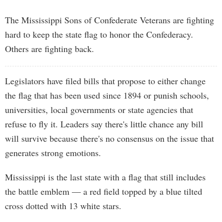
The Mississippi Sons of Confederate Veterans are fighting
hard to keep the state flag to honor the Confederacy.
Others are fighting back.
Legislators have filed bills that propose to either change
the flag that has been used since 1894 or punish schools,
universities, local governments or state agencies that
refuse to fly it. Leaders say there's little chance any bill
will survive because there's no consensus on the issue that
generates strong emotions.
Mississippi is the last state with a flag that still includes
the battle emblem — a red field topped by a blue tilted
cross dotted with 13 white stars.