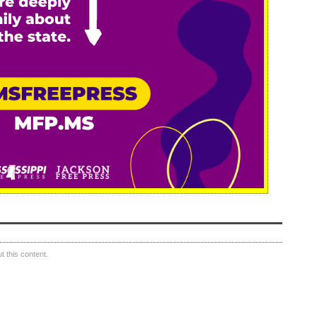
 this content.