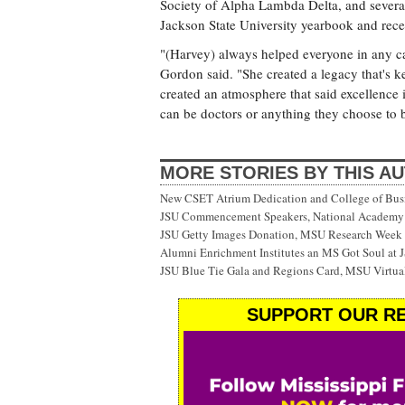
Society of Alpha Lambda Delta, and several 
Jackson State University yearbook and rece
"(Harvey) always helped everyone in any cap
Gordon said. "She created a legacy that's k
created an atmosphere that said excellence 
can be doctors or anything they choose to 
MORE STORIES BY THIS A
New CSET Atrium Dedication and College of Bu
JSU Commencement Speakers, National Academy o
JSU Getty Images Donation, MSU Research Week
Alumni Enrichment Institutes an MS Got Soul at J
JSU Blue Tie Gala and Regions Card, MSU Virtual
SUPPORT OUR RE