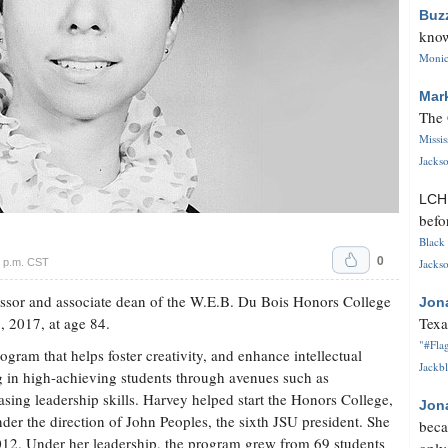
Buz
know
Monica
Mar
The 
Missi
Jackso
LC
befo
Black 
0
6 p.m. CST
Jackso
essor and associate dean of the W.E.B. Du Bois Honors College
Jon
, 2017, at age 84.
Texa
"#Flag
ram that helps foster creativity, and enhance intellectual
Jackbl
ing in high-achieving students through avenues such as
sing leadership skills. Harvey helped start the Honors College,
Jon
er the direction of John Peoples, the sixth JSU president. She
beca
012. Under her leadership, the program grew from 69 students