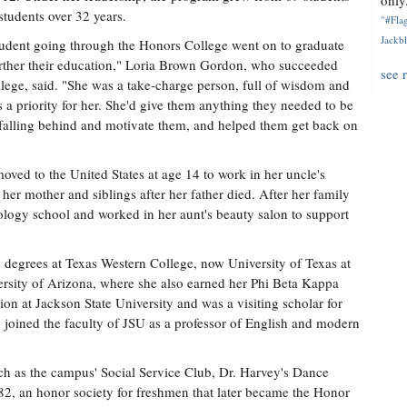
only.
 students over 32 years.
"#Flag
Jackbl
tudent going through the Honors College went on to graduate
further their education," Loria Brown Gordon, who succeeded
see 
lege, said. "She was a take-charge person, full of wisdom and
s a priority for her. She'd give them anything they needed to be
e falling behind and motivate them, and helped them get back on
ved to the United States at age 14 to work in her uncle's
her mother and siblings after her father died. After her family
ology school and worked in her aunt's beauty salon to support
s degrees at Texas Western College, now University of Texas at
versity of Arizona, where she also earned her Phi Beta Kappa
ion at Jackson State University and was a visiting scholar for
joined the faculty of JSU as a professor of English and modern
uch as the campus' Social Service Club, Dr. Harvey's Dance
82, an honor society for freshmen that later became the Honor