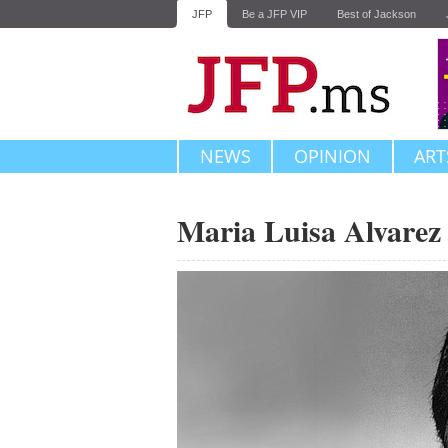
JFP
Be a JFP VIP
Best of Jackson
NEWS
OPINION
ART
Maria Luisa Alvarez