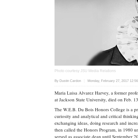
Photo courtesy JSU Media Relations
Upvote
By
Dustin Cardon
Monday, February 27, 2017 12:5
Maria Luisa Alvarez Harvey, a former prof
at Jackson State University, died on Feb. 13
The W.E.B. Du Bois Honors College is a prog
curiosity and analytical and critical think
exchanging ideas, doing research and increa
then called the Honors Program, in 1980 und
served as associate dean until September 2