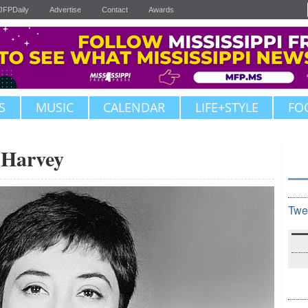
JFPDaily
Advertise
Contact
Awards
S
MUSIC
CALENDAR
LIFE+STYLE
FO
 Harvey
Twe