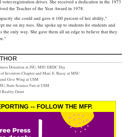
voter-registration drives. She received a dedication in the 1973
ived the Teacher of the Year Award in 1978.
acity she could and gave it 100 percent of her ability,"
ept me on my toes. She spoke up to students for students and
is the only way. She gave them all an edge to believe that they
be."
UTHOR
siness Donation at JSU, MSU ERDC Day
f Inventors Chapter and Marc E. Bassy at MSU
 and Give Wing at USM
SU, State Science Fair at USM
 Reality Grant
PORTING -- FOLLOW THE MFP.