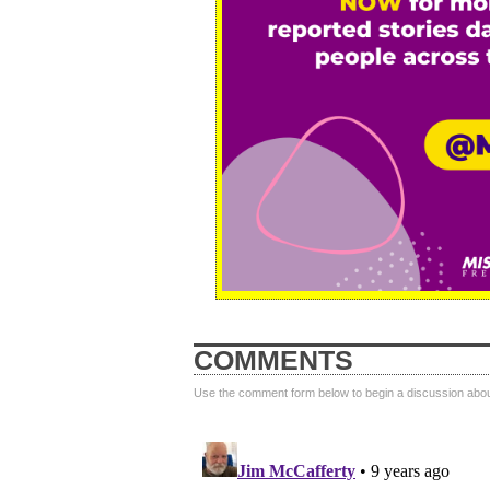
COMMENTS
Use the comment form below to begin a discussion about