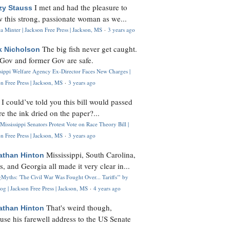
I met and had the pleasure to
zy Stauss
 this strong, passionate woman as we...
 Minter | Jackson Free Press | Jackson, MS
·
3 years ago
The big fish never get caught.
k Nicholson
Gov and former Gov are safe.
ssippi Welfare Agency Ex-Director Faces New Charges |
n Free Press | Jackson, MS
·
3 years ago
I could’ve told you this bill would passed
H
re the ink dried on the paper?...
Mississippi Senators Protest Vote on Race Theory Bill |
n Free Press | Jackson, MS
·
3 years ago
Mississippi, South Carolina,
athan Hinton
s, and Georgia all made it very clear in...
Myths: 'The Civil War Was Fought Over... Tariffs'" by
og | Jackson Free Press | Jackson, MS
·
4 years ago
That's weird though,
athan Hinton
use his farewell address to the US Senate