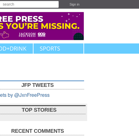
Sign in
OD+DRINK
SPORTS
JFP TWEETS
ets by @JxnFreePress
TOP STORIES
RECENT COMMENTS