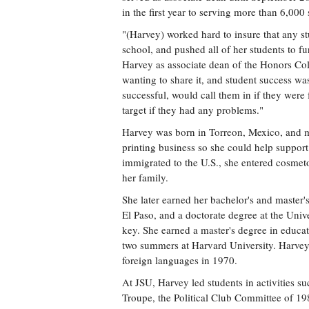
in the first year to serving more than 6,000
"(Harvey) worked hard to insure that any s
school, and pushed all of her students to 
Harvey as associate dean of the Honors Col
wanting to share it, and student success wa
successful, would call them in if they wer
target if they had any problems."
Harvey was born in Torreon, Mexico, and mo
printing business so she could help support 
immigrated to the U.S., she entered cosmet
her family.
She later earned her bachelor's and master'
El Paso, and a doctorate degree at the Uni
key. She earned a master's degree in educat
two summers at Harvard University. Harvey 
foreign languages in 1970.
At JSU, Harvey led students in activities s
Troupe, the Political Club Committee of 19