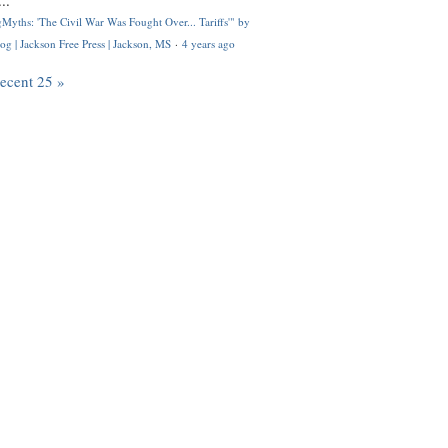
..
Myths: 'The Civil War Was Fought Over... Tariffs'" by
og | Jackson Free Press | Jackson, MS
·
4 years ago
recent 25 »