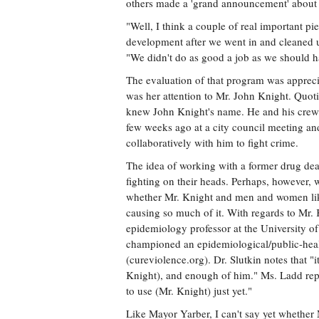
others made a 'grand announcement' about t
"Well, I think a couple of real important pi
development after we went in and cleaned up
"We didn't do as good a job as we should h
The evaluation of that program was apprecia
was her attention to Mr. John Knight. Quoti
knew John Knight's name. He and his crew 
few weeks ago at a city council meeting a
collaboratively with him to fight crime.
The idea of working with a former drug dea
fighting on their heads. Perhaps, however,
whether Mr. Knight and men and women like 
causing so much of it. With regards to Mr.
epidemiology professor at the University of 
championed an epidemiological/public-heal
(cureviolence.org). Dr. Slutkin notes that "i
Knight), and enough of him." Ms. Ladd repo
to use (Mr. Knight) just yet."
Like Mayor Yarber, I can't say yet whether 