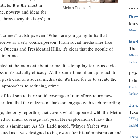
ticle. It is the most in-
Melvin Priester Jr.
e, poverty and ideas for
Buz
, throw away the keys") in
know
Monica
t crime?" outstrips even "When are you going to fix that
eive as a city councilperson. From social media sites like
Mar
The 
Queens and Presidential Hills, it's clear that the people of
 in crime.
Missi
Jackso
ted at the moment about crime, it is tempting for us as civic
s of its actually efficacy. At the same time, if an approach to
LC
ush card or a social media site, it's hard for us to create the
befo
e approaches to reducing crime.
Black 
Jackso
ity of Jackson to have solid coverage of our efforts to try new
 critical that the citizens of Jackson engage with such reporting.
Jon
Texa
e, the only reporting that covers what happened with the Metro
ed so much coverage last year. Her exploration of how this
"#Flag
ice is significant. As Ms. Ladd noted, "Mayor Yarber was
Jackbl
cuted as it was designed to be, even after his administration and
Jon