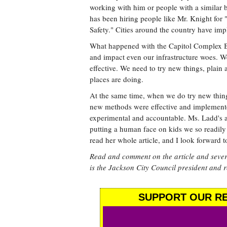
working with him or people with a similar 
has been hiring people like Mr. Knight for
Safety." Cities around the country have im
What happened with the Capitol Complex Bi
and impact even our infrastructure woes. We'
effective. We need to try new things, plain 
places are doing.
At the same time, when we do try new thi
new methods were effective and implemente
experimental and accountable. Ms. Ladd's ar
putting a human face on kids we so readily
read her whole article, and I look forward t
Read and comment on the article and sever
is the Jackson City Council president and 
SUPPORT OUR RE