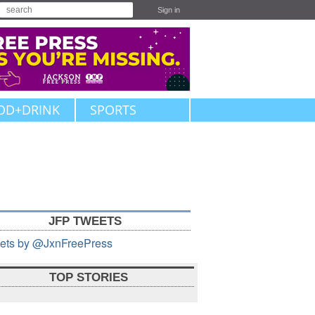
Sign in
OD+DRINK
SPORTS
JFP TWEETS
ets by @JxnFreePress
TOP STORIES