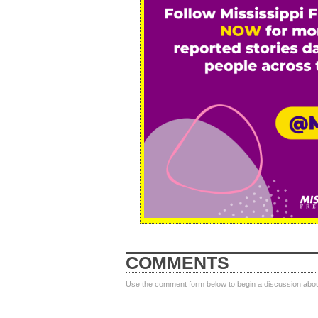
COMMENTS
Use the comment form below to begin a discussion about