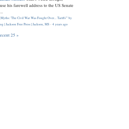
use his farewell address to the US Senate
..
Myths: 'The Civil War Was Fought Over... Tariffs'" by
og | Jackson Free Press | Jackson, MS
·
4 years ago
recent 25 »