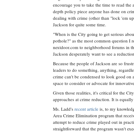
encourage you to take the time to read the ar
depth policy piece anyone has done on crim
dealing with crime (other than "lock 'em up
Jackson for quite some time.
"When is the City going to get serious abou
pothole?" as the most common question I rec
nextdoor.com to neighborhood forums in the 
Jackson desperately want to see a reduction
Because the people of Jackson are so frustra
leaders to do something, anything, regardles
crime can't be condensed to look good on a p
space to consider or advocate for innovativ
Given those realities, it's critical for the C
approaches at crime reduction. It is equally
Ms. Ladd's
recent article
is, to my knowledg
Area Crime Elimination program that receiv
attempt to reduce crime played out in pract
straightforward that the program wasn't exe