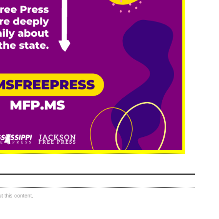
 this content.