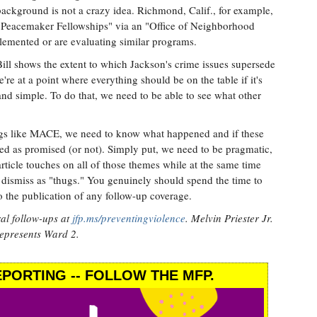
background is not a crazy idea. Richmond, Calif., for example,
 "Peacemaker Fellowships" via an "Office of Neighborhood
plemented or are evaluating similar programs.
ll shows the extent to which Jackson's crime issues supersede
re at a point where everything should be on the table if it's
and simple. To do that, we need to be able to see what other
ngs like MACE, we need to know what happened and if these
d as promised (or not). Simply put, we need to be pragmatic,
ticle touches on all of those themes while at the same time
 dismiss as "thugs." You genuinely should spend the time to
o the publication of any follow-up coverage.
al follow-ups at
jfp.ms/preventingviolence
. Melvin Priester Jr.
represents Ward 2.
PORTING -- FOLLOW THE MFP.