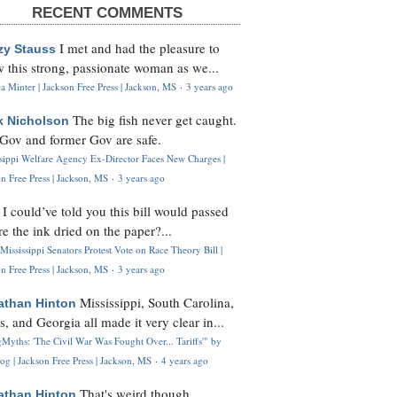
RECENT COMMENTS
I met and had the pleasure to
zy Stauss
 this strong, passionate woman as we...
 Minter | Jackson Free Press | Jackson, MS
·
3 years ago
The big fish never get caught.
k Nicholson
Gov and former Gov are safe.
ssippi Welfare Agency Ex-Director Faces New Charges |
n Free Press | Jackson, MS
·
3 years ago
I could’ve told you this bill would passed
H
re the ink dried on the paper?...
Mississippi Senators Protest Vote on Race Theory Bill |
n Free Press | Jackson, MS
·
3 years ago
Mississippi, South Carolina,
athan Hinton
s, and Georgia all made it very clear in...
Myths: 'The Civil War Was Fought Over... Tariffs'" by
og | Jackson Free Press | Jackson, MS
·
4 years ago
That's weird though,
athan Hinton