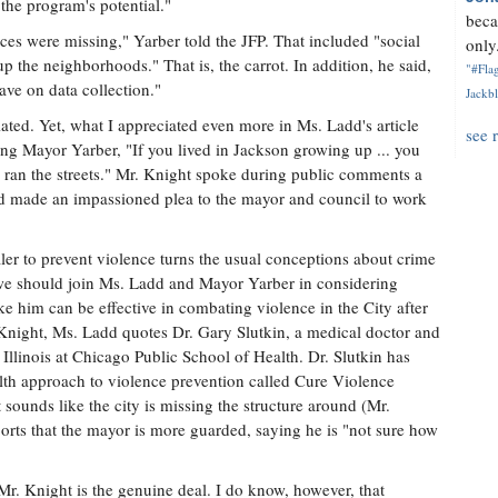
he program's potential."
beca
eces were missing," Yarber told the JFP. That included "social
only.
 the neighborhoods." That is, the carrot. In addition, he said,
"#Flag
ave on data collection."
Jackbl
ted. Yet, what I appreciated even more in Ms. Ladd's article
see 
ng Mayor Yarber, "If you lived in Jackson growing up ... you
ran the streets." Mr. Knight spoke during public comments a
nd made an impassioned plea to the mayor and council to work
ler to prevent violence turns the usual conceptions about crime
 we should join Ms. Ladd and Mayor Yarber in considering
him can be effective in combating violence in the City after
 Knight, Ms. Ladd quotes Dr. Gary Slutkin, a medical doctor and
Illinois at Chicago Public School of Health. Dr. Slutkin has
th approach to violence prevention called Cure Violence
t sounds like the city is missing the structure around (Mr.
rts that the mayor is more guarded, saying he is "not sure how
Mr. Knight is the genuine deal. I do know, however, that