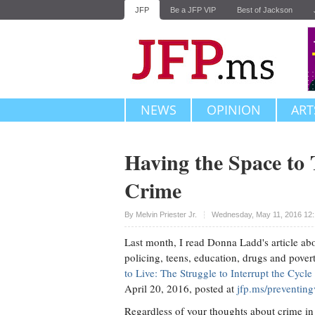
JFP
Be a JFP VIP
Best of Jackson
NEWS
OPINION
ART
Having the Space to
Crime
Upvote
By Melvin Priester Jr.
Wednesday, May 11, 2016 12
Last month, I read Donna Ladd's article ab
policing, teens, education, drugs and pover
to Live: The Struggle to Interrupt the Cycl
April 20, 2016, posted at
jfp.ms/preventing
Regardless of your thoughts about crime in 