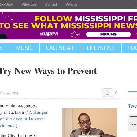
JFPDaily
Advertise
Contact
Awards
S
MUSIC
CALENDAR
LIFE+STYLE
FO
 Try New Ways to Prevent
0
:10 p.m. CDT
out violence, gangs,
Twe
ty in Jackson (
"A Hunger
e of Violence in Jackson"
,
violence
).
the City, I strongly