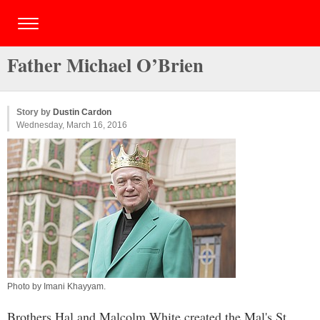
Father Michael O’Brien
Story by
Dustin Cardon
Wednesday, March 16, 2016
Photo by
Imani Khayyam
.
Brothers Hal and Malcolm White created the Mal's St.