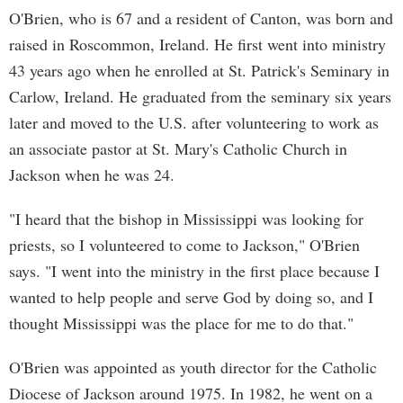
O'Brien, who is 67 and a resident of Canton, was born and
raised in Roscommon, Ireland. He first went into ministry
43 years ago when he enrolled at St. Patrick's Seminary in
Carlow, Ireland. He graduated from the seminary six years
later and moved to the U.S. after volunteering to work as
an associate pastor at St. Mary's Catholic Church in
Jackson when he was 24.
"I heard that the bishop in Mississippi was looking for
priests, so I volunteered to come to Jackson," O'Brien
says. "I went into the ministry in the first place because I
wanted to help people and serve God by doing so, and I
thought Mississippi was the place for me to do that."
O'Brien was appointed as youth director for the Catholic
Diocese of Jackson around 1975. In 1982, he went on a