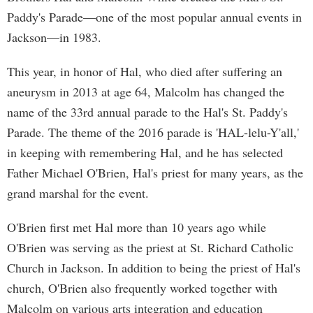
Paddy's Parade—one of the most popular annual events in
Jackson—in 1983.
This year, in honor of Hal, who died after suffering an
aneurysm in 2013 at age 64, Malcolm has changed the
name of the 33rd annual parade to the Hal's St. Paddy's
Parade. The theme of the 2016 parade is 'HAL-lelu-Y'all,'
in keeping with remembering Hal, and he has selected
Father Michael O'Brien, Hal's priest for many years, as the
grand marshal for the event.
O'Brien first met Hal more than 10 years ago while
O'Brien was serving as the priest at St. Richard Catholic
Church in Jackson. In addition to being the priest of Hal's
church, O'Brien also frequently worked together with
Malcolm on various arts integration and education