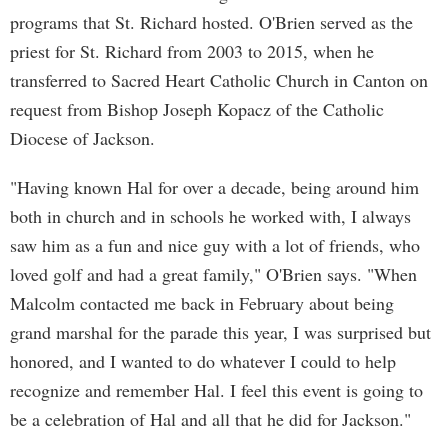
programs that St. Richard hosted. O'Brien served as the
priest for St. Richard from 2003 to 2015, when he
transferred to Sacred Heart Catholic Church in Canton on
request from Bishop Joseph Kopacz of the Catholic
Diocese of Jackson.
"Having known Hal for over a decade, being around him
both in church and in schools he worked with, I always
saw him as a fun and nice guy with a lot of friends, who
loved golf and had a great family," O'Brien says. "When
Malcolm contacted me back in February about being
grand marshal for the parade this year, I was surprised but
honored, and I wanted to do whatever I could to help
recognize and remember Hal. I feel this event is going to
be a celebration of Hal and all that he did for Jackson."