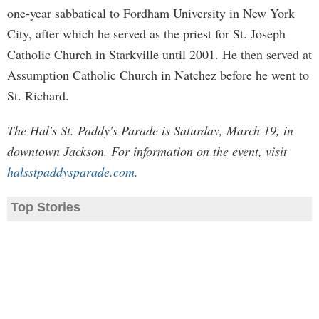
one-year sabbatical to Fordham University in New York
City, after which he served as the priest for St. Joseph
Catholic Church in Starkville until 2001. He then served at
Assumption Catholic Church in Natchez before he went to
St. Richard.
The Hal's St. Paddy's Parade is Saturday, March 19, in
downtown Jackson. For information on the event, visit
halsstpaddysparade.com.
Top Stories