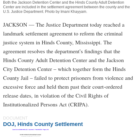
Both the Jackson Detention Center and the Hinds County Adult Detention
Center are included in the settlement agreement between the county and the
U.S. Justice Department. Photo by
Imani Khayyam
.
JACKSON
— The Justice Department today reached a
landmark settlement agreement to reform the criminal
justice system in Hinds County, Mississippi. The
agreement resolves the department’s findings that the
Hinds County Adult Detention Center and the Jackson
City Detention Center – which together form the Hinds
County Jail – failed to protect prisoners from violence and
excessive force and held them past their court-ordered
release dates, in violation of the Civil Rights of
Institutionalized Persons Act (CRIPA).
DOCUMENT
DOJ, Hinds County Settlement