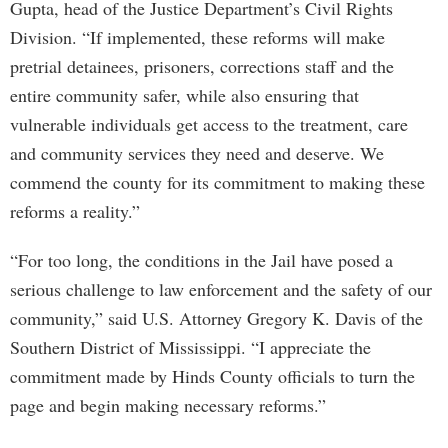
Gupta, head of the Justice Department’s Civil Rights
Division. “If implemented, these reforms will make
pretrial detainees, prisoners, corrections staff and the
entire community safer, while also ensuring that
vulnerable individuals get access to the treatment, care
and community services they need and deserve. We
commend the county for its commitment to making these
reforms a reality.”
“For too long, the conditions in the Jail have posed a
serious challenge to law enforcement and the safety of our
community,” said U.S. Attorney Gregory K. Davis of the
Southern District of Mississippi. “I appreciate the
commitment made by Hinds County officials to turn the
page and begin making necessary reforms.”