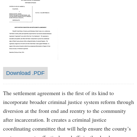
Download .PDF
The settlement agreement is the first of its kind to
incorporate broader criminal justice system reform through
diversion at the front end and reentry to the community
after incarceration. It creates a criminal justice
coordinating committee that will help ensure the county’s