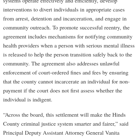
systems operate effectively and efficiently, develop
interventions to divert individuals in appropriate cases
from arrest, detention and incarceration, and engage in
community outreach. To promote successful reentry, the
agreement includes mechanisms for notifying community
health providers when a person with serious mental illness
is released to help the person transition safely back to the
community. The agreement also addresses unlawful
enforcement of court-ordered fines and fees by ensuring
that the county cannot incarcerate an individual for non-
payment if the court does not first assess whether the
individual is indigent.
“Across the board, this settlement will make the Hinds
County criminal justice system smarter and fairer,” said
Principal Deputy Assistant Attorney General Vanita