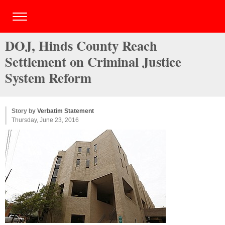
DOJ, Hinds County Reach
Settlement on Criminal Justice
System Reform
Story by
Verbatim Statement
Thursday, June 23, 2016