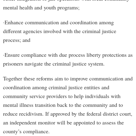
mental health and youth programs;
·Enhance communication and coordination among
different agencies involved with the criminal justice
process; and
·Ensure compliance with due process liberty protections as
prisoners navigate the criminal justice system.
Together these reforms aim to improve communication and
coordination among criminal justice entities and
community service providers to help individuals with
mental illness transition back to the community and to
reduce recidivism. If approved by the federal district court,
an independent monitor will be appointed to assess the
county’s compliance.