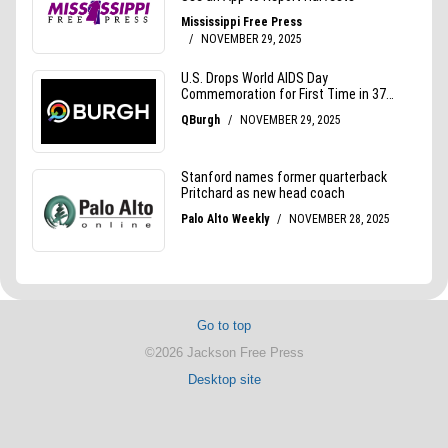
Go to top
©2026 Jackson Free Press
Desktop site