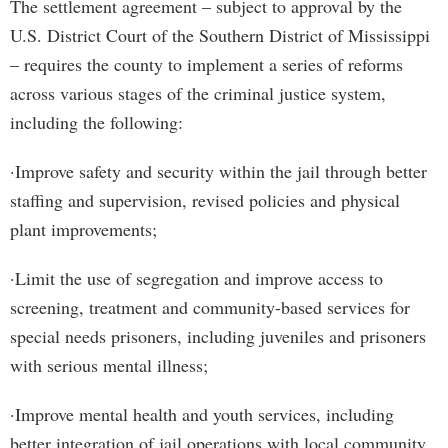
The settlement agreement – subject to approval by the
U.S. District Court of the Southern District of Mississippi
– requires the county to implement a series of reforms
across various stages of the criminal justice system,
including the following:
·Improve safety and security within the jail through better
staffing and supervision, revised policies and physical
plant improvements;
·Limit the use of segregation and improve access to
screening, treatment and community-based services for
special needs prisoners, including juveniles and prisoners
with serious mental illness;
·Improve mental health and youth services, including
better integration of jail operations with local community