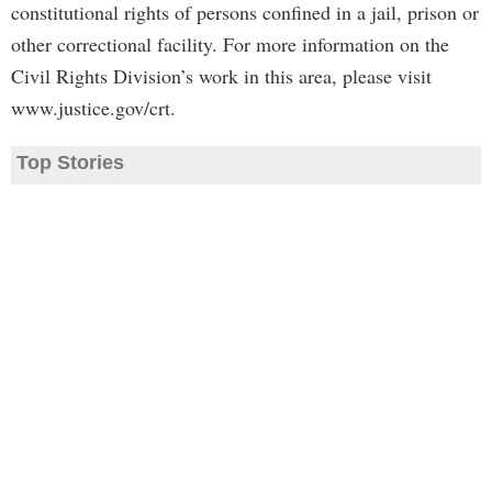
constitutional rights of persons confined in a jail, prison or
other correctional facility. For more information on the
Civil Rights Division’s work in this area, please visit
www.justice.gov/crt.
Top Stories