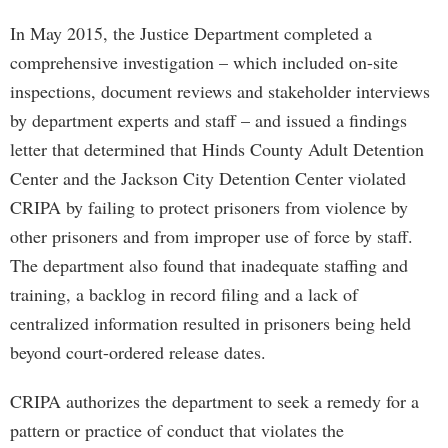
In May 2015, the Justice Department completed a
comprehensive investigation – which included on-site
inspections, document reviews and stakeholder interviews
by department experts and staff – and issued a findings
letter that determined that Hinds County Adult Detention
Center and the Jackson City Detention Center violated
CRIPA by failing to protect prisoners from violence by
other prisoners and from improper use of force by staff.
The department also found that inadequate staffing and
training, a backlog in record filing and a lack of
centralized information resulted in prisoners being held
beyond court-ordered release dates.
CRIPA authorizes the department to seek a remedy for a
pattern or practice of conduct that violates the