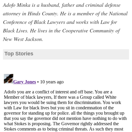
Adofo Minka is a husband, father and criminal defense
attorney in Hinds County. He is a member of the National
Conference of Black Lawyers and works with Law for
Black Lives. He lives in the Cooperative Community of
New West Jackson.
Top Stories