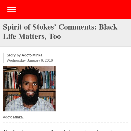
Spirit of Stokes’ Comments: Black
Life Matters, Too
Story by
Adofo Minka
Wednesday, January 6, 2016
Adofo Minka.