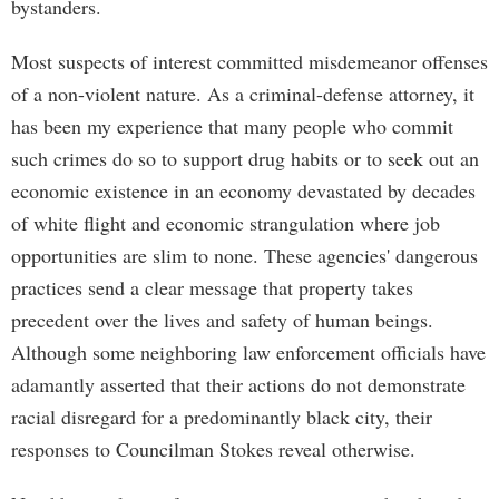
bystanders.
Most suspects of interest committed misdemeanor offenses
of a non-violent nature. As a criminal-defense attorney, it
has been my experience that many people who commit
such crimes do so to support drug habits or to seek out an
economic existence in an economy devastated by decades
of white flight and economic strangulation where job
opportunities are slim to none. These agencies' dangerous
practices send a clear message that property takes
precedent over the lives and safety of human beings.
Although some neighboring law enforcement officials have
adamantly asserted that their actions do not demonstrate
racial disregard for a predominantly black city, their
responses to Councilman Stokes reveal otherwise.