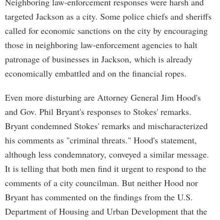
Neighboring law-enforcement responses were harsh and
targeted Jackson as a city. Some police chiefs and sheriffs
called for economic sanctions on the city by encouraging
those in neighboring law-enforcement agencies to halt
patronage of businesses in Jackson, which is already
economically embattled and on the financial ropes.
Even more disturbing are Attorney General Jim Hood's
and Gov. Phil Bryant's responses to Stokes' remarks.
Bryant condemned Stokes' remarks and mischaracterized
his comments as "criminal threats." Hood's statement,
although less condemnatory, conveyed a similar message.
It is telling that both men find it urgent to respond to the
comments of a city councilman. But neither Hood nor
Bryant has commented on the findings from the U.S.
Department of Housing and Urban Development that the