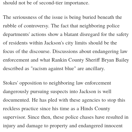
should not be of second-tier importance.
The seriousness of the issue is being buried beneath the
rubble of controversy. The fact that neighboring police
departments' actions show a blatant disregard for the safety
of residents within Jackson's city limits should be the
focus of the discourse. Discussions about endangering law
enforcement and what Rankin County Sheriff Bryan Bailey
described as "racism against blue" are ancillary.
Stokes' opposition to neighboring law enforcement
dangerously pursuing suspects into Jackson is well
documented. He has pled with these agencies to stop this
reckless practice since his time as a Hinds County
supervisor. Since then, these police chases have resulted in
injury and damage to property and endangered innocent