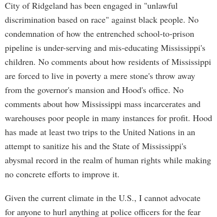
City of Ridgeland has been engaged in "unlawful
discrimination based on race" against black people. No
condemnation of how the entrenched school-to-prison
pipeline is under-serving and mis-educating Mississippi's
children. No comments about how residents of Mississippi
are forced to live in poverty a mere stone's throw away
from the governor's mansion and Hood's office. No
comments about how Mississippi mass incarcerates and
warehouses poor people in many instances for profit. Hood
has made at least two trips to the United Nations in an
attempt to sanitize his and the State of Mississippi's
abysmal record in the realm of human rights while making
no concrete efforts to improve it.
Given the current climate in the U.S., I cannot advocate
for anyone to hurl anything at police officers for the fear