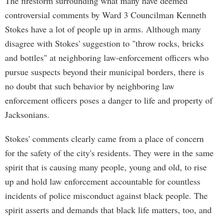
The firestorm surrounding what many have deemed
controversial comments by Ward 3 Councilman Kenneth
Stokes have a lot of people up in arms. Although many
disagree with Stokes' suggestion to "throw rocks, bricks
and bottles" at neighboring law-enforcement officers who
pursue suspects beyond their municipal borders, there is
no doubt that such behavior by neighboring law
enforcement officers poses a danger to life and property of
Jacksonians.
Stokes' comments clearly came from a place of concern
for the safety of the city's residents. They were in the same
spirit that is causing many people, young and old, to rise
up and hold law enforcement accountable for countless
incidents of police misconduct against black people. The
spirit asserts and demands that black life matters, too, and