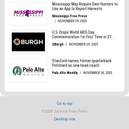
Go to top
©2026 Jackson Free Press
Desktop site