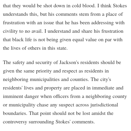
that they would be shot down in cold blood. I think Stokes
understands this, but his comments stem from a place of
frustration with an issue that he has been addressing with
civility to no avail. I understand and share his frustration
that black life is not being given equal value on par with
the lives of others in this state.
The safety and security of Jackson's residents should be
given the same priority and respect as residents in
neighboring municipalities and counties. The city's
residents' lives and property are placed in immediate and
imminent danger when officers from a neighboring county
or municipality chase any suspect across jurisdictional
boundaries. That point should not be lost amidst the
controversy surrounding Stokes' comments.