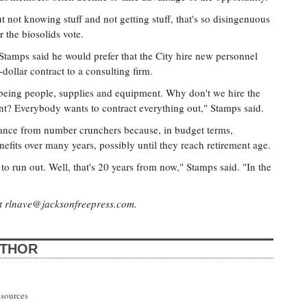
t not knowing stuff and not getting stuff, that's so disingenuous
r the biosolids vote.
tamps said he would prefer that the City hire new personnel
-dollar contract to a consulting firm.
being people, supplies and equipment. Why don't we hire the
t? Everybody wants to contract everything out," Stamps said.
tance from number crunchers because, in budget terms,
nefits over many years, possibly until they reach retirement age.
to run out. Well, that's 20 years from now," Stamps said. "In the
at
rlnave@jacksonfreepress.com
.
UTHOR
esources