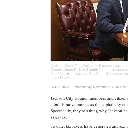
Jackson Mayor Tony Yarber (left) recently accepte
Commissioner Dick Hall (right) for infrastructure p
Members of the Jackson City Council say constitue
Imani Khayyam
.
Upvote
By
R.L. Nave
Wednesday, November 4, 2015 10:59
Jackson City Council members and citizens 
administrative morass as the capital city co
Specifically, they're asking why Jackson ha
sales tax.
To date, taxpayers have generated approxima