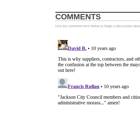
COMMENTS
Use the comment form below to begin a discussion about