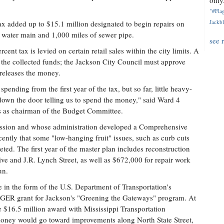
only.
"#Flag
Jackbl
 tax added up to $15.1 million designated to begin repairs on
 water main and 1,000 miles of sewer pipe.
see 
rcent tax is levied on certain retail sales within the city limits. A
he collected funds; the Jackson City Council must approve
releases the money.
ending from the first year of the tax, but so far, little heavy-
 down the door telling us to spend the money," said Ward 4
 as chairman of the Budget Committee.
ssion and whose administration developed a Comprehensive
ecently that some "low-hanging fruit" issues, such as curb cuts
leted. The first year of the master plan includes reconstruction
rive and J.R. Lynch Street, as well as $672,000 for repair work
un.
e in the form of the U.S. Department of Transportation's
 TIGER grant for Jackson's "Greening the Gateways" program. At
 $16.5 million award with Mississippi Transportation
oney would go toward improvements along North State Street,