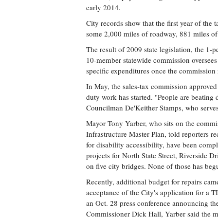
early 2014.
City records show that the first year of the
some 2,000 miles of roadway, 881 miles of
The result of 2009 state legislation, the 1-pe
10-member statewide commission oversees t
specific expenditures once the commission 
In May, the sales-tax commission approved sp
duty work has started. "People are beating
Councilman De'Keither Stamps, who serves
Mayor Tony Yarber, who sits on the commi
Infrastructure Master Plan, told reporters r
for disability accessibility, have been comp
projects for North State Street, Riverside D
on five city bridges. None of those has beg
Recently, additional budget for repairs cam
acceptance of the City's application for a
an Oct. 28 press conference announcing the
Commissioner Dick Hall, Yarber said the m