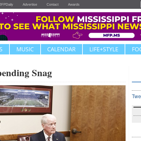
JFPDaily
Advertise
Contact
Awards
S
MUSIC
CALENDAR
LIFE+STYLE
FO
pending Snag
Twe