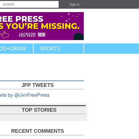
Sign in
OD+DRINK
SPORTS
JFP TWEETS
ets by @JxnFreePress
TOP STORIES
RECENT COMMENTS