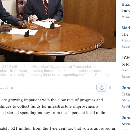
Buz
know
Monica
Mar
The 
Missi
Jackso
LC
befo
d $19.5 million from Mississippi Department of Transportation
Black 
rojects in Jackson, including those in the 1-percent sales tax master plan.
nts are already pressuring them to start spending the funds. Photo by
Jackso
0
Jon
 a.m. CST
Texa
are growing impatient with the slow rate of progress and
"#Flag
ntinues to collect funds for infrastructure improvements.
Jackbl
sn't started spending money from the 1-percent local option
Jon
beca
tely $21 million from the 1-percent tax that voters approved in