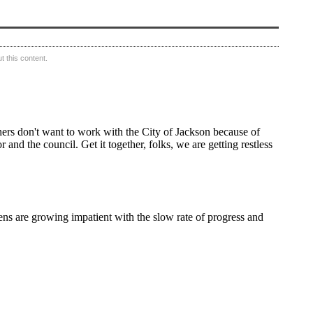
 this content.