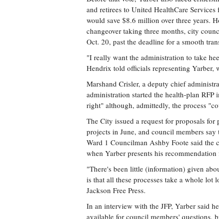
and retirees to United HealthCare Services 
would save $8.6 million over three years. H
changeover taking three months, city counc
Oct. 20, past the deadline for a smooth trans
"I really want the administration to take he
Hendrix told officials representing Yarber,
Marshand Crisler, a deputy chief administr
administration started the health-plan RFP i
right" although, admittedly, the process "co
The City issued a request for proposals fo
projects in June, and council members say t
Ward 1 Councilman Ashby Foote said the cou
when Yarber presents his recommendation f
"There's been little (information) given a
is that all these processes take a whole lot 
Jackson Free Press.
In an interview with the JFP, Yarber said h
available for council members' questions, 