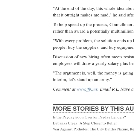
"At the end of the day, this whole idea abou
that it outright makes me mad," he said afte
To help speed up the process, Councilman S
rather than award a potentially multimillion
"With every problem, the solution ends up 
people, buy the supplies, and buy equipmen
Discussion of new hiring often meets resis
employees will draw a yearly salary plus be
"The argument is, well, the money is going 
interim, let's stand up an army."
Comment at
www.jfp.ms
. Email R.L. Nave 
MORE STORIES BY THIS A
Is the Payday Soon Over for Payday Lenders?
Eubanks Creek: A Step Closer to Relief
War Against Potholes: The City Battles Nature, R