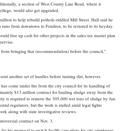
ditionally, a section of West County Line Road, where it
College, would also get upgraded.
illion to help rebuild pothole-riddled Mill Street. Hall said he
 runs from downtown to Fondren, to be restored to its heyday.
ould free up cash for other projects in the sales-tax master plan
pervise.
t from bringing that (recommendation) before the council,"
sent another set of hurdles before turning dirt, however.
 has come under fire from the city council for its handling of
imately $13 million contract for hauling sludge away from the
ty is required to remove the 305,000 wet tons of sludge by Jan.
tal regulators, but the work is stalled amid legal fights
rk along with state investigative reviews.
troversial contract on Nov. 3.
m for his proposal to switch health-care plans for city employees