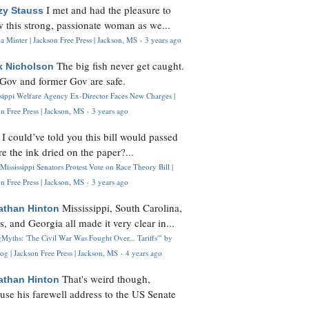
I met and had the pleasure to
zy Stauss
 this strong, passionate woman as we...
 Minter | Jackson Free Press | Jackson, MS
·
3 years ago
The big fish never get caught.
k Nicholson
Gov and former Gov are safe.
ssippi Welfare Agency Ex-Director Faces New Charges |
n Free Press | Jackson, MS
·
3 years ago
I could’ve told you this bill would passed
H
re the ink dried on the paper?...
Mississippi Senators Protest Vote on Race Theory Bill |
n Free Press | Jackson, MS
·
3 years ago
Mississippi, South Carolina,
athan Hinton
s, and Georgia all made it very clear in...
Myths: 'The Civil War Was Fought Over... Tariffs'" by
og | Jackson Free Press | Jackson, MS
·
4 years ago
That's weird though,
athan Hinton
use his farewell address to the US Senate