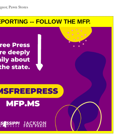
uor, Pawn Stores
PORTING -- FOLLOW THE MFP.