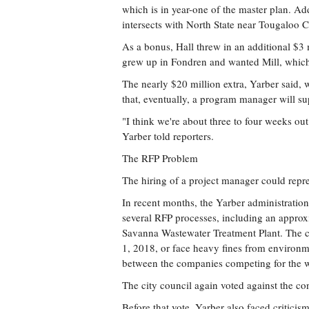
which is in year-one of the master plan. Ad
intersects with North State near Tougaloo 
As a bonus, Hall threw in an additional $3 m
grew up in Fondren and wanted Mill, which
The nearly $20 million extra, Yarber said, w
that, eventually, a program manager will su
"I think we're about three to four weeks ou
Yarber told reporters.
The RFP Problem
The hiring of a project manager could repre
In recent months, the Yarber administration
several RFP processes, including an approx
Savanna Wastewater Treatment Plant. The ci
1, 2018, or face heavy fines from environmen
between the companies competing for the wo
The city council again voted against the con
Before that vote, Yarber also faced criticis