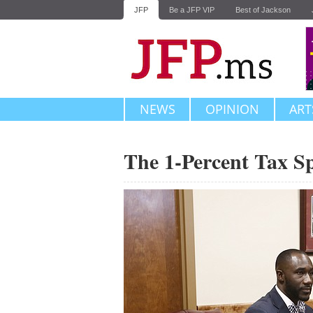
JFP
Be a JFP VIP
Best of Jackson
NEWS
OPINION
ART
The 1-Percent Tax S