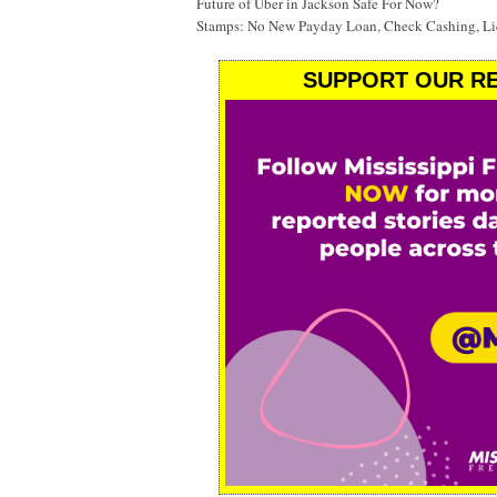
Future of Uber in Jackson Safe For Now?
Stamps: No New Payday Loan, Check Cashing, Liq
SUPPORT OUR RE