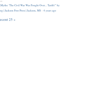
..
Myths: 'The Civil War Was Fought Over... Tariffs'" by
og | Jackson Free Press | Jackson, MS
·
4 years ago
recent 25 »