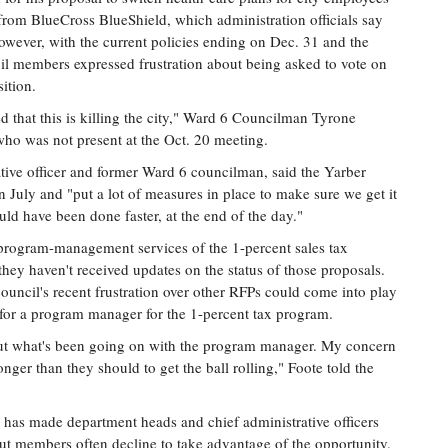
from BlueCross BlueShield, which administration officials say
owever, with the current policies ending on Dec. 31 and the
il members expressed frustration about being asked to vote on
ition.
ed that this is killing the city," Ward 6 Councilman Tyrone
 who was not present at the Oct. 20 meeting.
ative officer and former Ward 6 councilman, said the Yarber
n July and "put a lot of measures in place to make sure we get it
uld have been done faster, at the end of the day."
r program-management services of the 1-percent sales tax
hey haven't received updates on the status of those proposals.
ncil's recent frustration over other RFPs could come into play
or a program manager for the 1-percent tax program.
bout what's been going on with the program manager. My concern
longer than they should to get the ball rolling," Foote told the
e has made department heads and chief administrative officers
but members often decline to take advantage of the opportunity.