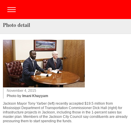
Photo detail
November 4, 2015
Photo by
Imani Khayyam
Jackson Mayor Tony Yarber (left) recently accepted $19.5 million from
Mississippi Department of Transportation Commissioner Dick Hall (right) for
infrastructure projects in Jackson, including those in the 1-percent sales tax
master plan. Members of the Jackson City Council say constituents are already
pressuring them to start spending the funds.