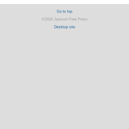
Go to top
©2026 Jackson Free Press
Desktop site