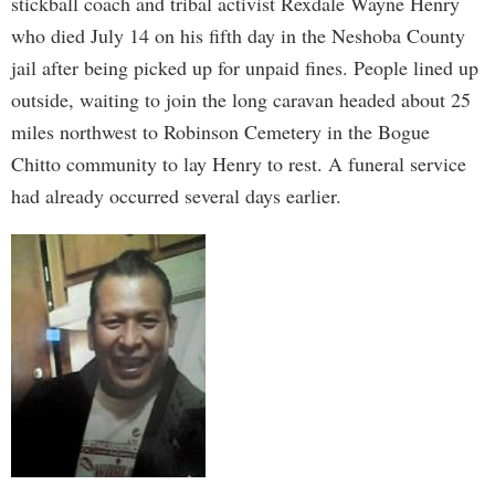
stickball coach and tribal activist Rexdale Wayne Henry
who died July 14 on his fifth day in the Neshoba County
jail after being picked up for unpaid fines. People lined up
outside, waiting to join the long caravan headed about 25
miles northwest to Robinson Cemetery in the Bogue
Chitto community to lay Henry to rest. A funeral service
had already occurred several days earlier.