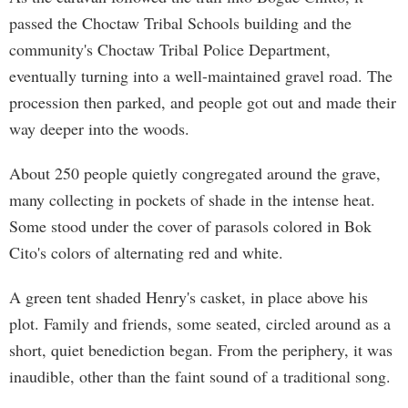
passed the Choctaw Tribal Schools building and the
community's Choctaw Tribal Police Department,
eventually turning into a well-maintained gravel road. The
procession then parked, and people got out and made their
way deeper into the woods.
About 250 people quietly congregated around the grave,
many collecting in pockets of shade in the intense heat.
Some stood under the cover of parasols colored in Bok
Cito's colors of alternating red and white.
A green tent shaded Henry's casket, in place above his
plot. Family and friends, some seated, circled around as a
short, quiet benediction began. From the periphery, it was
inaudible, other than the faint sound of a traditional song.