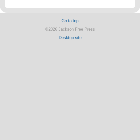
Go to top
©2026 Jackson Free Press
Desktop site