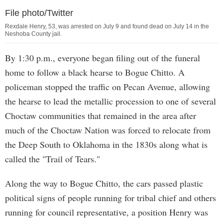
File photo/Twitter
Rexdale Henry, 53, was arrested on July 9 and found dead on July 14 in the
Neshoba County jail.
By 1:30 p.m., everyone began filing out of the funeral
home to follow a black hearse to Bogue Chitto. A
policeman stopped the traffic on Pecan Avenue, allowing
the hearse to lead the metallic procession to one of several
Choctaw communities that remained in the area after
much of the Choctaw Nation was forced to relocate from
the Deep South to Oklahoma in the 1830s along what is
called the "Trail of Tears."
Along the way to Bogue Chitto, the cars passed plastic
political signs of people running for tribal chief and others
running for council representative, a position Henry was