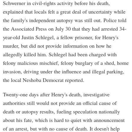
Schwerner in civil-rights activity before his death,
explained that locals felt a great deal of uncertainty while
the family's independent autopsy was still out. Police told
the Associated Press on July 30 that they had arrested 34-
year-old Justin Schlegel, a fellow prisoner, for Henry's
murder, but did not provide information on how he
allegedly killed him. Schlegel had been charged with
felony malicious mischief, felony burglary of a shed, home
invasion, driving under the influence and illegal parking,
the local Neshoba Democrat reported.
Twenty-one days after Henry's death, investigative
authorities still would not provide an official cause of
death or autopsy results, fueling speculation nationally
about his fate, which is hard to quiet with announcement
of an arrest, but with no cause of death. It doesn't help