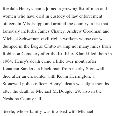
Rexdale Henry's name joined a growing list of men and
women who have died in custody of law enforcement
officers in Mississippi and around the country, a list that
famously includes James Chaney, Andrew Goodman and
Michael Schwerner, civil-rights workers whose car was
dumped in the Bogue Chitto swamp not many miles from
Robinson Cemetery after the Ku Klux Klan killed them in
1964. Henry's death came a little over month after
Jonathan Sanders, a black man from nearby Stonewall,
died after an encounter with Kevin Herrington, a
Stonewall police officer. Henry's death was eight months
after the death of Michael McDougle, 29, also in the
Neshoba County jail.
Steele, whose family was involved with Michael