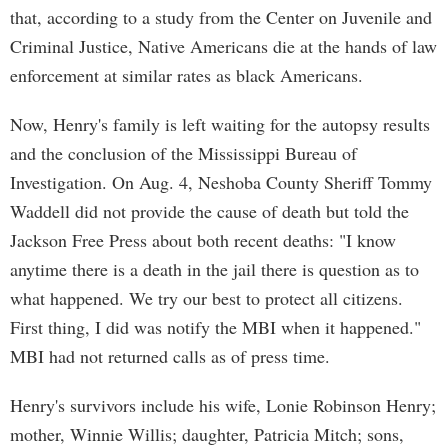
that, according to a study from the Center on Juvenile and
Criminal Justice, Native Americans die at the hands of law
enforcement at similar rates as black Americans.
Now, Henry's family is left waiting for the autopsy results
and the conclusion of the Mississippi Bureau of
Investigation. On Aug. 4, Neshoba County Sheriff Tommy
Waddell did not provide the cause of death but told the
Jackson Free Press about both recent deaths: "I know
anytime there is a death in the jail there is question as to
what happened. We try our best to protect all citizens.
First thing, I did was notify the MBI when it happened."
MBI had not returned calls as of press time.
Henry's survivors include his wife, Lonie Robinson Henry;
mother, Winnie Willis; daughter, Patricia Mitch; sons,