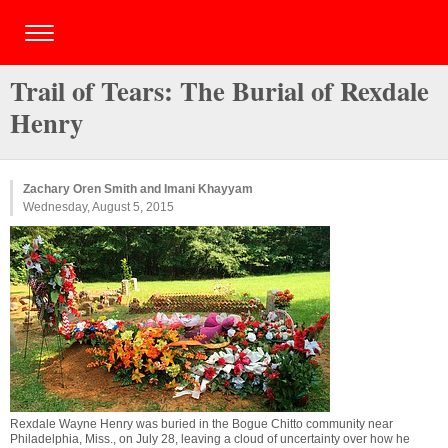
Trail of Tears: The Burial of Rexdale
Henry
Zachary Oren Smith and Imani Khayyam
Wednesday, August 5, 2015
Rexdale Wayne Henry was buried in the Bogue Chitto community near
Philadelphia, Miss., on July 28, leaving a cloud of uncertainty over how he