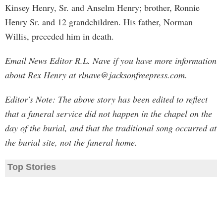
Kinsey Henry, Sr. and Anselm Henry; brother, Ronnie
Henry Sr. and 12 grandchildren. His father, Norman
Willis, preceded him in death.
Email News Editor R.L. Nave if you have more information
about Rex Henry at
rlnave@jacksonfreepress.com
.
Editor's Note: The above story has been edited to reflect
that a funeral service did not happen in the chapel on the
day of the burial, and that the traditional song occurred at
the burial site, not the funeral home.
Top Stories