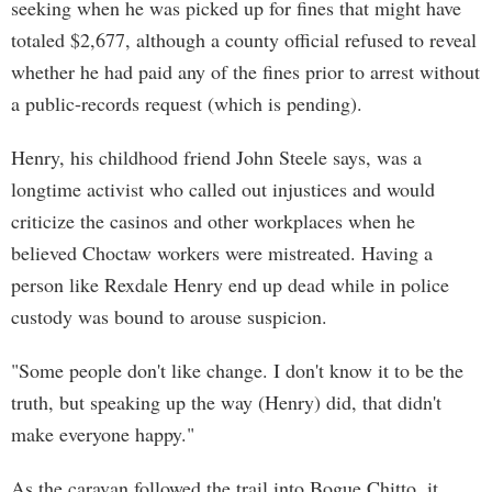
seeking when he was picked up for fines that might have
totaled $2,677, although a county official refused to reveal
whether he had paid any of the fines prior to arrest without
a public-records request (which is pending).
Henry, his childhood friend John Steele says, was a
longtime activist who called out injustices and would
criticize the casinos and other workplaces when he
believed Choctaw workers were mistreated. Having a
person like Rexdale Henry end up dead while in police
custody was bound to arouse suspicion.
"Some people don't like change. I don't know it to be the
truth, but speaking up the way (Henry) did, that didn't
make everyone happy."
As the caravan followed the trail into Bogue Chitto, it