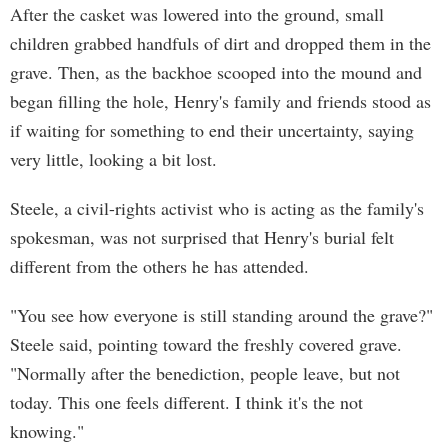
After the casket was lowered into the ground, small
children grabbed handfuls of dirt and dropped them in the
grave. Then, as the backhoe scooped into the mound and
began filling the hole, Henry's family and friends stood as
if waiting for something to end their uncertainty, saying
very little, looking a bit lost.
Steele, a civil-rights activist who is acting as the family's
spokesman, was not surprised that Henry's burial felt
different from the others he has attended.
"You see how everyone is still standing around the grave?"
Steele said, pointing toward the freshly covered grave.
"Normally after the benediction, people leave, but not
today. This one feels different. I think it's the not
knowing."