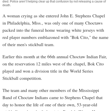
died. Police aren’t helping clear up that confusion by not releasing a cause of
death.
A woman crying as she entered John E. Stephens Chapel
in Philadelphia, Miss., was only one of many Choctaws
packed into the funeral home wearing white jerseys with
red player numbers emblazoned with "Bok Cito," the name
of their men's stickball team.
Earlier this month at the 66th annual Choctaw Indian Fair,
on the reservation 12 miles west of the chapel, Bok Cito
played and won a division title in the World Series
Stickball competition.
The team and many other members of the Mississippi
Band of Choctaw Indians came to Stephens Chapel that
day to honor the life of one of their own, 53-year-old