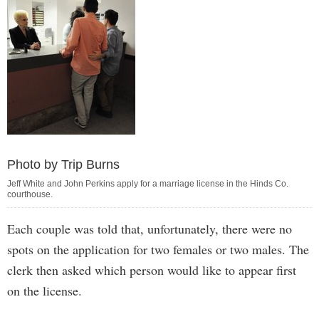
Photo by Trip Burns
Jeff White and John Perkins apply for a marriage license in the Hinds Co.
courthouse.
Each couple was told that, unfortunately, there were no
spots on the application for two females or two males. The
clerk then asked which person would like to appear first
on the license.