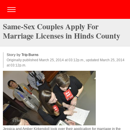
Same-Sex Couples Apply For
Marriage Licenses in Hinds County
Story by
Trip Burns
Originally published March 25, 2014 at 03:12p.m., updated March 25, 2014
at 03:12p.m.
Jessica and Amber Kirkendoll look over their application for marriage in the