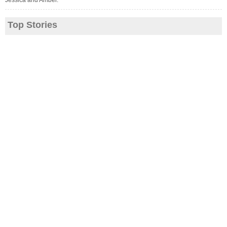
Jessica and Amber.
Top Stories