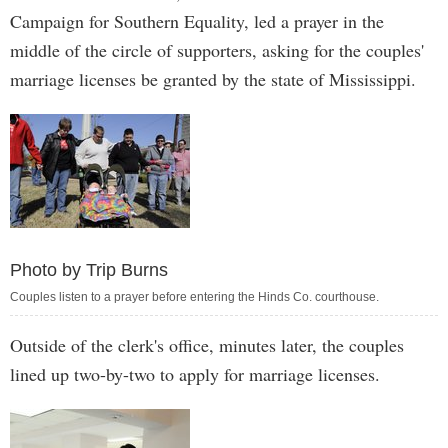
Campaign for Southern Equality, led a prayer in the
middle of the circle of supporters, asking for the couples'
marriage licenses be granted by the state of Mississippi.
Photo by Trip Burns
Couples listen to a prayer before entering the Hinds Co. courthouse.
Outside of the clerk's office, minutes later, the couples
lined up two-by-two to apply for marriage licenses.