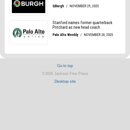
Go to top
©2026 Jackson Free Press
Desktop site