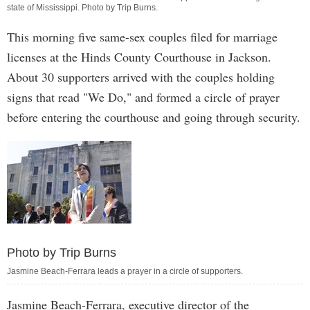
state of Mississippi. Photo by
Trip Burns
.
This morning five same-sex couples filed for marriage
licenses at the Hinds County Courthouse in Jackson.
About 30 supporters arrived with the couples holding
signs that read "We Do," and formed a circle of prayer
before entering the courthouse and going through security.
Photo by Trip Burns
Jasmine Beach-Ferrara leads a prayer in a circle of supporters.
Jasmine Beach-Ferrara, executive director of the