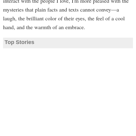
interact with the people I love, I'm more pleased with the
mysteries that plain facts and texts cannot convey—a
laugh, the brilliant color of their eyes, the feel of a cool
hand, and the warmth of an embrace.
Top Stories