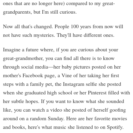
ones that are no longer here) compared to my great-
grandparents, but I'm still curious.
Now all that's changed. People 100 years from now will
not have such mysteries. They'll have different ones.
Imagine a future where, if you are curious about your
great-grandmother, you can find all there is to know
through social media—her baby pictures posted on her
mother's Facebook page, a Vine of her taking her first
steps with a family pet, the Instagram selfie she posted
when she graduated high school or her Pinterest filled with
her subtle hopes. If you want to know what she sounded
like, you can watch a video she posted of herself goofing
around on a random Sunday. Here are her favorite movies
and books, here's what music she listened to on Spotify.