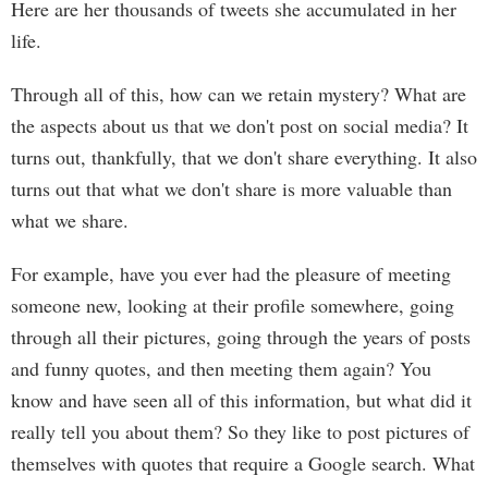
Here are her thousands of tweets she accumulated in her
life.
Through all of this, how can we retain mystery? What are
the aspects about us that we don't post on social media? It
turns out, thankfully, that we don't share everything. It also
turns out that what we don't share is more valuable than
what we share.
For example, have you ever had the pleasure of meeting
someone new, looking at their profile somewhere, going
through all their pictures, going through the years of posts
and funny quotes, and then meeting them again? You
know and have seen all of this information, but what did it
really tell you about them? So they like to post pictures of
themselves with quotes that require a Google search. What