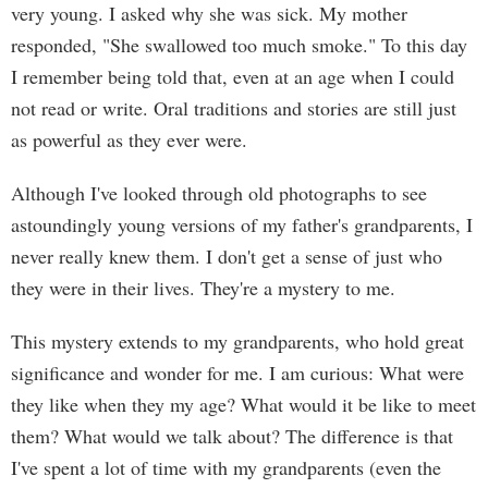
very young. I asked why she was sick. My mother
responded, "She swallowed too much smoke." To this day
I remember being told that, even at an age when I could
not read or write. Oral traditions and stories are still just
as powerful as they ever were.
Although I've looked through old photographs to see
astoundingly young versions of my father's grandparents, I
never really knew them. I don't get a sense of just who
they were in their lives. They're a mystery to me.
This mystery extends to my grandparents, who hold great
significance and wonder for me. I am curious: What were
they like when they my age? What would it be like to meet
them? What would we talk about? The difference is that
I've spent a lot of time with my grandparents (even the