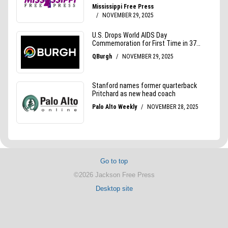
Go to top
©2026 Jackson Free Press
Desktop site