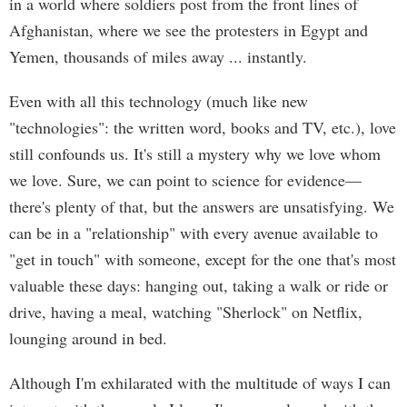
in a world where soldiers post from the front lines of
Afghanistan, where we see the protesters in Egypt and
Yemen, thousands of miles away ... instantly.
Even with all this technology (much like new
"technologies": the written word, books and TV, etc.), love
still confounds us. It's still a mystery why we love whom
we love. Sure, we can point to science for evidence—
there's plenty of that, but the answers are unsatisfying. We
can be in a "relationship" with every avenue available to
"get in touch" with someone, except for the one that's most
valuable these days: hanging out, taking a walk or ride or
drive, having a meal, watching "Sherlock" on Netflix,
lounging around in bed.
Although I'm exhilarated with the multitude of ways I can