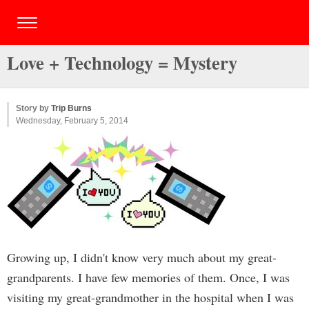
Love + Technology = Mystery
Story by
Trip Burns
Wednesday, February 5, 2014
Growing up, I didn't know very much about my great-
grandparents. I have few memories of them. Once, I was
visiting my great-grandmother in the hospital when I was