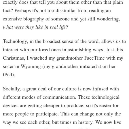
exactly does that tell you about them other than that plain
fact? Perhaps it's not too dissimilar from reading an
extensive biography of someone and yet still wondering,
what were they like in real life
?
Technology, in the broadest sense of the word, allows us to
interact with our loved ones in astonishing ways. Just this
Christmas, I watched my grandmother FaceTime with my
sister in Wyoming (my grandmother initiated it on her
iPad).
Socially, a great deal of our culture is now infused with
different modes of communication. These technological
devices are getting cheaper to produce, so it's easier for
more people to participate. This can change not only the
way we see each other, but times in history. We now live