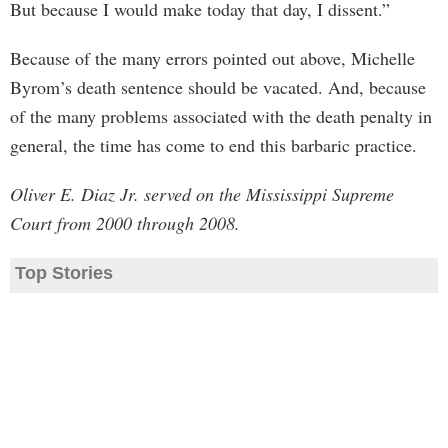
But because I would make today that day, I dissent.”
Because of the many errors pointed out above, Michelle
Byrom’s death sentence should be vacated. And, because
of the many problems associated with the death penalty in
general, the time has come to end this barbaric practice.
Oliver E. Diaz Jr. served on the Mississippi Supreme
Court from 2000 through 2008.
Top Stories