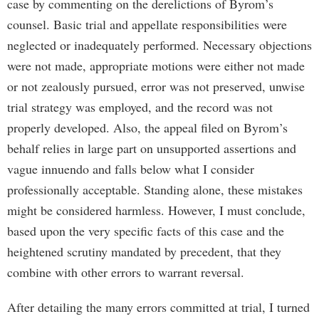
case by commenting on the derelictions of Byrom’s
counsel. Basic trial and appellate responsibilities were
neglected or inadequately performed. Necessary objections
were not made, appropriate motions were either not made
or not zealously pursued, error was not preserved, unwise
trial strategy was employed, and the record was not
properly developed. Also, the appeal filed on Byrom’s
behalf relies in large part on unsupported assertions and
vague innuendo and falls below what I consider
professionally acceptable. Standing alone, these mistakes
might be considered harmless. However, I must conclude,
based upon the very specific facts of this case and the
heightened scrutiny mandated by precedent, that they
combine with other errors to warrant reversal.
After detailing the many errors committed at trial, I turned