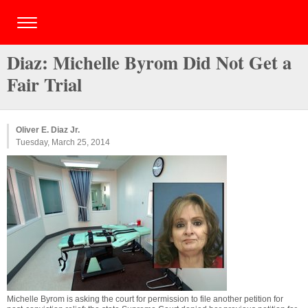
Diaz: Michelle Byrom Did Not Get a
Fair Trial
Oliver E. Diaz Jr.
Tuesday, March 25, 2014
Michelle Byrom is asking the court for permission to file another petition for