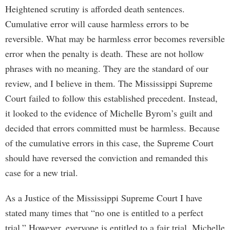
Heightened scrutiny is afforded death sentences.
Cumulative error will cause harmless errors to be
reversible. What may be harmless error becomes reversible
error when the penalty is death. These are not hollow
phrases with no meaning. They are the standard of our
review, and I believe in them. The Mississippi Supreme
Court failed to follow this established precedent. Instead,
it looked to the evidence of Michelle Byrom’s guilt and
decided that errors committed must be harmless. Because
of the cumulative errors in this case, the Supreme Court
should have reversed the conviction and remanded this
case for a new trial.
As a Justice of the Mississippi Supreme Court I have
stated many times that “no one is entitled to a perfect
trial.” However, everyone is entitled to a fair trial. Michelle