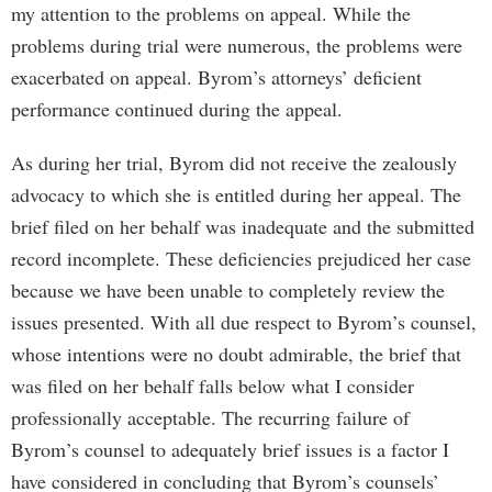
my attention to the problems on appeal. While the
problems during trial were numerous, the problems were
exacerbated on appeal. Byrom’s attorneys’ deficient
performance continued during the appeal.
As during her trial, Byrom did not receive the zealously
advocacy to which she is entitled during her appeal. The
brief filed on her behalf was inadequate and the submitted
record incomplete. These deficiencies prejudiced her case
because we have been unable to completely review the
issues presented. With all due respect to Byrom’s counsel,
whose intentions were no doubt admirable, the brief that
was filed on her behalf falls below what I consider
professionally acceptable. The recurring failure of
Byrom’s counsel to adequately brief issues is a factor I
have considered in concluding that Byrom’s counsels’