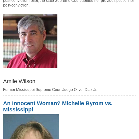
post-conviction relief; the state Supreme Court denied her previous petition for
post-conviction.
Amile Wilson
Former Mississippi Supreme Court Judge Oliver Diaz Jr.
An Innocent Woman? Michelle Byrom vs.
Mississippi