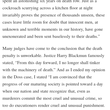
spent an astonishing six years on death row. Just as a
cockroach scurrying across a kitchen floor at night
invariably proves the presence of thousands unseen, these
cases leave little room for doubt that innocent men, at
unknown and terrible moments in our history, have gone
unexonerated and been sent baselessly to their deaths.”
Many judges have come to the conclusion that the death
penalty is unworkable. Justice Harry Blackmun famously
stated, “From this day forward, I no longer shall tinker
with the machinery of death.” And as I ended my opinion
in the Doss case, I stated “I am convinced that the
progress of our maturing society is pointed toward a day
when our nation and state recognize that, even as
murderers commit the most cruel and unusual crime, so
too do executioners render cruel and unusual punishment.