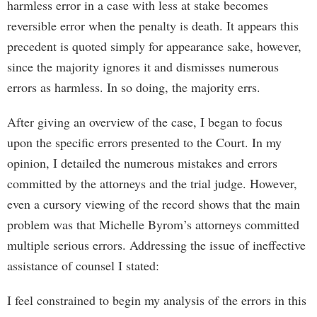
harmless error in a case with less at stake becomes
reversible error when the penalty is death. It appears this
precedent is quoted simply for appearance sake, however,
since the majority ignores it and dismisses numerous
errors as harmless. In so doing, the majority errs.
After giving an overview of the case, I began to focus
upon the specific errors presented to the Court. In my
opinion, I detailed the numerous mistakes and errors
committed by the attorneys and the trial judge. However,
even a cursory viewing of the record shows that the main
problem was that Michelle Byrom’s attorneys committed
multiple serious errors. Addressing the issue of ineffective
assistance of counsel I stated:
I feel constrained to begin my analysis of the errors in this