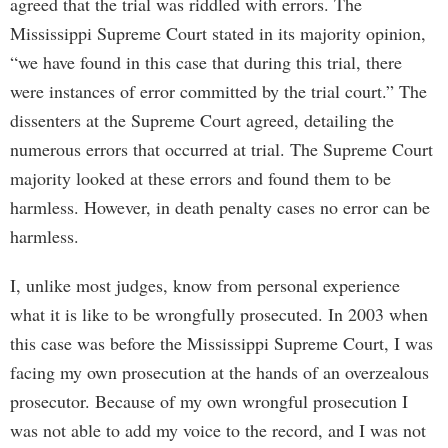
agreed that the trial was riddled with errors. The
Mississippi Supreme Court stated in its majority opinion,
“we have found in this case that during this trial, there
were instances of error committed by the trial court.” The
dissenters at the Supreme Court agreed, detailing the
numerous errors that occurred at trial. The Supreme Court
majority looked at these errors and found them to be
harmless. However, in death penalty cases no error can be
harmless.
I, unlike most judges, know from personal experience
what it is like to be wrongfully prosecuted. In 2003 when
this case was before the Mississippi Supreme Court, I was
facing my own prosecution at the hands of an overzealous
prosecutor. Because of my own wrongful prosecution I
was not able to add my voice to the record, and I was not