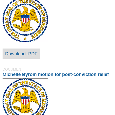
Download .PDF
DOCUMENT
Michelle Byrom motion for post-conviction relief