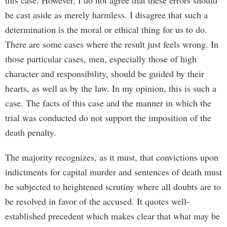
this case. However, I do not agree that these errors should
be cast aside as merely harmless. I disagree that such a
determination is the moral or ethical thing for us to do.
There are some cases where the result just feels wrong. In
those particular cases, men, especially those of high
character and responsibility, should be guided by their
hearts, as well as by the law. In my opinion, this is such a
case. The facts of this case and the manner in which the
trial was conducted do not support the imposition of the
death penalty.
The majority recognizes, as it must, that convictions upon
indictments for capital murder and sentences of death must
be subjected to heightened scrutiny where all doubts are to
be resolved in favor of the accused. It quotes well-
established precedent which makes clear that what may be