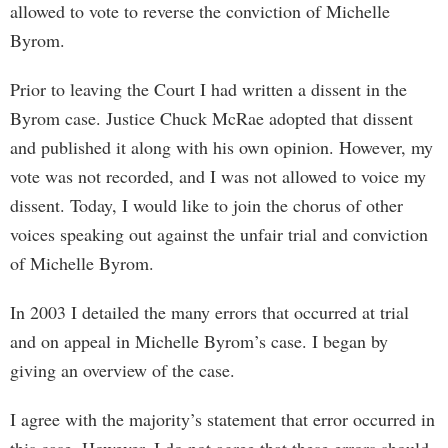
allowed to vote to reverse the conviction of Michelle
Byrom.
Prior to leaving the Court I had written a dissent in the
Byrom case. Justice Chuck McRae adopted that dissent
and published it along with his own opinion. However, my
vote was not recorded, and I was not allowed to voice my
dissent. Today, I would like to join the chorus of other
voices speaking out against the unfair trial and conviction
of Michelle Byrom.
In 2003 I detailed the many errors that occurred at trial
and on appeal in Michelle Byrom’s case. I began by
giving an overview of the case.
I agree with the majority’s statement that error occurred in