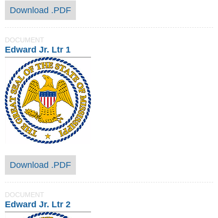
Download .PDF
DOCUMENT
Edward Jr. Ltr 1
Download .PDF
DOCUMENT
Edward Jr. Ltr 2