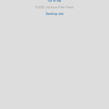
Go to top
©2026 Jackson Free Press
Desktop site