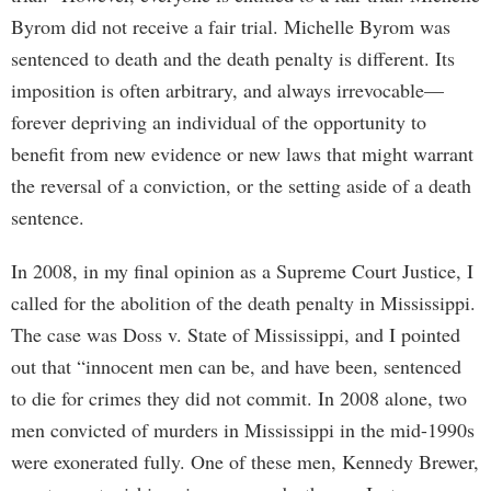
Byrom did not receive a fair trial. Michelle Byrom was
sentenced to death and the death penalty is different. Its
imposition is often arbitrary, and always irrevocable—
forever depriving an individual of the opportunity to
benefit from new evidence or new laws that might warrant
the reversal of a conviction, or the setting aside of a death
sentence.
In 2008, in my final opinion as a Supreme Court Justice, I
called for the abolition of the death penalty in Mississippi.
The case was Doss v. State of Mississippi, and I pointed
out that “innocent men can be, and have been, sentenced
to die for crimes they did not commit. In 2008 alone, two
men convicted of murders in Mississippi in the mid-1990s
were exonerated fully. One of these men, Kennedy Brewer,