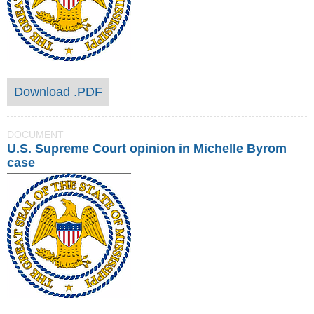
Download .PDF
DOCUMENT
U.S. Supreme Court opinion in Michelle Byrom
case