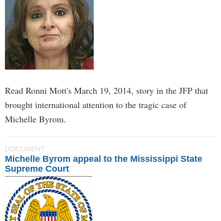
Read Ronni Mott's March 19, 2014, story in the JFP that
brought international attention to the tragic case of
Michelle Byrom.
DOCUMENT
Michelle Byrom appeal to the Mississippi State
Supreme Court