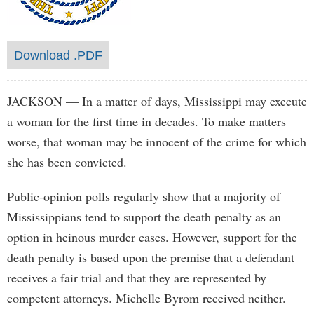
Download .PDF
JACKSON
— In a matter of days, Mississippi may execute
a woman for the first time in decades. To make matters
worse, that woman may be innocent of the crime for which
she has been convicted.
Public-opinion polls regularly show that a majority of
Mississippians tend to support the death penalty as an
option in heinous murder cases. However, support for the
death penalty is based upon the premise that a defendant
receives a fair trial and that they are represented by
competent attorneys. Michelle Byrom received neither.