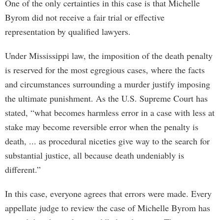
One of the only certainties in this case is that Michelle
Byrom did not receive a fair trial or effective
representation by qualified lawyers.
Under Mississippi law, the imposition of the death penalty
is reserved for the most egregious cases, where the facts
and circumstances surrounding a murder justify imposing
the ultimate punishment. As the U.S. Supreme Court has
stated, “what becomes harmless error in a case with less at
stake may become reversible error when the penalty is
death, ... as procedural niceties give way to the search for
substantial justice, all because death undeniably is
different.”
In this case, everyone agrees that errors were made. Every
appellate judge to review the case of Michelle Byrom has