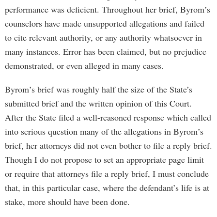
performance was deficient. Throughout her brief, Byrom’s
counselors have made unsupported allegations and failed
to cite relevant authority, or any authority whatsoever in
many instances. Error has been claimed, but no prejudice
demonstrated, or even alleged in many cases.
Byrom’s brief was roughly half the size of the State’s
submitted brief and the written opinion of this Court.
After the State filed a well-reasoned response which called
into serious question many of the allegations in Byrom’s
brief, her attorneys did not even bother to file a reply brief.
Though I do not propose to set an appropriate page limit
or require that attorneys file a reply brief, I must conclude
that, in this particular case, where the defendant’s life is at
stake, more should have been done.