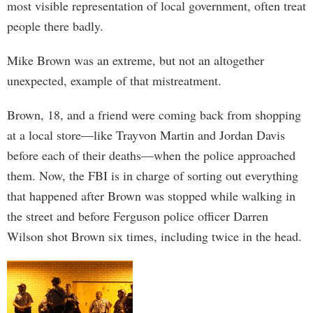
most visible representation of local government, often treat
people there badly.
Mike Brown was an extreme, but not an altogether
unexpected, example of that mistreatment.
Brown, 18, and a friend were coming back from shopping
at a local store—like Trayvon Martin and Jordan Davis
before each of their deaths—when the police approached
them. Now, the FBI is in charge of sorting out everything
that happened after Brown was stopped while walking in
the street and before Ferguson police officer Darren
Wilson shot Brown six times, including twice in the head.