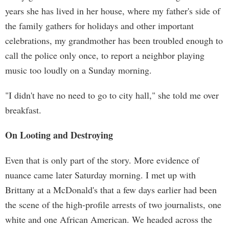
years she has lived in her house, where my father's side of
the family gathers for holidays and other important
celebrations, my grandmother has been troubled enough to
call the police only once, to report a neighbor playing
music too loudly on a Sunday morning.
"I didn't have no need to go to city hall," she told me over
breakfast.
On Looting and Destroying
Even that is only part of the story. More evidence of
nuance came later Saturday morning. I met up with
Brittany at a McDonald's that a few days earlier had been
the scene of the high-profile arrests of two journalists, one
white and one African American. We headed across the