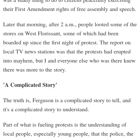
their First Amendment rights of free assembly and speech.
Later that morning, after 2 a.m., people looted some of the
stores on West Florissant, some of which had been
boarded up since the first night of protest. The report on
local TV news stations was that the protests had erupted
into mayhem, but I and everyone else who was there knew
there was more to the story.
'A Complicated Story'
The truth is, Ferguson is a complicated story to tell, and
it's a complicated story to understand.
Part of what is fueling protests is the understanding of
local people, especially young people, that the police, the