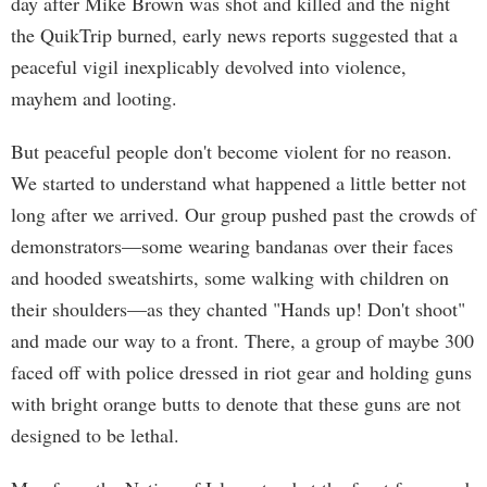
day after Mike Brown was shot and killed and the night
the QuikTrip burned, early news reports suggested that a
peaceful vigil inexplicably devolved into violence,
mayhem and looting.
But peaceful people don't become violent for no reason.
We started to understand what happened a little better not
long after we arrived. Our group pushed past the crowds of
demonstrators—some wearing bandanas over their faces
and hooded sweatshirts, some walking with children on
their shoulders—as they chanted "Hands up! Don't shoot"
and made our way to a front. There, a group of maybe 300
faced off with police dressed in riot gear and holding guns
with bright orange butts to denote that these guns are not
designed to be lethal.