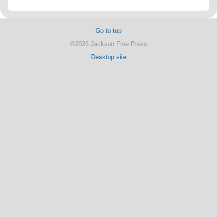
Go to top
©2026 Jackson Free Press
Desktop site