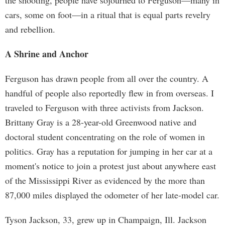
the shooting, people have sojourned to Ferguson—many in
cars, some on foot—in a ritual that is equal parts revelry
and rebellion.
A Shrine and Anchor
Ferguson has drawn people from all over the country. A
handful of people also reportedly flew in from overseas. I
traveled to Ferguson with three activists from Jackson.
Brittany Gray is a 28-year-old Greenwood native and
doctoral student concentrating on the role of women in
politics. Gray has a reputation for jumping in her car at a
moment's notice to join a protest just about anywhere east
of the Mississippi River as evidenced by the more than
87,000 miles displayed the odometer of her late-model car.
Tyson Jackson, 33, grew up in Champaign, Ill. Jackson