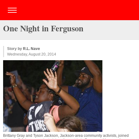
One Night in Ferguson
Story by
R.L. Nave
Wednesday, August 20, 2014
Brittany Gray and Tyson Jackson, Jackson-area community activists, joined