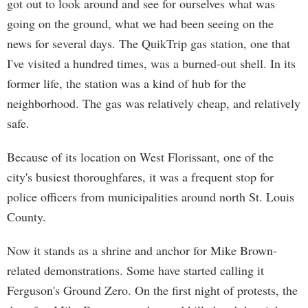
got out to look around and see for ourselves what was
going on the ground, what we had been seeing on the
news for several days. The QuikTrip gas station, one that
I've visited a hundred times, was a burned-out shell. In its
former life, the station was a kind of hub for the
neighborhood. The gas was relatively cheap, and relatively
safe.
Because of its location on West Florissant, one of the
city's busiest thoroughfares, it was a frequent stop for
police officers from municipalities around north St. Louis
County.
Now it stands as a shrine and anchor for Mike Brown-
related demonstrations. Some have started calling it
Ferguson's Ground Zero. On the first night of protests, the