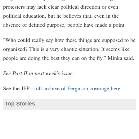
protesters may lack clear political direction or even
political education, but he believes that, even in the
absence of defined purpose, people have made a point.
"Who could really say how these things are supposed to be
organized? This is a very chaotic situation. It seems like
people are doing the best they can on the fly," Minka said.
See Part II in next week's issue.
See the JFP's
full archive of Ferguson coverage here
.
Top Stories