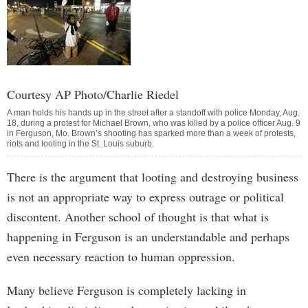
Courtesy AP Photo/Charlie Riedel
A man holds his hands up in the street after a standoff with police Monday, Aug.
18, during a protest for Michael Brown, who was killed by a police officer Aug. 9
in Ferguson, Mo. Brown’s shooting has sparked more than a week of protests,
riots and looting in the St. Louis suburb.
There is the argument that looting and destroying business
is not an appropriate way to express outrage or political
discontent. Another school of thought is that what is
happening in Ferguson is an understandable and perhaps
even necessary reaction to human oppression.
Many believe Ferguson is completely lacking in