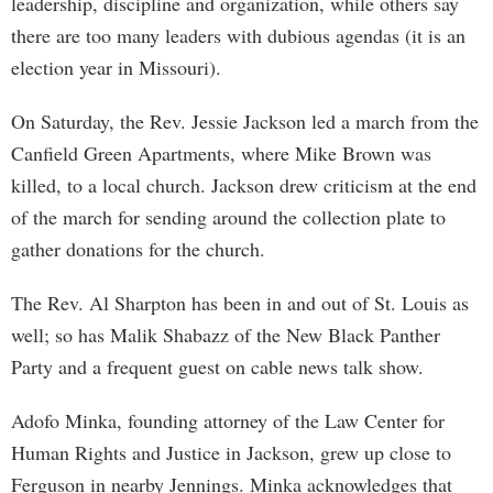
leadership, discipline and organization, while others say
there are too many leaders with dubious agendas (it is an
election year in Missouri).
On Saturday, the Rev. Jessie Jackson led a march from the
Canfield Green Apartments, where Mike Brown was
killed, to a local church. Jackson drew criticism at the end
of the march for sending around the collection plate to
gather donations for the church.
The Rev. Al Sharpton has been in and out of St. Louis as
well; so has Malik Shabazz of the New Black Panther
Party and a frequent guest on cable news talk show.
Adofo Minka, founding attorney of the Law Center for
Human Rights and Justice in Jackson, grew up close to
Ferguson in nearby Jennings. Minka acknowledges that