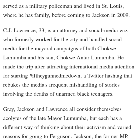
served as a military policeman and lived in St. Louis,
where he has family, before coming to Jackson in 2009.
C.J. Lawrence, 33, is an attorney and social-media wiz
who formerly worked for the city and handled social
media for the mayoral campaigns of both Chokwe
Lumumba and his son, Chokwe Antar Lumumba. He
made the trip after attracting international media attention
for starting #iftheygunnedmedown, a Twitter hashtag that
rebukes the media's frequent mishandling of stories
involving the deaths of unarmed black teenagers.
Gray, Jackson and Lawrence all consider themselves
acolytes of the late Mayor Lumumba, but each has a
different way of thinking about their activism and varied
reasons for going to Ferguson. Jackson, the former MP,