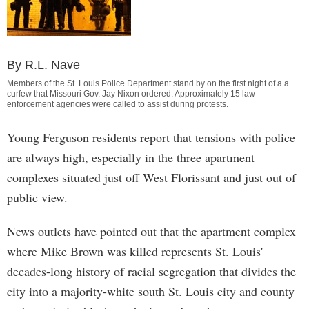
By R.L. Nave
Members of the St. Louis Police Department stand by on the first night of a a
curfew that Missouri Gov. Jay Nixon ordered. Approximately 15 law-
enforcement agencies were called to assist during protests.
Young Ferguson residents report that tensions with police
are always high, especially in the three apartment
complexes situated just off West Florissant and just out of
public view.
News outlets have pointed out that the apartment complex
where Mike Brown was killed represents St. Louis'
decades-long history of racial segregation that divides the
city into a majority-white south St. Louis city and county