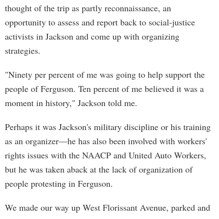
thought of the trip as partly reconnaissance, an
opportunity to assess and report back to social-justice
activists in Jackson and come up with organizing
strategies.
"Ninety per percent of me was going to help support the
people of Ferguson. Ten percent of me believed it was a
moment in history," Jackson told me.
Perhaps it was Jackson's military discipline or his training
as an organizer—he has also been involved with workers'
rights issues with the NAACP and United Auto Workers,
but he was taken aback at the lack of organization of
people protesting in Ferguson.
We made our way up West Florissant Avenue, parked and