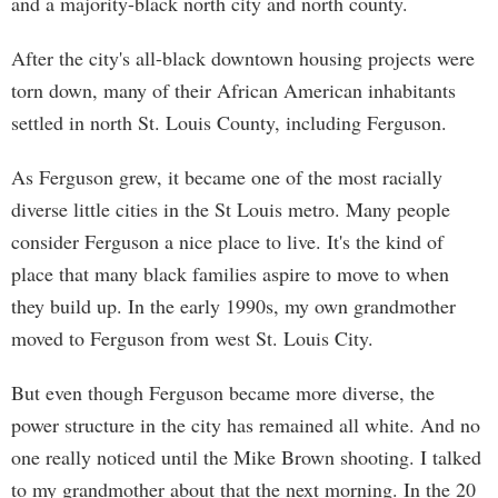
and a majority-black north city and north county.
After the city's all-black downtown housing projects were
torn down, many of their African American inhabitants
settled in north St. Louis County, including Ferguson.
As Ferguson grew, it became one of the most racially
diverse little cities in the St Louis metro. Many people
consider Ferguson a nice place to live. It's the kind of
place that many black families aspire to move to when
they build up. In the early 1990s, my own grandmother
moved to Ferguson from west St. Louis City.
But even though Ferguson became more diverse, the
power structure in the city has remained all white. And no
one really noticed until the Mike Brown shooting. I talked
to my grandmother about that the next morning. In the 20