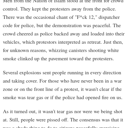
Men from the Nation of Islam stood at the front for crowd
control. They kept the protesters away from the police.
There was the occasional chant of "F*ck 12," dispatcher
code for police, but the demonstration was peaceful. The
crowd cheered as police backed away and loaded into their
vehicles, which protestors interpreted as retreat. Just then,
for unknown reasons, whizzing canisters shooting white
smoke clinked up the pavement toward the protesters.
Several explosions sent people running in every direction
and taking cover. For those who have never been in a war
zone or on the front line of a protest, it wasn't clear if the
smoke was tear gas or if the police had opened fire on us.
As it turned out, it wasn't tear gas nor were we being shot
at. Still, people were pissed off. The consensus was that it
was a shady thing to do to citizens peacefully exercising