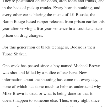
They're positioned on car doors, atop roofs and trunks, and
in the beds of pickup trunks. Every horn is honking, and
every other car is blaring the music of Lil Boosie, the
Baton Rouge-based rapper released from prison earlier this
year after serving a five-year sentence in a Louisiana state
prison on drug charges.
For this generation of black teenagers, Boosie is their
Tupac Shakur.
One week has passed since a boy named Michael Brown
was shot and killed by a police officer here. New
information about the shooting has come out every day,
none of which has done much to help us understand why
Mike Brown is dead or what is being done so that it
doesn't happen to someone else. Thus, every night since