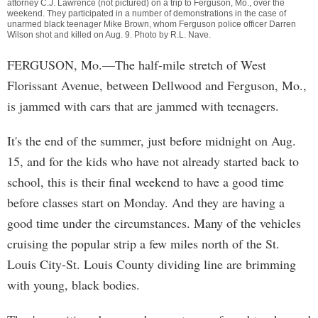
attorney C.J. Lawrence (not pictured) on a trip to Ferguson, Mo., over the
weekend. They participated in a number of demonstrations in the case of
unarmed black teenager Mike Brown, whom Ferguson police officer Darren
Wilson shot and killed on Aug. 9. Photo by
R.L. Nave
.
FERGUSON, Mo.—The half-mile stretch of West
Florissant Avenue, between Dellwood and Ferguson, Mo.,
is jammed with cars that are jammed with teenagers.
It's the end of the summer, just before midnight on Aug.
15, and for the kids who have not already started back to
school, this is their final weekend to have a good time
before classes start on Monday. And they are having a
good time under the circumstances. Many of the vehicles
cruising the popular strip a few miles north of the St.
Louis City-St. Louis County dividing line are brimming
with young, black bodies.