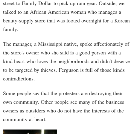
street to Family Dollar to pick up rain gear. Outside, we
talked to an African American woman who manages a
beauty-supply store that was looted overnight for a Korean
family.
The manager, a Mississippi native, spoke affectionately of
the store's owner who she said is a good person with a
kind heart who loves the neighborhoods and didn't deserve
to be targeted by thieves. Ferguson is full of those kinds
contradictions.
Some people say that the protesters are destroying their
own community. Other people see many of the business
owners as outsiders who do not have the interests of the
community at heart.