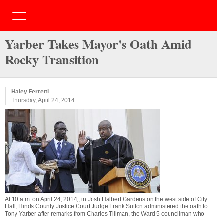
Yarber Takes Mayor's Oath Amid
Rocky Transition
Haley Ferretti
Thursday, April 24, 2014
At 10 a.m. on April 24, 2014,, in Josh Halbert Gardens on the west side of City
Hall, Hinds County Justice Court Judge Frank Sutton administered the oath to
Tony Yarber after remarks from Charles Tillman, the Ward 5 councilman who