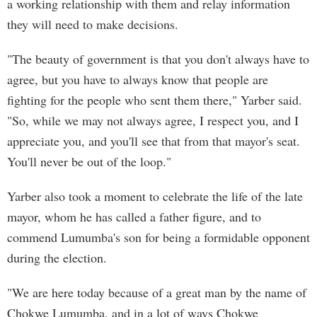
a working relationship with them and relay information
they will need to make decisions.
"The beauty of government is that you don't always have to
agree, but you have to always know that people are
fighting for the people who sent them there," Yarber said.
"So, while we may not always agree, I respect you, and I
appreciate you, and you'll see that from that mayor's seat.
You'll never be out of the loop."
Yarber also took a moment to celebrate the life of the late
mayor, whom he has called a father figure, and to
commend Lumumba's son for being a formidable opponent
during the election.
"We are here today because of a great man by the name of
Chokwe Lumumba, and in a lot of ways Chokwe