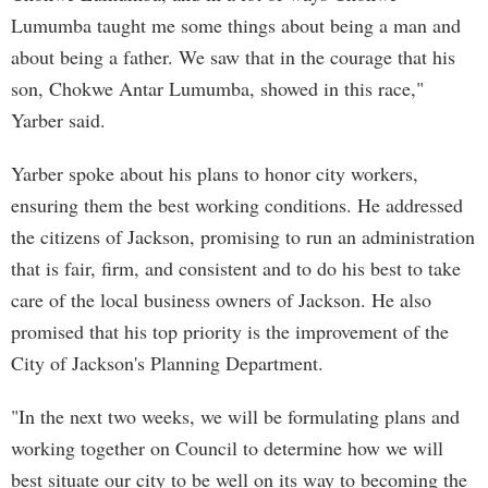
Lumumba taught me some things about being a man and
about being a father. We saw that in the courage that his
son, Chokwe Antar Lumumba, showed in this race,"
Yarber said.
Yarber spoke about his plans to honor city workers,
ensuring them the best working conditions. He addressed
the citizens of Jackson, promising to run an administration
that is fair, firm, and consistent and to do his best to take
care of the local business owners of Jackson. He also
promised that his top priority is the improvement of the
City of Jackson's Planning Department.
"In the next two weeks, we will be formulating plans and
working together on Council to determine how we will
best situate our city to be well on its way to becoming the