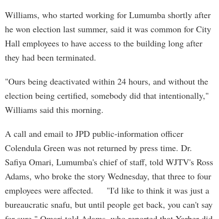
Williams, who started working for Lumumba shortly after
he won election last summer, said it was common for City
Hall employees to have access to the building long after
they had been terminated.
"Ours being deactivated within 24 hours, and without the
election being certified, somebody did that intentionally,"
Williams said this morning.
A call and email to JPD public-information officer
Colendula Green was not returned by press time. Dr.
Safiya Omari, Lumumba's chief of staff, told WJTV's Ross
Adams, who broke the story Wednesday, that three to four
employees were affected. "I'd like to think it was just a
bureaucratic snafu, but until people get back, you can't say
for sure," Omari told Adams, who reported that Yarber did