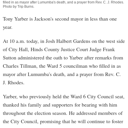
filled in as mayor after Lumumba's death, and a prayer from Rev. C. J. Rhodes.
Photo by
Trip Burns
.
Tony Yarber is Jackson's second mayor in less than one
year.
At 10 a.m. today, in Josh Halbert Gardens on the west side
of City Hall, Hinds County Justice Court Judge Frank
Sutton administered the oath to Yarber after remarks from
Charles Tillman, the Ward 5 councilman who filled in as
mayor after Lumumba's death, and a prayer from Rev. C.
J. Rhodes.
Yarber, who previously held the Ward 6 City Council seat,
thanked his family and supporters for bearing with him
throughout the election season. He addressed members of
the City Council, promising that he will continue to foster