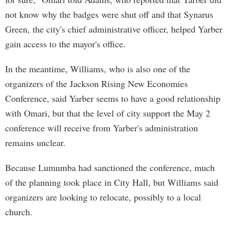
not know why the badges were shut off and that Synarus
Green, the city's chief administrative officer, helped Yarber
gain access to the mayor's office.
In the meantime, Williams, who is also one of the
organizers of the Jackson Rising New Economies
Conference, said Yarber seems to have a good relationship
with Omari, but that the level of city support the May 2
conference will receive from Yarber's administration
remains unclear.
Because Lumumba had sanctioned the conference, much
of the planning took place in City Hall, but Williams said
organizers are looking to relocate, possibly to a local
church.