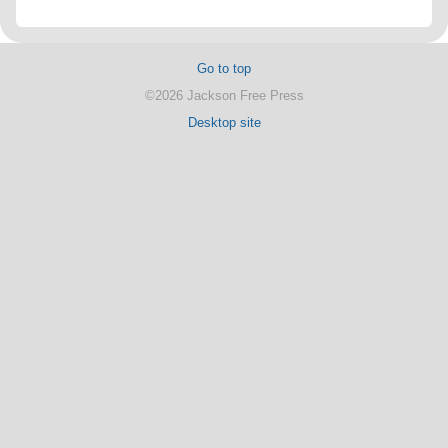
Go to top
©2026 Jackson Free Press
Desktop site