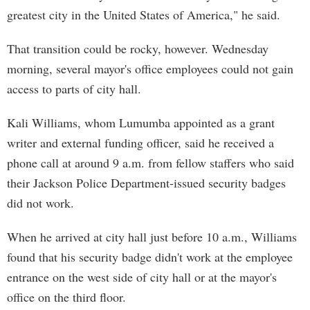
greatest city in the United States of America," he said.
That transition could be rocky, however. Wednesday
morning, several mayor's office employees could not gain
access to parts of city hall.
Kali Williams, whom Lumumba appointed as a grant
writer and external funding officer, said he received a
phone call at around 9 a.m. from fellow staffers who said
their Jackson Police Department-issued security badges
did not work.
When he arrived at city hall just before 10 a.m., Williams
found that his security badge didn't work at the employee
entrance on the west side of city hall or at the mayor's
office on the third floor.