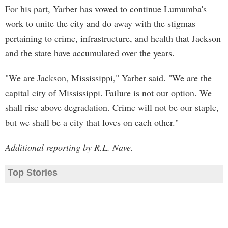
For his part, Yarber has vowed to continue Lumumba's
work to unite the city and do away with the stigmas
pertaining to crime, infrastructure, and health that Jackson
and the state have accumulated over the years.
"We are Jackson, Mississippi," Yarber said. "We are the
capital city of Mississippi. Failure is not our option. We
shall rise above degradation. Crime will not be our staple,
but we shall be a city that loves on each other."
Additional reporting by R.L. Nave.
Top Stories