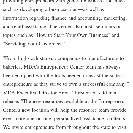
providing entrepreneurs with general business assistance—
such as developing a business plan—as well as
information regarding finance and accounting, marketing,
and retail assistance. The center also hosts seminars on
topics such as "How to Start Your Own Business" and
"Servicing Your Customers."
"From high-tech start-up companies to manufacturers to
bakeries, MDA's Entrepreneur Center team has always
been equipped with the tools needed to assist the state's
entrepreneurs as they strive to own a successful company,"
MDA Executive Director Brent Christensen said in a
release. "The new resources available at the Entrepreneur
Center's new location will help the resource team provide
even more one-on-one, personalized assistance to clients.
We invite entrepreneurs from throughout the state to visit