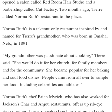
opened a salon called Red Room Hair Studio and a
barbershop called Cut Factory. Two months ago, Tierre
added Norma Ruth's restaurant to the plaza.
Norma Ruth's is a takeout-only restaurant inspired by and
named for Tierre's grandmother, who was born in Omaha,
Neb., in 1891.
"My grandmother was passionate about cooking," Tierre
said. "She would do it for her church, for family members
and for the community. She became popular for her baking
and soul food dishes. People came from all over to sample
her food, including celebrities and athletes."
Norma Ruth's chef Brian Myrick, who has also worked for
Jackson's Char and Anjou restaurants, offers up rib-eye
steaks, wings, burgers, seafood such as shrimp and crab