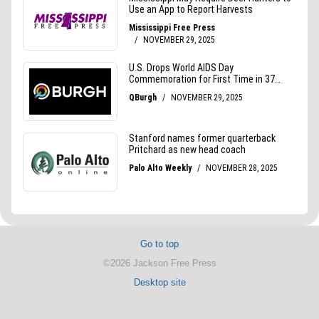
Go to top
©2026 Jackson Free Press
Desktop site