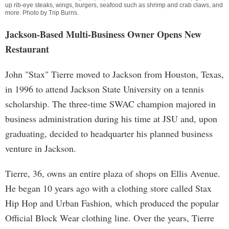
up rib-eye steaks, wings, burgers, seafood such as shrimp and crab claws, and
more. Photo by
Trip Burns
.
Jackson-Based Multi-Business Owner Opens New
Restaurant
John "Stax" Tierre moved to Jackson from Houston, Texas,
in 1996 to attend Jackson State University on a tennis
scholarship. The three-time SWAC champion majored in
business administration during his time at JSU and, upon
graduating, decided to headquarter his planned business
venture in Jackson.
Tierre, 36, owns an entire plaza of shops on Ellis Avenue.
He began 10 years ago with a clothing store called Stax
Hip Hop and Urban Fashion, which produced the popular
Official Block Wear clothing line. Over the years, Tierre