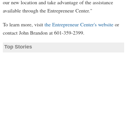
our new location and take advantage of the assistance
available through the Entrepreneur Center."
To learn more, visit
the Entrepreneur Center's website
or
contact John Brandon at 601-359-2399.
Top Stories