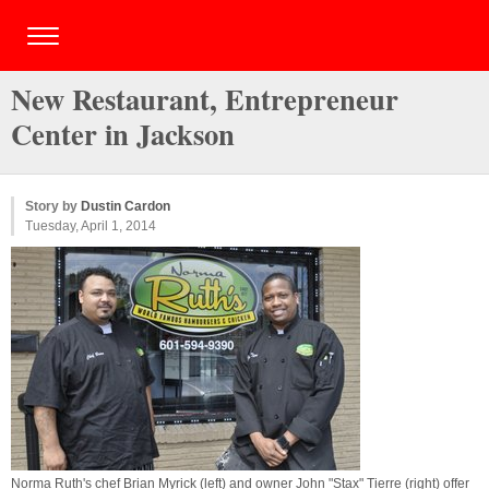
New Restaurant, Entrepreneur
Center in Jackson
Story by
Dustin Cardon
Tuesday, April 1, 2014
Norma Ruth's chef Brian Myrick (left) and owner John "Stax" Tierre (right) offer