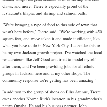
claws, and more. Tierre is especially proud of the
restaurant's tilapia, and shrimp and salmon balls.
"We're bringing a type of food to this side of town that
wasn't here before," Tierre said. "We're working with 450
square feet, and we've taken it and made it efficient, like
what you have to do in New York City. I consider this to
be my own Jackson growth project. I've watched the local
restaurateurs like Jeff Good and tried to model myself
after them, and I've been providing jobs for all ethnic
groups in Jackson here and at my other shops. The
community response we're getting has been amazing."
In addition to the group of shops on Ellis Avenue, Tierre
owns another Norma Ruth's location in his grandmother's
native Omaha. He and his business partner, John