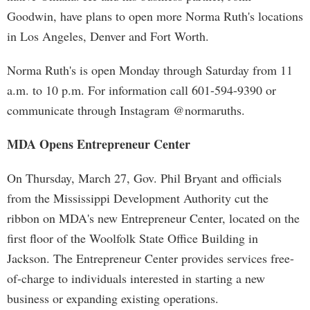
Goodwin, have plans to open more Norma Ruth's locations
in Los Angeles, Denver and Fort Worth.
Norma Ruth's is open Monday through Saturday from 11
a.m. to 10 p.m. For information call 601-594-9390 or
communicate through Instagram @normaruths.
MDA Opens Entrepreneur Center
On Thursday, March 27, Gov. Phil Bryant and officials
from the Mississippi Development Authority cut the
ribbon on MDA's new Entrepreneur Center, located on the
first floor of the Woolfolk State Office Building in
Jackson. The Entrepreneur Center provides services free-
of-charge to individuals interested in starting a new
business or expanding existing operations.