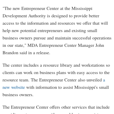
"The new Entrepreneur Center at the Mississippi
Development Authority is designed to provide better
access to the information and resources we offer that will
help new potential entrepreneurs and existing small
business owners pursue and maintain successful operations
in our state," MDA Entrepreneur Center Manager John
Brandon said in a release.
The center includes a resource library and workstations so
clients can work on business plans with easy access to the
resource team. The Entrepreneur Center also unveiled
a
new website
with information to assist Mississippi's small
business owners.
The Entrepreneur Center offers other services that include