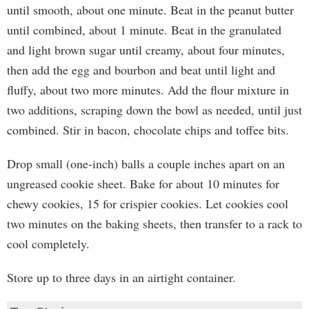
until smooth, about one minute. Beat in the peanut butter
until combined, about 1 minute. Beat in the granulated
and light brown sugar until creamy, about four minutes,
then add the egg and bourbon and beat until light and
fluffy, about two more minutes. Add the flour mixture in
two additions, scraping down the bowl as needed, until just
combined. Stir in bacon, chocolate chips and toffee bits.
Drop small (one-inch) balls a couple inches apart on an
ungreased cookie sheet. Bake for about 10 minutes for
chewy cookies, 15 for crispier cookies. Let cookies cool
two minutes on the baking sheets, then transfer to a rack to
cool completely.
Store up to three days in an airtight container.