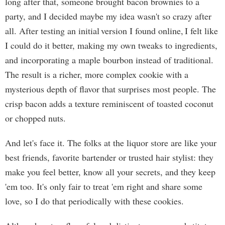
long after that, someone brought bacon brownies to a
party, and I decided maybe my idea wasn't so crazy after
all. After testing an initial version I found online, I felt like
I could do it better, making my own tweaks to ingredients,
and incorporating a maple bourbon instead of traditional.
The result is a richer, more complex cookie with a
mysterious depth of flavor that surprises most people. The
crisp bacon adds a texture reminiscent of toasted coconut
or chopped nuts.
And let's face it. The folks at the liquor store are like your
best friends, favorite bartender or trusted hair stylist: they
make you feel better, know all your secrets, and they keep
'em too. It's only fair to treat 'em right and share some
love, so I do that periodically with these cookies.