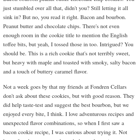
just stumbled over all that, didn't you? Still letting it all
sink in? But no, you read it right. Bacon and bourbon.
Peanut butter and chocolate chips. There's not even
enough room in the cookie title to mention the English
toffee bits, but yeah, I tossed those in too. Intrigued? You
should be. This is a rich cookie that's not terribly sweet,
but heavy with maple and toasted with smoky, salty bacon
and a touch of buttery caramel flavor.
Not a week goes by that my friends at Fondren Cellars
don't ask about these cookies, but with good reason. They
did help taste-test and suggest the best bourbon, but we
enjoyed every bite, I think. I love adventurous recipes and
unexpected flavor combinations, so when I first saw a
bacon cookie recipe, I was curious about trying it. Not