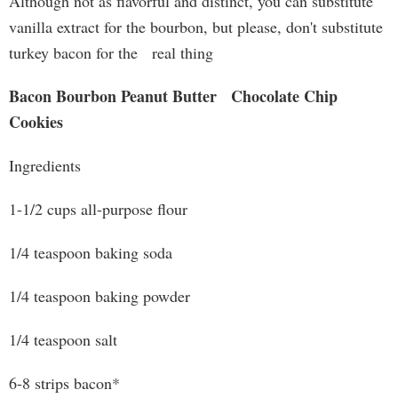
Although not as flavorful and distinct, you can substitute
vanilla extract for the bourbon, but please, don't substitute
turkey bacon for the real thing
Bacon Bourbon Peanut Butter Chocolate Chip
Cookies
Ingredients
1-1/2 cups all-purpose flour
1/4 teaspoon baking soda
1/4 teaspoon baking powder
1/4 teaspoon salt
6-8 strips bacon*