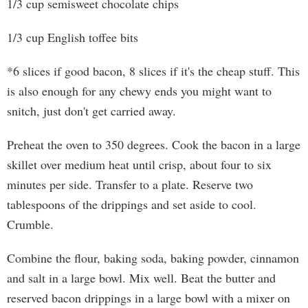
1/3 cup semisweet chocolate chips
1/3 cup English toffee bits
*6 slices if good bacon, 8 slices if it's the cheap stuff. This
is also enough for any chewy ends you might want to
snitch, just don't get carried away.
Preheat the oven to 350 degrees. Cook the bacon in a large
skillet over medium heat until crisp, about four to six
minutes per side. Transfer to a plate. Reserve two
tablespoons of the drippings and set aside to cool.
Crumble.
Combine the flour, baking soda, baking powder, cinnamon
and salt in a large bowl. Mix well. Beat the butter and
reserved bacon drippings in a large bowl with a mixer on