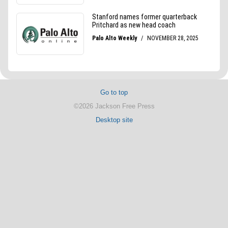
Go to top
©2026 Jackson Free Press
Desktop site