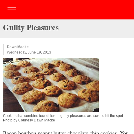
Guilty Pleasures
Dawn Macke
Wednesday, June 19, 2013
Cookies that combine four different guilty pleasures are sure to hit the spot.
Photo by Courtesy Dawn Macke
Bacon bourbon peanut butter chocolate chip cookies. You