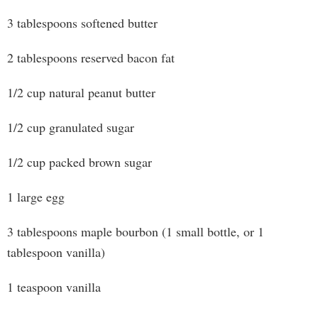
3 tablespoons softened butter
2 tablespoons reserved bacon fat
1/2 cup natural peanut butter
1/2 cup granulated sugar
1/2 cup packed brown sugar
1 large egg
3 tablespoons maple bourbon (1 small bottle, or 1
tablespoon vanilla)
1 teaspoon vanilla