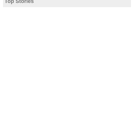
Top Stories