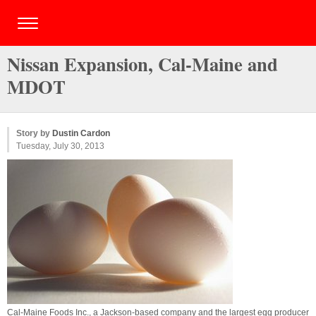
Nissan Expansion, Cal-Maine and
MDOT
Story by
Dustin Cardon
Tuesday, July 30, 2013
Cal-Maine Foods Inc., a Jackson-based company and the largest egg producer