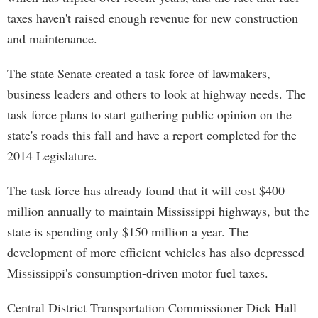
taxes haven't raised enough revenue for new construction
and maintenance.
The state Senate created a task force of lawmakers,
business leaders and others to look at highway needs. The
task force plans to start gathering public opinion on the
state's roads this fall and have a report completed for the
2014 Legislature.
The task force has already found that it will cost $400
million annually to maintain Mississippi highways, but the
state is spending only $150 million a year. The
development of more efficient vehicles has also depressed
Mississippi's consumption-driven motor fuel taxes.
Central District Transportation Commissioner Dick Hall