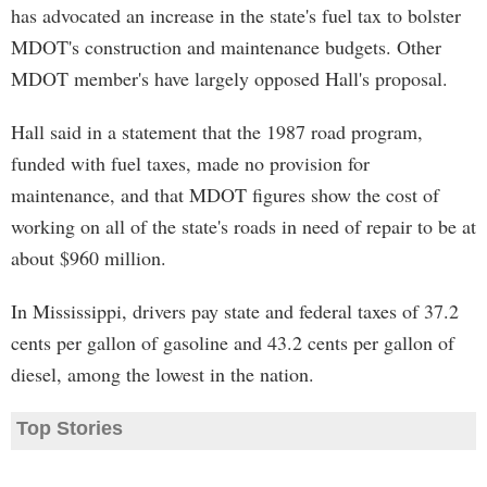
has advocated an increase in the state's fuel tax to bolster
MDOT's construction and maintenance budgets. Other
MDOT member's have largely opposed Hall's proposal.
Hall said in a statement that the 1987 road program,
funded with fuel taxes, made no provision for
maintenance, and that MDOT figures show the cost of
working on all of the state's roads in need of repair to be at
about $960 million.
In Mississippi, drivers pay state and federal taxes of 37.2
cents per gallon of gasoline and 43.2 cents per gallon of
diesel, among the lowest in the nation.
Top Stories