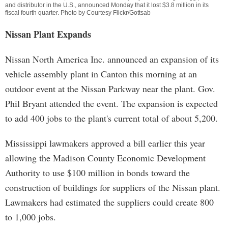
and distributor in the U.S., announced Monday that it lost $3.8 million in its
fiscal fourth quarter. Photo by Courtesy Flickr/Gottsab
Nissan Plant Expands
Nissan North America Inc. announced an expansion of its
vehicle assembly plant in Canton this morning at an
outdoor event at the Nissan Parkway near the plant. Gov.
Phil Bryant attended the event. The expansion is expected
to add 400 jobs to the plant's current total of about 5,200.
Mississippi lawmakers approved a bill earlier this year
allowing the Madison County Economic Development
Authority to use $100 million in bonds toward the
construction of buildings for suppliers of the Nissan plant.
Lawmakers had estimated the suppliers could create 800
to 1,000 jobs.