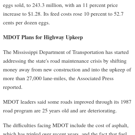
eggs sold, to 243.3 million, with an 11 percent price
increase to $1.28. Its feed costs rose 10 percent to 52.7
cents per dozen eggs.
MDOT Plans for Highway Upkeep
The Mississippi Department of Transportation has started
addressing the state's road maintenance crisis by shifting
money away from new construction and into the upkeep of
more than 27,000 lane-miles, the Associated Press
reported.
MDOT leaders said some roads improved through its 1987
road program are 25 years old and are deteriorating.
The difficulties facing MDOT include the cost of asphalt,
which has tripled over recent years, and the fact that fuel