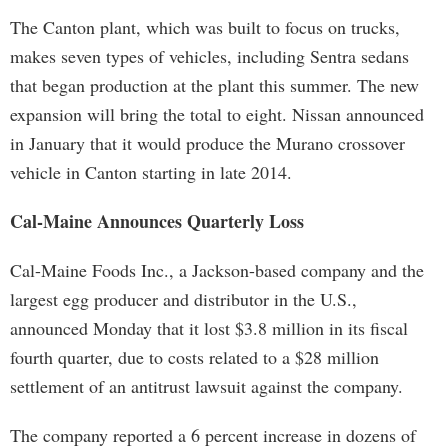
The Canton plant, which was built to focus on trucks,
makes seven types of vehicles, including Sentra sedans
that began production at the plant this summer. The new
expansion will bring the total to eight. Nissan announced
in January that it would produce the Murano crossover
vehicle in Canton starting in late 2014.
Cal-Maine Announces Quarterly Loss
Cal-Maine Foods Inc., a Jackson-based company and the
largest egg producer and distributor in the U.S.,
announced Monday that it lost $3.8 million in its fiscal
fourth quarter, due to costs related to a $28 million
settlement of an antitrust lawsuit against the company.
The company reported a 6 percent increase in dozens of