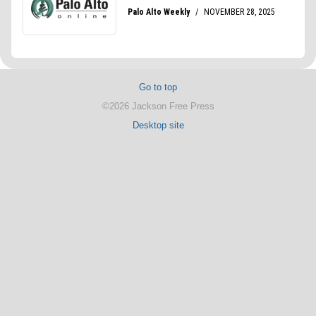
Go to top
©2026 Jackson Free Press
Desktop site