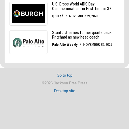
Go to top
©2026 Jackson Free Press
Desktop site