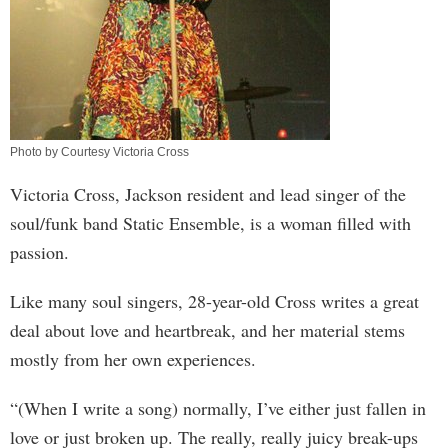
Photo by Courtesy Victoria Cross
Victoria Cross, Jackson resident and lead singer of the
soul/funk band Static Ensemble, is a woman filled with
passion.
Like many soul singers, 28-year-old Cross writes a great
deal about love and heartbreak, and her material stems
mostly from her own experiences.
“(When I write a song) normally, I’ve either just fallen in
love or just broken up. The really, really juicy break-ups