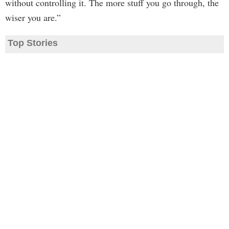
without controlling it. The more stuff you go through, the
wiser you are.”
Top Stories