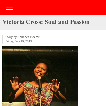
Victoria Cross: Soul and Passion
Story by
Rebecca Docter
Friday, July 19, 2013