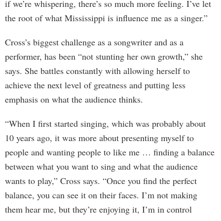
if we’re whispering, there’s so much more feeling. I’ve let
the root of what Mississippi is influence me as a singer.”
Cross’s biggest challenge as a songwriter and as a
performer, has been “not stunting her own growth,” she
says. She battles constantly with allowing herself to
achieve the next level of greatness and putting less
emphasis on what the audience thinks.
“When I first started singing, which was probably about
10 years ago, it was more about presenting myself to
people and wanting people to like me … finding a balance
between what you want to sing and what the audience
wants to play,” Cross says. “Once you find the perfect
balance, you can see it on their faces. I’m not making
them hear me, but they’re enjoying it, I’m in control