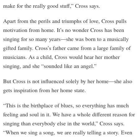
make for the really good stuff,” Cross says.
Apart from the perils and triumphs of love, Cross pulls
motivation from home. It’s no wonder Cross has been
singing for so many years—she was born to a musically
gifted family. Cross’s father came from a large family of
musicians. As a child, Cross would hear her mother
singing, and she “sounded like an angel.”
But Cross is not influenced solely by her home—she also
gets inspiration from her home state.
“This is the birthplace of blues, so everything has much
feeling and soul in it. We have a whole different reason for
singing than everybody else in the world,” Cross says.
“When we sing a song, we are really telling a story. Even