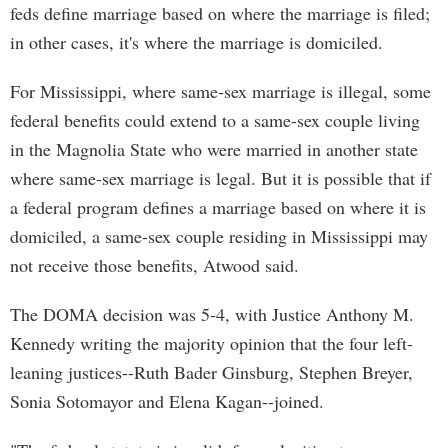
feds define marriage based on where the marriage is filed;
in other cases, it's where the marriage is domiciled.
For Mississippi, where same-sex marriage is illegal, some
federal benefits could extend to a same-sex couple living
in the Magnolia State who were married in another state
where same-sex marriage is legal. But it is possible that if
a federal program defines a marriage based on where it is
domiciled, a same-sex couple residing in Mississippi may
not receive those benefits, Atwood said.
The DOMA decision was 5-4, with Justice Anthony M.
Kennedy writing the majority opinion that the four left-
leaning justices--Ruth Bader Ginsburg, Stephen Breyer,
Sonia Sotomayor and Elena Kagan--joined.