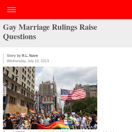
Gay Marriage Rulings Raise
Questions
Story by
R.L. Nave
Wednesday, July 10, 2013