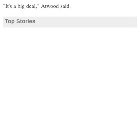
"It's a big deal," Atwood said.
Top Stories