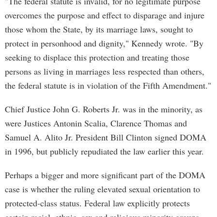
"The federal statute is invalid, for no legitimate purpose
overcomes the purpose and effect to disparage and injure
those whom the State, by its marriage laws, sought to
protect in personhood and dignity," Kennedy wrote. "By
seeking to displace this protection and treating those
persons as living in marriages less respected than others,
the federal statute is in violation of the Fifth Amendment."
Chief Justice John G. Roberts Jr. was in the minority, as
were Justices Antonin Scalia, Clarence Thomas and
Samuel A. Alito Jr. President Bill Clinton signed DOMA
in 1996, but publicly repudiated the law earlier this year.
Perhaps a bigger and more significant part of the DOMA
case is whether the ruling elevated sexual orientation to
protected-class status. Federal law explicitly protects