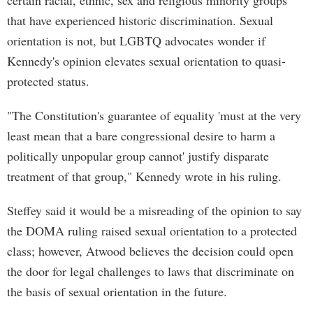
certain racial, ethnic, sex and religious minority groups
that have experienced historic discrimination. Sexual
orientation is not, but LGBTQ advocates wonder if
Kennedy's opinion elevates sexual orientation to quasi-
protected status.
"The Constitution's guarantee of equality 'must at the very
least mean that a bare congressional desire to harm a
politically unpopular group cannot' justify disparate
treatment of that group," Kennedy wrote in his ruling.
Steffey said it would be a misreading of the opinion to say
the DOMA ruling raised sexual orientation to a protected
class; however, Atwood believes the decision could open
the door for legal challenges to laws that discriminate on
the basis of sexual orientation in the future.