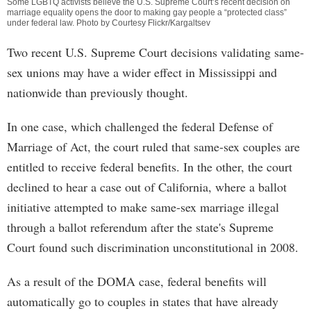
Some LGBTQ activists believe the U.S. Supreme Court’s recent decision on
marriage equality opens the door to making gay people a “protected class”
under federal law. Photo by Courtesy Flickr/Kargaltsev
Two recent U.S. Supreme Court decisions validating same-
sex unions may have a wider effect in Mississippi and
nationwide than previously thought.
In one case, which challenged the federal Defense of
Marriage of Act, the court ruled that same-sex couples are
entitled to receive federal benefits. In the other, the court
declined to hear a case out of California, where a ballot
initiative attempted to make same-sex marriage illegal
through a ballot referendum after the state's Supreme
Court found such discrimination unconstitutional in 2008.
As a result of the DOMA case, federal benefits will
automatically go to couples in states that have already