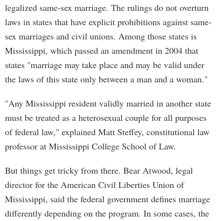
legalized same-sex marriage. The rulings do not overturn
laws in states that have explicit prohibitions against same-
sex marriages and civil unions. Among those states is
Mississippi, which passed an amendment in 2004 that
states "marriage may take place and may be valid under
the laws of this state only between a man and a woman."
"Any Mississippi resident validly married in another state
must be treated as a heterosexual couple for all purposes
of federal law," explained Matt Steffey, constitutional law
professor at Mississippi College School of Law.
But things get tricky from there. Bear Atwood, legal
director for the American Civil Liberties Union of
Mississippi, said the federal government defines marriage
differently depending on the program. In some cases, the