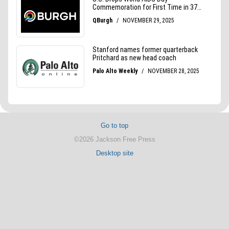
Go to top
©2026 Jackson Free Press
Desktop site