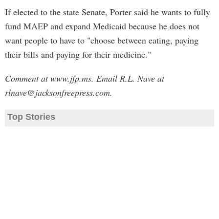
If elected to the state Senate, Porter said he wants to fully
fund MAEP and expand Medicaid because he does not
want people to have to "choose between eating, paying
their bills and paying for their medicine."
Comment at www.jfp.ms. Email R.L. Nave at
rlnave@jacksonfreepress.com
.
Top Stories