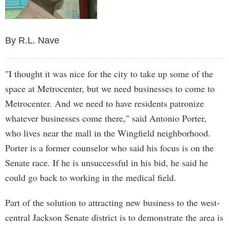
By R.L. Nave
"I thought it was nice for the city to take up some of the
space at Metrocenter, but we need businesses to come to
Metrocenter. And we need to have residents patronize
whatever businesses come there," said Antonio Porter,
who lives near the mall in the Wingfield neighborhood.
Porter is a former counselor who said his focus is on the
Senate race. If he is unsuccessful in his bid, he said he
could go back to working in the medical field.
Part of the solution to attracting new business to the west-
central Jackson Senate district is to demonstrate the area is