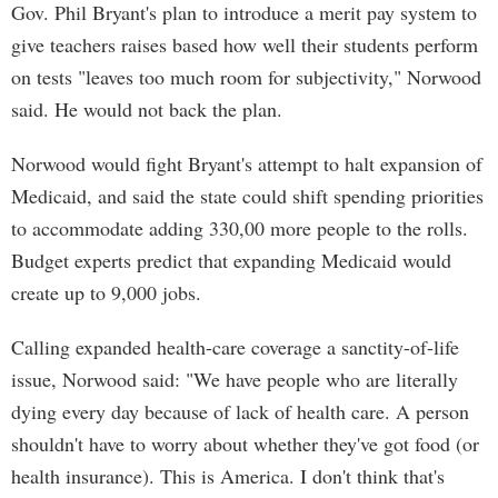
Gov. Phil Bryant's plan to introduce a merit pay system to
give teachers raises based how well their students perform
on tests "leaves too much room for subjectivity," Norwood
said. He would not back the plan.
Norwood would fight Bryant's attempt to halt expansion of
Medicaid, and said the state could shift spending priorities
to accommodate adding 330,00 more people to the rolls.
Budget experts predict that expanding Medicaid would
create up to 9,000 jobs.
Calling expanded health-care coverage a sanctity-of-life
issue, Norwood said: "We have people who are literally
dying every day because of lack of health care. A person
shouldn't have to worry about whether they've got food (or
health insurance). This is America. I don't think that's