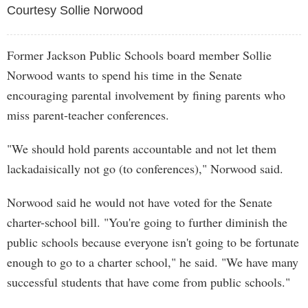
Courtesy Sollie Norwood
Former Jackson Public Schools board member Sollie
Norwood wants to spend his time in the Senate
encouraging parental involvement by fining parents who
miss parent-teacher conferences.
"We should hold parents accountable and not let them
lackadaisically not go (to conferences)," Norwood said.
Norwood said he would not have voted for the Senate
charter-school bill. "You're going to further diminish the
public schools because everyone isn't going to be fortunate
enough to go to a charter school," he said. "We have many
successful students that have come from public schools."