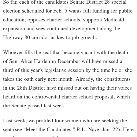
So far, each of the candidates Senate District 28 special
election scheduled for Feb. 5 wants full funding for public
education, opposes charter schools, supports Medicaid
expansion and sees continued development along the
Highway 80 corridor as key to job growth.
Whoever fills the seat that became vacant with the death
of Sen. Alice Harden in December will have missed a
third of this year's legislative session by the time he or she
takes the oath early next month. Already, the constituents
in the 28th District have missed out on having their voices
heard on the controversial charter-school proposal, which
the Senate passed last week.
Last week, we profiled four women who are seeking the
seat (see "Meet the Candidates," R.L. Nave, Jan. 22). Here