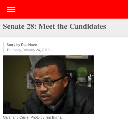
Senate 28: Meet the Candidates
Story by
R.L. Nave
Thursday, January 24, 2013
Marshand Crisler Photo by
Trip Burns
.