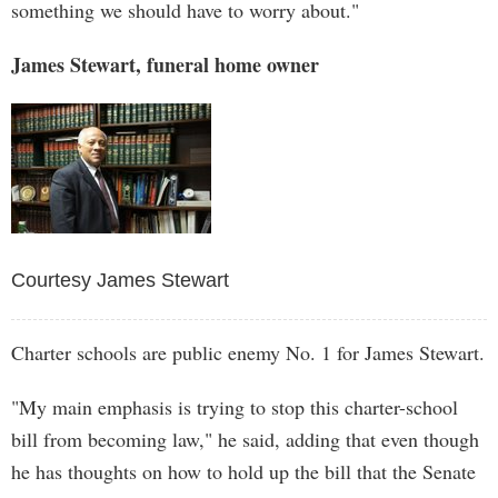
something we should have to worry about."
James Stewart, funeral home owner
Courtesy James Stewart
Charter schools are public enemy No. 1 for James Stewart.
"My main emphasis is trying to stop this charter-school
bill from becoming law," he said, adding that even though
he has thoughts on how to hold up the bill that the Senate