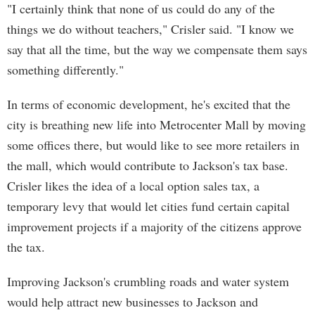
"I certainly think that none of us could do any of the
things we do without teachers," Crisler said. "I know we
say that all the time, but the way we compensate them says
something differently."
In terms of economic development, he's excited that the
city is breathing new life into Metrocenter Mall by moving
some offices there, but would like to see more retailers in
the mall, which would contribute to Jackson's tax base.
Crisler likes the idea of a local option sales tax, a
temporary levy that would let cities fund certain capital
improvement projects if a majority of the citizens approve
the tax.
Improving Jackson's crumbling roads and water system
would help attract new businesses to Jackson and