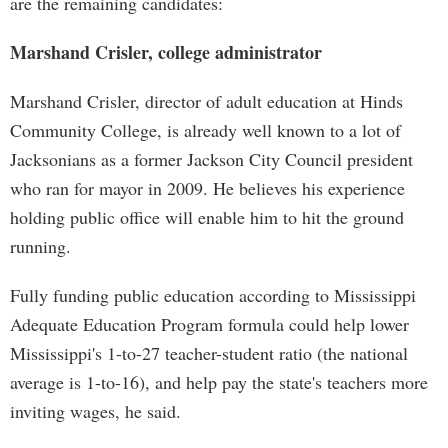
are the remaining candidates:
Marshand Crisler, college administrator
Marshand Crisler, director of adult education at Hinds
Community College, is already well known to a lot of
Jacksonians as a former Jackson City Council president
who ran for mayor in 2009. He believes his experience
holding public office will enable him to hit the ground
running.
Fully funding public education according to Mississippi
Adequate Education Program formula could help lower
Mississippi's 1-to-27 teacher-student ratio (the national
average is 1-to-16), and help pay the state's teachers more
inviting wages, he said.