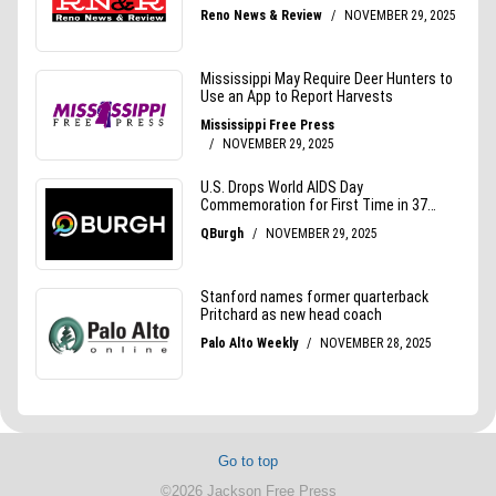
Go to top
©2026 Jackson Free Press