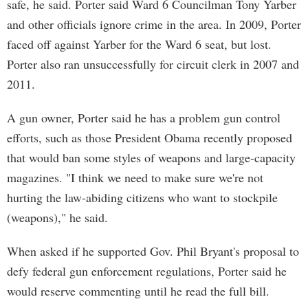
safe, he said. Porter said Ward 6 Councilman Tony Yarber
and other officials ignore crime in the area. In 2009, Porter
faced off against Yarber for the Ward 6 seat, but lost.
Porter also ran unsuccessfully for circuit clerk in 2007 and
2011.
A gun owner, Porter said he has a problem gun control
efforts, such as those President Obama recently proposed
that would ban some styles of weapons and large-capacity
magazines. "I think we need to make sure we're not
hurting the law-abiding citizens who want to stockpile
(weapons)," he said.
When asked if he supported Gov. Phil Bryant's proposal to
defy federal gun enforcement regulations, Porter said he
would reserve commenting until he read the full bill.