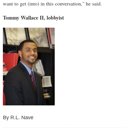
want to get (into) in this conversation," he said.
Tommy Wallace II, lobbyist
By R.L. Nave