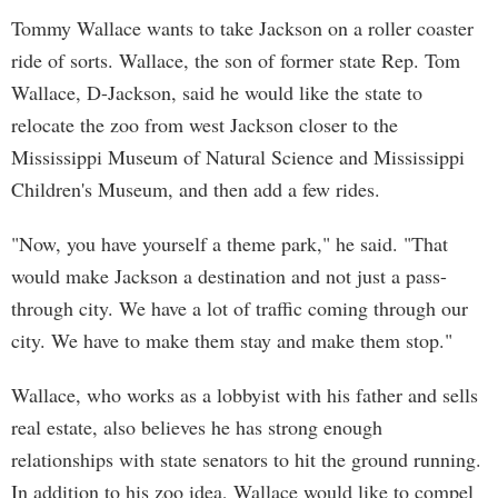
Tommy Wallace wants to take Jackson on a roller coaster
ride of sorts. Wallace, the son of former state Rep. Tom
Wallace, D-Jackson, said he would like the state to
relocate the zoo from west Jackson closer to the
Mississippi Museum of Natural Science and Mississippi
Children's Museum, and then add a few rides.
"Now, you have yourself a theme park," he said. "That
would make Jackson a destination and not just a pass-
through city. We have a lot of traffic coming through our
city. We have to make them stay and make them stop."
Wallace, who works as a lobbyist with his father and sells
real estate, also believes he has strong enough
relationships with state senators to hit the ground running.
In addition to his zoo idea, Wallace would like to compel