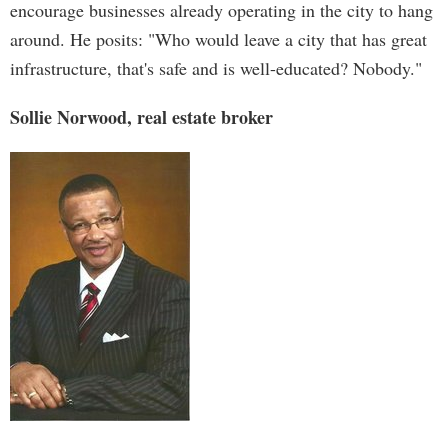
encourage businesses already operating in the city to hang
around. He posits: "Who would leave a city that has great
infrastructure, that's safe and is well-educated? Nobody."
Sollie Norwood, real estate broker