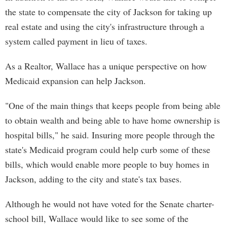
the state to compensate the city of Jackson for taking up
real estate and using the city's infrastructure through a
system called payment in lieu of taxes.
As a Realtor, Wallace has a unique perspective on how
Medicaid expansion can help Jackson.
"One of the main things that keeps people from being able
to obtain wealth and being able to have home ownership is
hospital bills," he said. Insuring more people through the
state's Medicaid program could help curb some of these
bills, which would enable more people to buy homes in
Jackson, adding to the city and state's tax bases.
Although he would not have voted for the Senate charter-
school bill, Wallace would like to see some of the