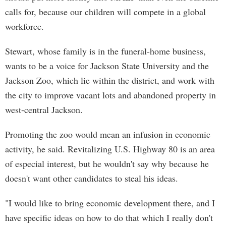
calls for, because our children will compete in a global
workforce.
Stewart, whose family is in the funeral-home business,
wants to be a voice for Jackson State University and the
Jackson Zoo, which lie within the district, and work with
the city to improve vacant lots and abandoned property in
west-central Jackson.
Promoting the zoo would mean an infusion in economic
activity, he said. Revitalizing U.S. Highway 80 is an area
of especial interest, but he wouldn't say why because he
doesn't want other candidates to steal his ideas.
"I would like to bring economic development there, and I
have specific ideas on how to do that which I really don't