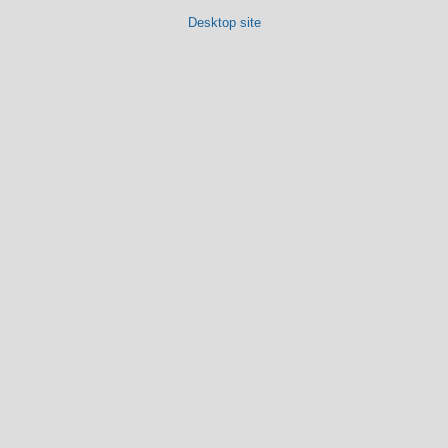
Desktop site