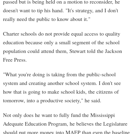
passed but is being held on a motion to reconsider, he
doesn't want to tip his hand. "It's strategy, and I don't
really need the public to know about it."
Charter schools do not provide equal access to quality
education because only a small segment of the school
population could attend them, Stewart told the Jackson
Free Press.
"What you're doing is taking from the public-school
system and creating another school system. I don't see
how that is going to make school kids, the citizens of
tomorrow, into a productive society," he said.
Not only does he want to fully fund the Mississippi
Adequate Education Program, he believes the Legislature
should put more money into MAEP than even the baseline