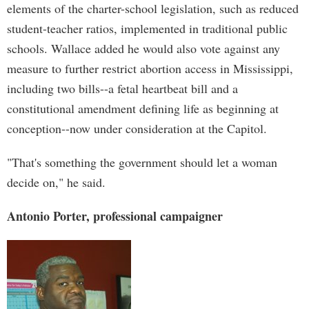
elements of the charter-school legislation, such as reduced
student-teacher ratios, implemented in traditional public
schools. Wallace added he would also vote against any
measure to further restrict abortion access in Mississippi,
including two bills--a fetal heartbeat bill and a
constitutional amendment defining life as beginning at
conception--now under consideration at the Capitol.
"That's something the government should let a woman
decide on," he said.
Antonio Porter, professional campaigner