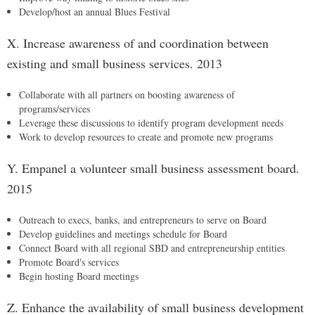
Develop/host an annual Blues Festival
X. Increase awareness of and coordination between
existing and small business services. 2013
Collaborate with all partners on boosting awareness of
programs/services
Leverage these discussions to identify program development needs
Work to develop resources to create and promote new programs
Y. Empanel a volunteer small business assessment board.
2015
Outreach to execs, banks, and entrepreneurs to serve on Board
Develop guidelines and meetings schedule for Board
Connect Board with all regional SBD and entrepreneurship entities
Promote Board's services
Begin hosting Board meetings
Z. Enhance the availability of small business development