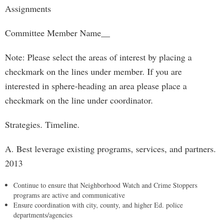
Assignments
Committee Member Name__
Note: Please select the areas of interest by placing a
checkmark on the lines under member. If you are
interested in sphere-heading an area please place a
checkmark on the line under coordinator.
Strategies. Timeline.
A. Best leverage existing programs, services, and partners.
2013
Continue to ensure that Neighborhood Watch and Crime Stoppers
programs are active and communicative
Ensure coordination with city, county, and higher Ed. police
departments/agencies