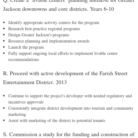
Jackson downtowns and core districts. Years 6-10
Identify appropriate activity centers for the program
Research best-practice regional programs
Design Greater Jackson's programs
Resource planning and implementation awards
Launch the program
Fully support ongoing local efforts to implement livable center
recommendations
R. Proceed with active development of the Farish Street
Entertainment District. 2013
Continue to support the project's developer with needed regulatory and
incentives approvals
Consistently integrate district development into tourism and community
marketing
Assist with marketing of the district to potential tenants
S. Commission a study for the funding and construction of