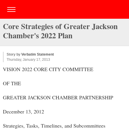
Core Strategies of Greater Jackson
Chamber's 2022 Plan
Story by
Verbatim Statement
Thursday, January 17, 2013
VISION 2022 CORE CITY COMMITTEE
OF THE
GREATER JACKSON CHAMBER PARTNERSHIP
December 13, 2012
Strategies, Tasks, Timelines, and Subcommittees