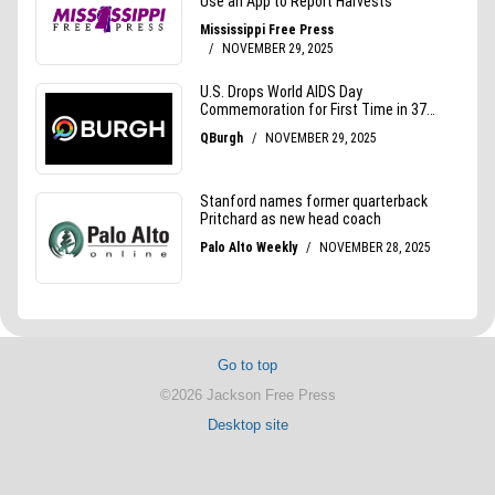
Go to top
©2026 Jackson Free Press
Desktop site