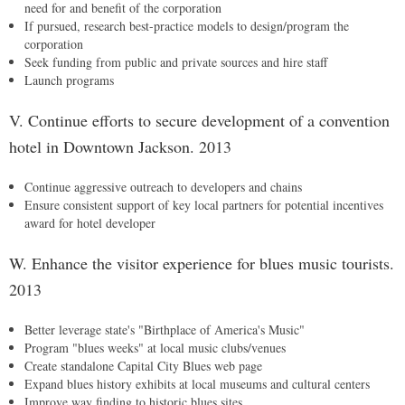
need for and benefit of the corporation
If pursued, research best-practice models to design/program the
corporation
Seek funding from public and private sources and hire staff
Launch programs
V. Continue efforts to secure development of a convention
hotel in Downtown Jackson. 2013
Continue aggressive outreach to developers and chains
Ensure consistent support of key local partners for potential incentives
award for hotel developer
W. Enhance the visitor experience for blues music tourists.
2013
Better leverage state's "Birthplace of America's Music"
Program "blues weeks" at local music clubs/venues
Create standalone Capital City Blues web page
Expand blues history exhibits at local museums and cultural centers
Improve way finding to historic blues sites