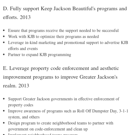
D. Fully support Keep Jackson Beautiful's programs and
efforts. 2013
Ensure that programs receive the support needed to be successful
Work with KJB to optimize their programs as needed
Leverage in-kind marketing and promotional support to advertise KJB
efforts and events
Partner to expand KJB programming
E. Leverage property code enforcement and aesthetic
improvement programs to improve Greater Jackson's
realm. 2013
Support Greater Jackson governments in effective enforcement of
property codes
Improve awareness of programs such as Roll Off Dumpster Day, 3-1-1
system, and others
Design program to create neighborhood teams to partner with
government on code-enforcement and clean up
Implement neighborhood teams program