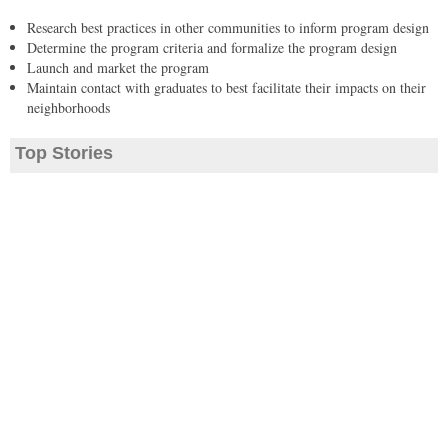
Research best practices in other communities to inform program design
Determine the program criteria and formalize the program design
Launch and market the program
Maintain contact with graduates to best facilitate their impacts on their
neighborhoods
Top Stories