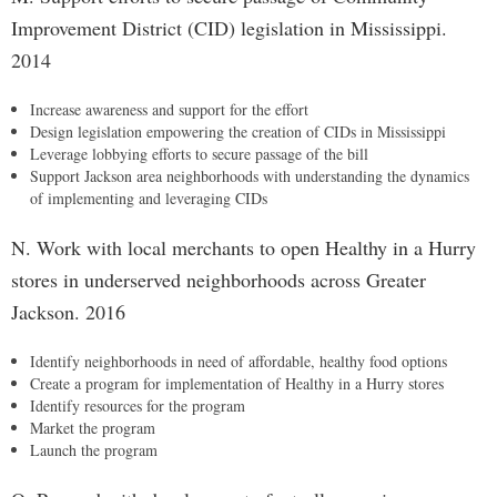
Improvement District (CID) legislation in Mississippi.
2014
Increase awareness and support for the effort
Design legislation empowering the creation of CIDs in Mississippi
Leverage lobbying efforts to secure passage of the bill
Support Jackson area neighborhoods with understanding the dynamics
of implementing and leveraging CIDs
N. Work with local merchants to open Healthy in a Hurry
stores in underserved neighborhoods across Greater
Jackson. 2016
Identify neighborhoods in need of affordable, healthy food options
Create a program for implementation of Healthy in a Hurry stores
Identify resources for the program
Market the program
Launch the program