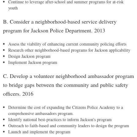
Continue to leverage after-school and summer programs for at-risk
youth
B. Consider a neighborhood-based service delivery
program for Jackson Police Department. 2013
Assess the viability of enhancing current community policing efforts
Research other neighborhood-based programs for Jackson applicability
Design Jackson program
Implement Jackson program
C. Develop a volunteer neighborhood ambassador program
to bridge gaps between the community and public safety
officers. 2016
Determine the cost of expanding the Citizens Police Academy to a
comprehensive ambassadors program.
Identify national best-practices to inform Jackson's program
Outreach to faith-based and community leaders to design the program
Launch and implement the program