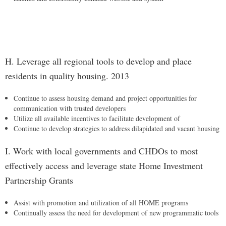
H. Leverage all regional tools to develop and place
residents in quality housing. 2013
Continue to assess housing demand and project opportunities for
communication with trusted developers
Utilize all available incentives to facilitate development of
Continue to develop strategies to address dilapidated and vacant housing
I. Work with local governments and CHDOs to most
effectively access and leverage state Home Investment
Partnership Grants
Assist with promotion and utilization of all HOME programs
Continually assess the need for development of new programmatic tools