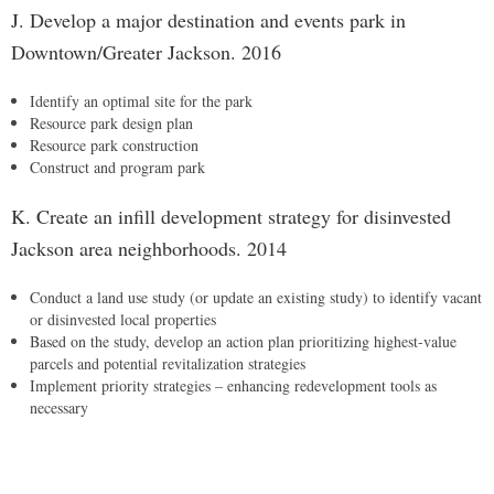
J. Develop a major destination and events park in
Downtown/Greater Jackson. 2016
Identify an optimal site for the park
Resource park design plan
Resource park construction
Construct and program park
K. Create an infill development strategy for disinvested
Jackson area neighborhoods. 2014
Conduct a land use study (or update an existing study) to identify vacant
or disinvested local properties
Based on the study, develop an action plan prioritizing highest-value
parcels and potential revitalization strategies
Implement priority strategies – enhancing redevelopment tools as
necessary