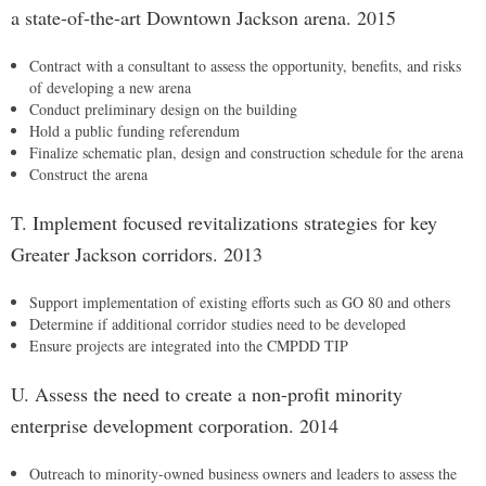
a state-of-the-art Downtown Jackson arena. 2015
Contract with a consultant to assess the opportunity, benefits, and risks
of developing a new arena
Conduct preliminary design on the building
Hold a public funding referendum
Finalize schematic plan, design and construction schedule for the arena
Construct the arena
T. Implement focused revitalizations strategies for key
Greater Jackson corridors. 2013
Support implementation of existing efforts such as GO 80 and others
Determine if additional corridor studies need to be developed
Ensure projects are integrated into the CMPDD TIP
U. Assess the need to create a non-profit minority
enterprise development corporation. 2014
Outreach to minority-owned business owners and leaders to assess the