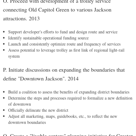
O. Proceed with development of a trolley service
connecting Old Capitol Green to various Jackson
attractions. 2013
Support developer's efforts to fund and design route and service
Identify sustainable operational funding source
Launch and consistently optimize route and frequency of services
Assess potential to leverage trolley as first link of regional light-rail
system
P. Initiate discussions on expanding the boundaries that
define "Downtown Jackson". 2014
Build a coalition to assess the benefits of expanding district boundaries
Determine the steps and processes required to formalize a new definition
of downtown
Officially delineate the new district
Adjust all marketing, maps, guidebooks, etc., to reflect the new
downtown boundaries
Q. Create a "livable centers" planning initiative for Greater