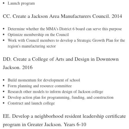
Launch program
CC. Create a Jackson Area Manufacturers Council. 2014
Determine whether the MMA's District 6 board can serve this purpose
Optimize membership on the Council
Work with Council members to develop a Strategic Growth Plan for the
region's manufacturing sector
DD. Create a College of Arts and Design in Downtown
Jackson. 2016
Build momentum for development of school
Form planning and resource committee
Research other models to inform design of Jackson college
Develop action plan for programming, funding, and construction
Construct and launch college
EE. Develop a neighborhood resident leadership certificate
program in Greater Jackson. Years 6-10