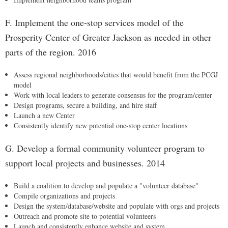
F. Implement the one-stop services model of the
Prosperity Center of Greater Jackson as needed in other
parts of the region. 2016
Assess regional neighborhoods/cities that would benefit from the PCGJ
model
Work with local leaders to generate consensus for the program/center
Design programs, secure a building, and hire staff
Launch a new Center
Consistently identify new potential one-stop center locations
G. Develop a formal community volunteer program to
support local projects and businesses. 2014
Build a coalition to develop and populate a "volunteer database"
Compile organizations and projects
Design the system/database/website and populate with orgs and projects
Outreach and promote site to potential volunteers
Launch and consistently enhance website and system