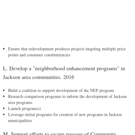
Ensure that redevelopment produces projects targeting multiple price
points and consumer constitutiencies
L. Develop a "neighborhood enhancement programs" in
Jackson area communities. 2016
Build a coalition to support development of the NEP program
Research comparison programs to inform the development of Jackson
area programs
Launch program(s)
Leverage initial programs for creation of new programs in Jackson
municipalities
M. Support efforts to secure passage of Community