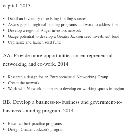
capital. 2013
Detail an inventory of existing funding sources
Assess gaps in regional lending programs and work to address them
Develop a regional Angel investors network
Gauge potential to develop a Greater Jackson seed investment fund
Capitalize and launch seed fund
AA. Provide more opportunities for entrepreneurial
networking and co-work. 2014
Research a design for an Entrepreneurial Networking Group
Create the network
Work with Network members to develop co-working spaces in region
BB. Develop a business-to-business and government-to-
business sourcing program. 2014
Research best-practice programs
Design Greater Jackson's program