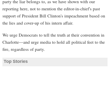
party the liar belongs to, as we have shown with our
reporting here, not to mention the editor-in-chief's past
support of President Bill Clinton's impeachment based on
the lies and cover-up of his intern affair.
We urge Democrats to tell the truth at their convention in
Charlotte—and urge media to hold all political feet to the
fire, regardless of party.
Top Stories