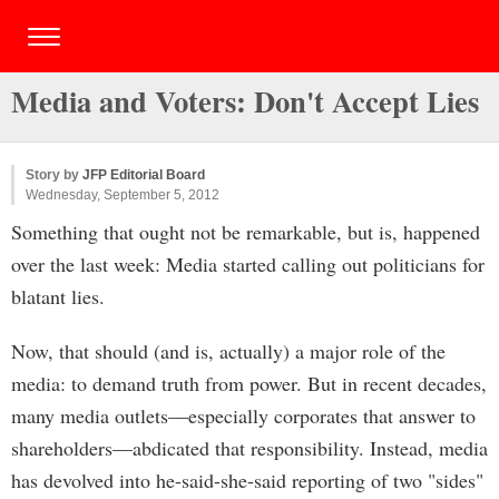
Media and Voters: Don't Accept Lies
Story by
JFP Editorial Board
Wednesday, September 5, 2012
Something that ought not be remarkable, but is, happened
over the last week: Media started calling out politicians for
blatant lies.
Now, that should (and is, actually) a major role of the
media: to demand truth from power. But in recent decades,
many media outlets—especially corporates that answer to
shareholders—abdicated that responsibility. Instead, media
has devolved into he-said-she-said reporting of two "sides"