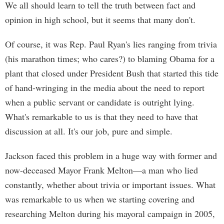
We all should learn to tell the truth between fact and
opinion in high school, but it seems that many don't.
Of course, it was Rep. Paul Ryan's lies ranging from trivia
(his marathon times; who cares?) to blaming Obama for a
plant that closed under President Bush that started this tide
of hand-wringing in the media about the need to report
when a public servant or candidate is outright lying.
What's remarkable to us is that they need to have that
discussion at all. It's our job, pure and simple.
Jackson faced this problem in a huge way with former and
now-deceased Mayor Frank Melton—a man who lied
constantly, whether about trivia or important issues. What
was remarkable to us when we starting covering and
researching Melton during his mayoral campaign in 2005,