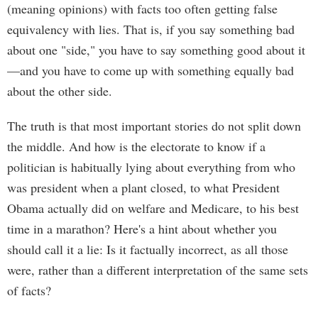
(meaning opinions) with facts too often getting false
equivalency with lies. That is, if you say something bad
about one "side," you have to say something good about it
—and you have to come up with something equally bad
about the other side.
The truth is that most important stories do not split down
the middle. And how is the electorate to know if a
politician is habitually lying about everything from who
was president when a plant closed, to what President
Obama actually did on welfare and Medicare, to his best
time in a marathon? Here's a hint about whether you
should call it a lie: Is it factually incorrect, as all those
were, rather than a different interpretation of the same sets
of facts?