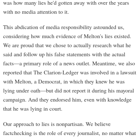
was how many lies he'd gotten away with over the years
with no media attention to it.
This abdication of media responsibility astounded us,
considering how much evidence of Melton's lies existed.
We are proud that we chose to actually research what he
said and follow up his false statements with the actual
facts—a primary role of a news outlet. Meantime, we also
reported that The Clarion-Ledger was involved in a lawsuit
with Melton, a Democrat, in which they knew he was
lying under oath—but did not report it during his mayoral
campaign. And they endorsed him, even with knowledge
that he was lying in court.
Our approach to lies is nonpartisan. We believe
factchecking is the role of every journalist, no matter what