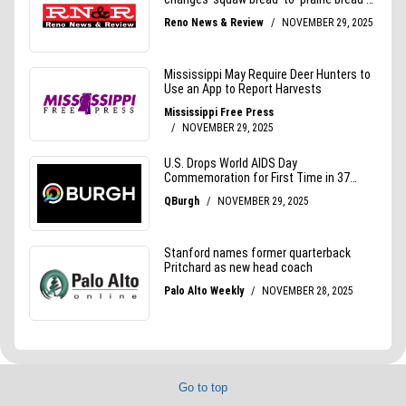
Go to top