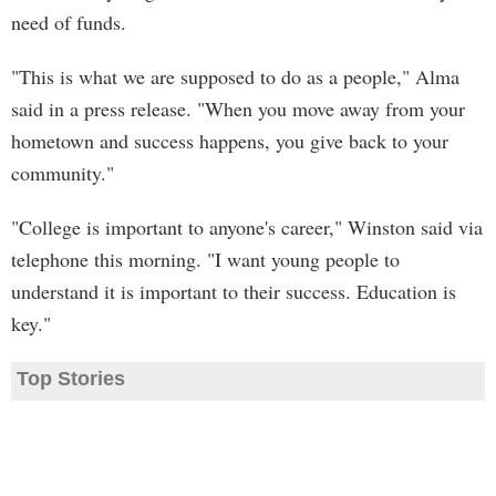
need of funds.
"This is what we are supposed to do as a people," Alma
said in a press release. "When you move away from your
hometown and success happens, you give back to your
community."
"College is important to anyone's career," Winston said via
telephone this morning. "I want young people to
understand it is important to their success. Education is
key."
Top Stories