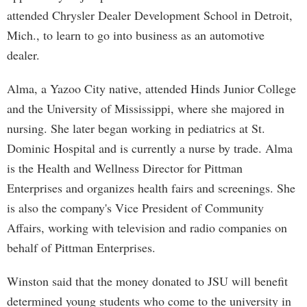
attended Chrysler Dealer Development School in Detroit,
Mich., to learn to go into business as an automotive
dealer.
Alma, a Yazoo City native, attended Hinds Junior College
and the University of Mississippi, where she majored in
nursing. She later began working in pediatrics at St.
Dominic Hospital and is currently a nurse by trade. Alma
is the Health and Wellness Director for Pittman
Enterprises and organizes health fairs and screenings. She
is also the company's Vice President of Community
Affairs, working with television and radio companies on
behalf of Pittman Enterprises.
Winston said that the money donated to JSU will benefit
determined young students who come to the university in