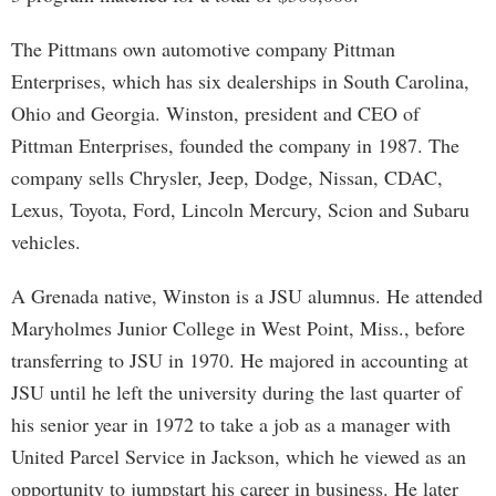
The Pittmans own automotive company Pittman
Enterprises, which has six dealerships in South Carolina,
Ohio and Georgia. Winston, president and CEO of
Pittman Enterprises, founded the company in 1987. The
company sells Chrysler, Jeep, Dodge, Nissan, CDAC,
Lexus, Toyota, Ford, Lincoln Mercury, Scion and Subaru
vehicles.
A Grenada native, Winston is a JSU alumnus. He attended
Maryholmes Junior College in West Point, Miss., before
transferring to JSU in 1970. He majored in accounting at
JSU until he left the university during the last quarter of
his senior year in 1972 to take a job as a manager with
United Parcel Service in Jackson, which he viewed as an
opportunity to jumpstart his career in business. He later