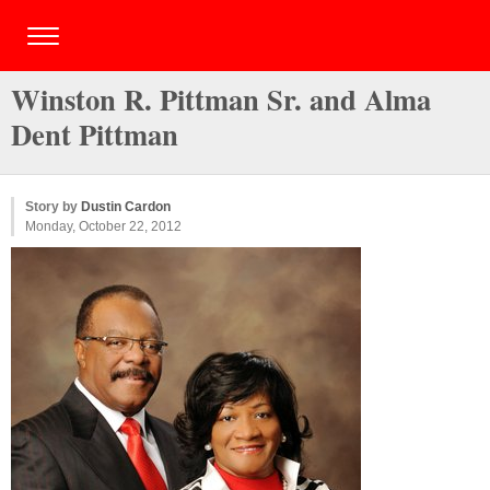
Winston R. Pittman Sr. and Alma
Dent Pittman
Story by
Dustin Cardon
Monday, October 22, 2012