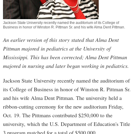
Jackson State University recently named the auditorium of its
College of
Business
in honor of Winston R. Pittman Sr. and his wife Alma Dent Pittman.
An earlier version of this story stated that Alma Dent
Pittman majored in pediatrics at the University of
Mississippi. This has been corrected; Alma Dent Pittman
majored in nursing and later began working in pediatrics.
Jackson State University recently named the auditorium of
its College of Business in honor of Winston R. Pittman Sr.
and his wife Alma Dent Pittman. The university held a
ribbon-cutting ceremony for the new auditorium Friday,
Oct. 19. The Pittmans contributed $250,000 to the
university, which the U.S. Department of Education's Title
3 program matched for a total of $500,000.